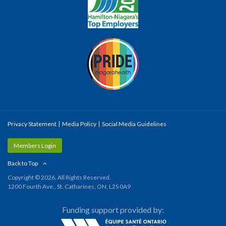
Privacy Statement
Media Policy
Social Media Guidelines
Members Login
Back to Top
Copyright © 2026. All Rights Reserved.
1200 Fourth Ave., St. Catharines, ON, L2S 0A9
Funding support provided by: