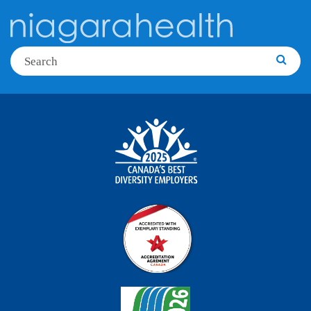
Search
Searc