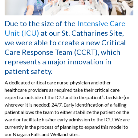
Due to the size of the
Intensive Care
Unit (ICU)
at our St. Catharines Site,
we were able to create a new Critical
Care Response Team (CCRT), which
represents a major innovation in
patient safety.
A dedicated critical care nurse, physician and other
healthcare providers as required take their critical care
expertise outside of the ICU and to the patient’s bedside (or
wherever it is needed) 24/7. Early identification of a failing
patient allows the team to either stabilize the patient on the
ward or facilitate his/her early admission to the ICU. We are
currently in the process of planning to expand this model to
our Niagara Falls and Welland sites.