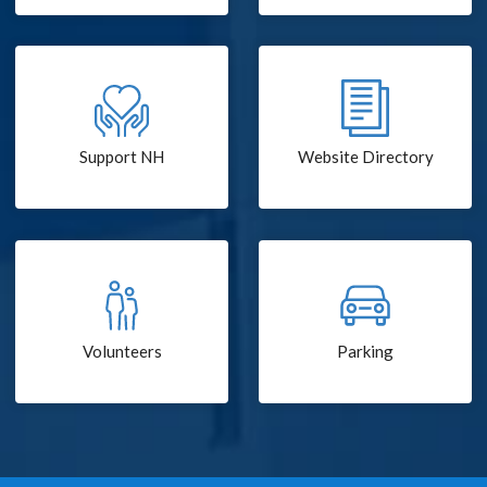
Support NH
Website Directory
Volunteers
Parking