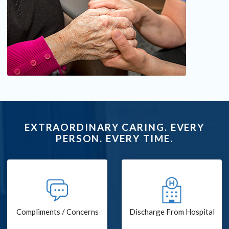
EXTRAORDINARY CARING. EVERY
PERSON. EVERY TIME.
Compliments / Concerns
Discharge From Hospital