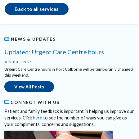
Back to all services
NEWS & UPDATES
Updated: Urgent Care Centre hours
JUN 10TH, 2025
Urgent Care Centre hours in Port Colborne will be temporarily changed
this weekend.
View All Posts
CONNECT WITH US
Patient and family feedback is important in helping us improve our
services. Click
here
to see the number of ways you can give us
your compliments, concerns and suggestions.