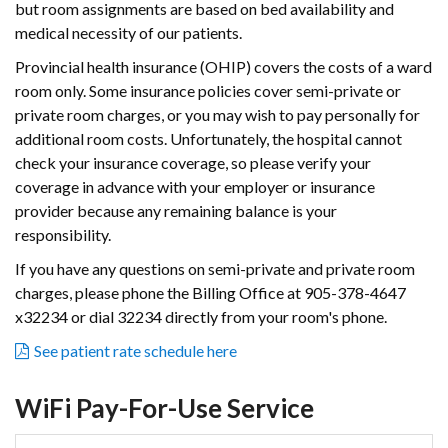
but room assignments are based on bed availability and
medical necessity of our patients.
Provincial health insurance (OHIP) covers the costs of a ward
room only. Some insurance policies cover semi-private or
private room charges, or you may wish to pay personally for
additional room costs. Unfortunately, the hospital cannot
check your insurance coverage, so please verify your
coverage in advance with your employer or insurance
provider because any remaining balance is your
responsibility.
If you have any questions on semi-private and private room
charges, please phone the Billing Office at 905-378-4647
x32234 or dial 32234 directly from your room's phone.
See patient rate schedule here
WiFi Pay-For-Use Service