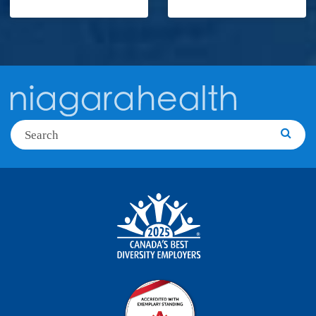
Search
Searc