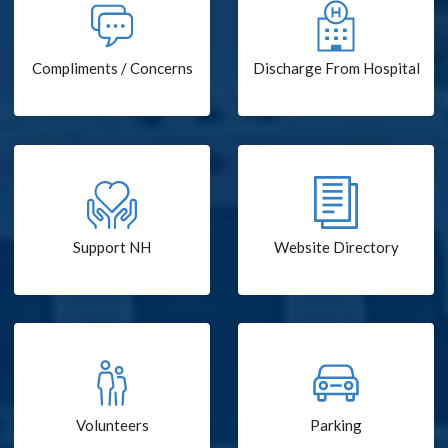
Compliments / Concerns
Discharge From Hospital
Support NH
Website Directory
Volunteers
Parking