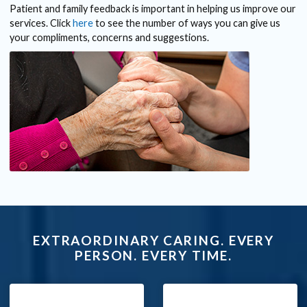
Patient and family feedback is important in helping us improve our
services. Click
here
to see the number of ways you can give us
your compliments, concerns and suggestions.
EXTRAORDINARY CARING. EVERY
PERSON. EVERY TIME.