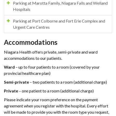
Parking at Marotta Family, Niagara Falls and Welland
Hospitals
Parking at Port Colborne and Fort Erie Complex and
Urgent Care Centres
Accommodations
Niagara Health offers private, semi-private and ward
accommodations to our patients.
Ward
– up to four patients to a room (covered by your
provincial healthcare plan)
Semi-private
– two patients to a room (additional charge)
Private
– one patient to a room (additional charge)
Please indicate your room preference on the payment
agreement when you register with the hospital. Every effort
will be made to provide you with the room type you request,