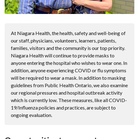
At Niagara Health, the health, safety and well-being of
our staff, physicians, volunteers, learners, patients,
families, visitors and the community is our top priority.
Niagara Health will continue to provide masks to
anyone entering the hospital who wishes to wear one. In
addition, anyone experiencing COVID or flu symptoms
will be required to wear a mask. In addition to masking
guidelines from Public Health Ontario, we also examine
our regional pressures and hospital outbreak activity
which is currently low. These measures, like all COVID-
19/Influenza policies and practices, are subject to
ongoing evaluation.