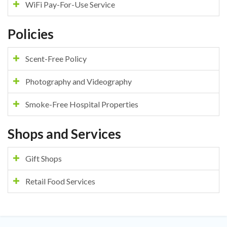
WiFi Pay-For-Use Service
Policies
Scent-Free Policy
Photography and Videography
Smoke-Free Hospital Properties
Shops and Services
Gift Shops
Retail Food Services