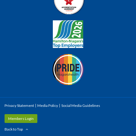
Privacy Statement
Media Policy
Social Media Guidelines
Members Login
Back to Top