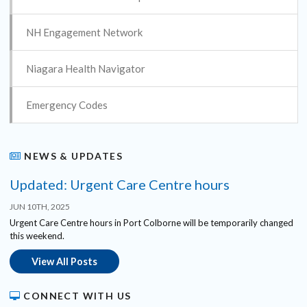
NH Engagement Network
Niagara Health Navigator
Emergency Codes
NEWS & UPDATES
Updated: Urgent Care Centre hours
JUN 10TH, 2025
Urgent Care Centre hours in Port Colborne will be temporarily changed
this weekend.
View All Posts
CONNECT WITH US