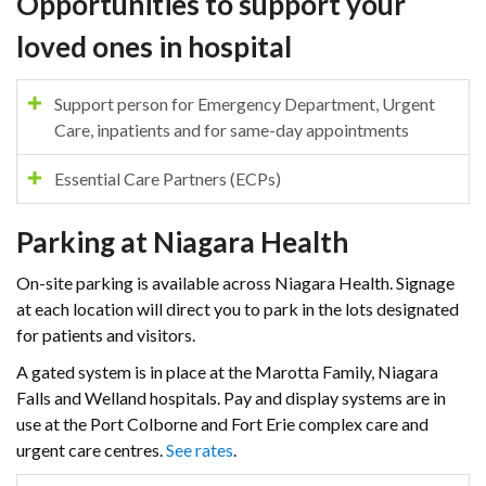
Opportunities to support your
loved ones in hospital
Support person for Emergency Department, Urgent
Care, inpatients and for same-day appointments
Essential Care Partners (ECPs)
Parking at Niagara Health
On-site parking is available across Niagara Health. Signage
at each location will direct you to park in the lots designated
for patients and visitors.
A gated system is in place at the Marotta Family, Niagara
Falls and Welland hospitals. Pay and display systems are in
use at the Port Colborne and Fort Erie complex care and
urgent care centres.
See rates
.