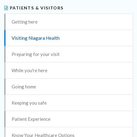
PATIENTS & VISITORS
Getting here
Visiting Niagara Health
Preparing for your visit
While you're here
Going home
Keeping you safe
Patient Experience
Know Your Healthcare Options