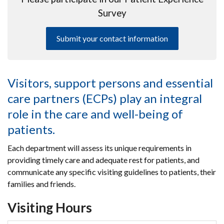
Survey
Submit your contact information
Visitors, support persons and essential
care partners (ECPs) play an integral
role in the care and well-being of
patients.
Each department will assess its unique requirements in
providing timely care and adequate rest for patients, and
communicate any specific visiting guidelines to patients, their
families and friends.
Visiting Hours