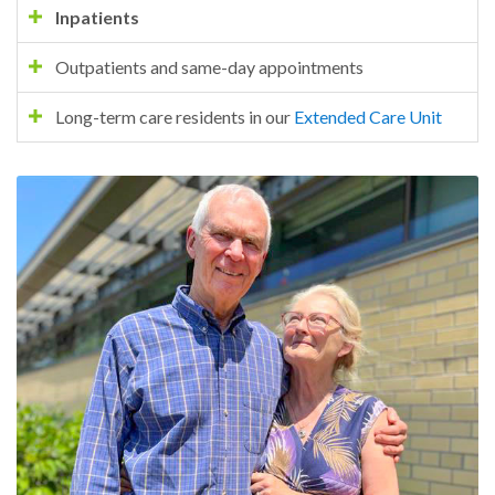
Inpatients
Outpatients and same-day appointments
Long-term care residents in our
Extended Care Unit