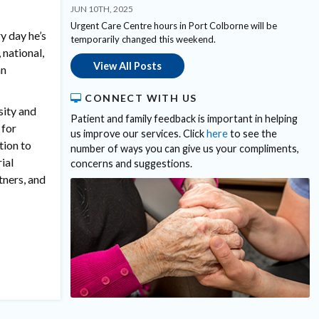
JUN 10TH, 2025
Urgent Care Centre hours in Port Colborne will be
y day he’s
temporarily changed this weekend.
 national,
View All Posts
an
CONNECT WITH US
sity and
Patient and family feedback is important in helping
 for
us improve our services. Click
here
to see the
tion to
number of ways you can give us your compliments,
ial
concerns and suggestions.
tners, and