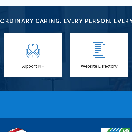
ORDINARY CARING. EVERY PERSON. EVERY
Support NH
Website Directory