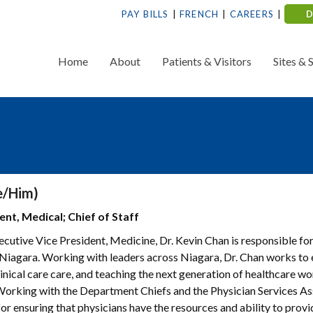
PAY BILLS
FRENCH
CAREERS
Home
About
Patients & Visitors
Sites & 
e/Him)
nt, Medical; Chief of Staff
ecutive Vice President, Medicine, Dr. Kevin Chan is responsible fo
 Niagara. Working with leaders across Niagara, Dr. Chan works to
linical care care, and teaching the next generation of healthcare w
Working with the Department Chiefs and the Physician Services As
for ensuring that physicians have the resources and ability to prov