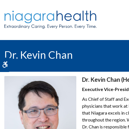
Dr. Kevin Chan
Accessible Version
Dr. Kevin Chan (H
Executive Vice-Preside
As Chief of Staff and Ex
physicians that work at
that Niagara excels in c
throughout the region. 
Dr. Chan is responsible 