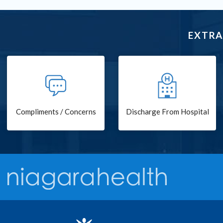
EXTRA
Compliments / Concerns
Discharge From Hospital