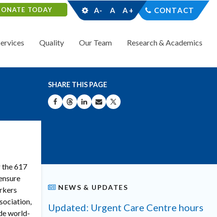
DONATE TODAY
A-
A
A+
CONTACT
Services
Quality
Our Team
Research & Academics
SHARE THIS PAGE
SHARE ON FACEBOOK
SHARE ON THREADS
SHARE ON LINKEDIN
SHARE BY EMAIL
SHARE ON X
r the 617
 ensure
NEWS & UPDATES
orkers
sociation,
Updated: Urgent Care Centre hours
ide world-