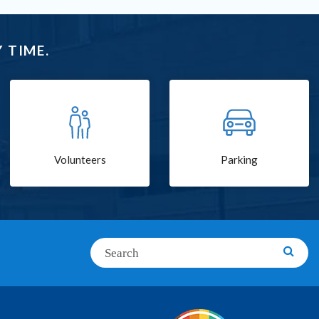
 TIME.
Volunteers
Parking
Search
Searc