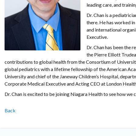
leading care, and traini
Dr. Chan is a pediatricia
there. He has worked in
and international organi
Executive.
Dr. Chan has been the r
the Pierre Elliott Trude
contributions to global health from the Consortium of Universit
global pediatrics with a lifetime fellowship of the American Ac
University and chief of the Janeway Children’s Hospital, depart
Corporate Medical Executive and Acting CEO at London Health
Dr. Chan is excited to be joining Niagara Health to see how we c
Back