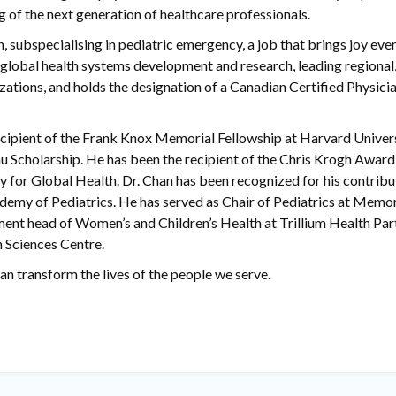
ng of the next generation of healthcare professionals.
n, subspecialising in pediatric emergency, a job that brings joy ever
 global health systems development and research, leading regional,
zations, and holds the designation of a Canadian Certified Physici
ecipient of the Frank Knox Memorial Fellowship at Harvard Univer
au Scholarship. He has been the recipient of the Chris Krogh Award
y for Global Health. Dr. Chan has been recognized for his contribu
ademy of Pediatrics. He has served as Chair of Pediatrics at Memor
ment head of Women’s and Children’s Health at Trillium Health Par
 Sciences Centre.
an transform the lives of the people we serve.