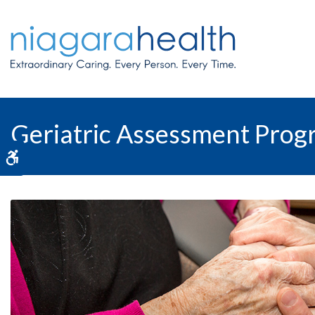
Geriatric Assessment Pro
Accessible Version