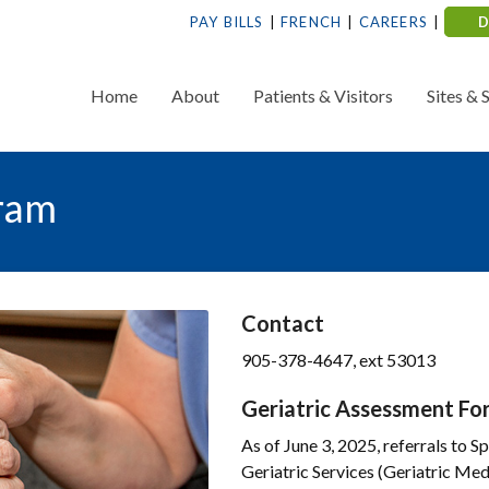
PAY BILLS
FRENCH
CAREERS
Home
About
Patients & Visitors
Sites & 
gram
Contact
905-378-4647, ext 53013
Geriatric Assessment Fo
As of June 3, 2025, referrals to S
Geriatric Services (Geriatric Med