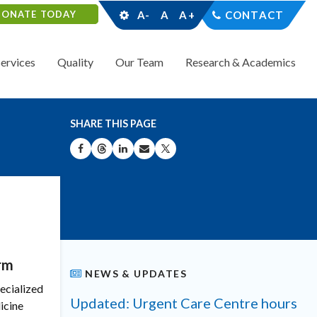
DONATE TODAY
A-
A
A+
CONTACT
Services
Quality
Our Team
Research & Academics
SHARE THIS PAGE
SHARE ON FACEBOOK
SHARE ON THREADS
SHARE ON LINKEDIN
SHARE BY EMAIL
SHARE ON X
rm
NEWS & UPDATES
pecialized
Updated: Urgent Care Centre hours
icine