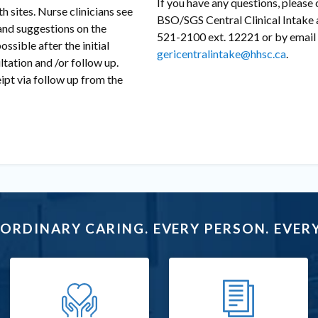
If you have any questions, please
 sites. Nurse clinicians see
BSO/SGS Central Clinical Intake 
 and suggestions on the
521-2100 ext. 12221 or by email 
ossible after the initial
gericentralintake@hhsc.ca
.
ltation and /or follow up.
ipt via follow up from the
ORDINARY CARING. EVERY PERSON. EVERY