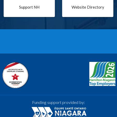
Support NH
Website Directory
Funding support provided by: