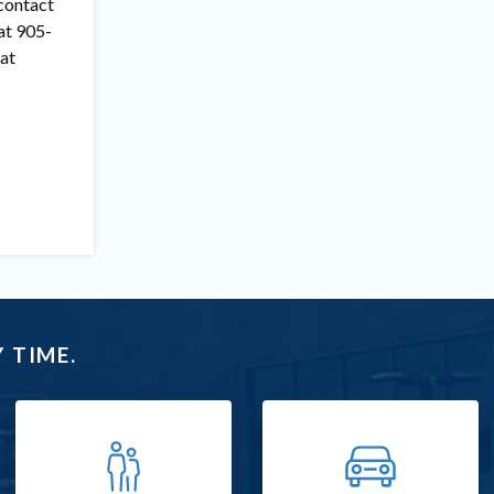
 contact
at 905-
at
 TIME.