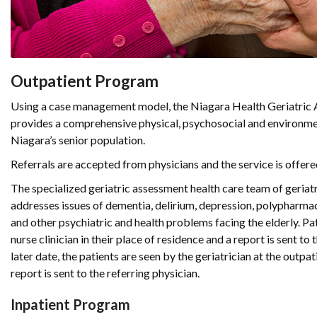
Outpatient Program
Using a case management model, the Niagara Health Geriatri
provides a comprehensive physical, psychosocial and environme
Niagara’s senior population.
Referrals are accepted from physicians and the service is offered
The specialized geriatric assessment health care team of geriatr
addresses issues of dementia, delirium, depression, polypharmacy
and other psychiatric and health problems facing the elderly. Pa
nurse clinician in their place of residence and a report is sent to 
later date, the patients are seen by the geriatrician at the outpat
report is sent to the referring physician.
Inpatient Program