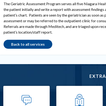
The Geriatric Assessment Program serves all five Niagara Health
the patient initially and write a report with assessment findings
patient’s chart. Patients are seen by the geriatrician as soon as p
assessment or may be referred to the outpatient clinic for consu
Referrals are made through Meditech, and are triaged upon rece
patient’s location/staff report.
Back to all services
EXTRA