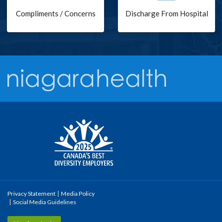
Compliments / Concerns
Discharge From Hospital
Privacy Statement
Media Policy
Social Media Guidelines