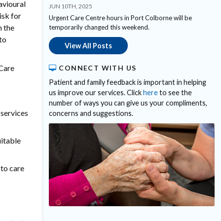
avioural
JUN 10TH, 2025
sk for
Urgent Care Centre hours in Port Colborne will be
n the
temporarily changed this weekend.
to
View All Posts
 Care
CONNECT WITH US
Patient and family feedback is important in helping
us improve our services. Click
here
to see the
number of ways you can give us your compliments,
 services
concerns and suggestions.
uitable
 to care