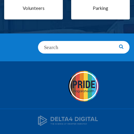
Volunteers
Parking
Search
Searc