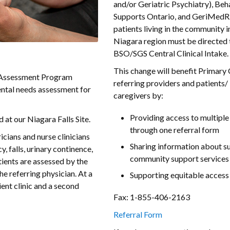
and/or Geriatric Psychiatry), Beh
Supports Ontario, and GeriMedRi
patients living in the community i
Niagara region must be directed 
BSO/SGS Central Clinical Intake.
This change will benefit Primary
c Assessment Program
referring providers and patients/
ntal needs assessment for
caregivers by:
Providing access to multiple
 at our Niagara Falls Site.
through one referral form
icians and nurse clinicians
Sharing information about s
, falls, urinary continence,
community support services
tients are assessed by the
the referring physician. At a
Supporting equitable access
ient clinic and a second
Fax: 1-855-406-2163
Referral Form