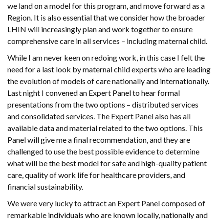
we land on a model for this program, and move forward as a
Region. It is also essential that we consider how the broader
LHIN will increasingly plan and work together to ensure
comprehensive care in all services – including maternal child.
While I am never keen on redoing work, in this case I felt the
need for a last look by maternal child experts who are leading
the evolution of models of care nationally and internationally.
Last night I convened an Expert Panel to hear formal
presentations from the two options – distributed services
and consolidated services. The Expert Panel also has all
available data and material related to the two options. This
Panel will give me a final recommendation, and they are
challenged to use the best possible evidence to determine
what will be the best model for safe and high-quality patient
care, quality of work life for healthcare providers, and
financial sustainability.
We were very lucky to attract an Expert Panel composed of
remarkable individuals who are known locally, nationally and