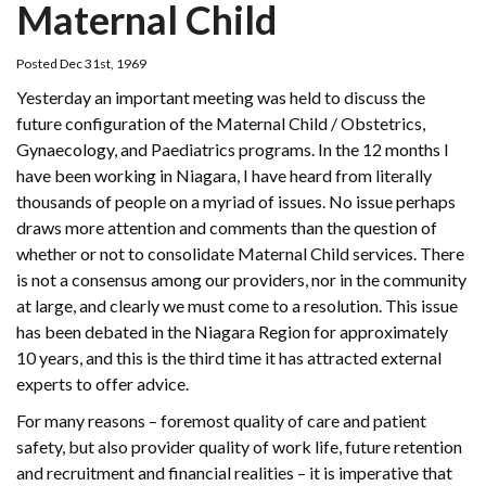
Maternal Child
Posted Dec 31st, 1969
Yesterday an important meeting was held to discuss the
future configuration of the Maternal Child / Obstetrics,
Gynaecology, and Paediatrics programs. In the 12 months I
have been working in Niagara, I have heard from literally
thousands of people on a myriad of issues. No issue perhaps
draws more attention and comments than the question of
whether or not to consolidate Maternal Child services. There
is not a consensus among our providers, nor in the community
at large, and clearly we must come to a resolution. This issue
has been debated in the Niagara Region for approximately
10 years, and this is the third time it has attracted external
experts to offer advice.
For many reasons – foremost quality of care and patient
safety, but also provider quality of work life, future retention
and recruitment and financial realities – it is imperative that