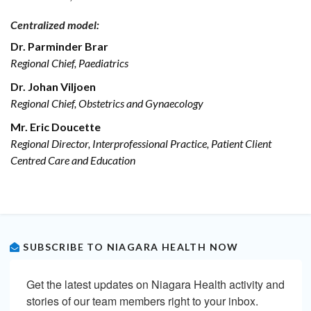
Centralized model:
Dr. Parminder Brar
Regional Chief, Paediatrics
Dr. Johan Viljoen
Regional Chief, Obstetrics and Gynaecology
Mr. Eric Doucette
Regional Director, Interprofessional Practice, Patient Client
Centred Care and Education
SUBSCRIBE TO NIAGARA HEALTH NOW
Get the latest updates on Niagara Health activity and 
stories of our team members right to your inbox.