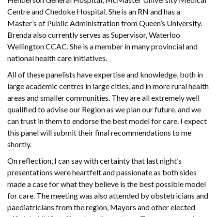
Centre and Chedoke Hospital. She is an RN and has a
Master’s of Public Administration from Queen’s University.
Brenda also currently serves as Supervisor, Waterloo
Wellington CCAC. She is a member in many provincial and
national health care initiatives.
All of these panelists have expertise and knowledge, both in
large academic centres in large cities, and in more rural health
areas and smaller communities. They are all extremely well
qualified to advise our Region as we plan our future, and we
can trust in them to endorse the best model for care. I expect
this panel will submit their final recommendations to me
shortly.
On reflection, I can say with certainty that last night’s
presentations were heartfelt and passionate as both sides
made a case for what they believe is the best possible model
for care. The meeting was also attended by obstetricians and
paediatricians from the region, Mayors and other elected