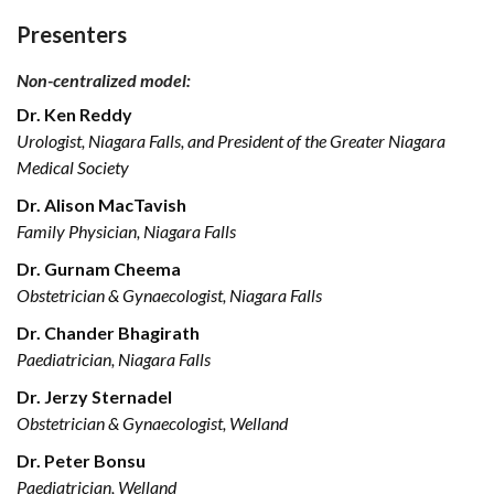
Presenters
Non-centralized model:
Dr. Ken Reddy
Urologist, Niagara Falls, and President of the Greater Niagara
Medical Society
Dr. Alison MacTavish
Family Physician, Niagara Falls
Dr. Gurnam Cheema
Obstetrician & Gynaecologist, Niagara Falls
Dr. Chander Bhagirath
Paediatrician, Niagara Falls
Dr. Jerzy Sternadel
Obstetrician & Gynaecologist, Welland
Dr. Peter Bonsu
Paediatrician, Welland