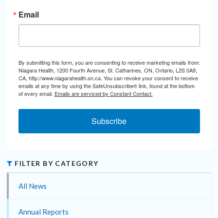
Email
By submitting this form, you are consenting to receive marketing emails from:
Niagara Health, 1200 Fourth Avenue, St. Catharines, ON, Ontario, L2S 0A9,
CA, http://www.niagarahealth.on.ca. You can revoke your consent to receive
emails at any time by using the SafeUnsubscribe® link, found at the bottom
of every email.
Emails are serviced by Constant Contact.
Subscribe
FILTER BY CATEGORY
All News
Annual Reports