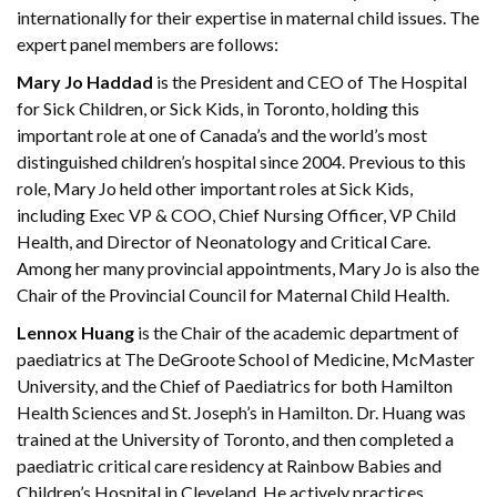
internationally for their expertise in maternal child issues. The
expert panel members are follows:
Mary Jo Haddad
is the President and CEO of The Hospital
for Sick Children, or Sick Kids, in Toronto, holding this
important role at one of Canada’s and the world’s most
distinguished children’s hospital since 2004. Previous to this
role, Mary Jo held other important roles at Sick Kids,
including Exec VP & COO, Chief Nursing Officer, VP Child
Health, and Director of Neonatology and Critical Care.
Among her many provincial appointments, Mary Jo is also the
Chair of the Provincial Council for Maternal Child Health.
Lennox Huang
is the Chair of the academic department of
paediatrics at The DeGroote School of Medicine, McMaster
University, and the Chief of Paediatrics for both Hamilton
Health Sciences and St. Joseph’s in Hamilton. Dr. Huang was
trained at the University of Toronto, and then completed a
paediatric critical care residency at Rainbow Babies and
Children’s Hospital in Cleveland. He actively practices