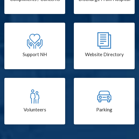
Support NH
Website Directory
Volunteers
Parking