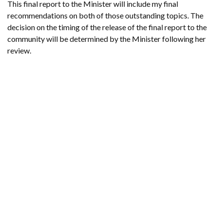
This final report to the Minister will include my final
recommendations on both of those outstanding topics. The
decision on the timing of the release of the final report to the
community will be determined by the Minister following her
review.