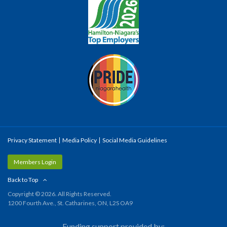
Privacy Statement
Media Policy
Social Media Guidelines
Members Login
Back to Top
Copyright © 2026. All Rights Reserved.
1200 Fourth Ave., St. Catharines, ON, L2S OA9
Funding support provided by: