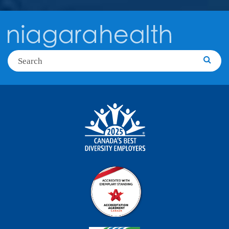
Search
Searc