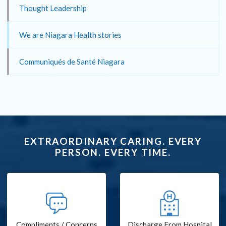
Thought Leadership
We are Niagara Health stories
Communiqués de Santé Niagara
EXTRAORDINARY CARING. EVERY
PERSON. EVERY TIME.
Compliments / Concerns
Discharge From Hospital