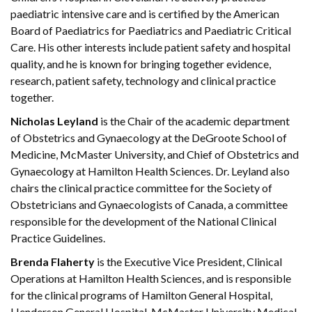
paediatric intensive care and is certified by the American
Board of Paediatrics for Paediatrics and Paediatric Critical
Care. His other interests include patient safety and hospital
quality, and he is known for bringing together evidence,
research, patient safety, technology and clinical practice
together.
Nicholas Leyland
is the Chair of the academic department
of Obstetrics and Gynaecology at the DeGroote School of
Medicine, McMaster University, and Chief of Obstetrics and
Gynaecology at Hamilton Health Sciences. Dr. Leyland also
chairs the clinical practice committee for the Society of
Obstetricians and Gynaecologists of Canada, a committee
responsible for the development of the National Clinical
Practice Guidelines.
Brenda Flaherty
is the Executive Vice President, Clinical
Operations at Hamilton Health Sciences, and is responsible
for the clinical programs of Hamilton General Hospital,
Henderson General Hospital, McMaster University Medical