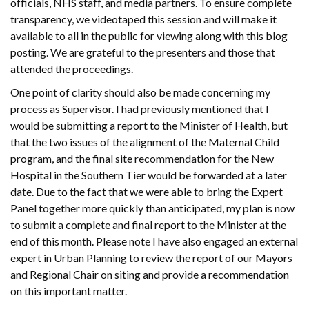
officials, NHS staff, and media partners. To ensure complete
transparency, we videotaped this session and will make it
available to all in the public for viewing along with this blog
posting. We are grateful to the presenters and those that
attended the proceedings.
One point of clarity should also be made concerning my
process as Supervisor. I had previously mentioned that I
would be submitting a report to the Minister of Health, but
that the two issues of the alignment of the Maternal Child
program, and the final site recommendation for the New
Hospital in the Southern Tier would be forwarded at a later
date. Due to the fact that we were able to bring the Expert
Panel together more quickly than anticipated, my plan is now
to submit a complete and final report to the Minister at the
end of this month. Please note I have also engaged an external
expert in Urban Planning to review the report of our Mayors
and Regional Chair on siting and provide a recommendation
on this important matter.