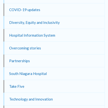
COVID-19 updates
Diversity, Equity and Inclusivity
Hospital Information System
Overcoming stories
Partnerships
South Niagara Hospital
Take Five
Technology and Innovation