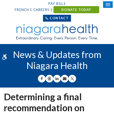
PAY BILLS
FRENCH
CAREERS
DONATE TODAY
CONTACT
News & Updates from
Accessible Version
Niagara Health
SHARE ON FACEBOOK
SHARE ON THREADS
SHARE ON LINKEDIN
SHARE BY EMAIL
SHARE ON X
Determining a final
recommendation on