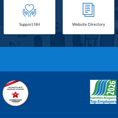
Support NH
Website Directory