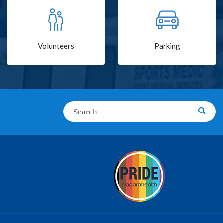
Volunteers
Parking
Search
Searc