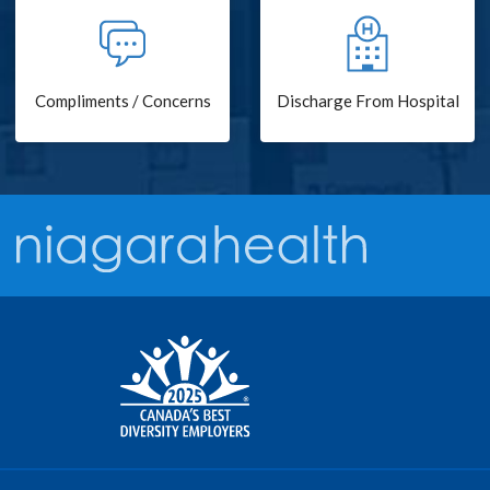
Compliments / Concerns
Discharge From Hospital