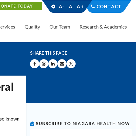
DONATE TODAY
A-
A
A+
CONTACT
Services
Quality
Our Team
Research & Academics
SHARE THIS PAGE
SHARE ON FACEBOOK
SHARE ON THREADS
SHARE ON LINKEDIN
SHARE BY EMAIL
SHARE ON X
ral
also known
SUBSCRIBE TO NIAGARA HEALTH NOW