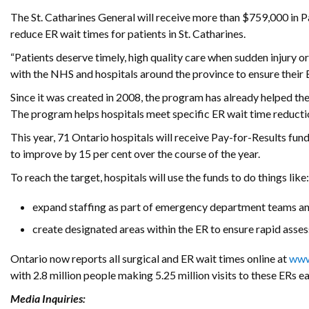
The St. Catharines General will receive more than $759,000 in Pay
reduce ER wait times for patients in St. Catharines.
“Patients deserve timely, high quality care when sudden injury or
with the NHS and hospitals around the province to ensure their ER
Since it was created in 2008, the program has already helped the
The program helps hospitals meet specific ER wait time reducti
This year, 71 Ontario hospitals will receive Pay-for-Results fun
to improve by 15 per cent over the course of the year.
To reach the target, hospitals will use the funds to do things like:
expand staffing as part of emergency department teams an
create designated areas within the ER to ensure rapid ass
Ontario now reports all surgical and ER wait times online at
www
with 2.8 million people making 5.25 million visits to these ERs ea
Media Inquiries: