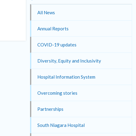
All News
Annual Reports
COVID-19 updates
Diversity, Equity and Inclusivity
Hospital Information System
Overcoming stories
Partnerships
South Niagara Hospital