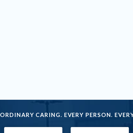
ORDINARY CARING. EVERY PERSON. EVERY