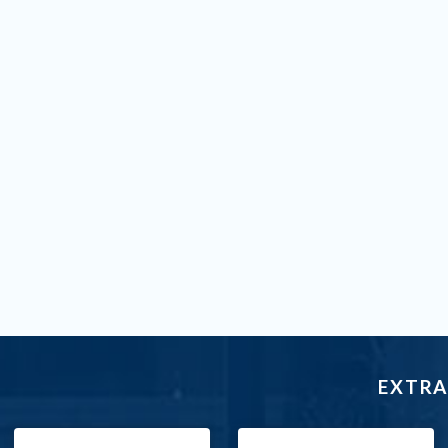
EXTRA