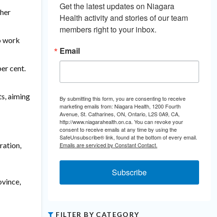
Get the latest updates on Niagara 
ther
Health activity and stories of our team 
members right to your inbox.
to work
Email
er cent.
ts, aiming
By submitting this form, you are consenting to receive
marketing emails from: Niagara Health, 1200 Fourth
Avenue, St. Catharines, ON, Ontario, L2S 0A9, CA,
http://www.niagarahealth.on.ca. You can revoke your
consent to receive emails at any time by using the
SafeUnsubscribe® link, found at the bottom of every email.
ration,
Emails are serviced by Constant Contact.
Subscribe
ovince,
FILTER BY CATEGORY