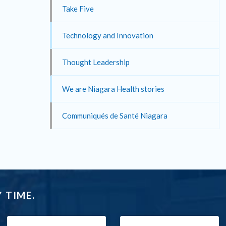
Take Five
Technology and Innovation
Thought Leadership
We are Niagara Health stories
Communiqués de Santé Niagara
 TIME.