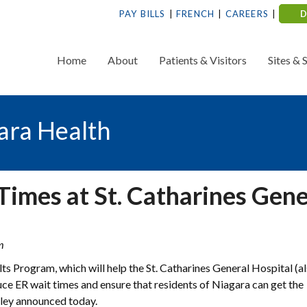
PAY BILLS
FRENCH
CAREERS
Home
About
Patients & Visitors
Sites & 
ara Health
imes at St. Catharines Gene
m
lts Program, which will help the St. Catharines General Hospital (
ce ER wait times and ensure that residents of Niagara can get the
dley announced today.