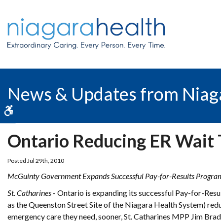
News & Updates from Niag
Accessible Version
Ontario Reducing ER Wait T
Posted Jul 29th, 2010
McGuinty Government Expands Successful Pay-for-Results Progra
St. Catharines
- Ontario is expanding its successful Pay-for-Resu
as the Queenston Street Site of the Niagara Health System) redu
emergency care they need, sooner, St. Catharines MPP Jim Bra