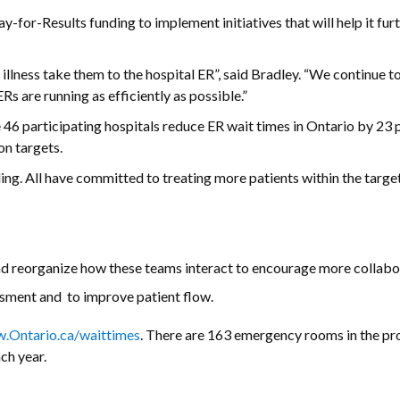
-for-Results funding to implement initiatives that will help it fur
 illness take them to the hospital ER”, said Bradley. “We continue 
s are running as efficiently as possible.”
 46 participating hospitals reduce ER wait times in Ontario by 23 p
on targets.
ding. All have committed to treating more patients within the targe
d reorganize how these teams interact to encourage more collabo
essment and to improve patient flow.
.Ontario.ca/waittimes
. There are 163 emergency rooms in the pr
ch year.