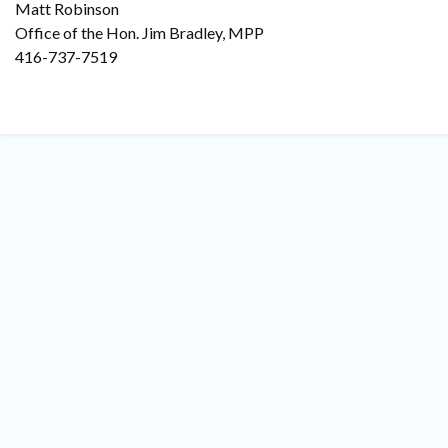
Matt Robinson
Office of the Hon. Jim Bradley, MPP
416-737-7519