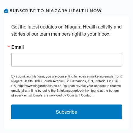
SUBSCRIBE TO NIAGARA HEALTH NOW
Get the latest updates on Niagara Health activity and 
stories of our team members right to your inbox.
Email
By submitting this form, you are consenting to receive marketing emails from:
Niagara Health, 1200 Fourth Avenue, St. Catharines, ON, Ontario, L2S 0A9,
CA, http://www.niagarahealth.on.ca. You can revoke your consent to receive
emails at any time by using the SafeUnsubscribe® link, found at the bottom
of every email.
Emails are serviced by Constant Contact.
Subscribe