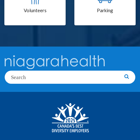
Volunteers
Parking
Search
Searc