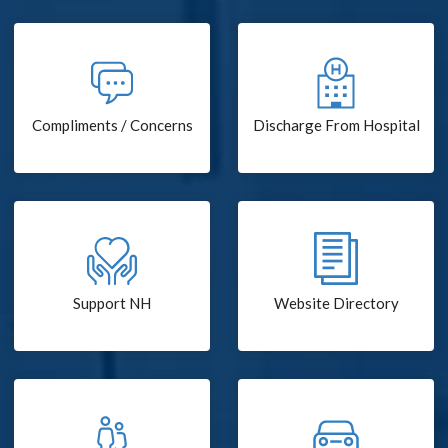
Compliments / Concerns
Discharge From Hospital
Support NH
Website Directory