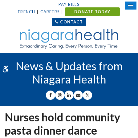
PAY BILLS
FRENCH
CAREERS
DONATE TODAY
CONTACT
News & Updates from
Accessible Version
Niagara Health
SHARE ON FACEBOOK
SHARE ON THREADS
SHARE ON LINKEDIN
SHARE BY EMAIL
SHARE ON X
Nurses hold community
pasta dinner dance