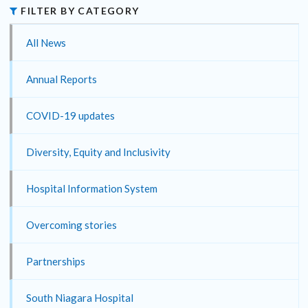
FILTER BY CATEGORY
All News
Annual Reports
COVID-19 updates
Diversity, Equity and Inclusivity
Hospital Information System
Overcoming stories
Partnerships
South Niagara Hospital