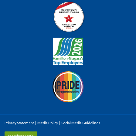
Privacy Statement
Media Policy
Social Media Guidelines
Members Login