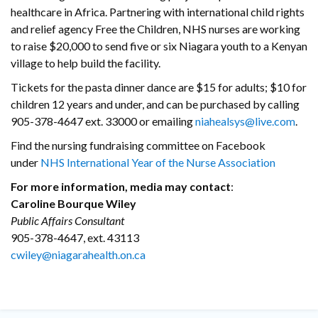
healthcare in Africa. Partnering with international child rights
and relief agency Free the Children, NHS nurses are working
to raise $20,000 to send five or six Niagara youth to a Kenyan
village to help build the facility.
Tickets for the pasta dinner dance are $15 for adults; $10 for
children 12 years and under, and can be purchased by calling
905-378-4647 ext. 33000 or emailing
niahealsys@live.com
.
Find the nursing fundraising committee on Facebook
under
NHS International Year of the Nurse Association
For more information, media may contact
:
Caroline Bourque Wiley
Public Affairs Consultant
905-378-4647, ext. 43113
cwiley@niagarahealth.on.ca