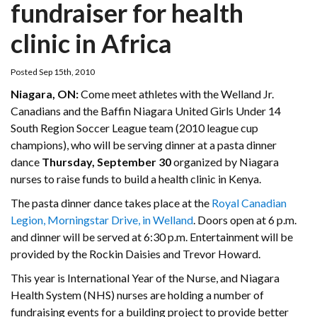
fundraiser for health
clinic in Africa
Posted Sep 15th, 2010
Niagara, ON:
Come meet athletes with the Welland Jr.
Canadians and the Baffin Niagara United Girls Under 14
South Region Soccer League team (2010 league cup
champions), who will be serving dinner at a pasta dinner
dance
Thursday, September 30
organized by Niagara
nurses to raise funds to build a health clinic in Kenya.
The pasta dinner dance takes place at the
Royal Canadian
Legion, Morningstar Drive, in Welland
. Doors open at 6 p.m.
and dinner will be served at 6:30 p.m. Entertainment will be
provided by the Rockin Daisies and Trevor Howard.
This year is International Year of the Nurse, and Niagara
Health System (NHS) nurses are holding a number of
fundraising events for a building project to provide better