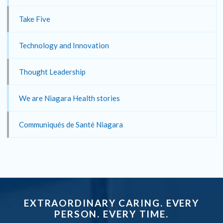
Take Five
Technology and Innovation
Thought Leadership
We are Niagara Health stories
Communiqués de Santé Niagara
EXTRAORDINARY CARING. EVERY
PERSON. EVERY TIME.