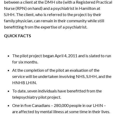
between a client at the DMH site (with a Registered Practical
Nurse (RPN) on hand) and a psychiatrist in Hamilton at
SJHH. The client, who is referred to the project by their
family physician, can remain in their community while still
benefitting from the expertise of a psychiatrist.
QUICK FACTS
The pilot project began April 4, 2011 and is slated to run
for six months.
At the completion of the pilot an evaluation of the
service will be undertaken involving NHS, SJHH, and the
HNHB LHIN.
To date, seven individuals have benefitted from the
telepsychiatry pilot project.
One in five Canadians – 280,000 people in our LHIN –
are affected by mental illness at some time in their lives.