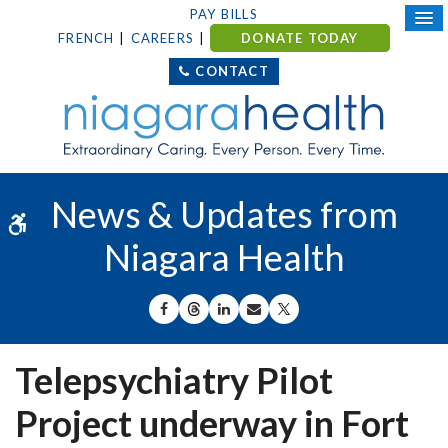
PAY BILLS
FRENCH
CAREERS
DONATE TODAY
CONTACT
News & Updates from
Accessible Version
Niagara Health
SHARE ON FACEBOOK
SHARE ON THREADS
SHARE ON LINKEDIN
SHARE BY EMAIL
SHARE ON X
Telepsychiatry Pilot
Project underway in Fort