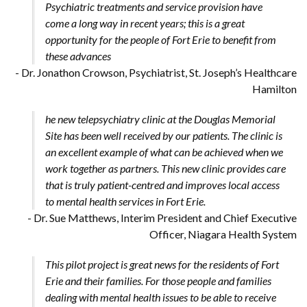
Psychiatric treatments and service provision have
come a long way in recent years; this is a great
opportunity for the people of Fort Erie to benefit from
these advances
- Dr. Jonathon Crowson, Psychiatrist, St. Joseph’s Healthcare
Hamilton
he new telepsychiatry clinic at the Douglas Memorial
Site has been well received by our patients. The clinic is
an excellent example of what can be achieved when we
work together as partners. This new clinic provides care
that is truly patient-centred and improves local access
to mental health services in Fort Erie.
- Dr. Sue Matthews, Interim President and Chief Executive
Officer, Niagara Health System
This pilot project is great news for the residents of Fort
Erie and their families. For those people and families
dealing with mental health issues to be able to receive