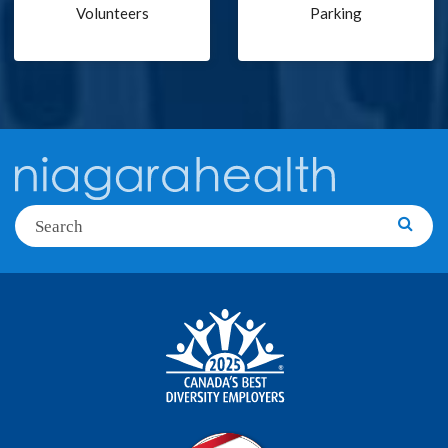
Volunteers
Parking
Search
Searc