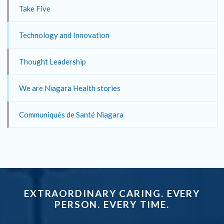
Take Five
Technology and Innovation
Thought Leadership
We are Niagara Health stories
Communiqués de Santé Niagara
EXTRAORDINARY CARING. EVERY
PERSON. EVERY TIME.