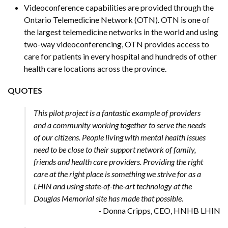
Videoconference capabilities are provided through the
Ontario Telemedicine Network (OTN). OTN is one of
the largest telemedicine networks in the world and using
two-way videoconferencing, OTN provides access to
care for patients in every hospital and hundreds of other
health care locations across the province.
QUOTES
This pilot project is a fantastic example of providers
and a community working together to serve the needs
of our citizens. People living with mental health issues
need to be close to their support network of family,
friends and health care providers. Providing the right
care at the right place is something we strive for as a
LHIN and using state-of-the-art technology at the
Douglas Memorial site has made that possible.
- Donna Cripps, CEO, HNHB LHIN