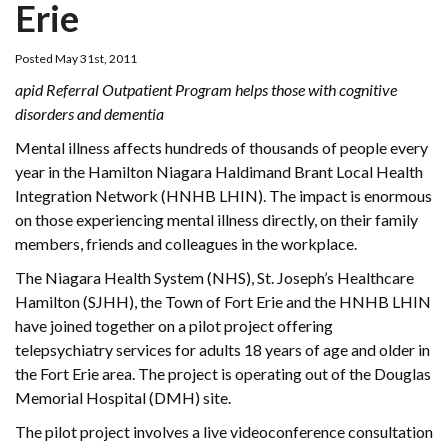
Erie
Posted May 31st, 2011
apid Referral Outpatient Program helps those with cognitive
disorders and dementia
Mental illness affects hundreds of thousands of people every
year in the Hamilton Niagara Haldimand Brant Local Health
Integration Network (HNHB LHIN). The impact is enormous
on those experiencing mental illness directly, on their family
members, friends and colleagues in the workplace.
The Niagara Health System (NHS), St. Joseph’s Healthcare
Hamilton (SJHH), the Town of Fort Erie and the HNHB LHIN
have joined together on a pilot project offering
telepsychiatry services for adults 18 years of age and older in
the Fort Erie area. The project is operating out of the Douglas
Memorial Hospital (DMH) site.
The pilot project involves a live videoconference consultation