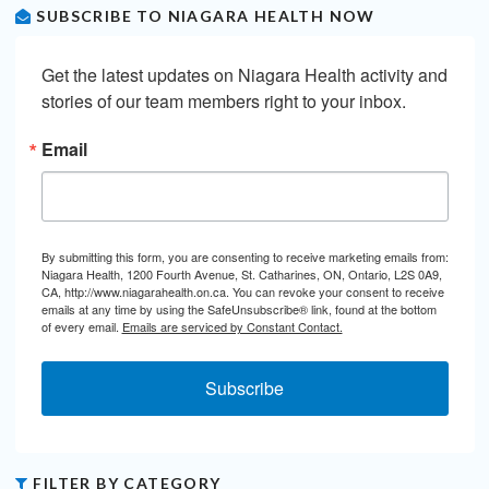
SUBSCRIBE TO NIAGARA HEALTH NOW
Get the latest updates on Niagara Health activity and 
stories of our team members right to your inbox.
Email
By submitting this form, you are consenting to receive marketing emails from:
Niagara Health, 1200 Fourth Avenue, St. Catharines, ON, Ontario, L2S 0A9,
CA, http://www.niagarahealth.on.ca. You can revoke your consent to receive
emails at any time by using the SafeUnsubscribe® link, found at the bottom
of every email.
Emails are serviced by Constant Contact.
Subscribe
FILTER BY CATEGORY