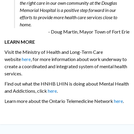
the right care in our own community at the Douglas
Memorial Hospital is a positive step forward in our
efforts to provide more health care services close to
home.
- Doug Martin, Mayor Town of Fort Erie
LEARN MORE
Visit the Ministry of Health and Long-Term Care
website
here
, for more information about work underway to
create a coordinated and integrated system of mental health
services.
Find out what the HNHB LHIN is doing about Mental Health
and Addictions, click
here
.
Learn more about the Ontario Telemedicine Network
here
.