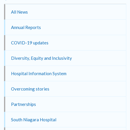
All News
Annual Reports
COVID-19 updates
Diversity, Equity and Inclusivity
Hospital Information System
Overcoming stories
Partnerships
South Niagara Hospital