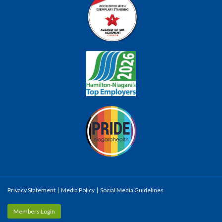
Privacy Statement
Media Policy
Social Media Guidelines
Members Login