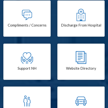
Compliments / Concerns
Discharge From Hospital
Support NH
Website Directory