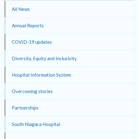
All News
Annual Reports
COVID-19 updates
Diversity, Equity and Inclusivity
Hospital Information System
Overcoming stories
Partnerships
South Niagara Hospital