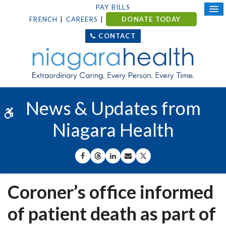
PAY BILLS
FRENCH
CAREERS
DONATE TODAY
CONTACT
News & Updates from
Accessible Version
Niagara Health
SHARE ON FACEBOOK
SHARE ON THREADS
SHARE ON LINKEDIN
SHARE BY EMAIL
SHARE ON X
Coroner’s office informed
of patient death as part of