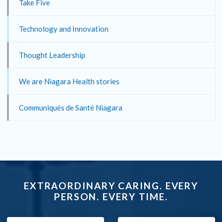
Take Five
Technology and Innovation
Thought Leadership
We are Niagara Health stories
Communiqués de Santé Niagara
EXTRAORDINARY CARING. EVERY
PERSON. EVERY TIME.