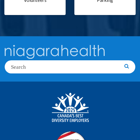
Volunteers
Parking
Search
Searc