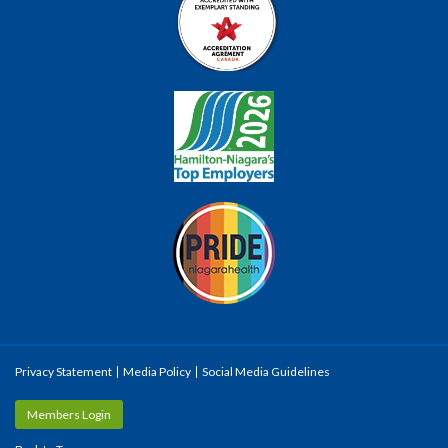
Privacy Statement
Media Policy
Social Media Guidelines
Members Login