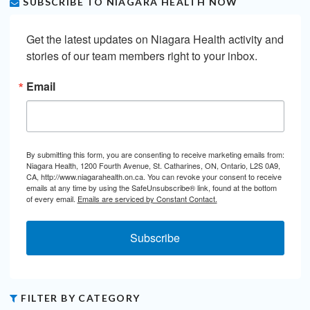
SUBSCRIBE TO NIAGARA HEALTH NOW
Get the latest updates on Niagara Health activity and 
stories of our team members right to your inbox.
Email
By submitting this form, you are consenting to receive marketing emails from:
Niagara Health, 1200 Fourth Avenue, St. Catharines, ON, Ontario, L2S 0A9,
CA, http://www.niagarahealth.on.ca. You can revoke your consent to receive
emails at any time by using the SafeUnsubscribe® link, found at the bottom
of every email.
Emails are serviced by Constant Contact.
Subscribe
FILTER BY CATEGORY