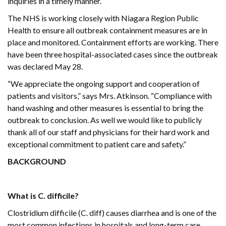
inquiries in a timely manner.
The NHS is working closely with Niagara Region Public
Health to ensure all outbreak containment measures are in
place and monitored. Containment efforts are working. There
have been three hospital-associated cases since the outbreak
was declared May 28.
“We appreciate the ongoing support and cooperation of
patients and visitors,” says Mrs. Atkinson. “Compliance with
hand washing and other measures is essential to bring the
outbreak to conclusion. As well we would like to publicly
thank all of our staff and physicians for their hard work and
exceptional commitment to patient care and safety.”
BACKGROUND
What is C. difficile?
Clostridium difficile (C. diff) causes diarrhea and is one of the
most common infections in hospitals and long-term care