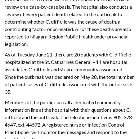
review on a case-by-case basis. The hospital also conducts a
review of every patient death related to the outbreak to
determine whether C. difficile was the cause of death, a
contributing factor, or unrelated. All of these deaths are also
reported to Niagara Region Public Health under provincial
legislation.
As of Tuesday, June 21, there are 20 patients with C. difficile
hospitalized at the St. Catharines General – 14 are hospital
associated C. difficile and six are community associated.
Since the outbreak was declared on May 28, the total number
of patient cases of C. difficile associated with the outbreak is
35.
Members of the public can call a dedicated community
information line at the hospital with their questions about C.
difficile and the outbreak. The telephone number is 905-378-
4647, ext. 44572. A registered nurse or Infection Control
Practitioner will monitor the messages and respond to the