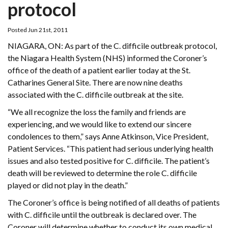
protocol
Posted Jun 21st, 2011
NIAGARA, ON: As part of the C. difficile outbreak protocol,
the Niagara Health System (NHS) informed the Coroner’s
office of the death of a patient earlier today at the St.
Catharines General Site. There are now nine deaths
associated with the C. difficile outbreak at the site.
“We all recognize the loss the family and friends are
experiencing, and we would like to extend our sincere
condolences to them,” says Anne Atkinson, Vice President,
Patient Services. “This patient had serious underlying health
issues and also tested positive for C. difficile. The patient’s
death will be reviewed to determine the role C. difficile
played or did not play in the death.”
The Coroner’s office is being notified of all deaths of patients
with C. difficile until the outbreak is declared over. The
Coroner will determine whether to conduct its own medical