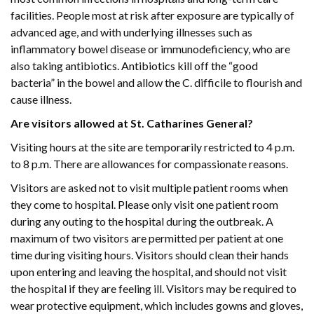
facilities. People most at risk after exposure are typically of
advanced age, and with underlying illnesses such as
inflammatory bowel disease or immunodeficiency, who are
also taking antibiotics. Antibiotics kill off the “good
bacteria” in the bowel and allow the C. difficile to flourish and
cause illness.
Are visitors allowed at St. Catharines General?
Visiting hours at the site are temporarily restricted to 4 p.m.
to 8 p.m. There are allowances for compassionate reasons.
Visitors are asked not to visit multiple patient rooms when
they come to hospital. Please only visit one patient room
during any outing to the hospital during the outbreak. A
maximum of two visitors are permitted per patient at one
time during visiting hours. Visitors should clean their hands
upon entering and leaving the hospital, and should not visit
the hospital if they are feeling ill. Visitors may be required to
wear protective equipment, which includes gowns and gloves,