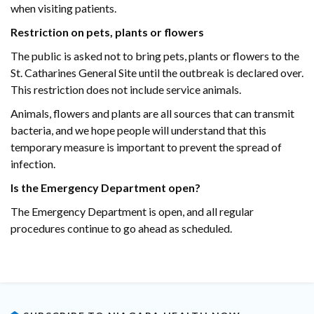
when visiting patients.
Restriction on pets, plants or flowers
The public is asked not to bring pets, plants or flowers to the
St. Catharines General Site until the outbreak is declared over.
This restriction does not include service animals.
Animals, flowers and plants are all sources that can transmit
bacteria, and we hope people will understand that this
temporary measure is important to prevent the spread of
infection.
Is the Emergency Department open?
The Emergency Department is open, and all regular
procedures continue to go ahead as scheduled.