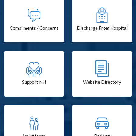
Compliments / Concerns
Discharge From Hospital
Support NH
Website Directory