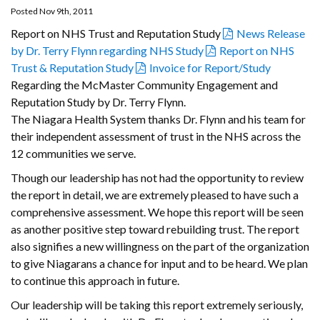
Posted Nov 9th, 2011
Report on NHS Trust and Reputation Study
News Release
by Dr. Terry Flynn regarding NHS Study
Report on NHS
Trust & Reputation Study
Invoice for Report/Study
Regarding the McMaster Community Engagement and
Reputation Study by Dr. Terry Flynn.
The Niagara Health System thanks Dr. Flynn and his team for
their independent assessment of trust in the NHS across the
12 communities we serve.
Though our leadership has not had the opportunity to review
the report in detail, we are extremely pleased to have such a
comprehensive assessment. We hope this report will be seen
as another positive step toward rebuilding trust. The report
also signifies a new willingness on the part of the organization
to give Niagarans a chance for input and to be heard. We plan
to continue this approach in future.
Our leadership will be taking this report extremely seriously,