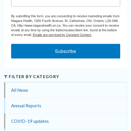
By submitting this form, you are consenting to receive marketing emails from:
Niagara Health, 1200 Fourth Avenue, St. Catharines, ON, Ontario, L2S 0A9,
CA, http://www.niagarahealth.on.ca. You can revoke your consent to receive
emails at any time by using the SafeUnsubscribe® link, found at the bottom
of every email.
Emails are serviced by Constant Contact.
Subscribe
FILTER BY CATEGORY
All News
Annual Reports
COVID-19 updates