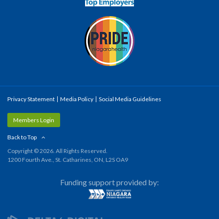
Privacy Statement
Media Policy
Social Media Guidelines
Members Login
Back to Top
Copyright © 2026. All Rights Reserved.
1200 Fourth Ave., St. Catharines, ON, L2S OA9
Funding support provided by: