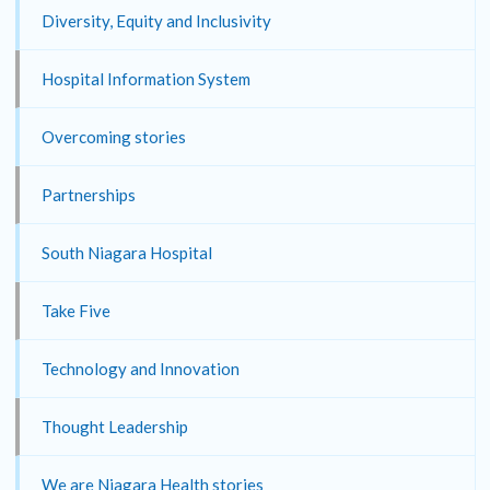
Diversity, Equity and Inclusivity
Hospital Information System
Overcoming stories
Partnerships
South Niagara Hospital
Take Five
Technology and Innovation
Thought Leadership
We are Niagara Health stories