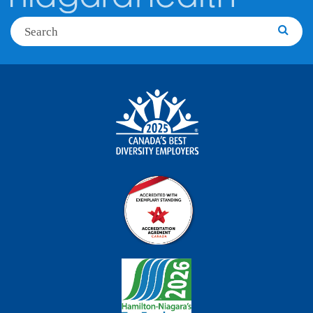
Search
Searc