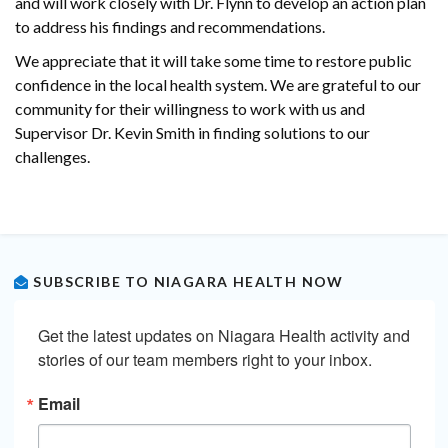
and will work closely with Dr. Flynn to develop an action plan
to address his findings and recommendations.
We appreciate that it will take some time to restore public
confidence in the local health system. We are grateful to our
community for their willingness to work with us and
Supervisor Dr. Kevin Smith in finding solutions to our
challenges.
SUBSCRIBE TO NIAGARA HEALTH NOW
Get the latest updates on Niagara Health activity and 
stories of our team members right to your inbox.
Email