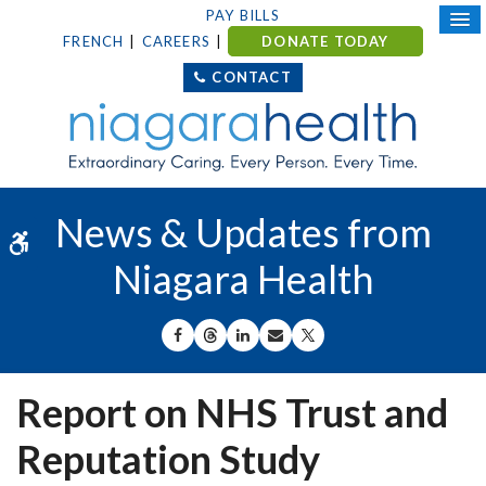
PAY BILLS
FRENCH
CAREERS
DONATE TODAY
CONTACT
News & Updates from
Accessible Version
Niagara Health
SHARE ON FACEBOOK
SHARE ON THREADS
SHARE ON LINKEDIN
SHARE BY EMAIL
SHARE ON X
Report on NHS Trust and
Reputation Study