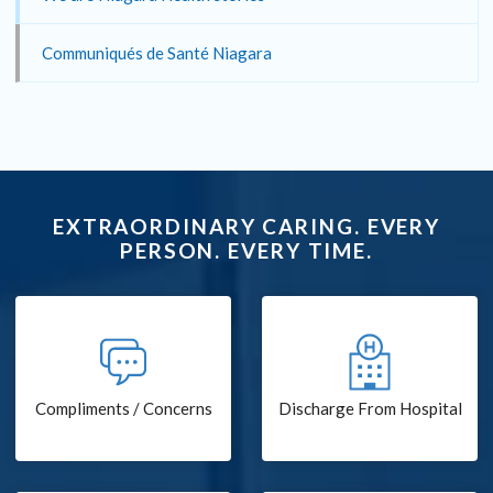
Communiqués de Santé Niagara
EXTRAORDINARY CARING. EVERY
PERSON. EVERY TIME.
Compliments / Concerns
Discharge From Hospital