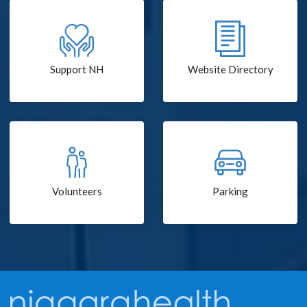
Support NH
Website Directory
Volunteers
Parking