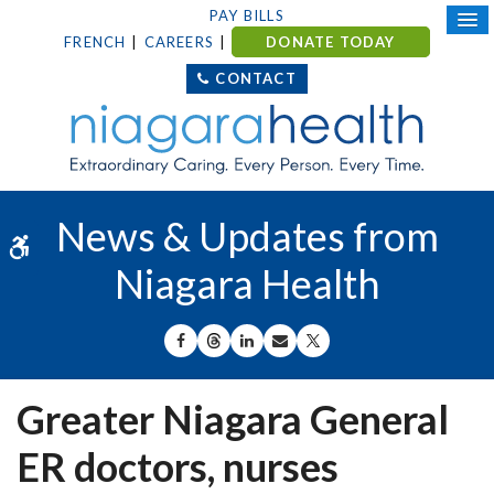
PAY BILLS
FRENCH
CAREERS
DONATE TODAY
CONTACT
News & Updates from
Accessible Version
Niagara Health
SHARE ON FACEBOOK
SHARE ON THREADS
SHARE ON LINKEDIN
SHARE BY EMAIL
SHARE ON X
Greater Niagara General
ER doctors, nurses