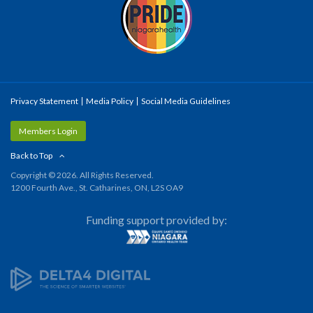
Privacy Statement
Media Policy
Social Media Guidelines
Members Login
Back to Top
Copyright © 2026. All Rights Reserved.
1200 Fourth Ave., St. Catharines, ON, L2S OA9
Funding support provided by: