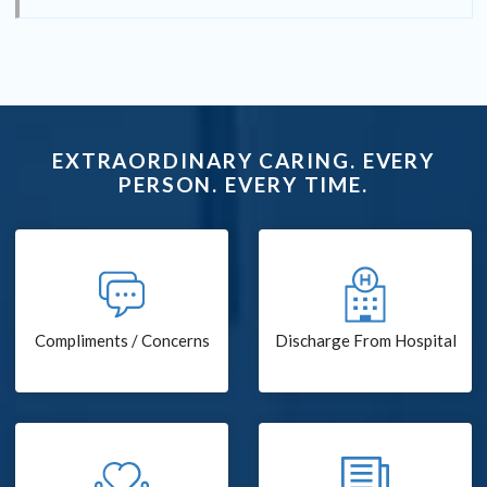
EXTRAORDINARY CARING. EVERY
PERSON. EVERY TIME.
Compliments / Concerns
Discharge From Hospital