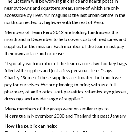
The ER team will be working in clinics and health posts in
nearby towns and squatters areas, some of which are only
accessible by river. Yurimaguas is the last urban centre in the
north connected by highway with the rest of Peru.
Members of Team Peru 2012 are holding fundraisers this
month and in December to help cover costs of medicines and
supplies for the mission. Each member of the team must pay
their own airfare and expenses.
“Typically each member of the team carries two hockey bags
filled with supplies and just a few personal items,” says
Charity. “Some of these supplies are donated, but much we
pay for ourselves. We are planning to bring with us a full
pharmacy of antibiotics, anti-parasitics, vitamins, eye glasses,
dressings and a wide range of supplies.”
Many members of the group went on similar trips to
Nicaragua in November 2008 and Thailand this past January.
How the public can help: