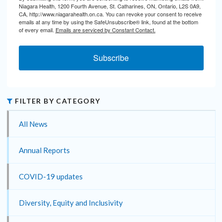
Niagara Health, 1200 Fourth Avenue, St. Catharines, ON, Ontario, L2S 0A9,
CA, http://www.niagarahealth.on.ca. You can revoke your consent to receive
emails at any time by using the SafeUnsubscribe® link, found at the bottom
of every email.
Emails are serviced by Constant Contact.
Subscribe
FILTER BY CATEGORY
All News
Annual Reports
COVID-19 updates
Diversity, Equity and Inclusivity