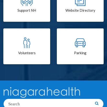
Support NH
Website Directory
Volunteers
Parking
Search
Searc