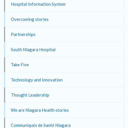
Hospital Information System
Overcoming stories
Partnerships
South Niagara Hospital
Take Five
Technology and Innovation
Thought Leadership
We are Niagara Health stories
Communiqués de Santé Niagara