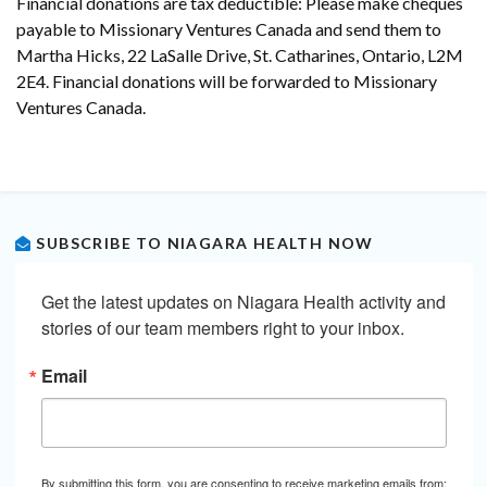
Financial donations are tax deductible: Please make cheques
payable to Missionary Ventures Canada and send them to
Martha Hicks, 22 LaSalle Drive, St. Catharines, Ontario, L2M
2E4. Financial donations will be forwarded to Missionary
Ventures Canada.
SUBSCRIBE TO NIAGARA HEALTH NOW
Get the latest updates on Niagara Health activity and 
stories of our team members right to your inbox.
Email
By submitting this form, you are consenting to receive marketing emails from: