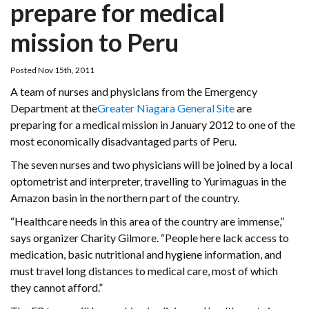
prepare for medical
mission to Peru
Posted Nov 15th, 2011
A team of nurses and physicians from the Emergency
Department at the
Greater Niagara General Site
are
preparing for a medical mission in January 2012 to one of the
most economically disadvantaged parts of Peru.
The seven nurses and two physicians will be joined by a local
optometrist and interpreter, travelling to Yurimaguas in the
Amazon basin in the northern part of the country.
“Healthcare needs in this area of the country are immense,”
says organizer Charity Gilmore. “People here lack access to
medication, basic nutritional and hygiene information, and
must travel long distances to medical care, most of which
they cannot afford.”