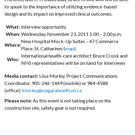
to speak to the importance of utilizing evidence-based
design and its impact on improved clinical outcomes.
What:
Interview opportunity
When:
Wednesday, November 23, 2011 1:00 – 2:00 p.m.
New Hospital Mock-Up Suites – 47 Commerce
Where:
Place, St. Catharines (
map
)
International health-care architect Bruce Crook and
Who:
NHS representatives will be on hand for interviews
Media contact:
Liisa Morley, Project Communications
Coordinator, 905-246-1449 (mobile) or 984-4588
(office);
lmorley@niagarahealth.on.ca
Please note:
As this event is not taking place on the
construction site, safety gear is not required.