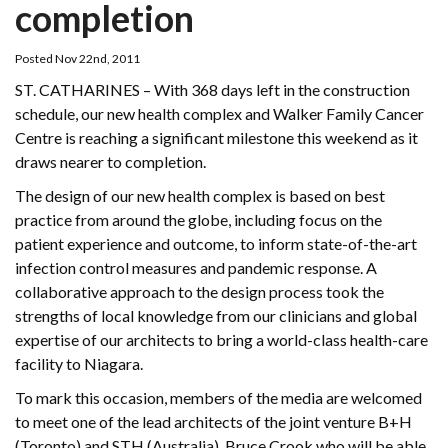
completion
Posted Nov 22nd, 2011
ST. CATHARINES – With 368 days left in the construction
schedule, our new health complex and Walker Family Cancer
Centre is reaching a significant milestone this weekend as it
draws nearer to completion.
The design of our new health complex is based on best
practice from around the globe, including focus on the
patient experience and outcome, to inform state-of-the-art
infection control measures and pandemic response. A
collaborative approach to the design process took the
strengths of local knowledge from our clinicians and global
expertise of our architects to bring a world-class health-care
facility to Niagara.
To mark this occasion, members of the media are welcomed
to meet one of the lead architects of the joint venture B+H
(Toronto) and STH (Australia), Bruce Crook who will be able