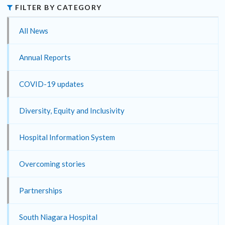
FILTER BY CATEGORY
All News
Annual Reports
COVID-19 updates
Diversity, Equity and Inclusivity
Hospital Information System
Overcoming stories
Partnerships
South Niagara Hospital