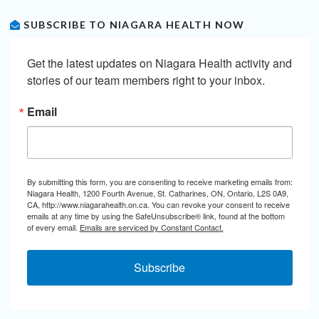
SUBSCRIBE TO NIAGARA HEALTH NOW
Get the latest updates on Niagara Health activity and 
stories of our team members right to your inbox.
Email
By submitting this form, you are consenting to receive marketing emails from:
Niagara Health, 1200 Fourth Avenue, St. Catharines, ON, Ontario, L2S 0A9,
CA, http://www.niagarahealth.on.ca. You can revoke your consent to receive
emails at any time by using the SafeUnsubscribe® link, found at the bottom
of every email.
Emails are serviced by Constant Contact.
Subscribe