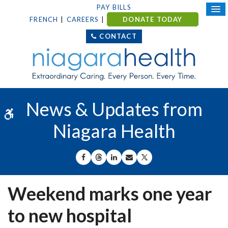
PAY BILLS
FRENCH
CAREERS
DONATE TODAY
CONTACT
News & Updates from
Accessible Version
Niagara Health
SHARE ON FACEBOOK
SHARE ON THREADS
SHARE ON LINKEDIN
SHARE BY EMAIL
SHARE ON X
Weekend marks one year
to new hospital