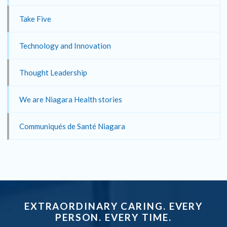
Take Five
Technology and Innovation
Thought Leadership
We are Niagara Health stories
Communiqués de Santé Niagara
EXTRAORDINARY CARING. EVERY
PERSON. EVERY TIME.