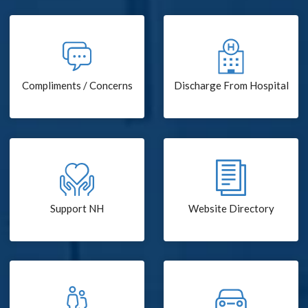
Compliments / Concerns
Discharge From Hospital
Support NH
Website Directory