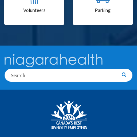
Volunteers
Parking
Search
Searc