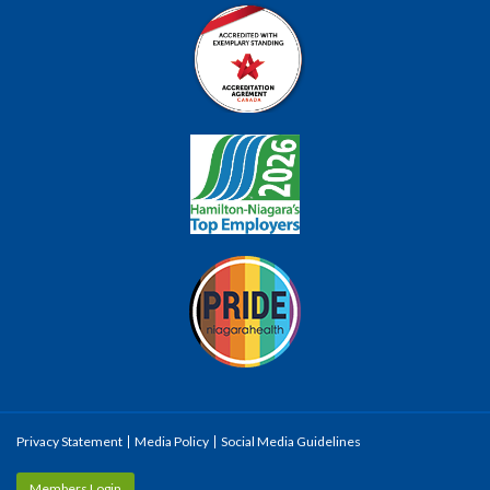
Privacy Statement
Media Policy
Social Media Guidelines
Members Login