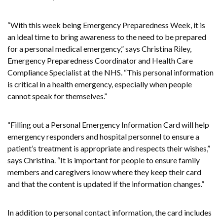
“With this week being Emergency Preparedness Week, it is
an ideal time to bring awareness to the need to be prepared
for a personal medical emergency,” says Christina Riley,
Emergency Preparedness Coordinator and Health Care
Compliance Specialist at the NHS. “This personal information
is critical in a health emergency, especially when people
cannot speak for themselves.”
“Filling out a Personal Emergency Information Card will help
emergency responders and hospital personnel to ensure a
patient’s treatment is appropriate and respects their wishes,”
says Christina. “It is important for people to ensure family
members and caregivers know where they keep their card
and that the content is updated if the information changes.”
In addition to personal contact information, the card includes