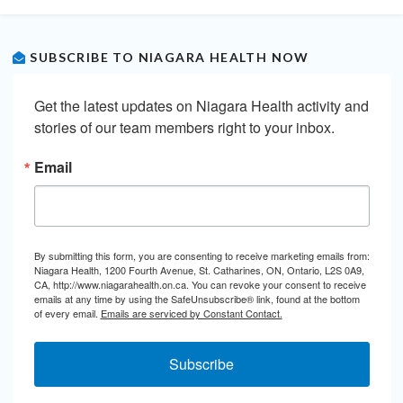
SUBSCRIBE TO NIAGARA HEALTH NOW
Get the latest updates on Niagara Health activity and 
stories of our team members right to your inbox.
Email
By submitting this form, you are consenting to receive marketing emails from:
Niagara Health, 1200 Fourth Avenue, St. Catharines, ON, Ontario, L2S 0A9,
CA, http://www.niagarahealth.on.ca. You can revoke your consent to receive
emails at any time by using the SafeUnsubscribe® link, found at the bottom
of every email.
Emails are serviced by Constant Contact.
Subscribe