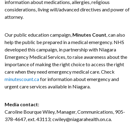
information about medications, allergies, religious
considerations, living will/advanced directives and power of
attorney.
Our public education campaign,
Minutes Count
, can also
help the public be prepared in a medical emergency. NHS
developed this campaign, in partnership with Niagara
Emergency Medical Services, to raise awareness about the
importance of making the right choice to access the right
care when they need emergency medical care. Check
minutescount.ca
for information about emergency and
urgent care services available in Niagara.
Media contact:
Caroline Bourque Wiley, Manager, Communications, 905-
378-4647, ext. 43113; cwiley@niagarahealth.on.ca.