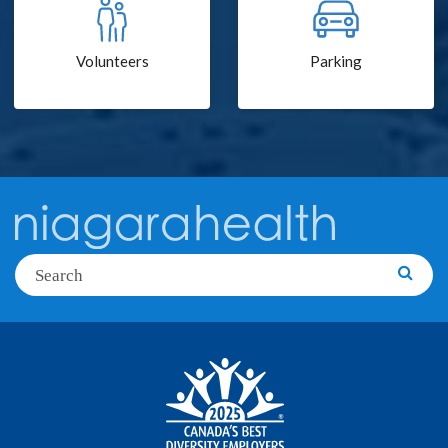
Volunteers
Parking
Search
Searc