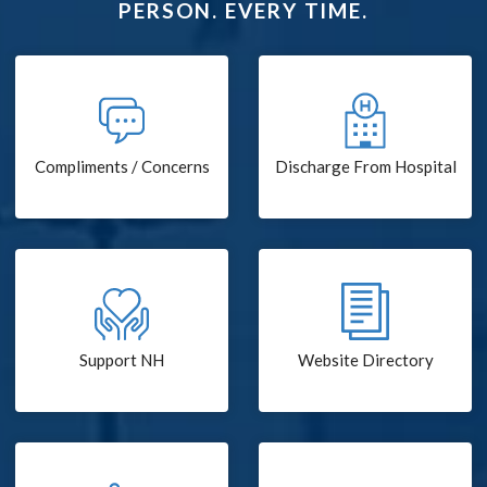
PERSON. EVERY TIME.
Compliments / Concerns
Discharge From Hospital
Support NH
Website Directory