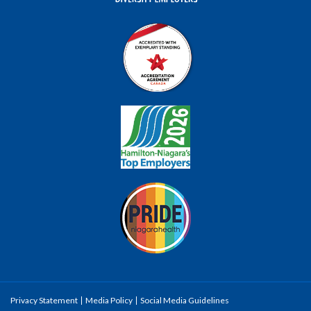
Privacy Statement
Media Policy
Social Media Guidelines