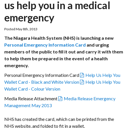
us help you in a medical
emergency
Posted May 8th, 2013
The Niagara Health System (NHS) is launching a new
Personal Emergency Information Card
and urging
members of the public to fill it out and carry it with them
to help them be prepared in the event of a health
emergency.
Personal Emergency Information Card
Help Us Help You
Wallet Card - Black and White Version
Help Us Help You
Wallet Card - Colour Version
Media Release Attachment
Media Release Emergency
Management May 2013
NHS has created the card, which can be printed from the
NHS website, and folded to fit in a wallet.