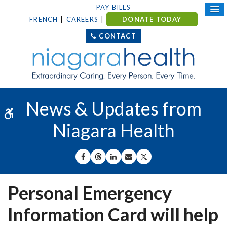
PAY BILLS
FRENCH
CAREERS
DONATE TODAY
CONTACT
News & Updates from
Accessible Version
Niagara Health
SHARE ON FACEBOOK
SHARE ON THREADS
SHARE ON LINKEDIN
SHARE BY EMAIL
SHARE ON X
Personal Emergency
Information Card will help