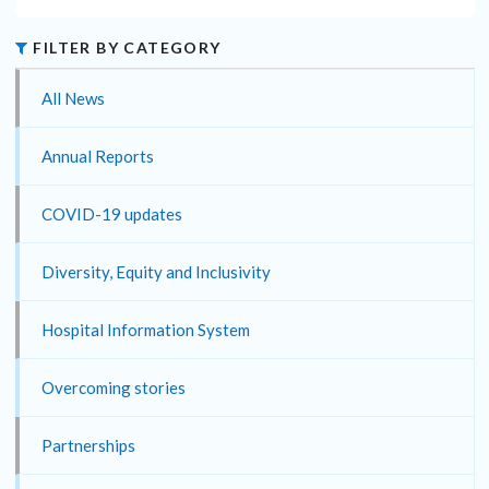
FILTER BY CATEGORY
All News
Annual Reports
COVID-19 updates
Diversity, Equity and Inclusivity
Hospital Information System
Overcoming stories
Partnerships