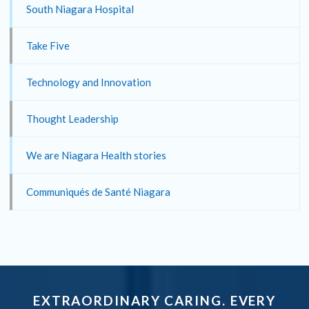
South Niagara Hospital
Take Five
Technology and Innovation
Thought Leadership
We are Niagara Health stories
Communiqués de Santé Niagara
EXTRAORDINARY CARING. EVERY