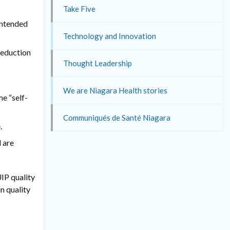
Take Five
intended
Technology and Innovation
reduction
Thought Leadership
We are Niagara Health stories
e “self-
Communiqués de Santé Niagara
.
 are
IP quality
n quality