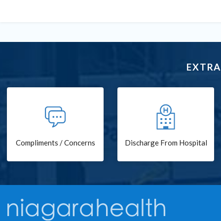
EXTRA
Compliments / Concerns
Discharge From Hospital