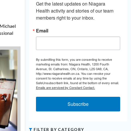
Get the latest updates on Niagara 
Health activity and stories of our team 
members right to your inbox.
 Michael
Email
ssional
By submitting this form, you are consenting to receive
marketing emails from: Niagara Health, 1200 Fourth
Avenue, St. Catharines, ON, Ontario, L2S 0A9, CA,
http://www.niagarahealth.on.ca. You can revoke your
consent to receive emails at any time by using the
SafeUnsubscribe® link, found at the bottom of every email.
Emails are serviced by Constant Contact.
Subscribe
FILTER BY CATEGORY