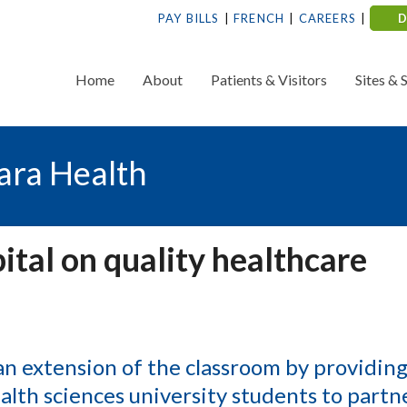
PAY BILLS
FRENCH
CAREERS
Home
About
Patients & Visitors
Sites & 
ara Health
ital on quality healthcare
 extension of the classroom by providing
lth sciences university students to partn