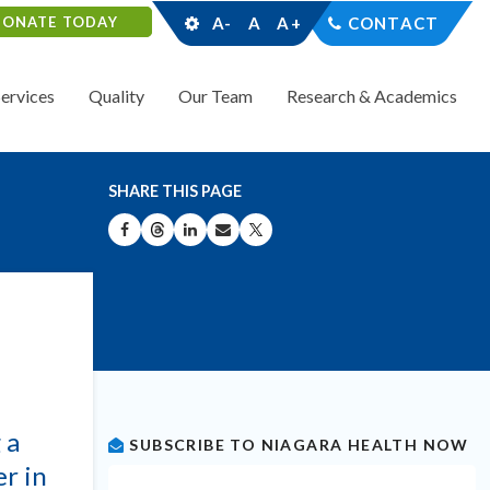
DONATE TODAY
A-
A
A+
CONTACT
Services
Quality
Our Team
Research & Academics
SHARE THIS PAGE
SHARE ON FACEBOOK
SHARE ON THREADS
SHARE ON LINKEDIN
SHARE BY EMAIL
SHARE ON X
 a
SUBSCRIBE TO NIAGARA HEALTH NOW
er in