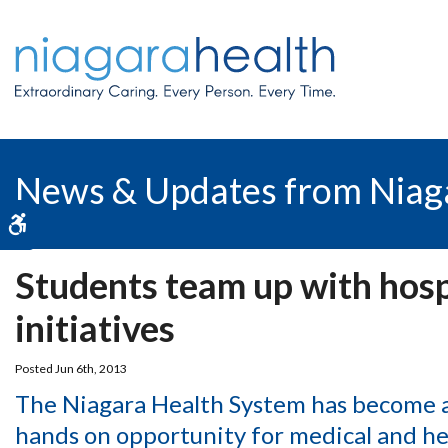
News & Updates from Niag
Accessible Version
Students team up with hosp
initiatives
Posted Jun 6th, 2013
The Niagara Health System has become an
hands on opportunity for medical and hea