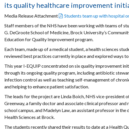
its quality healthcare improvement initia
Media Release Attachment
Students team up with hospital on
Staff members of the NHS have been working with teams of st
G. DeGroote School of Medicine, Brock University’s Community He
Education for Quality Improvement program.
Each team, made up of a medical student, a health sciences stud
reviewed best practices currently in place and explored ways t
This year I-EQUIP concentrated on six quality improvement init
through its ongoing quality program, including antibiotic stewar
infection control as well as teaching self-management of chron
and helping to enhance patient satisfaction.
The leads for the project are Linda Boich, NHS vice-president o
Greenway, a family doctor and associate clinical professor and 
school campus, and Madelyn Law, an assistant professor in th
Health Sciences at Brock.
The students recently shared their results to date at a Health 