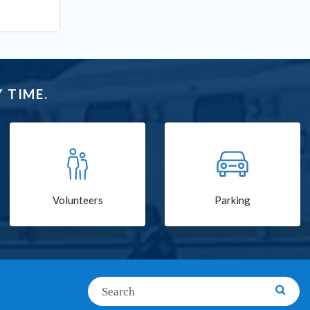
 TIME.
Volunteers
Parking
Search
Searc