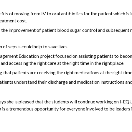
ts of moving from IV to oral antibiotics for the patient which is 
reatment cost.
n the improvement of patient blood sugar control and subsequent 
 of sepsis could help to save lives.
ement Education project focused on assisting patients to becom
 accessing the right care at the right time in the right place.
at patients are receiving the right medications at the right time
tients understand their discharge and medication instructions and
ys she is pleased that the students will continue working on I-EQU
is a tremendous opportunity for everyone involved to be leaders i