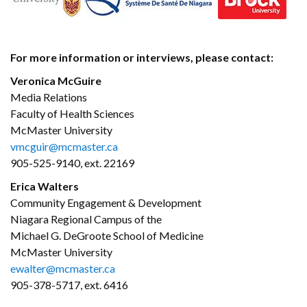
For more information or interviews, please contact:
Veronica McGuire
Media Relations
Faculty of Health Sciences
McMaster University
vmcguir@mcmaster.ca
905-525-9140, ext. 22169
Erica Walters
Community Engagement & Development
Niagara Regional Campus of the
Michael G. DeGroote School of Medicine
McMaster University
ewalter@mcmaster.ca
905-378-5717, ext. 6416