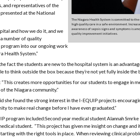
, and representatives of the
 presented at the National
The Niagara Health System is committed to the 
high quality care in a safe environment. Increas
awareness of sepsis signs and symptoms is am
pital and how we do it, and we
quality improvement initiatives.
e a number of quality
is program into our ongoing work
ra Health System.”
 the fact the students are new to the hospital system is an advantag
 to think outside the box because they’re not yet fully inside the 
 “This creates more opportunities for our students to engage in m
th of the Niagara community.”
said she found the strong interest in the I-EQUIP projects encouragi
nity to make real change before I have even graduated.”
UIP program included:Second year medical student Alannah Smrke s
edical student. “This project has given me insight on change and i
ting with the right tools in place. When reviewing clinical prob