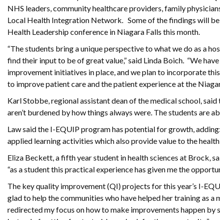
NHS leaders, community healthcare providers, family physicians
Local Health Integration Network. Some of the findings will be
Health Leadership conference in Niagara Falls this month.
“The students bring a unique perspective to what we do as a hos
find their input to be of great value,” said Linda Boich. “We hav
improvement initiatives in place, and we plan to incorporate th
to improve patient care and the patient experience at the Niaga
Karl Stobbe, regional assistant dean of the medical school, said
aren’t burdened by how things always were. The students are able
Law said the I-EQUIP program has potential for growth, adding:
applied learning activities which also provide value to the heal
Eliza Beckett, a fifth year student in health sciences at Brock, 
“as a student this practical experience has given me the opportu
The key quality improvement (QI) projects for this year’s I-EQ
glad to help the communities who have helped her training as a m
redirected my focus on how to make improvements happen by star