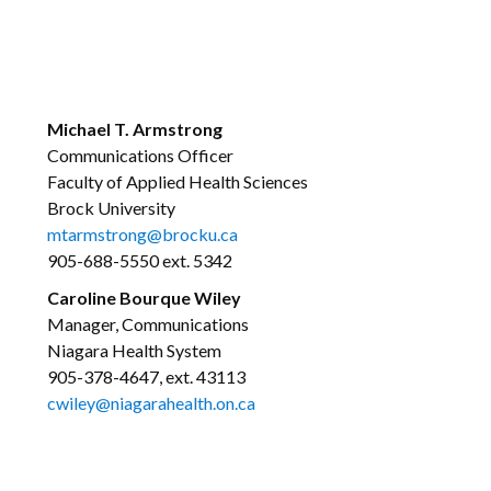
Michael T. Armstrong
Communications Officer
Faculty of Applied Health Sciences
Brock University
mtarmstrong@brocku.ca
905-688-5550 ext. 5342
Caroline Bourque Wiley
Manager, Communications
Niagara Health System
905-378-4647, ext. 43113
cwiley@niagarahealth.on.ca