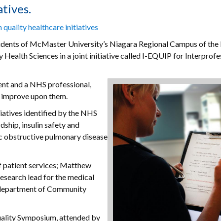
tives.
 quality healthcare initiatives
udents of McMaster University’s Niagara Regional Campus of the
alth Sciences in a joint initiative called I-EQUIP for Interprofe
ent and a NHS professional,
o improve upon them.
iatives identified by the NHS
dship, insulin safety and
ic obstructive pulmonary disease
f patient services; Matthew
research lead for the medical
e department of Community
Quality Symposium, attended by