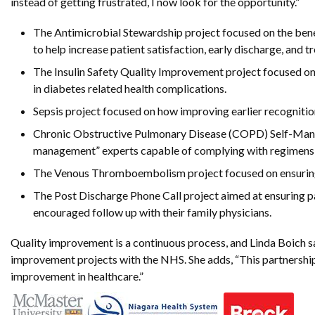
instead of getting frustrated, I now look for the opportunity.”
The Antimicrobial Stewardship project focused on the benefi
to help increase patient satisfaction, early discharge, and t
The Insulin Safety Quality Improvement project focused o
in diabetes related health complications.
Sepsis project focused on how improving earlier recognition
Chronic Obstructive Pulmonary Disease (COPD) Self-Manag
management” experts capable of complying with regimens and
The Venous Thromboembolism project focused on ensuring th
The Post Discharge Phone Call project aimed at ensuring pa
encouraged follow up with their family physicians.
Quality improvement is a continuous process, and Linda Boich sa
improvement projects with the NHS. She adds, “This partnership 
improvement in healthcare.”