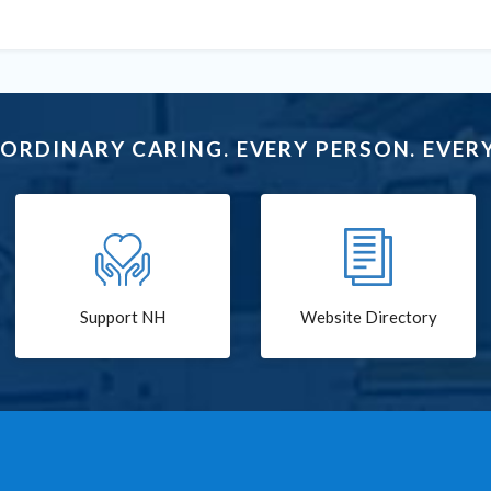
ORDINARY CARING. EVERY PERSON. EVERY
Support NH
Website Directory