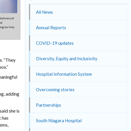
All News
delivery of
ed
Annual Reports
ong our key
COVID-19 updates
Diversity, Equity and Inclusivity
e. “They
box.”
Hospital Information System
eaningful
Overcoming stories
ng, adding
Partnerships
aid she is
t has
South Niagara Hospital
lems,