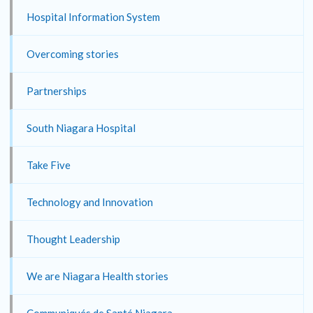
Hospital Information System
Overcoming stories
Partnerships
South Niagara Hospital
Take Five
Technology and Innovation
Thought Leadership
We are Niagara Health stories