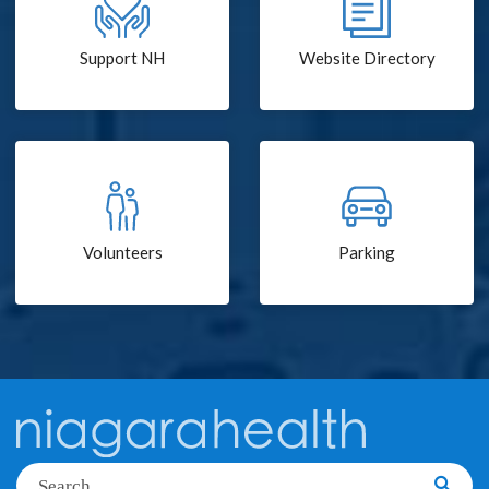
Support NH
Website Directory
Volunteers
Parking
Search
Searc