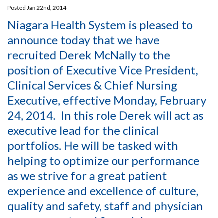
Posted Jan 22nd, 2014
Niagara Health System is pleased to
announce today that we have
recruited Derek McNally to the
position of Executive Vice President,
Clinical Services & Chief Nursing
Executive, effective Monday, February
24, 2014. In this role Derek will act as
executive lead for the clinical
portfolios. He will be tasked with
helping to optimize our performance
as we strive for a great patient
experience and excellence of culture,
quality and safety, staff and physician