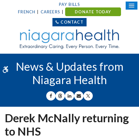
PAY BILLS
FRENCH
CAREERS
DONATE TODAY
CONTACT
News & Updates from
Accessible Version
Niagara Health
SHARE ON FACEBOOK
SHARE ON THREADS
SHARE ON LINKEDIN
SHARE BY EMAIL
SHARE ON X
Derek McNally returning
to NHS