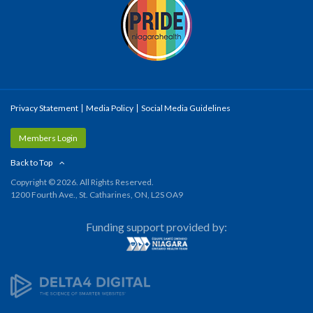
Privacy Statement
Media Policy
Social Media Guidelines
Members Login
Back to Top
Copyright © 2026. All Rights Reserved.
1200 Fourth Ave., St. Catharines, ON, L2S OA9
Funding support provided by: