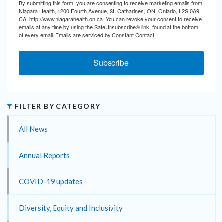
By submitting this form, you are consenting to receive marketing emails from:
Niagara Health, 1200 Fourth Avenue, St. Catharines, ON, Ontario, L2S 0A9,
CA, http://www.niagarahealth.on.ca. You can revoke your consent to receive
emails at any time by using the SafeUnsubscribe® link, found at the bottom
of every email.
Emails are serviced by Constant Contact.
Subscribe
FILTER BY CATEGORY
All News
Annual Reports
COVID-19 updates
Diversity, Equity and Inclusivity