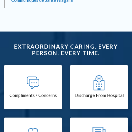
Communiqués de Santé Niagara
EXTRAORDINARY CARING. EVERY
PERSON. EVERY TIME.
Compliments / Concerns
Discharge From Hospital