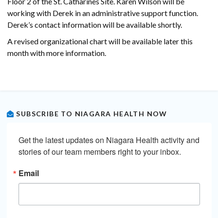
Floor 2 of the St. Catharines Site. Karen Wilson will be
working with Derek in an administrative support function.
Derek’s contact information will be available shortly.
A revised organizational chart will be available later this
month with more information.
SUBSCRIBE TO NIAGARA HEALTH NOW
Get the latest updates on Niagara Health activity and 
stories of our team members right to your inbox.
Email