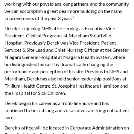
working with our physicians, our partners, and the community
we can accomplish a great deal more building on the many
improvements of the past 3 years.”
Derek is rejoining NHS after serving as Executive Vice
President, Clinical Programs at Markham Stouffville
Hospital. Previously Derek was Vice President, Patient
Services & Site Lead and Chief Nursing Officer at the Greater
Niagara General Hospital at Niagara Health System, where
he distinguished himself by dramatically changing the
performance and perception of his site. Previous to NHS and
Markham, Derek has also held senior leadership positions at
Trillium Health Centre, St. Joseph’s Healthcare Hamilton and
the Hospital for Sick Children.
Derek began his career as a front-line nurse and has
continued to be a strong and vocal advocate for great patient
care.
Derek’s office will be located in Corporate Administration on