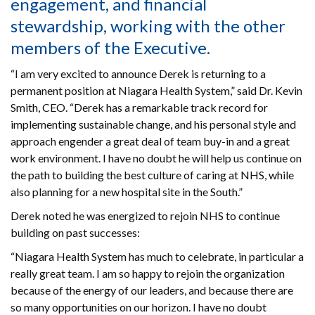
engagement, and financial
stewardship, working with the other
members of the Executive.
“I am very excited to announce Derek is returning to a
permanent position at Niagara Health System,” said Dr. Kevin
Smith, CEO. “Derek has a remarkable track record for
implementing sustainable change, and his personal style and
approach engender a great deal of team buy-in and a great
work environment. I have no doubt he will help us continue on
the path to building the best culture of caring at NHS, while
also planning for a new hospital site in the South.”
Derek noted he was energized to rejoin NHS to continue
building on past successes:
“Niagara Health System has much to celebrate, in particular a
really great team. I am so happy to rejoin the organization
because of the energy of our leaders, and because there are
so many opportunities on our horizon. I have no doubt