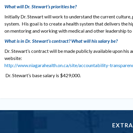
What will Dr. Stewart’s priorities be?
Initially Dr. Stewart will work to understand the current culture
system. His goal is to create a health system that delivers the hi
on mentoring and working with medical and other leadership to d
What is in Dr. Stewart’s contract? What will his salary be?
Dr. Stewart’s contract will be made publicly available upon his a
website:
http://www.niagarahealth.on.ca/site/accountability-transparen
Dr. Stewart’s base salary is $429,000.
EXTRA