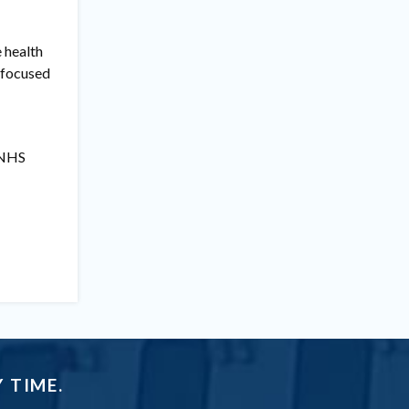
e health
e focused
e NHS
 TIME.