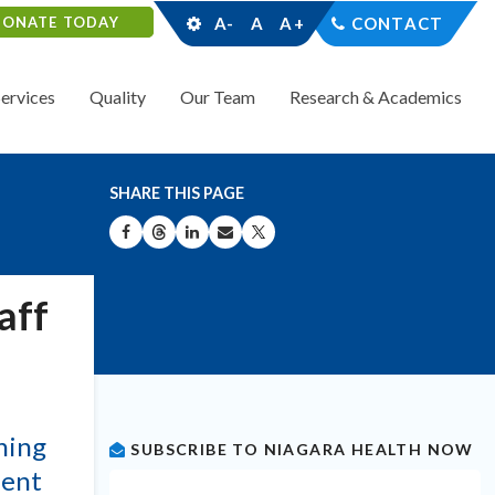
DONATE TODAY
A-
A
A+
CONTACT
Services
Quality
Our Team
Research & Academics
SHARE THIS PAGE
SHARE ON FACEBOOK
SHARE ON THREADS
SHARE ON LINKEDIN
SHARE BY EMAIL
SHARE ON X
aff
ning
SUBSCRIBE TO NIAGARA HEALTH NOW
dent