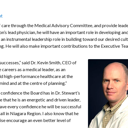
nt
y of care through the Medical Advisory Committee, and provide leade
n’s lead physician, he will have an important role in developing and
e an instrumental leadership role in building toward our desired cul
g. He will also make important contributions to the Executive Tea
 successes,” said Dr. Kevin Smith, CEO of
careers as a medical leader, as an
uild high-performance healthcare at the
mind and at the centre of planning.”
confidence the Board has in Dr. Stewart’s
e that he is an energetic and driven leader,
ave every confidence he will be successful
all in Niagara Region. I also know that he
wise encourage an even better level of