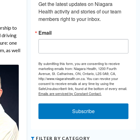
Get the latest updates on Niagara 
Health activity and stories of our team 
members right to your inbox.
rship to
Email
 driving
ture: one
m, as well
By submitting this form, you are consenting to receive
marketing emails from: Niagara Health, 1200 Fourth
Avenue, St. Catharines, ON, Ontario, L2S 0A9, CA,
http://www.niagarahealth.on.ca. You can revoke your
consent to receive emails at any time by using the
SafeUnsubscribe® link, found at the bottom of every email.
Emails are serviced by Constant Contact.
Subscribe
FILTER BY CATEGORY