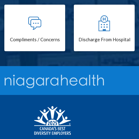
Compliments / Concerns
Discharge From Hospital