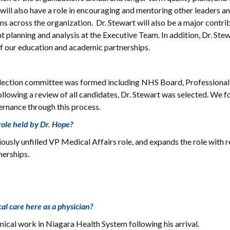
 will also have a role in encouraging and mentoring other leaders an
ns across the organization. Dr. Stewart will also be a major contri
t planning and analysis at the Executive Team. In addition, Dr. Stew
s of our education and academic partnerships.
A selection committee was formed including NHS Board, Professional
ollowing a review of all candidates, Dr. Stewart was selected. We 
rnance through this process.
role held by Dr. Hope?
viously unfilled VP Medical Affairs role, and expands the role with 
nerships.
ical care here as a physician?
nical work in Niagara Health System following his arrival.