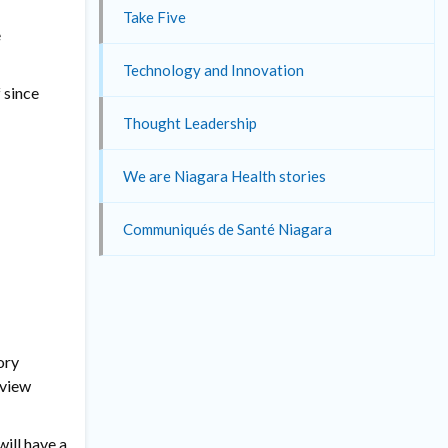
Take Five
e
Technology and Innovation
 since
Thought Leadership
We are Niagara Health stories
Communiqués de Santé Niagara
ory
eview
will have a