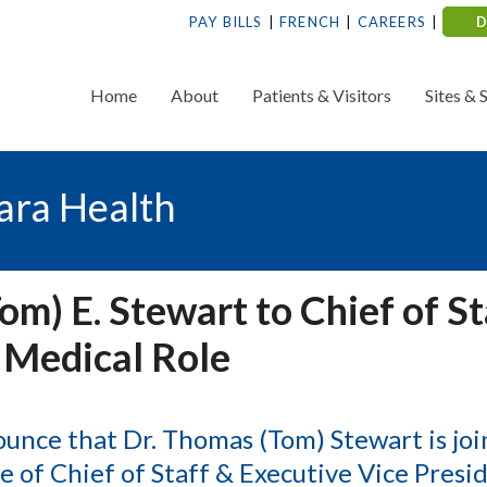
PAY BILLS
FRENCH
CAREERS
Home
About
Patients & Visitors
Sites & 
ara Health
m) E. Stewart to Chief of St
 Medical Role
ounce that Dr. Thomas (Tom) Stewart is joi
e of Chief of Staff & Executive Vice Presi