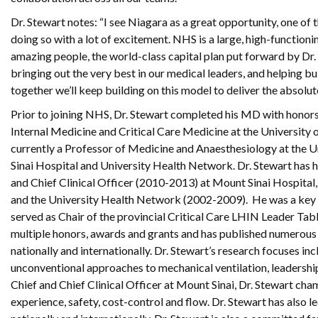
Dr. Stewart notes: “I see Niagara as a great opportunity, one of 
doing so with a lot of excitement. NHS is a large, high-functioni
amazing people, the world-class capital plan put forward by Dr. 
bringing out the very best in our medical leaders, and helping b
together we’ll keep building on this model to deliver the absolut
Prior to joining NHS, Dr. Stewart completed his MD with honors 
Internal Medicine and Critical Care Medicine at the University o
currently a Professor of Medicine and Anaesthesiology at the U
Sinai Hospital and University Health Network. Dr. Stewart has h
and Chief Clinical Officer (2010-2013) at Mount Sinai Hospital
and the University Health Network (2002-2009). He was a key d
served as Chair of the provincial Critical Care LHIN Leader Tabl
multiple honors, awards and grants and has published numerous p
nationally and internationally. Dr. Stewart’s research focuses i
unconventional approaches to mechanical ventilation, leadership 
Chief and Chief Clinical Officer at Mount Sinai, Dr. Stewart cha
experience, safety, cost-control and flow. Dr. Stewart has also le