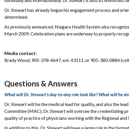
nationally and internationally. Dr. Stewart is also a committed f
Dr. Stewart has already begun his engagement process and orient
determined.
As previously announced, Niagara Health System also recognizes
March 2009. Celebration plans are underway to properly recogn
Media contact:
Brady Wood, 905-378-4647, ext. 43111, or 905-380-0884 (cell
Questions & Answers
What will Dr. Stewart’s day-to-day role look like? What will he do
Dr. Stewart will be the medical lead for quality, and also the lead
Committee (MAC), Dr. Stewart will oversee the credentialing proc
quality of practice of physicians working with the Regional and
In addition to this, Dr. Stewart will have a large role in the form