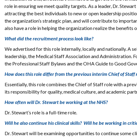
role in ensuring we meet quality targets. As a leader, Dr. Stewart
attracting the best individuals to new or open leadership positio
the organization’s strategic plan, and will contribute to importan
also have a role in helping the organization realize the benefit
What did the recruitment process look like?
We advertised for this role internally, locally and nationally. 
leadership, the Medical Staff Association and Administration. F
the Professional Staff Bylaws and the OHA Guide to Good Gove
How does this role differ from the previous interim Chief of Staff 
Essentially, this role combines the Chief of Staff role with a pre
its responsibility for quality, medical culture, and academic part
How often will Dr. Stewart be working at the NHS?
Dr. Stewart’s role is a full-time role.
Will he also continue his clinical skills? Will he be working in crit
Dr. Stewart will be examining opportunities to continue some cli