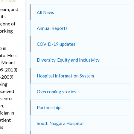
 team, and
All News
its
g one of
Annual Reports
Working
COVID-19 updates
p in
to. He is
Diversity, Equity and Inclusivity
at Mount
009-2013)
Hospital Information System
8-2009)
ving
eceived
Overcoming stories
esenter
n,
Partnerships
cian in
atient
South Niagara Hospital
ns