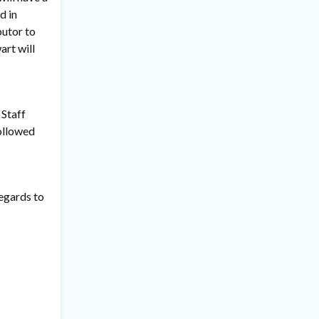
d in
butor to
art will
 Staff
followed
regards to