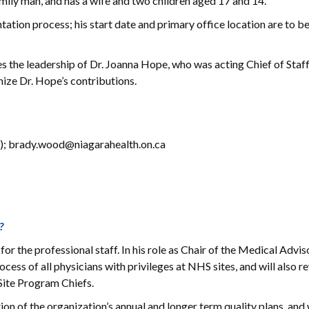
amily man, and has a wife and two children aged 17 and 14.
ation process; his start date and primary office location are to b
 the leadership of Dr. Joanna Hope, who was acting Chief of Staff
ize Dr. Hope’s contributions.
); brady.wood@niagarahealth.on.ca
?
 for the professional staff. In his role as Chair of the Medical Advis
ess of all physicians with privileges at NHS sites, and will also r
 Site Program Chiefs.
ation of the organization’s annual and longer term quality plans, and 