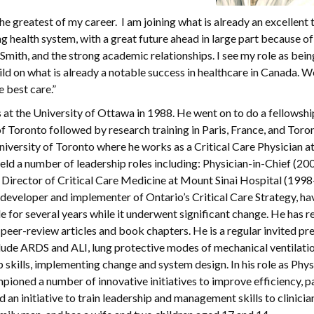
the greatest of my career. I am joining what is already an excellent
ng health system, with a great future ahead in large part because of 
Smith, and the strong academic relationships. I see my role as bein
uild on what is already a notable success in healthcare in Canada. 
e best care.”
at the University of Ottawa in 1988. He went on to do a fellowshi
f Toronto followed by research training in Paris, France, and Toron
niversity of Toronto where he works as a Critical Care Physician 
eld a number of leadership roles including: Physician-in-Chief (2
, Director of Critical Care Medicine at Mount Sinai Hospital (199
eveloper and implementer of Ontario’s Critical Care Strategy, ha
e for several years while it underwent significant change. He has r
eer-review articles and book chapters. He is a regular invited pr
nclude ARDS and ALI, lung protective modes of mechanical ventilatio
skills, implementing change and system design. In his role as Physi
mpioned a number of innovative initiatives to improve efficiency, p
d an initiative to train leadership and management skills to clinicia