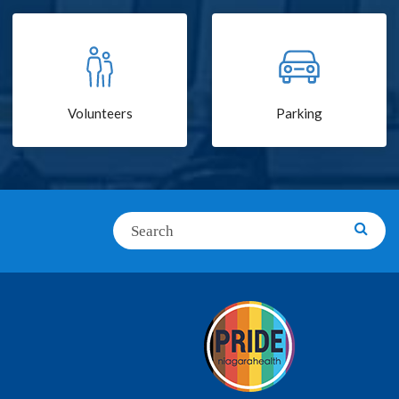
Volunteers
Parking
Search
Searc