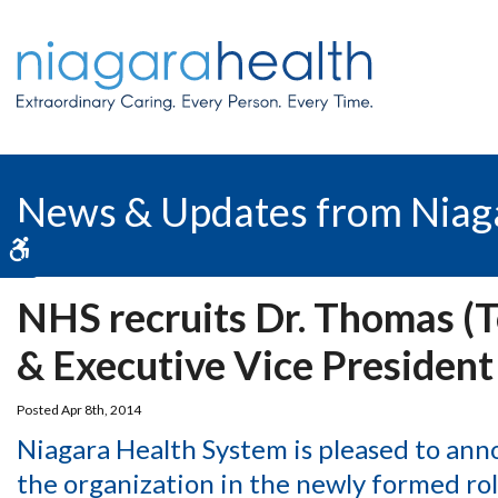
News & Updates from Niag
Accessible Version
NHS recruits Dr. Thomas (To
& Executive Vice President
Posted Apr 8th, 2014
Niagara Health System is pleased to ann
the organization in the newly formed rol