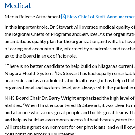
Medical.
Media Release Attachment
New Chief of Staff Announceme
In this important role, Dr. Stewart will oversee medical qualit
the Regional Chiefs of Programs and Services. As the organizatio
an ambitious quality plan for the organization, and will also hav
of caring and accountability, informed by academics and teachin
as to the Board in an ex officio role.
“There is no better candidate to help build on Niagara’s current
Niagara Health System. “Dr. Stewart has had equally remarkable 
academic, and as an administrator. In all cases, he has helped b
organizational and systems level, and always with the patient in 
NHS Board Chair Dr. Barry Wright emphasized the high level of 
abilities. “When I first encountered Dr. Stewart, it was clear to m
and also one who values great people and builds great teams. I h
and help us build an even more successful healthcare system for 
will create a great environment for our physicians, and will like
collaboration across all our teams.”