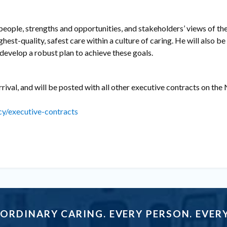
, people, strengths and opportunities, and stakeholders’ views of th
ghest-quality, safest care within a culture of caring. He will also b
evelop a robust plan to achieve these goals.
rrival, and will be posted with all other executive contracts on th
cy/executive-contracts
ORDINARY CARING. EVERY PERSON. EVERY