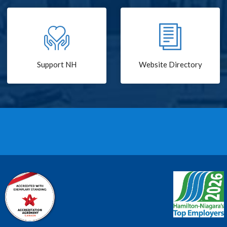
Support NH
Website Directory