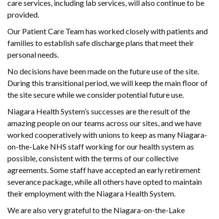
care services, including lab services, will also continue to be
provided.
Our Patient Care Team has worked closely with patients and
families to establish safe discharge plans that meet their
personal needs.
No decisions have been made on the future use of the site.
During this transitional period, we will keep the main floor of
the site secure while we consider potential future use.
Niagara Health System’s successes are the result of the
amazing people on our teams across our sites, and we have
worked cooperatively with unions to keep as many Niagara-
on-the-Lake NHS staff working for our health system as
possible, consistent with the terms of our collective
agreements. Some staff have accepted an early retirement
severance package, while all others have opted to maintain
their employment with the Niagara Health System.
We are also very grateful to the Niagara-on-the-Lake