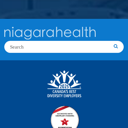
Search
Searc