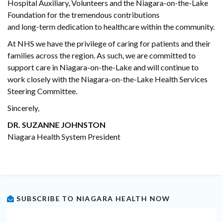
Hospital Auxiliary, Volunteers and the Niagara-on-the-Lake
Foundation for the tremendous contributions
and long-term dedication to healthcare within the community.
At NHS we have the privilege of caring for patients and their
families across the region. As such, we are committed to
support care in Niagara-on-the-Lake and will continue to
work closely with the Niagara-on-the-Lake Health Services
Steering Committee.
Sincerely,
DR. SUZANNE JOHNSTON
Niagara Health System President
SUBSCRIBE TO NIAGARA HEALTH NOW