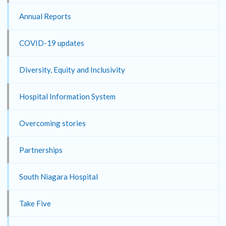
Annual Reports
COVID-19 updates
Diversity, Equity and Inclusivity
Hospital Information System
Overcoming stories
Partnerships
South Niagara Hospital
Take Five