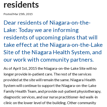
residents
Posted Mar 25th, 2015
Dear residents of Niagara-on-the-
Lake: Today we are informing
residents of upcoming plans that will
take effect at the Niagara-on-the-Lake
Site of the Niagara Health System, and
our work with community partners.
As of April 1st, 2015 the Niagara-on-the-Lake Site will no
longer provide in-patient care. The rest of the services
provided at the site will remain the same. Niagara Health
System will continue to support the Niagara-on-the-Lake
Family Health Team, and provide out-patient physiotherapy,
diagnostic services, and our nurse practitioner-led walk-in
clinic on the lower level of the building. Other community