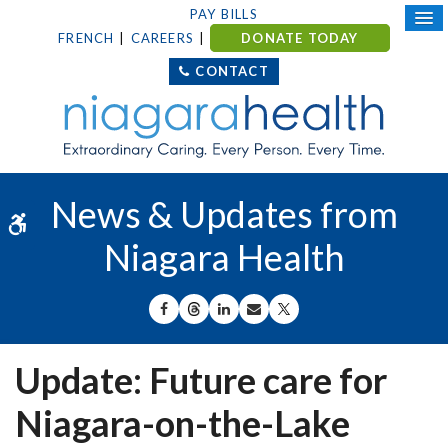
PAY BILLS
FRENCH
CAREERS
DONATE TODAY
CONTACT
News & Updates from
Accessible Version
Niagara Health
SHARE ON FACEBOOK
SHARE ON THREADS
SHARE ON LINKEDIN
SHARE BY EMAIL
SHARE ON X
Update: Future care for
Niagara-on-the-Lake