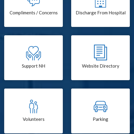
Compliments / Concerns
Discharge From Hospital
Support NH
Website Directory
Volunteers
Parking