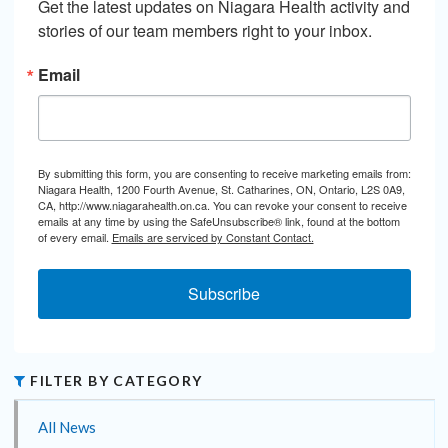
Get the latest updates on Niagara Health activity and 
stories of our team members right to your inbox.
Email
By submitting this form, you are consenting to receive marketing emails from:
Niagara Health, 1200 Fourth Avenue, St. Catharines, ON, Ontario, L2S 0A9,
CA, http://www.niagarahealth.on.ca. You can revoke your consent to receive
emails at any time by using the SafeUnsubscribe® link, found at the bottom
of every email.
Emails are serviced by Constant Contact.
Subscribe
FILTER BY CATEGORY
All News