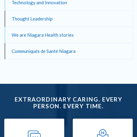
Technology and Innovation
Thought Leadership
We are Niagara Health stories
Communiqués de Santé Niagara
EXTRAORDINARY CARING. EVERY
PERSON. EVERY TIME.