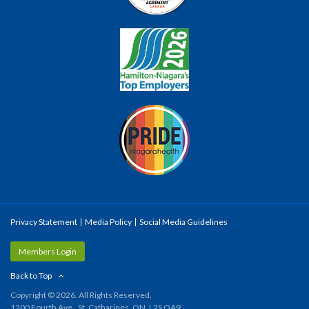
Privacy Statement
Media Policy
Social Media Guidelines
Members Login
Back to Top
Copyright © 2026. All Rights Reserved.
1200 Fourth Ave., St. Catharines, ON, L2S OA9