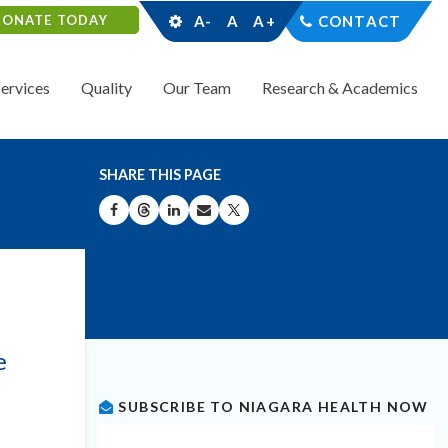
DONATE TODAY
A-
A
A+
CONTACT
Services
Quality
Our Team
Research & Academics
SHARE THIS PAGE
SHARE ON FACEBOOK
SHARE ON THREADS
SHARE ON LINKEDIN
SHARE BY EMAIL
SHARE ON X
e
SUBSCRIBE TO NIAGARA HEALTH NOW