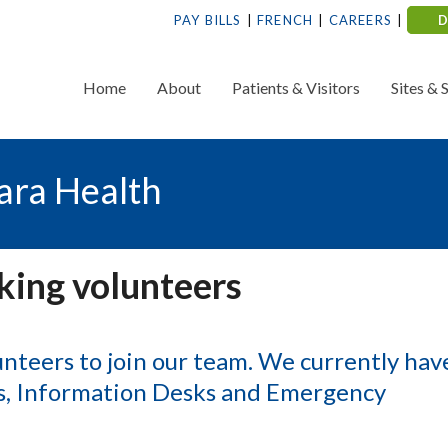
PAY BILLS
FRENCH
CAREERS
Home
About
Patients & Visitors
Sites & 
ara Health
king volunteers
unteers to join our team. We currently hav
ps, Information Desks and Emergency