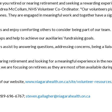
e you retired or nearing retirement and seeking a rewarding exper
Andrea McCollum, NHS Volunteer Co-Ordinator. "Our volunteers pla
 ones. They are engaged in meaningful work and together have a sig
ls and enjoy comforting others to consider being part of our team.
ops and help to achieve our auxiliaries’ fundraising goals.
assist by answering questions, addressing concerns, being a liais
aring retirement and looking for a meaningful experience in the ne
 we are focusing on retirees as they are most often available durin
of our website,
www.niagarahealth.on.ca/site/volunteer-resources
, 289-696-6767;
steven.gallagher@niagarahealth.on.ca