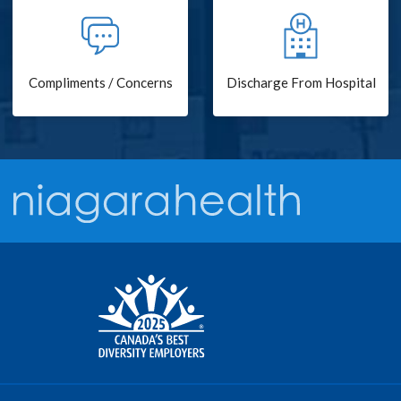
Compliments / Concerns
Discharge From Hospital