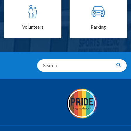
Volunteers
Parking
Search
Searc