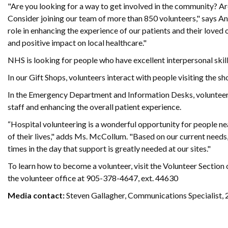
"Are you looking for a way to get involved in the community? Ar
Consider joining our team of more than 850 volunteers," says 
role in enhancing the experience of our patients and their loved
and positive impact on local healthcare."
NHS is looking for people who have excellent interpersonal skil
In our Gift Shops, volunteers interact with people visiting the sh
In the Emergency Department and Information Desks, volunteers 
staff and enhancing the overall patient experience.
“Hospital volunteering is a wonderful opportunity for people ne
of their lives," adds Ms. McCollum. "Based on our current needs,
times in the day that support is greatly needed at our sites."
To learn how to become a volunteer, visit the Volunteer Section 
the volunteer office at 905-378-4647, ext. 44630
Media contact:
Steven Gallagher, Communications Specialist