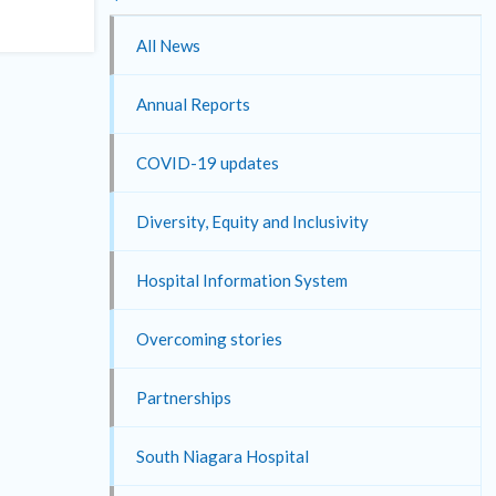
All News
Annual Reports
COVID-19 updates
Diversity, Equity and Inclusivity
Hospital Information System
Overcoming stories
Partnerships
South Niagara Hospital