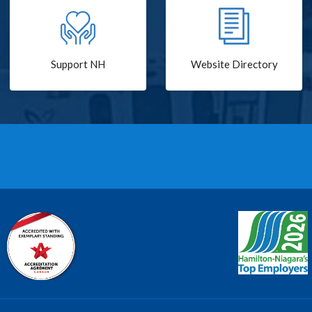
Support NH
Website Directory