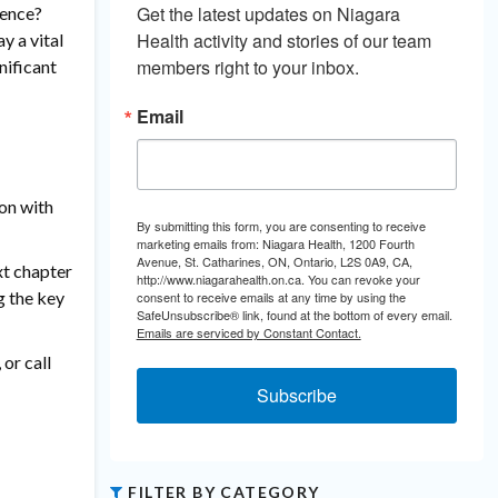
Get the latest updates on Niagara 
ience?
Health activity and stories of our team 
y a vital
members right to your inbox.
nificant
Email
on with
By submitting this form, you are consenting to receive
marketing emails from: Niagara Health, 1200 Fourth
Avenue, St. Catharines, ON, Ontario, L2S 0A9, CA,
xt chapter
http://www.niagarahealth.on.ca. You can revoke your
g the key
consent to receive emails at any time by using the
SafeUnsubscribe® link, found at the bottom of every email.
Emails are serviced by Constant Contact.
, or call
Subscribe
FILTER BY CATEGORY