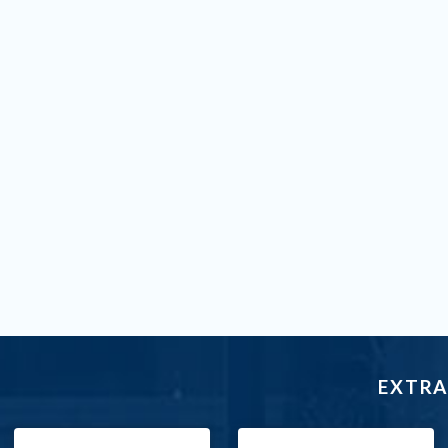
EXTRA