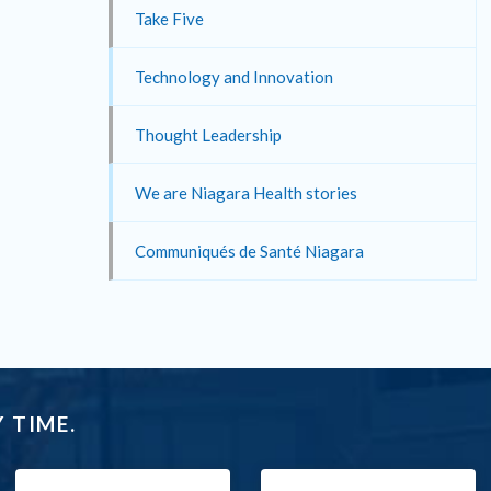
Take Five
Technology and Innovation
Thought Leadership
We are Niagara Health stories
Communiqués de Santé Niagara
 TIME.