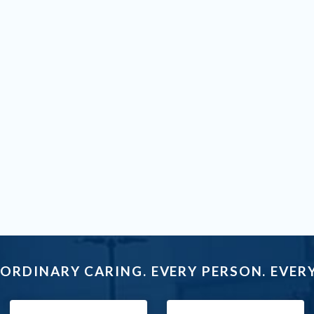
ORDINARY CARING. EVERY PERSON. EVERY