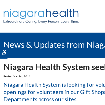
News & Updates from Niag
Accessible Version
Niagara Health System see
Posted Mar 1st, 2016
Niagara Health System is looking for vol
openings for volunteers in our Gift Sho
Departments across our sites.