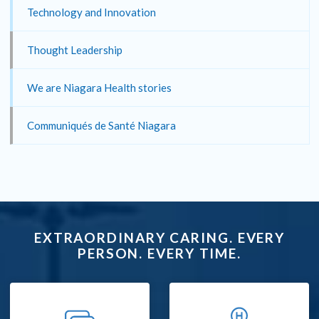
Technology and Innovation
Thought Leadership
We are Niagara Health stories
Communiqués de Santé Niagara
EXTRAORDINARY CARING. EVERY
PERSON. EVERY TIME.