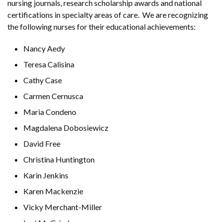
nursing journals, research scholarship awards and national
certifications in specialty areas of care. We are recognizing
the following nurses for their educational achievements:
Nancy Aedy
Teresa Calisina
Cathy Case
Carmen Cernusca
Maria Condeno
Magdalena Dobosiewicz
David Free
Christina Huntington
Karin Jenkins
Karen Mackenzie
Vicky Merchant-Miller