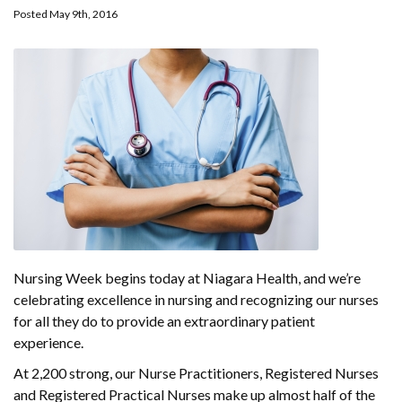
Posted May 9th, 2016
Nursing Week begins today at Niagara Health, and we’re
celebrating excellence in nursing and recognizing our nurses
for all they do to provide an extraordinary patient
experience.
At 2,200 strong, our Nurse Practitioners, Registered Nurses
and Registered Practical Nurses make up almost half of the