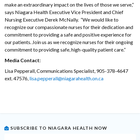
make an extraordinary impact on the lives of those we serve,”
says Niagara Health Executive Vice President and Chief
Nursing Executive Derek McNally. “We would like to
recognize our compassionate nurses for their dedication and
commitment to providing a safe and positive experience for
our patients. Join us as we recognize nurses for their ongoing
commitment to providing safe, high-quality patient care.”
Media Contact:
Lisa Pepperall, Communications Specialist, 905-378-4647
ext. 47576,
lisa.pepperall@niagarahealth.on.ca
SUBSCRIBE TO NIAGARA HEALTH NOW