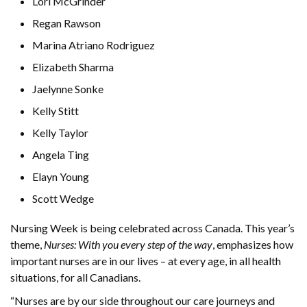
Lori McGrinder
Regan Rawson
Marina Atriano Rodriguez
Elizabeth Sharma
Jaelynne Sonke
Kelly Stitt
Kelly Taylor
Angela Ting
Elayn Young
Scott Wedge
Nursing Week is being celebrated across Canada. This year’s
theme,
Nurses: With you every step of the way
, emphasizes how
important nurses are in our lives – at every age, in all health
situations, for all Canadians.
“Nurses are by our side throughout our care journeys and