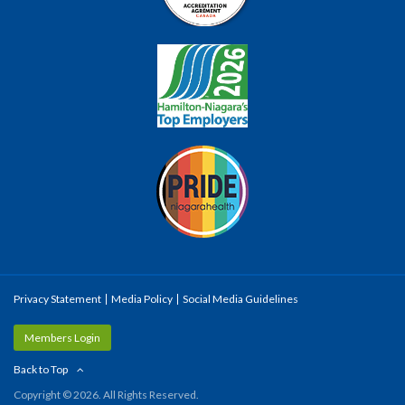
Privacy Statement
Media Policy
Social Media Guidelines
Members Login
Back to Top
Copyright © 2026. All Rights Reserved.