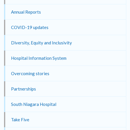
Annual Reports
COVID-19 updates
Diversity, Equity and Inclusivity
Hospital Information System
Overcoming stories
Partnerships
South Niagara Hospital
Take Five