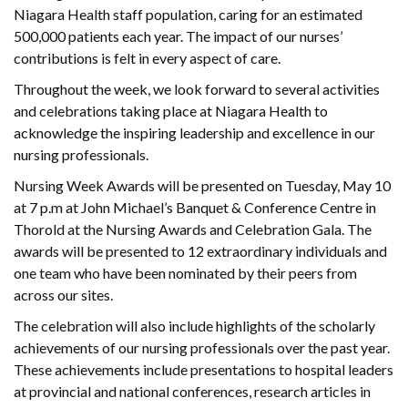
Niagara Health staff population, caring for an estimated
500,000 patients each year. The impact of our nurses’
contributions is felt in every aspect of care.
Throughout the week, we look forward to several activities
and celebrations taking place at Niagara Health to
acknowledge the inspiring leadership and excellence in our
nursing professionals.
Nursing Week Awards will be presented on Tuesday, May 10
at 7 p.m at John Michael’s Banquet & Conference Centre in
Thorold at the Nursing Awards and Celebration Gala. The
awards will be presented to 12 extraordinary individuals and
one team who have been nominated by their peers from
across our sites.
The celebration will also include highlights of the scholarly
achievements of our nursing professionals over the past year.
These achievements include presentations to hospital leaders
at provincial and national conferences, research articles in