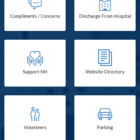
Compliments / Concerns
Discharge From Hospital
Support NH
Website Directory
Volunteers
Parking