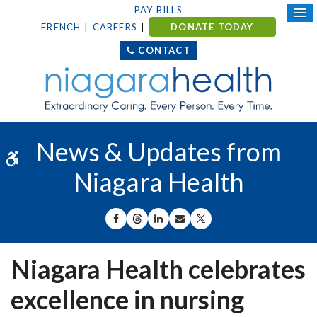
PAY BILLS
FRENCH
CAREERS
DONATE TODAY
CONTACT
News & Updates from
Accessible Version
Niagara Health
SHARE ON FACEBOOK
SHARE ON THREADS
SHARE ON LINKEDIN
SHARE BY EMAIL
SHARE ON X
Niagara Health celebrates
excellence in nursing