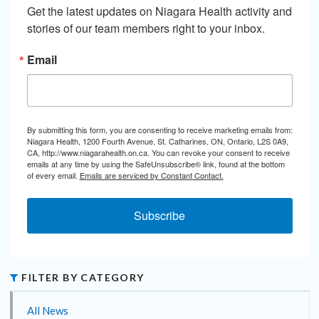
Get the latest updates on Niagara Health activity and 
stories of our team members right to your inbox.
Email
By submitting this form, you are consenting to receive marketing emails from:
Niagara Health, 1200 Fourth Avenue, St. Catharines, ON, Ontario, L2S 0A9,
CA, http://www.niagarahealth.on.ca. You can revoke your consent to receive
emails at any time by using the SafeUnsubscribe® link, found at the bottom
of every email.
Emails are serviced by Constant Contact.
Subscribe
FILTER BY CATEGORY
All News