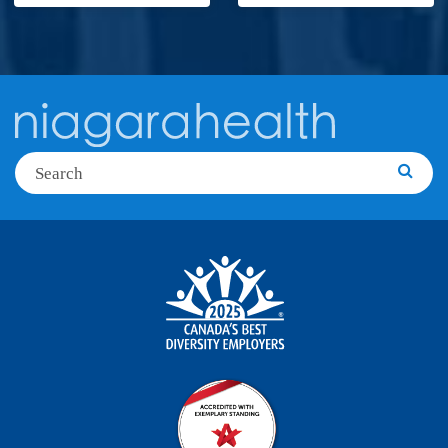
Search
Searc