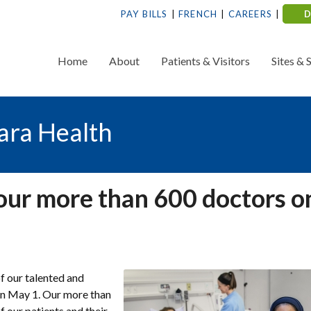
PAY BILLS
FRENCH
CAREERS
Home
About
Patients & Visitors
Sites & 
ara Health
our more than 600 doctors o
f our talented and
 on May 1. Our more than
f our patients and their