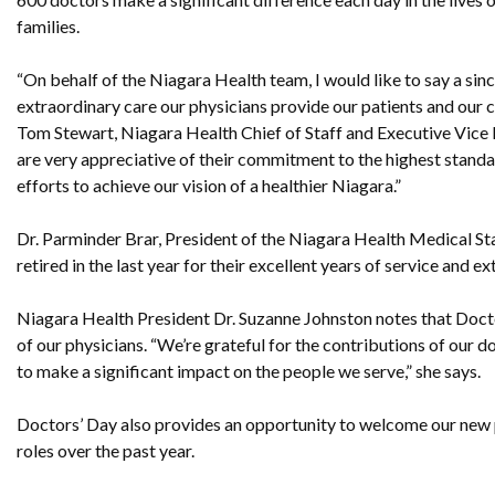
families.
“On behalf of the Niagara Health team, I would like to say a sin
extraordinary care our physicians provide our patients and our 
Tom Stewart, Niagara Health Chief of Staff and Executive Vice
are very appreciative of their commitment to the highest standa
efforts to achieve our vision of a healthier Niagara.”
Dr. Parminder Brar, President of the Niagara Health Medical Sta
retired in the last year for their excellent years of service an
Niagara Health President Dr. Suzanne Johnston notes that Doct
of our physicians. “We’re grateful for the contributions of our
to make a significant impact on the people we serve,” she says.
Doctors’ Day also provides an opportunity to welcome our new 
roles over the past year.