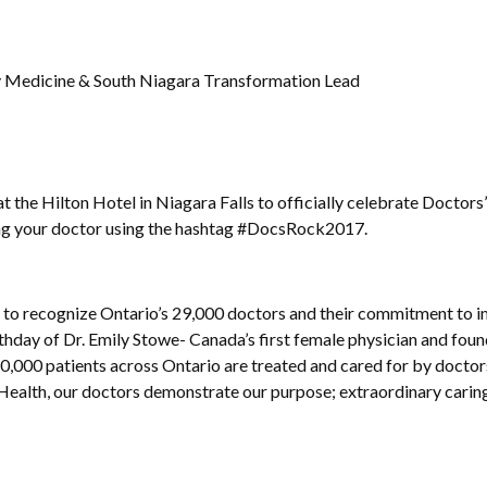
y Medicine & South Niagara Transformation Lead
at the Hilton Hotel in Niagara Falls to officially celebrate Doctor
ing your doctor using the hashtag #DocsRock2017.
1 to recognize Ontario’s 29,000 doctors and their commitment to 
rthday of Dr. Emily Stowe- Canada’s first female physician and foun
0,000 patients across Ontario are treated and cared for by docto
Health, our doctors demonstrate our purpose; extraordinary caring