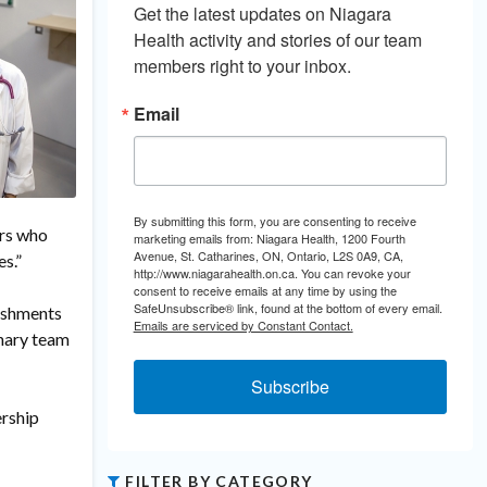
Get the latest updates on Niagara 
Health activity and stories of our team 
members right to your inbox.
Email
By submitting this form, you are consenting to receive
ors who
marketing emails from: Niagara Health, 1200 Fourth
Avenue, St. Catharines, ON, Ontario, L2S 0A9, CA,
s.”
http://www.niagarahealth.on.ca. You can revoke your
consent to receive emails at any time by using the
SafeUnsubscribe® link, found at the bottom of every email.
lishments
Emails are serviced by Constant Contact.
inary team
Subscribe
ership
FILTER BY CATEGORY