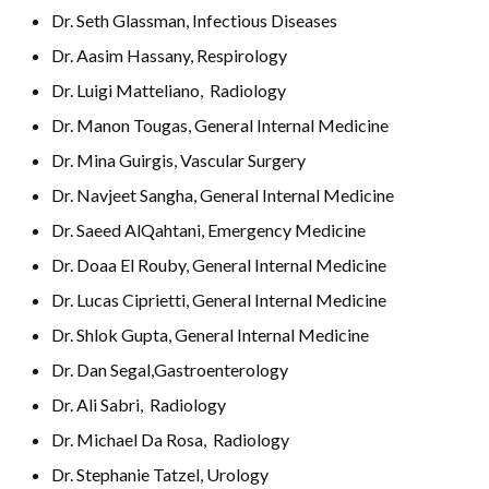
Dr. Seth Glassman, Infectious Diseases
Dr. Aasim Hassany, Respirology
Dr. Luigi Matteliano, Radiology
Dr. Manon Tougas, General Internal Medicine
Dr. Mina Guirgis, Vascular Surgery
Dr. Navjeet Sangha, General Internal Medicine
Dr. Saeed AlQahtani, Emergency Medicine
Dr. Doaa El Rouby, General Internal Medicine
Dr. Lucas Ciprietti, General Internal Medicine
Dr. Shlok Gupta, General Internal Medicine
Dr. Dan Segal,Gastroenterology
Dr. Ali Sabri, Radiology
Dr. Michael Da Rosa, Radiology
Dr. Stephanie Tatzel, Urology