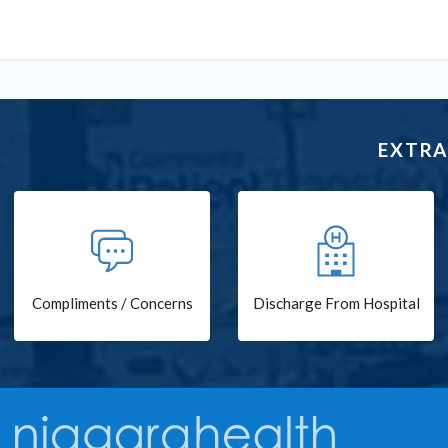
EXTRA
Compliments / Concerns
Discharge From Hospital