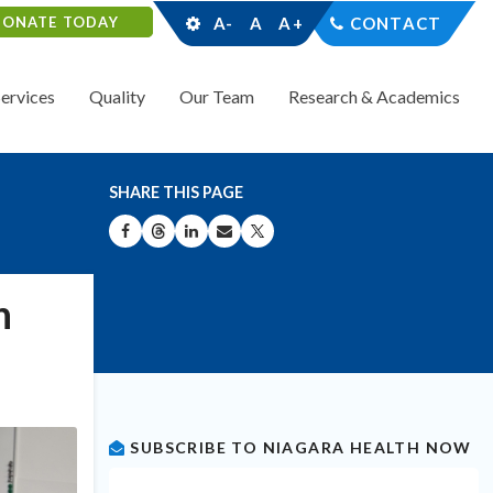
DONATE TODAY
A-
A
A+
CONTACT
Services
Quality
Our Team
Research & Academics
SHARE THIS PAGE
SHARE ON FACEBOOK
SHARE ON THREADS
SHARE ON LINKEDIN
SHARE BY EMAIL
SHARE ON X
n
SUBSCRIBE TO NIAGARA HEALTH NOW