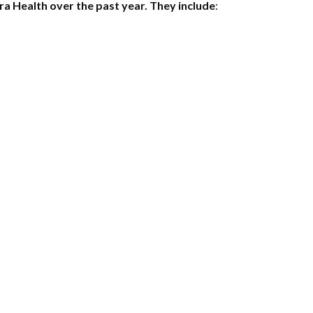
a Health over the past year. They include
: