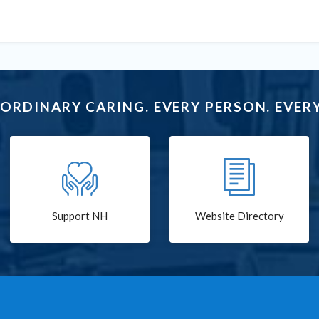
ORDINARY CARING. EVERY PERSON. EVERY
Support NH
Website Directory