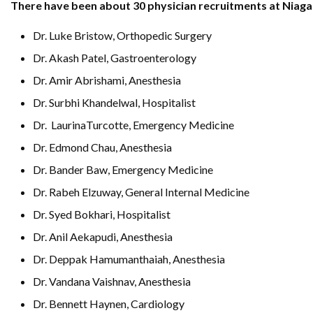
There have been about 30 physician recruitments at Niagar
Dr. Luke Bristow, Orthopedic Surgery
Dr. Akash Patel, Gastroenterology
Dr. Amir Abrishami, Anesthesia
Dr. Surbhi Khandelwal, Hospitalist
Dr. LaurinaTurcotte, Emergency Medicine
Dr. Edmond Chau, Anesthesia
Dr. Bander Baw, Emergency Medicine
Dr. Rabeh Elzuway, General Internal Medicine
Dr. Syed Bokhari, Hospitalist
Dr. Anil Aekapudi, Anesthesia
Dr. Deppak Hamumanthaiah, Anesthesia
Dr. Vandana Vaishnav, Anesthesia
Dr. Bennett Haynen, Cardiology