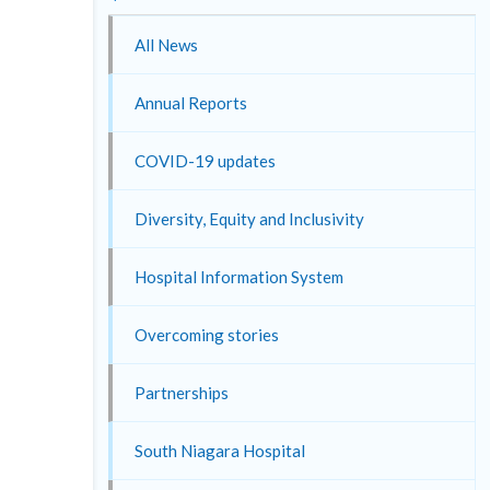
All News
Annual Reports
COVID-19 updates
Diversity, Equity and Inclusivity
Hospital Information System
Overcoming stories
Partnerships
South Niagara Hospital