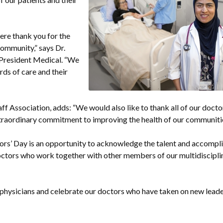
cere thank you for the
community,” says Dr.
 President Medical. “We
rds of care and their
ff Association, adds: “We would also like to thank all of our doct
d extraordinary commitment to improving the health of our communitie
ors’ Day is an opportunity to acknowledge the talent and accomp
 doctors who work together with other members of our multidiscipl
physicians and celebrate our doctors who have taken on new lead