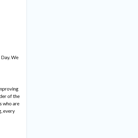
s’ Day. We
improving
der of the
rs who are
, every