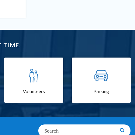
 TIME.
Volunteers
Parking
Search
Searc