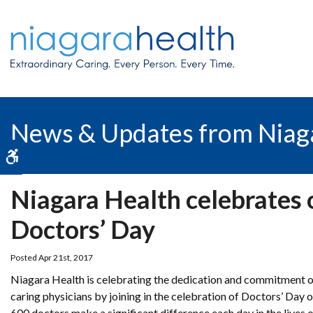
News & Updates from Niag
Accessible Version
Niagara Health celebrates 
Doctors’ Day
Posted Apr 21st, 2017
Niagara Health is celebrating the dedication and commitment o
caring physicians by joining in the celebration of Doctors’ Day
600 doctors make a significant difference each day in the lives o