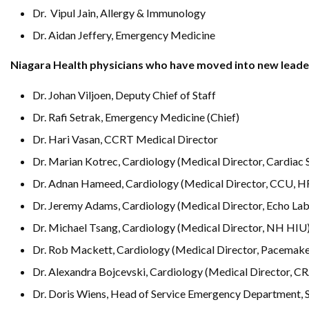
Dr. Vipul Jain, Allergy & Immunology
Dr. Aidan Jeffery, Emergency Medicine
Niagara Health physicians who have moved into new leader
Dr. Johan Viljoen, Deputy Chief of Staff
Dr. Rafi Setrak, Emergency Medicine (Chief)
Dr. Hari Vasan, CCRT Medical Director
Dr. Marian Kotrec, Cardiology (Medical Director, Cardiac 
Dr. Adnan Hameed, Cardiology (Medical Director, CCU, H
Dr. Jeremy Adams, Cardiology (Medical Director, Echo Lab
Dr. Michael Tsang, Cardiology (Medical Director, NH HIU
Dr. Rob Mackett, Cardiology (Medical Director, Pacemake
Dr. Alexandra Bojcevski, Cardiology (Medical Director, C
Dr. Doris Wiens, Head of Service Emergency Department, 