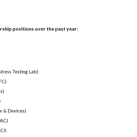
ship positions over the past year:
Stress Testing Lab)
FC)
s)
)
r & Devices)
RAC)
SCS