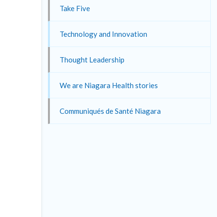
Take Five
Technology and Innovation
Thought Leadership
We are Niagara Health stories
Communiqués de Santé Niagara