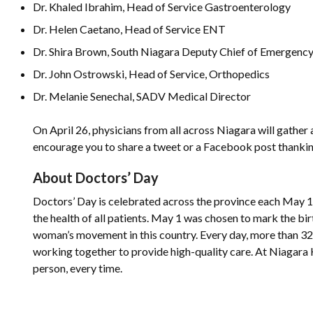
Dr. Khaled Ibrahim, Head of Service Gastroenterology
Dr. Helen Caetano, Head of Service ENT
Dr. Shira Brown, South Niagara Deputy Chief of Emergenc
Dr. John Ostrowski, Head of Service, Orthopedics
Dr. Melanie Senechal, SADV Medical Director
On April 26, physicians from all across Niagara will gather 
encourage you to share a tweet or a Facebook post thank
About Doctors’ Day
Doctors’ Day is celebrated across the province each May 
the health of all patients. May 1 was chosen to mark the bi
woman’s movement in this country. Every day, more than 32
working together to provide high-quality care. At Niagara 
person, every time.