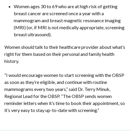
Women ages 30 to 69 who are at high risk of getting
breast cancer are screened once a year with a
mammogram and breast magnetic resonance imaging
(MRI) (or, if MRI is not medically appropriate, screening
breast ultrasound).
Women should talk to their healthcare provider about what’s
right for them based on their personal and family health
history.
“I would encourage women to start screening with the OBSP
as soon as they’re eligible, and continue with routine
mammograms every two years,” said Dr. Terry Minuk,
Regional Lead for the OBSP. “The OBSP sends women
reminder letters when it’s time to book their appointment, so
it’s very easy to stay up-to-date with screening.”