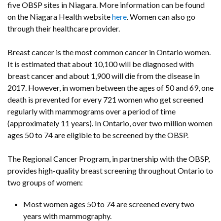
five OBSP sites in Niagara. More information can be found
on the Niagara Health website
here
. Women can also go
through their healthcare provider.
Breast cancer is the most common cancer in Ontario women.
It is estimated that about 10,100 will be diagnosed with
breast cancer and about 1,900 will die from the disease in
2017. However, in women between the ages of 50 and 69, one
death is prevented for every 721 women who get screened
regularly with mammograms over a period of time
(approximately 11 years). In Ontario, over two million women
ages 50 to 74 are eligible to be screened by the OBSP.
The Regional Cancer Program, in partnership with the OBSP,
provides high-quality breast screening throughout Ontario to
two groups of women:
Most women ages 50 to 74 are screened every two
years with mammography.