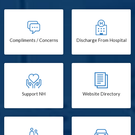
Compliments / Concerns
Discharge From Hospital
Support NH
Website Directory