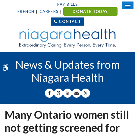
PAY BILLS
FRENCH
CAREERS
DONATE TODAY
CONTACT
News & Updates from
Accessible Version
Niagara Health
SHARE ON FACEBOOK
SHARE ON THREADS
SHARE ON LINKEDIN
SHARE BY EMAIL
SHARE ON X
Many Ontario women still
not getting screened for