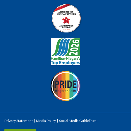
Privacy Statement
Media Policy
Social Media Guidelines