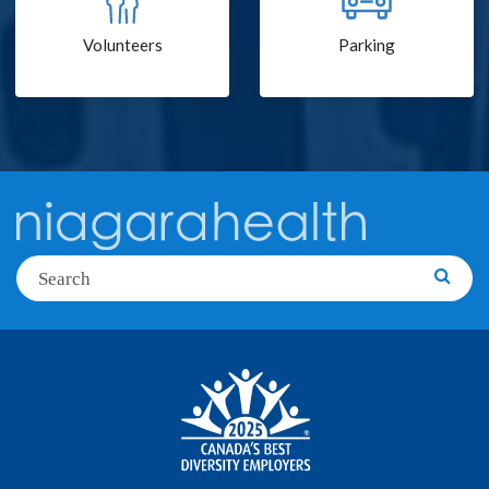
Volunteers
Parking
Search
Searc