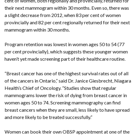
cent of women, both regionally and provincially, returned for
their next mammogram within 30 months. Even so, there was
a slight decrease from 2012, when 83 per cent of women
provincially and 82 per cent regionally returned for their next
mammogram within 30 months.
Program retention was lowest in women ages 50 to 54 (77
per cent provincially), which suggests these younger women
haven’t yet made screening part of their healthcare routine.
“Breast cancer has one of the highest survival rates out of all
of the cancers in Ontario,” said Dr. Janice Giesbrecht, Niagara
Health’s Chief of Oncology. “Studies show that regular
mammograms lower the risk of dying from breast cancer in
women ages 50 to 74. Screening mammography can find
breast cancers when they are small, less likely to have spread
and more likely to be treated successfully.”
Women can book their own OBSP appointment at one of the