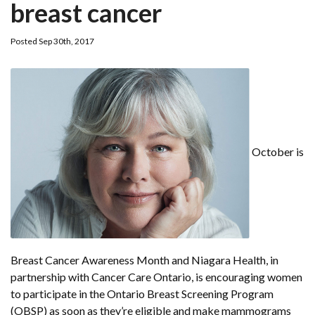
breast cancer
Posted Sep 30th, 2017
October is
Breast Cancer Awareness Month and Niagara Health, in
partnership with Cancer Care Ontario, is encouraging women
to participate in the Ontario Breast Screening Program
(OBSP) as soon as they’re eligible and make mammograms