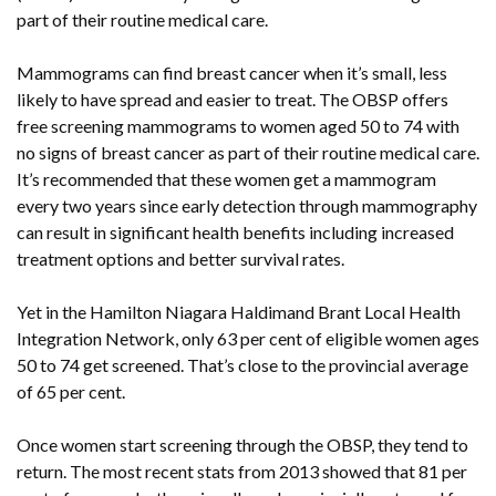
part of their routine medical care.
Mammograms can find breast cancer when it’s small, less
likely to have spread and easier to treat. The OBSP offers
free screening mammograms to women aged 50 to 74 with
no signs of breast cancer as part of their routine medical care.
It’s recommended that these women get a mammogram
every two years since early detection through mammography
can result in significant health benefits including increased
treatment options and better survival rates.
Yet in the Hamilton Niagara Haldimand Brant Local Health
Integration Network, only 63 per cent of eligible women ages
50 to 74 get screened. That’s close to the provincial average
of 65 per cent.
Once women start screening through the OBSP, they tend to
return. The most recent stats from 2013 showed that 81 per