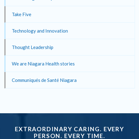
Take Five
Technology and Innovation
Thought Leadership
We are Niagara Health stories
Communiqués de Santé Niagara
EXTRAORDINARY CARING. EVERY
PERSON. EVERY TIME.