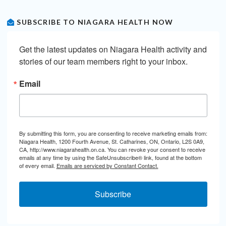
SUBSCRIBE TO NIAGARA HEALTH NOW
Get the latest updates on Niagara Health activity and 
stories of our team members right to your inbox.
Email
By submitting this form, you are consenting to receive marketing emails from:
Niagara Health, 1200 Fourth Avenue, St. Catharines, ON, Ontario, L2S 0A9,
CA, http://www.niagarahealth.on.ca. You can revoke your consent to receive
emails at any time by using the SafeUnsubscribe® link, found at the bottom
of every email.
Emails are serviced by Constant Contact.
Subscribe