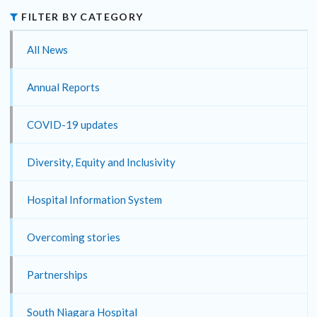
FILTER BY CATEGORY
All News
Annual Reports
COVID-19 updates
Diversity, Equity and Inclusivity
Hospital Information System
Overcoming stories
Partnerships
South Niagara Hospital