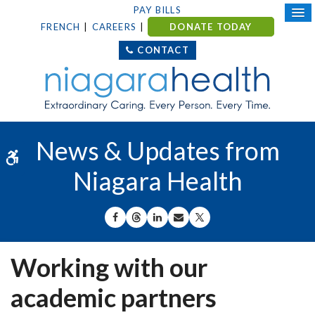
PAY BILLS
FRENCH
CAREERS
DONATE TODAY
CONTACT
News & Updates from
Accessible Version
Niagara Health
SHARE ON FACEBOOK
SHARE ON THREADS
SHARE ON LINKEDIN
SHARE BY EMAIL
SHARE ON X
Working with our
academic partners