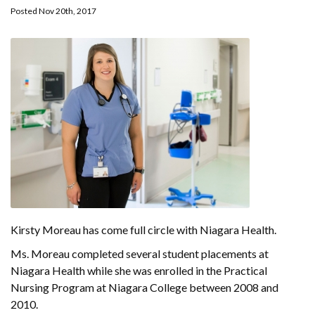
Posted Nov 20th, 2017
Kirsty Moreau has come full circle with Niagara Health.
Ms. Moreau completed several student placements at
Niagara Health while she was enrolled in the Practical
Nursing Program at Niagara College between 2008 and
2010.