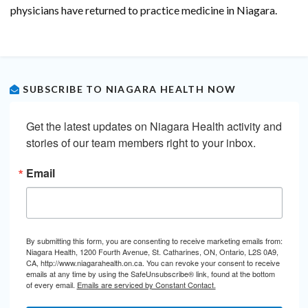
physicians have returned to practice medicine in Niagara.
SUBSCRIBE TO NIAGARA HEALTH NOW
Get the latest updates on Niagara Health activity and 
stories of our team members right to your inbox.
Email
By submitting this form, you are consenting to receive marketing emails from:
Niagara Health, 1200 Fourth Avenue, St. Catharines, ON, Ontario, L2S 0A9,
CA, http://www.niagarahealth.on.ca. You can revoke your consent to receive
emails at any time by using the SafeUnsubscribe® link, found at the bottom
of every email.
Emails are serviced by Constant Contact.