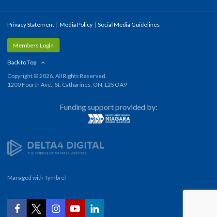
Privacy Statement
Media Policy
Social Media Guidelines
Members Login
Back to Top
Copyright © 2026. All Rights Reserved.
1200 Fourth Ave., St. Catharines, ON, L2S OA9
Funding support provided by:
Managed with
Tymbrel
YouTube
Facebook
Twitter
Instagram
LinkedIn