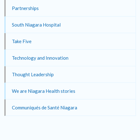
Partnerships
South Niagara Hospital
Take Five
Technology and Innovation
Thought Leadership
We are Niagara Health stories
Communiqués de Santé Niagara