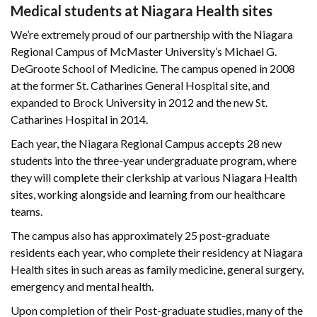
Medical students at Niagara Health sites
We’re extremely proud of our partnership with the Niagara
Regional Campus of McMaster University’s Michael G.
DeGroote School of Medicine. The campus opened in 2008
at the former St. Catharines General Hospital site, and
expanded to Brock University in 2012 and the new St.
Catharines Hospital in 2014.
Each year, the Niagara Regional Campus accepts 28 new
students into the three-year undergraduate program, where
they will complete their clerkship at various Niagara Health
sites, working alongside and learning from our healthcare
teams.
The campus also has approximately 25 post-graduate
residents each year, who complete their residency at Niagara
Health sites in such areas as family medicine, general surgery,
emergency and mental health.
Upon completion of their Post-graduate studies, many of the