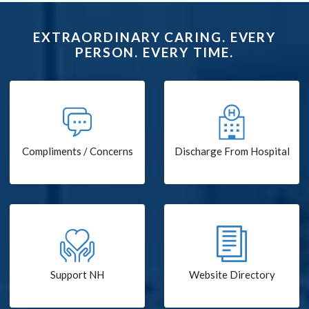
EXTRAORDINARY CARING. EVERY
PERSON. EVERY TIME.
Compliments / Concerns
Discharge From Hospital
Support NH
Website Directory