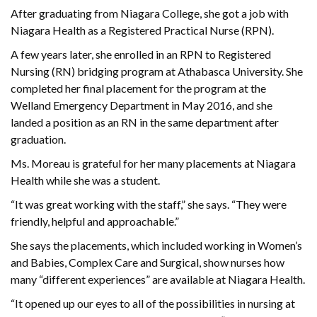
After graduating from Niagara College, she got a job with
Niagara Health as a Registered Practical Nurse (RPN).
A few years later, she enrolled in an RPN to Registered
Nursing (RN) bridging program at Athabasca University. She
completed her final placement for the program at the
Welland Emergency Department in May 2016, and she
landed a position as an RN in the same department after
graduation.
Ms. Moreau is grateful for her many placements at Niagara
Health while she was a student.
“It was great working with the staff,” she says. “They were
friendly, helpful and approachable.”
She says the placements, which included working in Women’s
and Babies, Complex Care and Surgical, show nurses how
many “different experiences” are available at Niagara Health.
“It opened up our eyes to all of the possibilities in nursing at