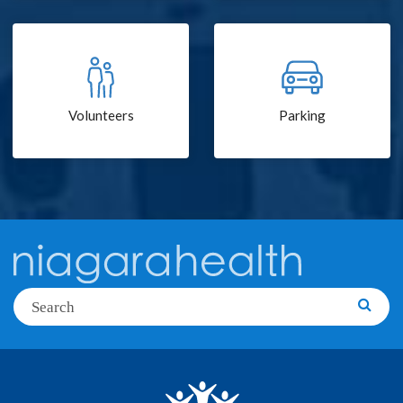
Volunteers
Parking
Search
Searc