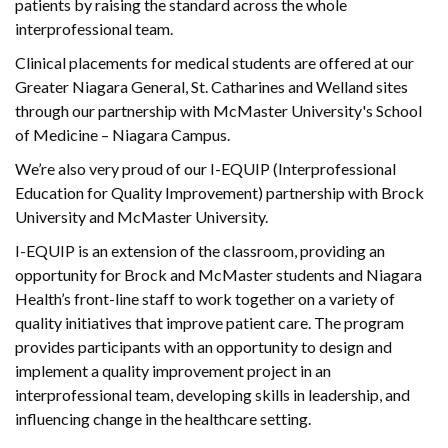
patients by raising the standard across the whole
interprofessional team.
Clinical placements for medical students are offered at our
Greater Niagara General, St. Catharines and Welland sites
through our partnership with McMaster University's School
of Medicine – Niagara Campus.
We’re also very proud of our I-EQUIP (Interprofessional
Education for Quality Improvement) partnership with Brock
University and McMaster University.
I-EQUIP is an extension of the classroom, providing an
opportunity for Brock and McMaster students and Niagara
Health’s front-line staff to work together on a variety of
quality initiatives that improve patient care. The program
provides participants with an opportunity to design and
implement a quality improvement project in an
interprofessional team, developing skills in leadership, and
influencing change in the healthcare setting.