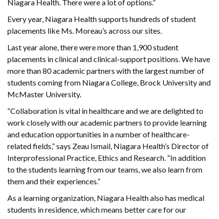
Niagara Health. There were a lot of options.”
Every year, Niagara Health supports hundreds of student
placements like Ms. Moreau’s across our sites.
Last year alone, there were more than 1,900 student
placements in clinical and clinical-support positions. We have
more than 80 academic partners with the largest number of
students coming from Niagara College, Brock University and
McMaster University.
“Collaboration is vital in healthcare and we are delighted to
work closely with our academic partners to provide learning
and education opportunities in a number of healthcare-
related fields,” says Zeau Ismail, Niagara Health’s Director of
Interprofessional Practice, Ethics and Research. “In addition
to the students learning from our teams, we also learn from
them and their experiences.”
As a learning organization, Niagara Health also has medical
students in residence, which means better care for our