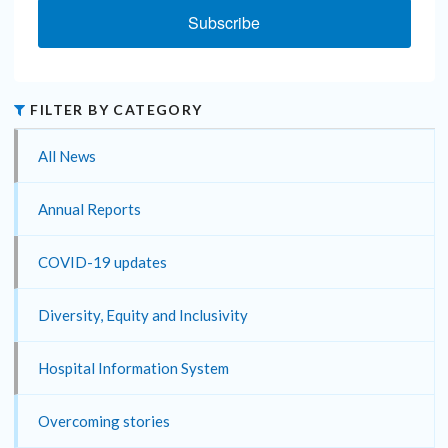
Subscribe
FILTER BY CATEGORY
All News
Annual Reports
COVID-19 updates
Diversity, Equity and Inclusivity
Hospital Information System
Overcoming stories