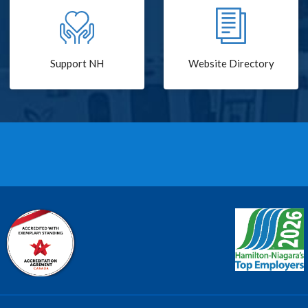
Support NH
Website Directory