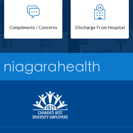
Compliments / Concerns
Discharge From Hospital