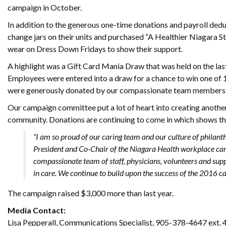
campaign in October.
In addition to the generous one-time donations and payroll dedu
change jars on their units and purchased “A Healthier Niagara St
wear on Dress Down Fridays to show their support.
A highlight was a Gift Card Mania Draw that was held on the las
Employees were entered into a draw for a chance to win one of 1
were generously donated by our compassionate team members
Our campaign committee put a lot of heart into creating another
community. Donations are continuing to come in which shows the
“I am so proud of our caring team and our culture of philan
President and Co-Chair of the Niagara Health workplace cam
compassionate team of staff, physicians, volunteers and su
in care. We continue to build upon the success of the 2016 ca
The campaign raised $3,000 more than last year.
Media Contact:
Lisa Pepperall, Communications Specialist, 905-378-4647 ext.