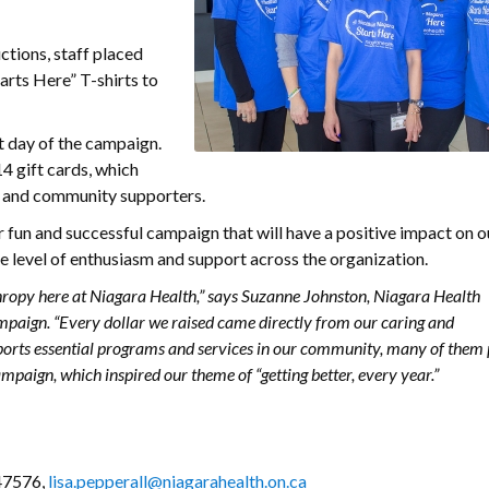
ctions, staff placed
arts Here” T-shirts to
t day of the campaign.
4 gift cards, which
 and community supporters.
 fun and successful campaign that will have a positive impact on o
 level of enthusiasm and support across the organization.
thropy here at Niagara Health,” says Suzanne Johnston, Niagara Health
paign. “Every dollar we raised came directly from our caring and
pports essential programs and services in our community, many of them
mpaign, which inspired our theme of “getting better, every year.”
 47576,
lisa.pepperall@niagarahealth.on.ca