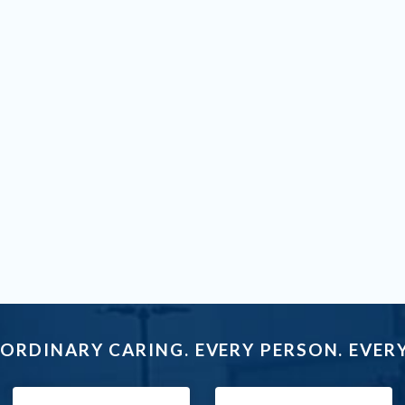
ORDINARY CARING. EVERY PERSON. EVERY