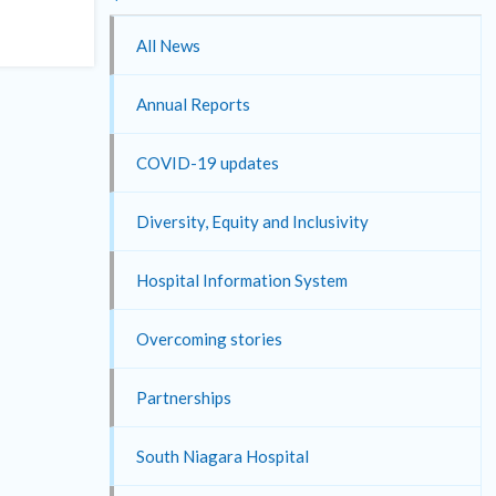
All News
Annual Reports
COVID-19 updates
Diversity, Equity and Inclusivity
Hospital Information System
Overcoming stories
Partnerships
South Niagara Hospital