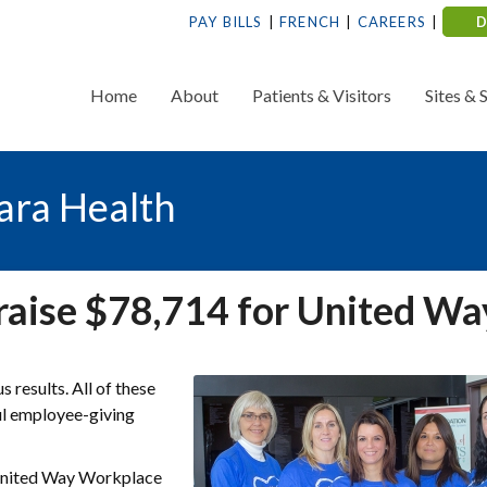
PAY BILLS
FRENCH
CAREERS
Home
About
Patients & Visitors
Sites & 
ara Health
raise $78,714 for United Wa
results. All of these
ul employee-giving
 United Way Workplace