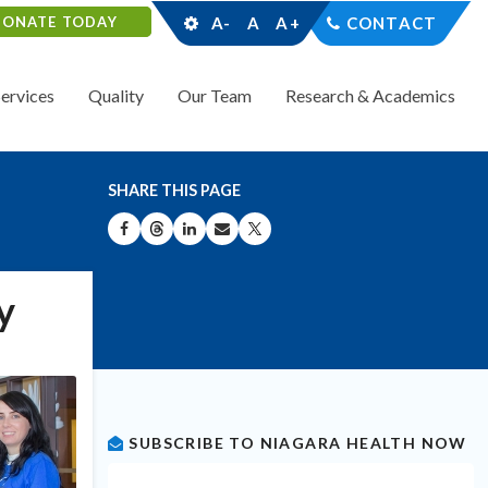
DONATE TODAY
A-
A
A+
CONTACT
Services
Quality
Our Team
Research & Academics
SHARE THIS PAGE
SHARE ON FACEBOOK
SHARE ON THREADS
SHARE ON LINKEDIN
SHARE BY EMAIL
SHARE ON X
y
SUBSCRIBE TO NIAGARA HEALTH NOW