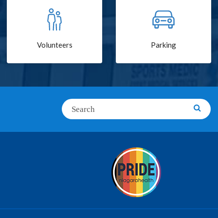
Volunteers
Parking
Search
Searc