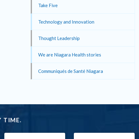
Take Five
Technology and Innovation
Thought Leadership
We are Niagara Health stories
Communiqués de Santé Niagara
 TIME.