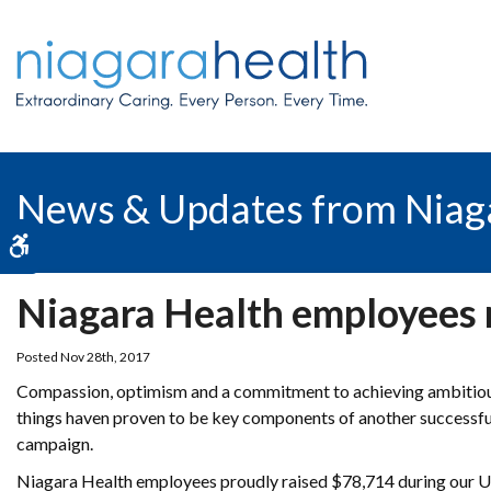
News & Updates from Niag
Accessible Version
Niagara Health employees 
Posted Nov 28th, 2017
Compassion, optimism and a commitment to achieving ambitious 
things haven proven to be key components of another successf
campaign.
Niagara Health employees proudly raised $78,714 during our