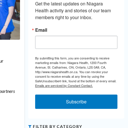
Get the latest updates on Niagara 
Health activity and stories of our team 
members right to your inbox.
Email
By submitting this form, you are consenting to receive
ur
marketing emails from: Niagara Health, 1200 Fourth
Avenue, St. Catharines, ON, Ontario, L2S 0A9, CA,
http://www.niagarahealth.on.ca. You can revoke your
consent to receive emails at any time by using the
SafeUnsubscribe® link, found at the bottom of every email.
Emails are serviced by Constant Contact.
 partners
Subscribe
FILTER BY CATEGORY