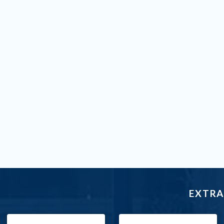
EXTRA