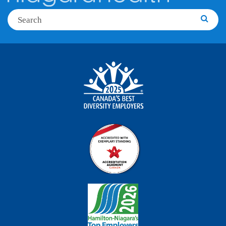
Search
Searc