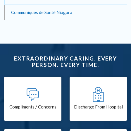
Communiqués de Santé Niagara
EXTRAORDINARY CARING. EVERY
PERSON. EVERY TIME.
Compliments / Concerns
Discharge From Hospital