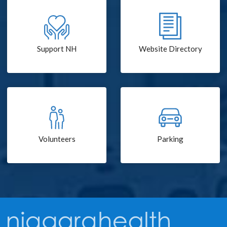
Support NH
Website Directory
Volunteers
Parking