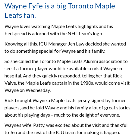
Wayne Fyfe is a big Toronto Maple
Leafs fan.
Wayne loves watching Maple Leafs highlights and his
bedspread is adorned with the NHL team’s logo.
Knowing all this, ICU Manager Jen Law decided she wanted
to do something special for Wayne and his family.
So she called the Toronto Maple Leafs Alumni association to
see if a former player would be available to visit Wayne in
hospital. And they quickly responded, telling her that Rick
Vaive, the Maple Leafs captain in the 1980s, would come visit
Wayne on Wednesday.
Rick brought Wayne a Maple Leafs jersey signed by former
players, and he told Wayne and his family a lot of great stories
about his playing days – much to the delight of everyone.
Wayne’s wife, Patty, was excited about the visit and thankful
to Jen and the rest of the ICU team for making it happen.