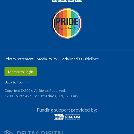
Privacy Statement
Media Policy
Social Media Guidelines
Members Login
Back to Top
Copyright © 2026. All Rights Reserved.
1200 Fourth Ave., St. Catharines, ON, L2S OA9
Funding support provided by: