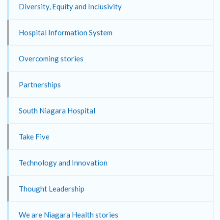
Diversity, Equity and Inclusivity
Hospital Information System
Overcoming stories
Partnerships
South Niagara Hospital
Take Five
Technology and Innovation
Thought Leadership
We are Niagara Health stories