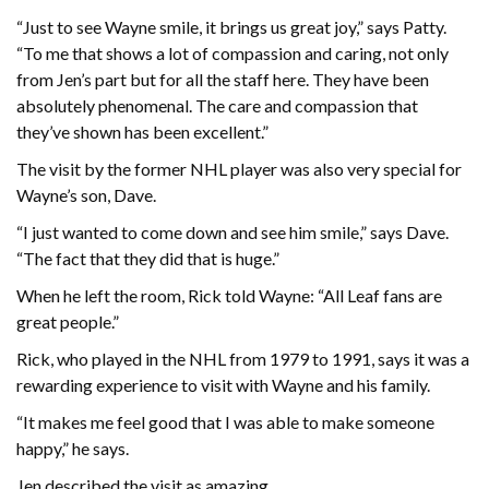
“Just to see Wayne smile, it brings us great joy,” says Patty.
“To me that shows a lot of compassion and caring, not only
from Jen’s part but for all the staff here. They have been
absolutely phenomenal. The care and compassion that
they’ve shown has been excellent.”
The visit by the former NHL player was also very special for
Wayne’s son, Dave.
“I just wanted to come down and see him smile,” says Dave.
“The fact that they did that is huge.”
When he left the room, Rick told Wayne: “All Leaf fans are
great people.”
Rick, who played in the NHL from 1979 to 1991, says it was a
rewarding experience to visit with Wayne and his family.
“It makes me feel good that I was able to make someone
happy,” he says.
Jen described the visit as amazing.