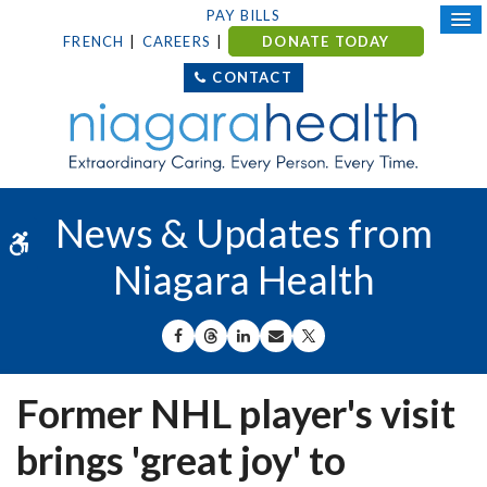
PAY BILLS
FRENCH
CAREERS
DONATE TODAY
CONTACT
News & Updates from
Accessible Version
Niagara Health
SHARE ON FACEBOOK
SHARE ON THREADS
SHARE ON LINKEDIN
SHARE BY EMAIL
SHARE ON X
Former NHL player's visit
brings 'great joy' to