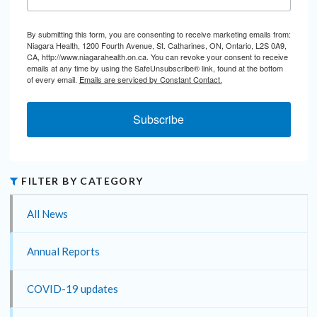
By submitting this form, you are consenting to receive marketing emails from:
Niagara Health, 1200 Fourth Avenue, St. Catharines, ON, Ontario, L2S 0A9,
CA, http://www.niagarahealth.on.ca. You can revoke your consent to receive
emails at any time by using the SafeUnsubscribe® link, found at the bottom
of every email.
Emails are serviced by Constant Contact.
Subscribe
FILTER BY CATEGORY
All News
Annual Reports
COVID-19 updates