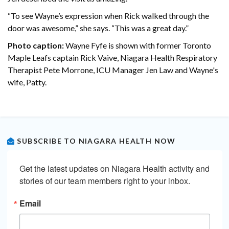
“To see Wayne’s expression when Rick walked through the
door was awesome,” she says. “This was a great day.”
Photo caption:
Wayne Fyfe is shown with former Toronto
Maple Leafs captain Rick Vaive, Niagara Health Respiratory
Therapist Pete Morrone, ICU Manager Jen Law and Wayne's
wife, Patty.
SUBSCRIBE TO NIAGARA HEALTH NOW
Get the latest updates on Niagara Health activity and 
stories of our team members right to your inbox.
Email