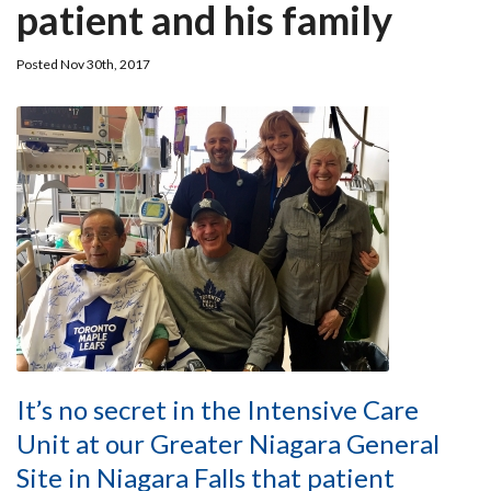
patient and his family
Posted Nov 30th, 2017
It’s no secret in the Intensive Care
Unit at our Greater Niagara General
Site in Niagara Falls that patient