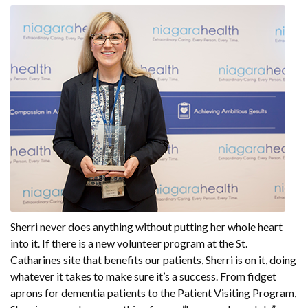
Sherri never does anything without putting her whole heart
into it. If there is a new volunteer program at the St.
Catharines site that benefits our patients, Sherri is on it, doing
whatever it takes to make sure it’s a success. From fidget
aprons for dementia patients to the Patient Visiting Program,