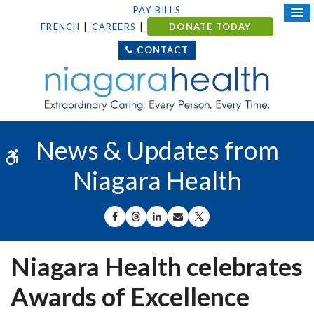
PAY BILLS
FRENCH
CAREERS
DONATE TODAY
CONTACT
News & Updates from
Accessible Version
Niagara Health
SHARE ON FACEBOOK
SHARE ON THREADS
SHARE ON LINKEDIN
SHARE BY EMAIL
SHARE ON X
Niagara Health celebrates
Awards of Excellence