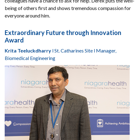
colleagues have a chance to ask for help. Derek puts the well-
being of others first and shows tremendous compassion for
everyone around him.
Extraordinary Future through Innovation
Award
Krita Teeluckdharry
l St. Catharines Site l Manager,
Biomedical Engineering