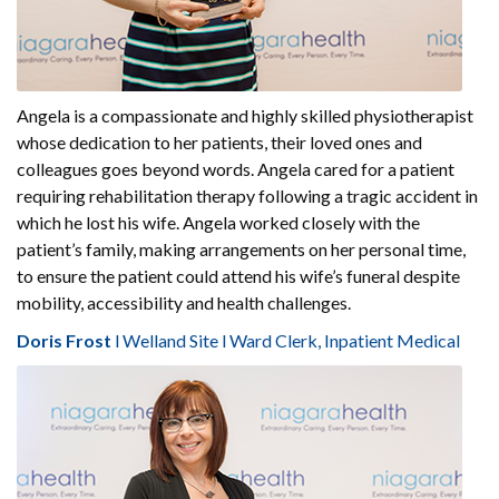
Angela is a compassionate and highly skilled physiotherapist
whose dedication to her patients, their loved ones and
colleagues goes beyond words. Angela cared for a patient
requiring rehabilitation therapy following a tragic accident in
which he lost his wife. Angela worked closely with the
patient’s family, making arrangements on her personal time,
to ensure the patient could attend his wife’s funeral despite
mobility, accessibility and health challenges.
Doris Frost
l Welland Site l Ward Clerk, Inpatient Medical