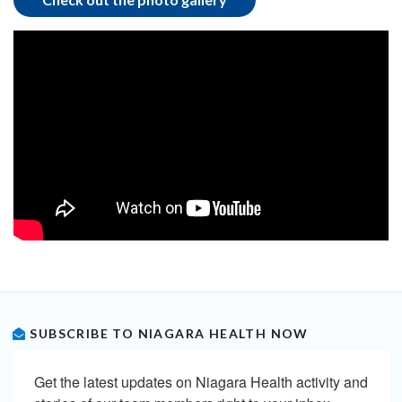
SUBSCRIBE TO NIAGARA HEALTH NOW
Get the latest updates on Niagara Health activity and 