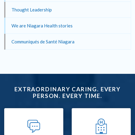
Thought Leadership
We are Niagara Health stories
Communiqués de Santé Niagara
EXTRAORDINARY CARING. EVERY
PERSON. EVERY TIME.