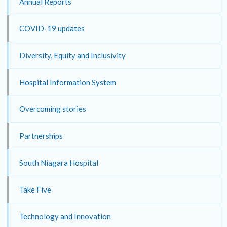
Annual Reports
COVID-19 updates
Diversity, Equity and Inclusivity
Hospital Information System
Overcoming stories
Partnerships
South Niagara Hospital
Take Five
Technology and Innovation