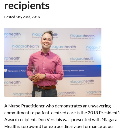
recipients
Posted May 23rd, 2018
A Nurse Practitioner who demonstrates an unwavering
commitment to patient-centred care is the 2018 President’s
Award recipient. Don Versluis was presented with Niagara
Health’s top award for extraordinary performance at our