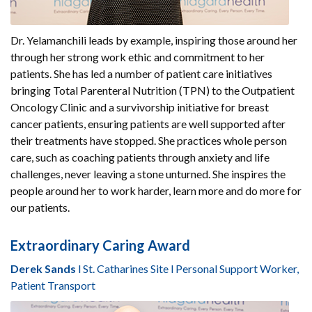
Dr. Yelamanchili leads by example, inspiring those around her
through her strong work ethic and commitment to her
patients. She has led a number of patient care initiatives
bringing Total Parenteral Nutrition (TPN) to the Outpatient
Oncology Clinic and a survivorship initiative for breast
cancer patients, ensuring patients are well supported after
their treatments have stopped. She practices whole person
care, such as coaching patients through anxiety and life
challenges, never leaving a stone unturned. She inspires the
people around her to work harder, learn more and do more for
our patients.
Extraordinary Caring Award
Derek Sands
l St. Catharines Site l Personal Support Worker,
Patient Transport