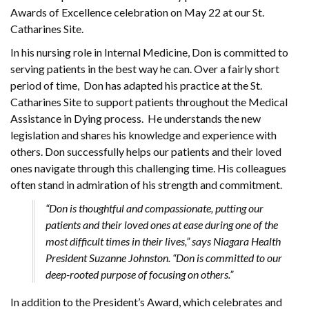
Awards of Excellence celebration on May 22 at our St.
Catharines Site.
In his nursing role in Internal Medicine, Don is committed to
serving patients in the best way he can. Over a fairly short
period of time, Don has adapted his practice at the St.
Catharines Site to support patients throughout the Medical
Assistance in Dying process. He understands the new
legislation and shares his knowledge and experience with
others. Don successfully helps our patients and their loved
ones navigate through this challenging time. His colleagues
often stand in admiration of his strength and commitment.
“Don is thoughtful and compassionate, putting our
patients and their loved ones at ease during one of the
most difficult times in their lives,” says Niagara Health
President Suzanne Johnston. “Don is committed to our
deep-rooted purpose of focusing on others.”
In addition to the President’s Award, which celebrates and