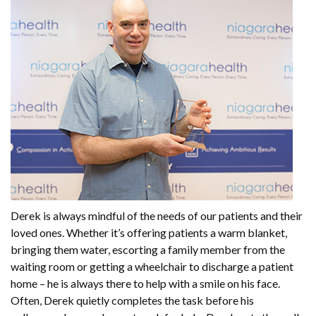
Derek is always mindful of the needs of our patients and their
loved ones. Whether it’s offering patients a warm blanket,
bringing them water, escorting a family member from the
waiting room or getting a wheelchair to discharge a patient
home – he is always there to help with a smile on his face.
Often, Derek quietly completes the task before his