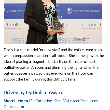
Doris is a role model for new staff and the entire team as to
what compassion in action is all about. She came up with the
idea of placing a magnetic butterfly on the door of each
palliative patient’s room and dimming the lights when the
patient passes away, so that everyone on the floor can
support the family during this difficult time.
Driven by Optimism Award
Sherri Lemon
l St. Catharines Site l Volunteer Resources
Coordinator