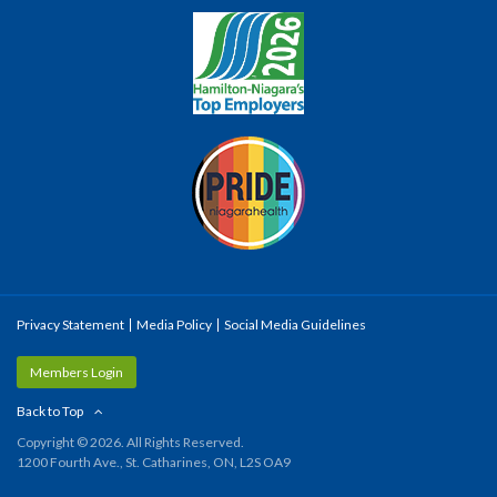
Privacy Statement
Media Policy
Social Media Guidelines
Members Login
Back to Top
Copyright © 2026. All Rights Reserved.
1200 Fourth Ave., St. Catharines, ON, L2S OA9