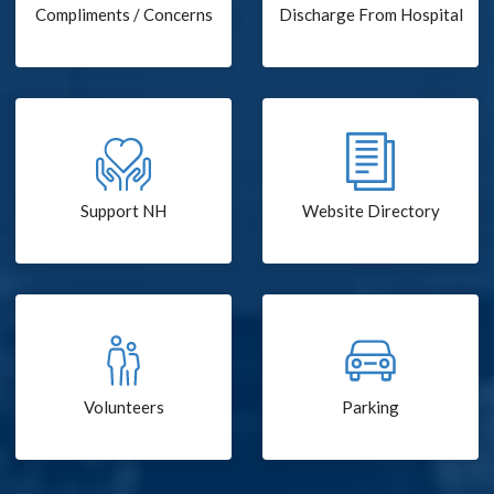
Compliments / Concerns
Discharge From Hospital
Support NH
Website Directory
Volunteers
Parking