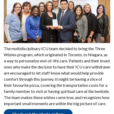
The multidisciplinary ICU team decided to bring the Three
Wishes program, which originated in Toronto, to Niagara, as
a way to personalize end-of-life care. Patients and their loved
ones who make the decision to have their ICU care withdrawn
are encouraged to let staff know what would help provide
comfort through this journey. It might be having a slice of
their favourite pizza, covering the transportation costs for a
family member to visit or having spiritual care at the bedside.
The team makes these wishes come true, and recognizes how
important small moments are within the big picture of care.
Check out the photo gallery