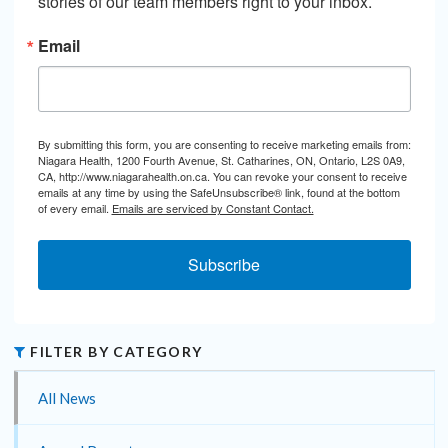
stories of our team members right to your inbox.
Email
By submitting this form, you are consenting to receive marketing emails from:
Niagara Health, 1200 Fourth Avenue, St. Catharines, ON, Ontario, L2S 0A9,
CA, http://www.niagarahealth.on.ca. You can revoke your consent to receive
emails at any time by using the SafeUnsubscribe® link, found at the bottom
of every email.
Emails are serviced by Constant Contact.
Subscribe
FILTER BY CATEGORY
All News