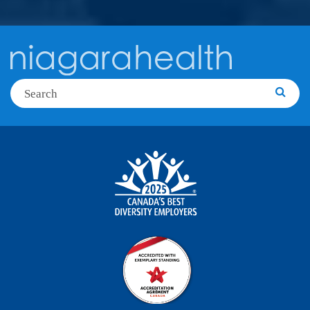
Search
Searc