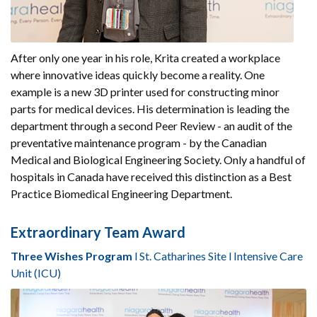
After only one year in his role, Krita created a workplace
where innovative ideas quickly become a reality. One
example is a new 3D printer used for constructing minor
parts for medical devices. His determination is leading the
department through a second Peer Review - an audit of the
preventative maintenance program - by the Canadian
Medical and Biological Engineering Society. Only a handful of
hospitals in Canada have received this distinction as a Best
Practice Biomedical Engineering Department.
Extraordinary Team Award
Three Wishes Program
l St. Catharines Site l Intensive Care
Unit (ICU)