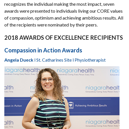
recognizes the individual making the most impact, seven
awards were presented to individuals living our CORE values
of compassion, optimism and achieving ambitious results. All
of the recipients were nominated by their peers.
2018 AWARDS OF EXCELLENCE RECIPIENTS
Compassion in Action Awards
Angela Dueck
l St. Catharines Site l Physiotherapist