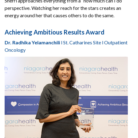
Sherri approaches everything from a “how much can I do”
perspective. Watching her reach for the stars creates an
energy around her that causes others to do the same.
Achieving Ambitious Results Award
Dr. Radhika Yelamanchili
l St. Catharines Site l Outpatient
Oncology