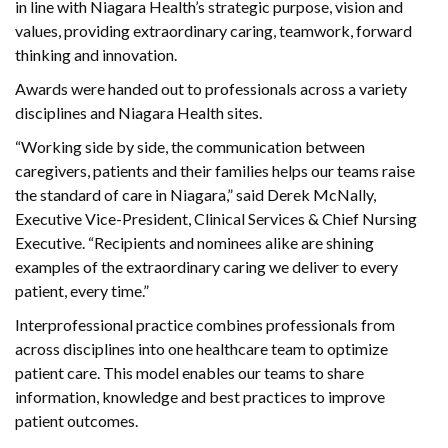
in line with Niagara Health’s strategic purpose, vision and
values, providing extraordinary caring, teamwork, forward
thinking and innovation.
Awards were handed out to professionals across a variety
disciplines and Niagara Health sites.
“Working side by side, the communication between
caregivers, patients and their families helps our teams raise
the standard of care in Niagara,” said Derek McNally,
Executive Vice-President, Clinical Services & Chief Nursing
Executive. “Recipients and nominees alike are shining
examples of the extraordinary caring we deliver to every
patient, every time.”
Interprofessional practice combines professionals from
across disciplines into one healthcare team to optimize
patient care. This model enables our teams to share
information, knowledge and best practices to improve
patient outcomes.