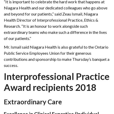
“It is important to celebrate the hard work that happens at
Niagara Health and our dedicated colleagues who go above
and beyond for our patients,” said Zeau Ismail, Niagara
Health Director of Interprofessional Practice, Ethics &
Research. “It is an honour to work alongside such
extraordinary teams who make such a difference in the lives
of our patients.”
Mr. Ismail said Niagara Health is also grateful to the Ontario
Public Service Employees Union for their generous
contributions and sponsorship to make Thursday’s banquet a
success.
Interprofessional Practice
Award recipients 2018
Extraordinary Care