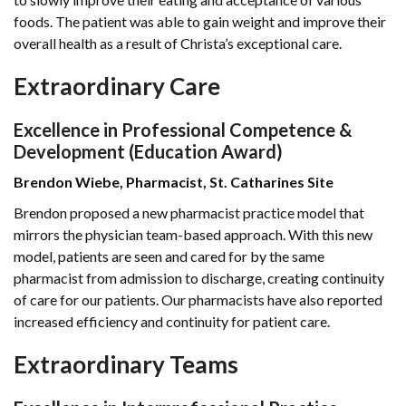
foods. The patient was able to gain weight and improve their
overall health as a result of Christa’s exceptional care.
Extraordinary Care
Excellence in Professional Competence &
Development (Education Award)
Brendon Wiebe, Pharmacist, St. Catharines Site
Brendon proposed a new pharmacist practice model that
mirrors the physician team-based approach. With this new
model, patients are seen and cared for by the same
pharmacist from admission to discharge, creating continuity
of care for our patients. Our pharmacists have also reported
increased efficiency and continuity for patient care.
Extraordinary Teams