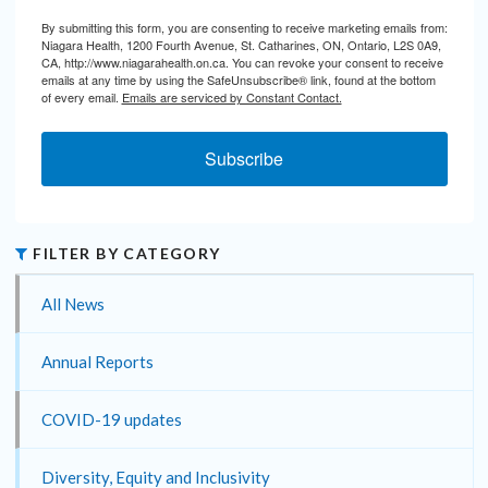
By submitting this form, you are consenting to receive marketing emails from:
Niagara Health, 1200 Fourth Avenue, St. Catharines, ON, Ontario, L2S 0A9,
CA, http://www.niagarahealth.on.ca. You can revoke your consent to receive
emails at any time by using the SafeUnsubscribe® link, found at the bottom
of every email.
Emails are serviced by Constant Contact.
Subscribe
FILTER BY CATEGORY
All News
Annual Reports
COVID-19 updates
Diversity, Equity and Inclusivity