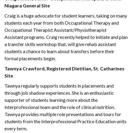
Niagara General Site
Craig is a huge advocate for student learners, taking on many
students each year from both Occupational Therapy and
Occupational Therapist Assistant/Physiotherapist
Assistant programs. Craig recently helped to initiate and plan
a transfer skills workshop that, will give rehab assistant
students a chance to learn about transfers before their
formal placements begin.
Tawnya Crawford, Registered Dietitian, St. Catharines
Site
Tawnya regularly supports students in placements and
through job shadow experiences. She is an enthusiastic
supporter of students learning more about the
interprofessional team and the role of clinical nutrition.
Tawnya provides multiple role presentations and tours for
students from the Interprofessional Practice Education units
every term.