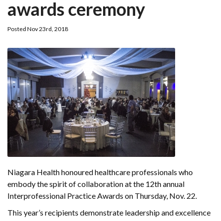
awards ceremony
Posted Nov 23rd, 2018
Niagara Health honoured healthcare professionals who
embody the spirit of collaboration at the 12th annual
Interprofessional Practice Awards on Thursday, Nov. 22.
This year’s recipients demonstrate leadership and excellence