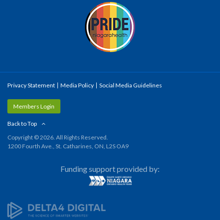
Privacy Statement
Media Policy
Social Media Guidelines
Members Login
Back to Top
Copyright © 2026. All Rights Reserved.
1200 Fourth Ave., St. Catharines, ON, L2S OA9
Funding support provided by: