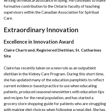
writing on medical assistance in dying. He continues to make
formative contribution to the Ontario faculty of teaching
supervisors within the Canadian Association for Spiritual
Care.
Extraordinary Innovation
Excellence in Innovation Award
Claire Chartrand, Registered Dietitian, St. Catharines
Site
Claire has recently taken on a new role as an outpatient
dietitian in the Kidney Care Program. During this short time,
she has updated many of the education pamphlets to reflect
current evidence-based practice to use when educating
patients, produced seasonal newsletters with education tips
and recipes for the renal population, and has started a
grocery store shopping guide for patients who are struggling
with making diet choices when following a renal diet. She has