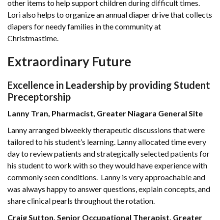
other items to help support children during difficult times.
Lori also helps to organize an annual diaper drive that collects
diapers for needy families in the community at
Christmastime.
Extraordinary Future
Excellence in Leadership by providing Student
Preceptorship
Lanny Tran, Pharmacist, Greater Niagara General Site
Lanny arranged biweekly therapeutic discussions that were
tailored to his student’s learning. Lanny allocated time every
day to review patients and strategically selected patients for
his student to work with so they would have experience with
commonly seen conditions. Lanny is very approachable and
was always happy to answer questions, explain concepts, and
share clinical pearls throughout the rotation.
Craig Sutton, Senior Occupational Therapist, Greater