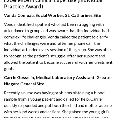
Excellence in Clinical Expertise (Individual
Practice Award)
Vonda Comeau, Social Worker, St. Catharines Site
Vonda identified a patient who had been struggling with
attendance to group and was aware that this individual had
complex life challenges. Vonda called the patient to clarify
what the challenges were and, after her phone call, the
individual attended every session of the group. She was able
to recognize the patient’s struggle, offer her support and
allowed the patient to become successful with her treatment
goals.
Carrie Gosselin, Medical Laboratory Assistant, Greater
Niagara General Site
Recently a nurse was having problems obtaining a blood
sample from a young patient and called for help. Carrie
quickly responded and put both the child and mother at ease
with her kind words and actions. She gained the young girl’s
trust and was able to draw her blood with no problem. The