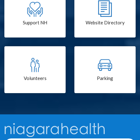
Support NH
Website Directory
Volunteers
Parking