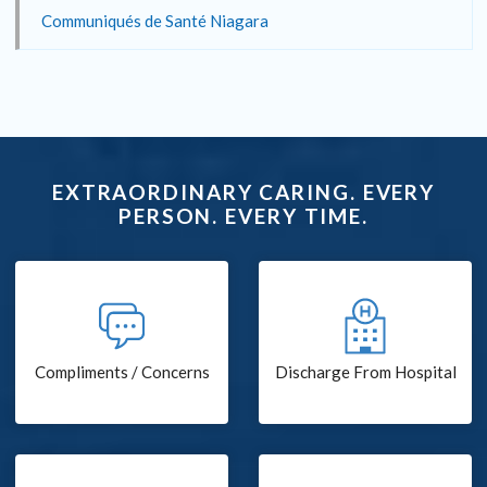
Communiqués de Santé Niagara
EXTRAORDINARY CARING. EVERY
PERSON. EVERY TIME.
Compliments / Concerns
Discharge From Hospital