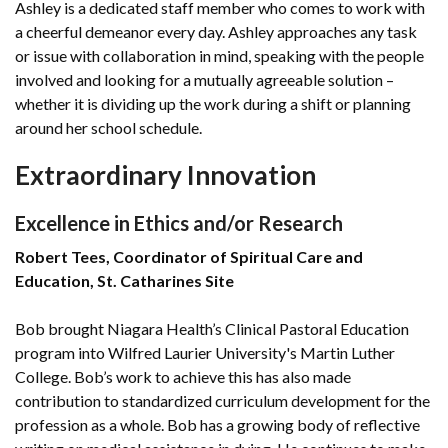
Ashley is a dedicated staff member who comes to work with
a cheerful demeanor every day. Ashley approaches any task
or issue with collaboration in mind, speaking with the people
involved and looking for a mutually agreeable solution –
whether it is dividing up the work during a shift or planning
around her school schedule.
Extraordinary Innovation
Excellence in Ethics and/or Research
Robert Tees, Coordinator of Spiritual Care and
Education, St. Catharines Site
Bob brought Niagara Health’s Clinical Pastoral Education
program into Wilfred Laurier University's Martin Luther
College. Bob’s work to achieve this has also made
contribution to standardized curriculum development for the
profession as a whole. Bob has a growing body of reflective