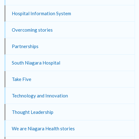
Hospital Information System
Overcoming stories
Partnerships
South Niagara Hospital
Take Five
Technology and Innovation
Thought Leadership
We are Niagara Health stories