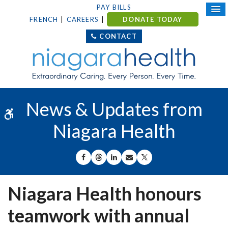
PAY BILLS
FRENCH
CAREERS
DONATE TODAY
CONTACT
News & Updates from
Accessible Version
Niagara Health
SHARE ON FACEBOOK
SHARE ON THREADS
SHARE ON LINKEDIN
SHARE BY EMAIL
SHARE ON X
Niagara Health honours
teamwork with annual