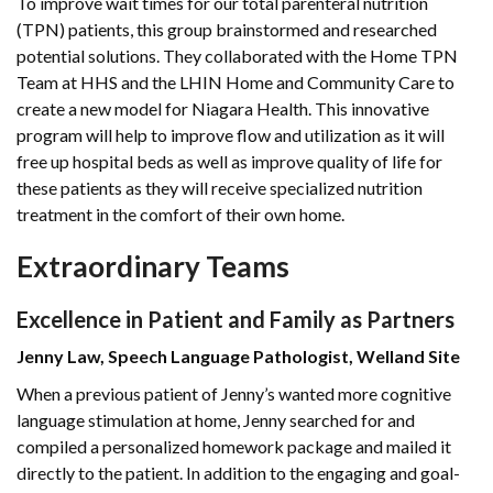
To improve wait times for our total parenteral nutrition
(TPN) patients, this group brainstormed and researched
potential solutions. They collaborated with the Home TPN
Team at HHS and the LHIN Home and Community Care to
create a new model for Niagara Health. This innovative
program will help to improve flow and utilization as it will
free up hospital beds as well as improve quality of life for
these patients as they will receive specialized nutrition
treatment in the comfort of their own home.
Extraordinary Teams
Excellence in Patient and Family as Partners
Jenny Law, Speech Language Pathologist, Welland Site
When a previous patient of Jenny’s wanted more cognitive
language stimulation at home, Jenny searched for and
compiled a personalized homework package and mailed it
directly to the patient. In addition to the engaging and goal-