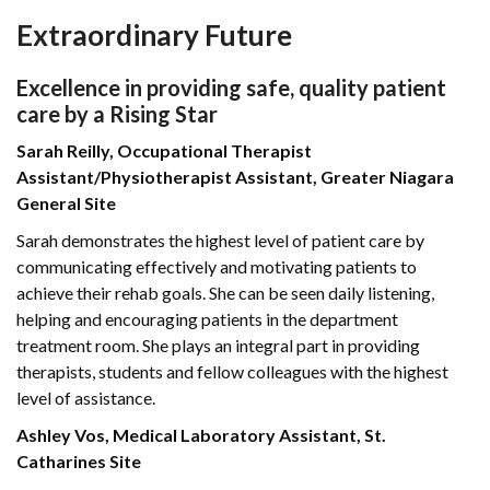
Extraordinary Future
Excellence in providing safe, quality patient
care by a Rising Star
Sarah Reilly, Occupational Therapist
Assistant/Physiotherapist Assistant, Greater Niagara
General Site
Sarah demonstrates the highest level of patient care by
communicating effectively and motivating patients to
achieve their rehab goals. She can be seen daily listening,
helping and encouraging patients in the department
treatment room. She plays an integral part in providing
therapists, students and fellow colleagues with the highest
level of assistance.
Ashley Vos, Medical Laboratory Assistant, St.
Catharines Site