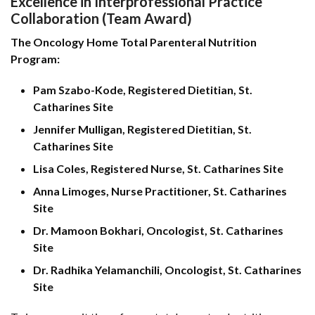
Excellence in Interprofessional Practice
Collaboration (Team Award)
The Oncology Home Total Parenteral Nutrition
Program:
Pam Szabo-Kode, Registered Dietitian, St.
Catharines Site
Jennifer Mulligan, Registered Dietitian, St.
Catharines Site
Lisa Coles, Registered Nurse, St. Catharines Site
Anna Limoges, Nurse Practitioner, St. Catharines
Site
Dr. Mamoon Bokhari, Oncologist, St. Catharines
Site
Dr. Radhika Yelamanchili, Oncologist, St. Catharines
Site