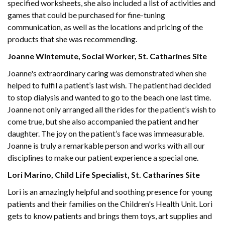
specified worksheets, she also included a list of activities and
games that could be purchased for fine-tuning
communication, as well as the locations and pricing of the
products that she was recommending.
Joanne Wintemute, Social Worker, St. Catharines Site
Joanne's extraordinary caring was demonstrated when she
helped to fulfil a patient’s last wish. The patient had decided
to stop dialysis and wanted to go to the beach one last time.
Joanne not only arranged all the rides for the patient’s wish to
come true, but she also accompanied the patient and her
daughter. The joy on the patient’s face was immeasurable.
Joanne is truly a remarkable person and works with all our
disciplines to make our patient experience a special one.
Lori Marino, Child Life Specialist, St. Catharines Site
Lori is an amazingly helpful and soothing presence for young
patients and their families on the Children's Health Unit. Lori
gets to know patients and brings them toys, art supplies and