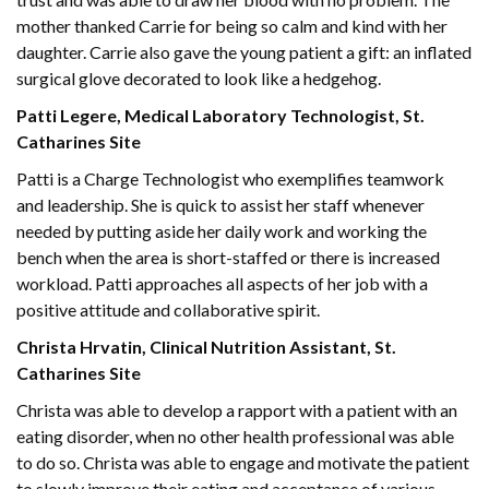
mother thanked Carrie for being so calm and kind with her
daughter. Carrie also gave the young patient a gift: an inflated
surgical glove decorated to look like a hedgehog.
Patti Legere, Medical Laboratory Technologist, St.
Catharines Site
Patti is a Charge Technologist who exemplifies teamwork
and leadership. She is quick to assist her staff whenever
needed by putting aside her daily work and working the
bench when the area is short-staffed or there is increased
workload. Patti approaches all aspects of her job with a
positive attitude and collaborative spirit.
Christa Hrvatin, Clinical Nutrition Assistant, St.
Catharines Site
Christa was able to develop a rapport with a patient with an
eating disorder, when no other health professional was able
to do so. Christa was able to engage and motivate the patient
to slowly improve their eating and acceptance of various