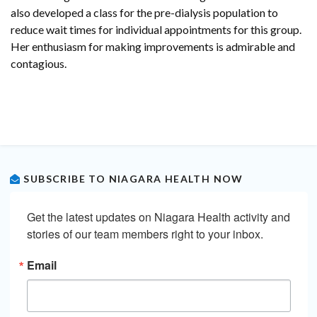
also developed a class for the pre-dialysis population to
reduce wait times for individual appointments for this group.
Her enthusiasm for making improvements is admirable and
contagious.
SUBSCRIBE TO NIAGARA HEALTH NOW
Get the latest updates on Niagara Health activity and 
stories of our team members right to your inbox.
Email