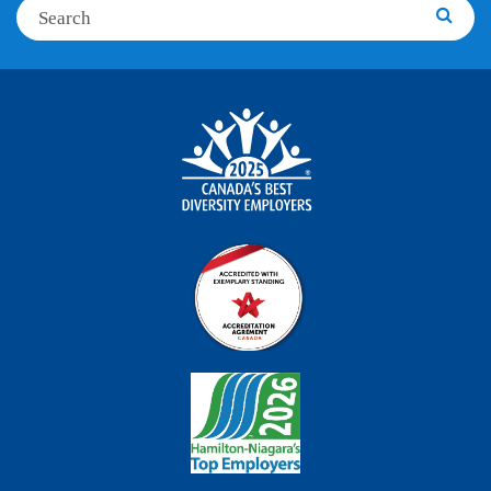
Search
Searc