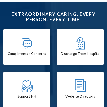
EXTRAORDINARY CARING. EVERY
PERSON. EVERY TIME.
Compliments / Concerns
Discharge From Hospital
Support NH
Website Directory