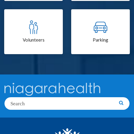
Volunteers
Parking
Search
Searc