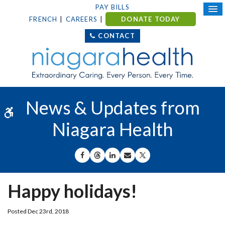
PAY BILLS
FRENCH
CAREERS
DONATE TODAY
CONTACT
News & Updates from
Accessible Version
Niagara Health
SHARE ON FACEBOOK
SHARE ON THREADS
SHARE ON LINKEDIN
SHARE BY EMAIL
SHARE ON X
Happy holidays!
Posted Dec 23rd, 2018