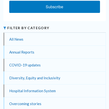
Subscribe
FILTER BY CATEGORY
All News
Annual Reports
COVID-19 updates
Diversity, Equity and Inclusivity
Hospital Information System
Overcoming stories