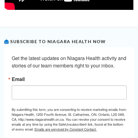
SUBSCRIBE TO NIAGARA HEALTH NOW
Get the latest updates on Niagara Health activity and 
stories of our team members right to your inbox.
Email
By submitting this form, you are consenting to receive marketing emails from:
Niagara Health, 1200 Fourth Avenue, St. Catharines, ON, Ontario, L2S 0A9,
CA, http://www.niagarahealth.on.ca. You can revoke your consent to receive
emails at any time by using the SafeUnsubscribe® link, found at the bottom
of every email.
Emails are serviced by Constant Contact.