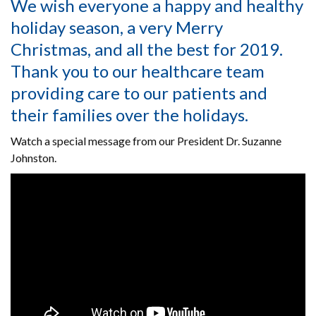
We wish everyone a happy and healthy
holiday season, a very Merry
Christmas, and all the best for 2019.
Thank you to our healthcare team
providing care to our patients and
their families over the holidays.
Watch a special message from our President Dr. Suzanne
Johnston.