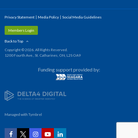
Privacy Statement
Media Policy
Social Media Guidelines
Members Login
Back to Top
Copyright © 2026. All Rights Reserved.
1200 Fourth Ave., St. Catharines, ON, L2S OA9
Funding support provided by:
Managed with
Tymbrel
YouTube
Facebook
Twitter
Instagram
LinkedIn