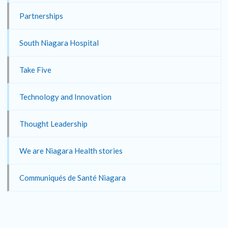
Partnerships
South Niagara Hospital
Take Five
Technology and Innovation
Thought Leadership
We are Niagara Health stories
Communiqués de Santé Niagara