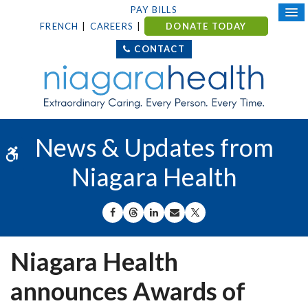
PAY BILLS
FRENCH
CAREERS
DONATE TODAY
CONTACT
News & Updates from
Accessible Version
Niagara Health
SHARE ON FACEBOOK
SHARE ON THREADS
SHARE ON LINKEDIN
SHARE BY EMAIL
SHARE ON X
Niagara Health
announces Awards of