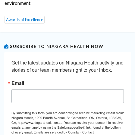
environment.
Awards of Excellence
SUBSCRIBE TO NIAGARA HEALTH NOW
Get the latest updates on Niagara Health activity and 
stories of our team members right to your inbox.
Email
By submitting this form, you are consenting to receive marketing emails from:
Niagara Health, 1200 Fourth Avenue, St. Catharines, ON, Ontario, L2S 0A9,
CA, http://www.niagarahealth.on.ca. You can revoke your consent to receive
emails at any time by using the SafeUnsubscribe® link, found at the bottom
of every email.
Emails are serviced by Constant Contact.