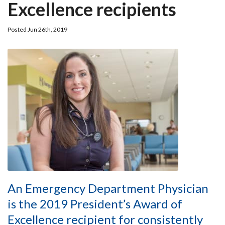
Excellence recipients
Posted Jun 26th, 2019
An Emergency Department Physician
is the 2019 President’s Award of
Excellence recipient for consistently