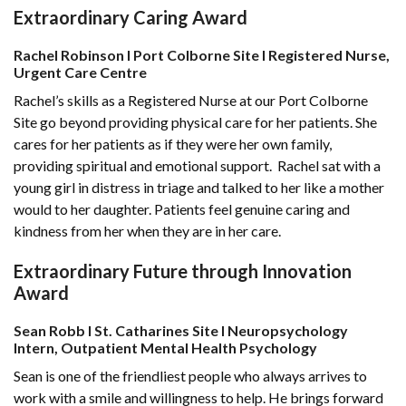
Extraordinary Caring Award
Rachel Robinson l Port Colborne Site l Registered Nurse,
Urgent Care Centre
Rachel’s skills as a Registered Nurse at our Port Colborne
Site go beyond providing physical care for her patients. She
cares for her patients as if they were her own family,
providing spiritual and emotional support. Rachel sat with a
young girl in distress in triage and talked to her like a mother
would to her daughter. Patients feel genuine caring and
kindness from her when they are in her care.
Extraordinary Future through Innovation
Award
Sean Robb l St. Catharines Site l Neuropsychology
Intern, Outpatient Mental Health Psychology
Sean is one of the friendliest people who always arrives to
work with a smile and willingness to help. He brings forward