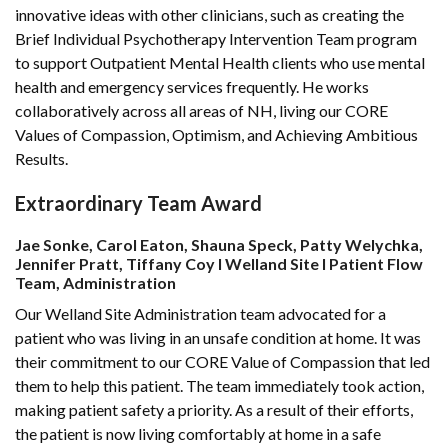
innovative ideas with other clinicians, such as creating the
Brief Individual Psychotherapy Intervention Team program
to support Outpatient Mental Health clients who use mental
health and emergency services frequently. He works
collaboratively across all areas of NH, living our CORE
Values of Compassion, Optimism, and Achieving Ambitious
Results.
Extraordinary Team Award
Jae Sonke, Carol Eaton, Shauna Speck, Patty Welychka,
Jennifer Pratt, Tiffany Coy l Welland Site l Patient Flow
Team, Administration
Our Welland Site Administration team advocated for a
patient who was living in an unsafe condition at home. It was
their commitment to our CORE Value of Compassion that led
them to help this patient. The team immediately took action,
making patient safety a priority. As a result of their efforts,
the patient is now living comfortably at home in a safe