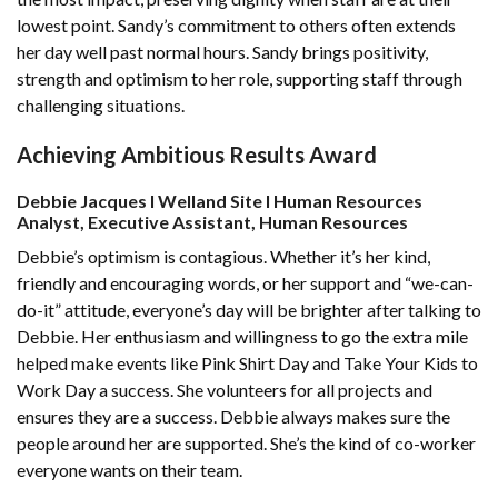
lowest point. Sandy’s commitment to others often extends
her day well past normal hours. Sandy brings positivity,
strength and optimism to her role, supporting staff through
challenging situations.
Achieving Ambitious Results Award
Debbie Jacques l Welland Site l Human Resources
Analyst, Executive Assistant, Human Resources
Debbie’s optimism is contagious. Whether it’s her kind,
friendly and encouraging words, or her support and “we-can-
do-it” attitude, everyone’s day will be brighter after talking to
Debbie. Her enthusiasm and willingness to go the extra mile
helped make events like Pink Shirt Day and Take Your Kids to
Work Day a success. She volunteers for all projects and
ensures they are a success. Debbie always makes sure the
people around her are supported. She’s the kind of co-worker
everyone wants on their team.