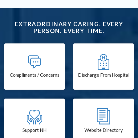
EXTRAORDINARY CARING. EVERY
PERSON. EVERY TIME.
Compliments / Concerns
Discharge From Hospital
Support NH
Website Directory