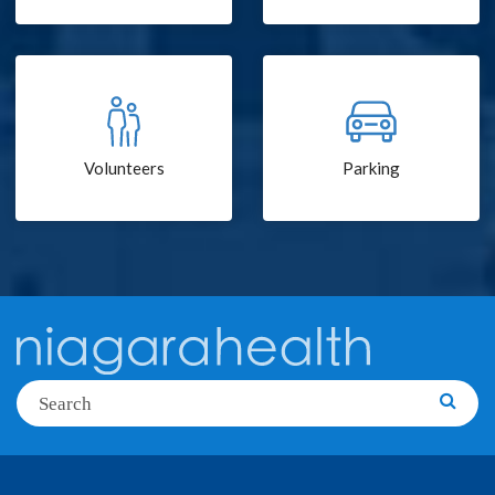
Volunteers
Parking
Search
Searc