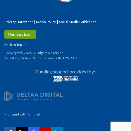
Privacy Statement
Media Policy
Social Media Guidelines
Members Login
Back to Top
Copyright © 2026. All Rights Reserved.
1200 Fourth Ave., St. Catharines, ON, L2S OA9
Funding support provided by:
Managed with
Tymbrel