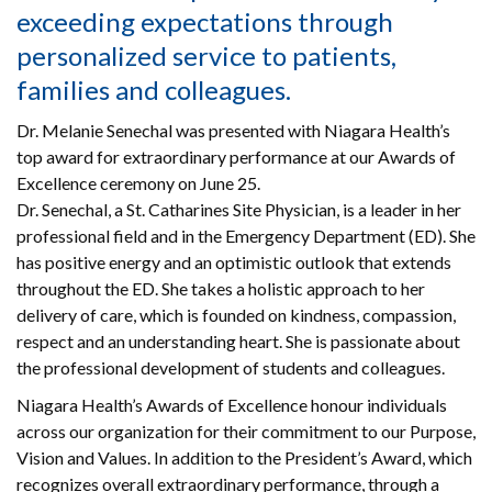
exceeding expectations through
personalized service to patients,
families and colleagues.
Dr. Melanie Senechal was presented with Niagara Health’s
top award for extraordinary performance at our Awards of
Excellence ceremony on June 25.
Dr. Senechal, a St. Catharines Site Physician, is a leader in her
professional field and in the Emergency Department (ED). She
has positive energy and an optimistic outlook that extends
throughout the ED. She takes a holistic approach to her
delivery of care, which is founded on kindness, compassion,
respect and an understanding heart. She is passionate about
the professional development of students and colleagues.
Niagara Health’s Awards of Excellence honour individuals
across our organization for their commitment to our Purpose,
Vision and Values. In addition to the President’s Award, which
recognizes overall extraordinary performance, through a