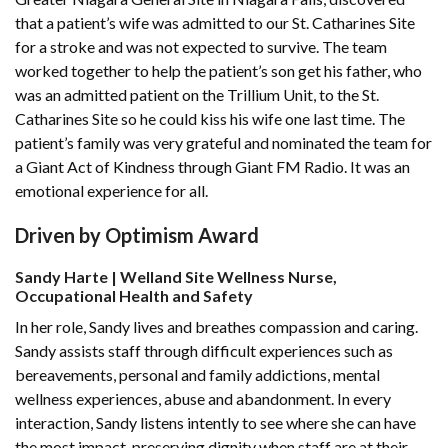
that a patient’s wife was admitted to our St. Catharines Site
for a stroke and was not expected to survive. The team
worked together to help the patient’s son get his father, who
was an admitted patient on the Trillium Unit, to the St.
Catharines Site so he could kiss his wife one last time. The
patient’s family was very grateful and nominated the team for
a Giant Act of Kindness through Giant FM Radio. It was an
emotional experience for all.
Driven by Optimism Award
Sandy Harte | Welland Site Wellness Nurse,
Occupational Health and Safety
In her role, Sandy lives and breathes compassion and caring.
Sandy assists staff through difficult experiences such as
bereavements, personal and family addictions, mental
wellness experiences, abuse and abandonment. In every
interaction, Sandy listens intently to see where she can have
the most impact, preserving dignity when staff are at their