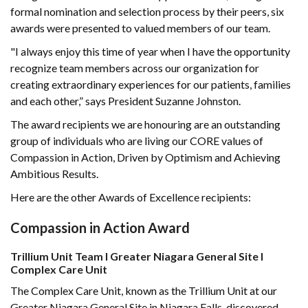
formal nomination and selection process by their peers, six
awards were presented to valued members of our team.
"I always enjoy this time of year when I have the opportunity
recognize team members across our organization for
creating extraordinary experiences for our patients, families
and each other,” says President Suzanne Johnston.
The award recipients we are honouring are an outstanding
group of individuals who are living our CORE values of
Compassion in Action, Driven by Optimism and Achieving
Ambitious Results.
Here are the other Awards of Excellence recipients:
Compassion in Action Award
Trillium Unit Team I Greater Niagara General Site I
Complex Care Unit
The Complex Care Unit, known as the Trillium Unit at our
Greater Niagara General Site in Niagara Falls, discovered