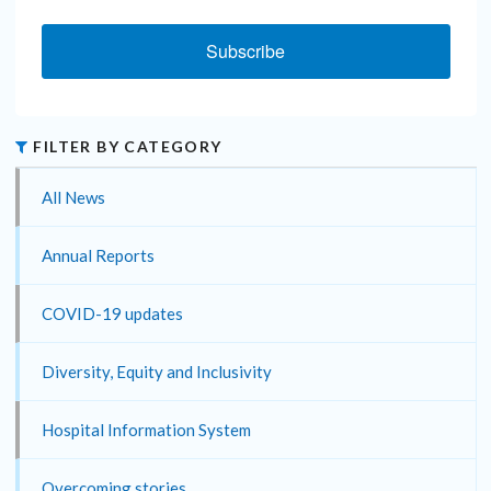
Subscribe
FILTER BY CATEGORY
All News
Annual Reports
COVID-19 updates
Diversity, Equity and Inclusivity
Hospital Information System
Overcoming stories