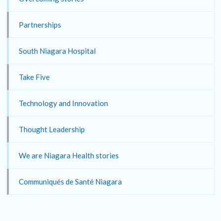
Partnerships
South Niagara Hospital
Take Five
Technology and Innovation
Thought Leadership
We are Niagara Health stories
Communiqués de Santé Niagara