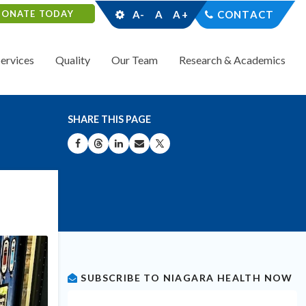
DONATE TODAY
A-
A
A+
CONTACT
Services
Quality
Our Team
Research & Academics
SHARE THIS PAGE
SHARE ON FACEBOOK
SHARE ON THREADS
SHARE ON LINKEDIN
SHARE BY EMAIL
SHARE ON X
SUBSCRIBE TO NIAGARA HEALTH NOW