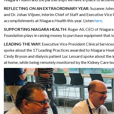
REFLECTING ON AN EXTRAORDINARY YEAR:
Suzanne Johns
and Dr. Johan Viljoen, Interim Chief of Staff and Executive Vice
accomplishments at Niagara Health this year. Listen
here
.
SUPPORTING NIAGARA HEALTH:
Roger Ali, CEO of Niagara 
Foundation plays in raising money to purchase equipment that i
LEADING THE WAY:
Executive Vice President Clinical Servic
spoke about the 17 Leading Practices awarded to Niagara Healt
Cindy Bryson and dialysis patient Luc Lessard spoke about the i
at home, while being remotely monitored by the Kidney Care te