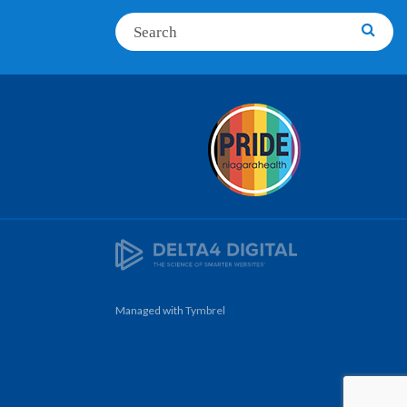
Search
Searc
Managed with
Tymbrel