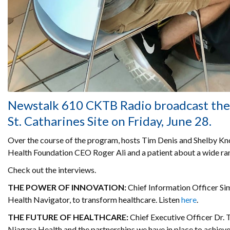
Newstalk 610 CKTB Radio broadcast thei
St. Catharines Site on Friday, June 28.
Over the course of the program, hosts Tim Denis and Shelby K
Health Foundation CEO Roger Ali and a patient about a wide ran
Check out the interviews.
THE POWER OF INNOVATION:
Chief Information Officer Sim
Health Navigator, to transform healthcare. Listen
here
.
THE FUTURE OF HEALTHCARE:
Chief Executive Officer Dr. 
Niagara Health and the partnerships we have in place to achieve