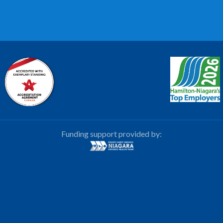
Funding support provided by: