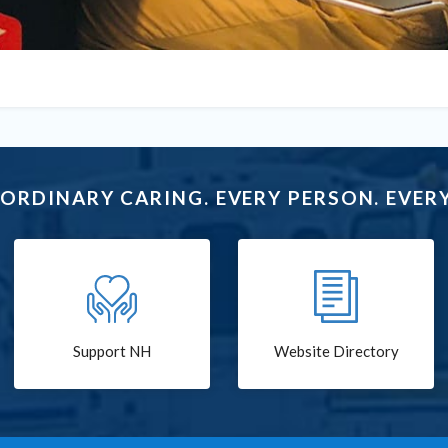
ORDINARY CARING. EVERY PERSON. EVERY
Support NH
Website Directory