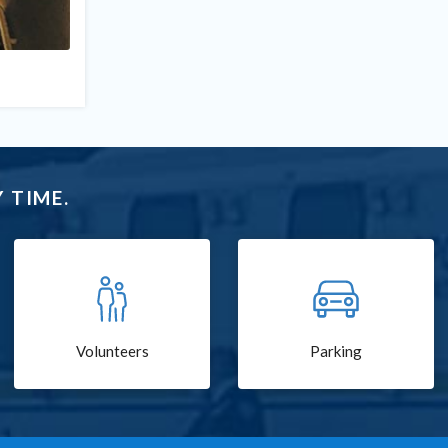
 TIME.
Volunteers
Parking