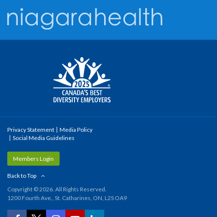
Privacy Statement
Media Policy
Social Media Guidelines
Members Login
Back to Top
Copyright © 2026. All Rights Reserved.
1200 Fourth Ave., St. Catharines, ON, L2S OA9