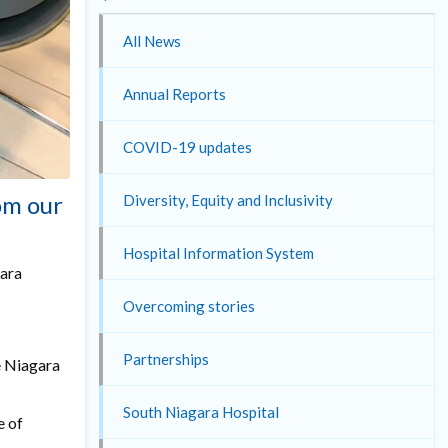
All News
Annual Reports
COVID-19 updates
om our
Diversity, Equity and Inclusivity
Hospital Information System
gara
Overcoming stories
Partnerships
e Niagara
South Niagara Hospital
e of