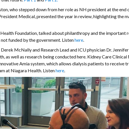
ton, who stepped down from her role as NH president at the end o
 President Medical, presented the year in review, highlighting the 
Health Foundation, talked about philanthropy and the important r
s not funded by the government. Listen
here
.
es Derek McNally and Research Lead and ICU physician Dr. Jennife
h, as well as research being conducted here. Kidney Care Clinica
nnovative Amia system, which allows dialysis patients to receive 
am at Niagara Health. Listen
here
.