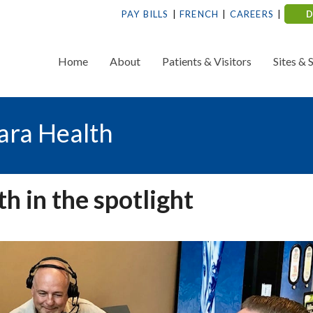
PAY BILLS
FRENCH
CAREERS
Home
About
Patients & Visitors
Sites & 
ara Health
 in the spotlight