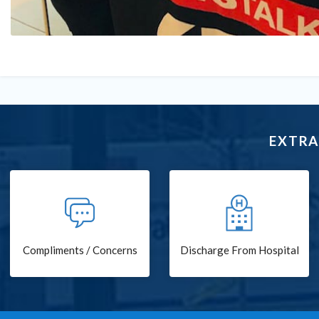
EXTRA
Compliments / Concerns
Discharge From Hospital