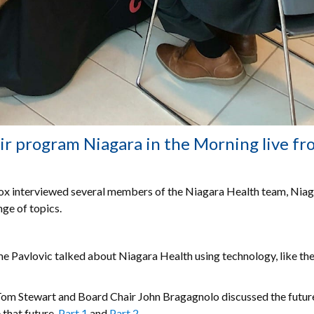
r program Niagara in the Morning live fr
nox interviewed several members of the Niagara Health team, Nia
ge of topics.
e Pavlovic talked about Niagara Health using technology, like th
Tom Stewart and Board Chair John Bragagnolo discussed the futur
 that future.
Part 1
and
Part 2.