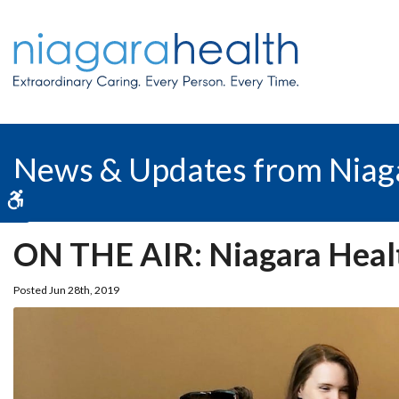
News & Updates from Niag
Accessible Version
ON THE AIR: Niagara Health
Posted Jun 28th, 2019