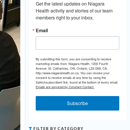
Get the latest updates on Niagara 
Health activity and stories of our team 
members right to your inbox.
Email
By submitting this form, you are consenting to receive
marketing emails from: Niagara Health, 1200 Fourth
Avenue, St. Catharines, ON, Ontario, L2S 0A9, CA,
http://www.niagarahealth.on.ca. You can revoke your
consent to receive emails at any time by using the
SafeUnsubscribe® link, found at the bottom of every email.
Emails are serviced by Constant Contact.
Subscribe
FILTER BY CATEGORY