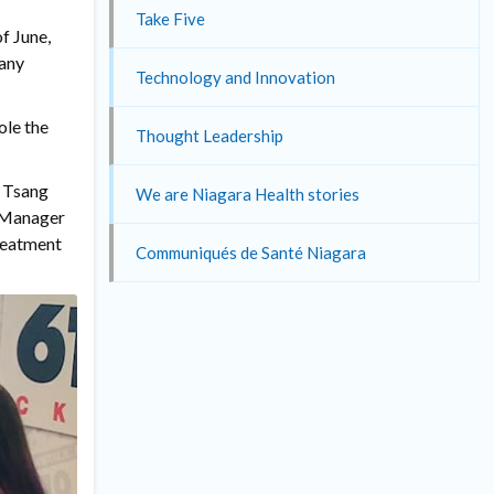
Take Five
f June,
many
Technology and Innovation
ole the
Thought Leadership
r Tsang
We are Niagara Health stories
l Manager
treatment
Communiqués de Santé Niagara