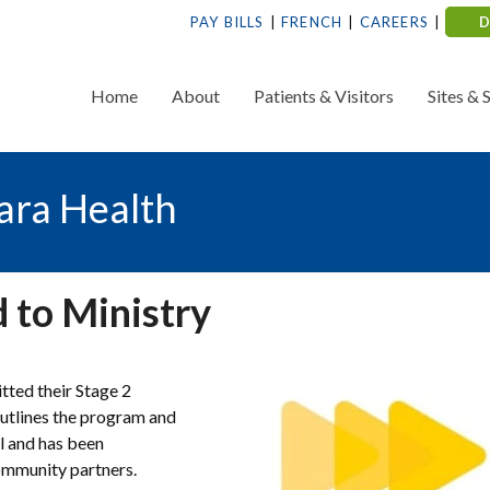
PAY BILLS
FRENCH
CAREERS
Home
About
Patients & Visitors
Sites & 
ara Health
 to Ministry
tted their Stage 2
outlines the program and
l and has been
community partners.