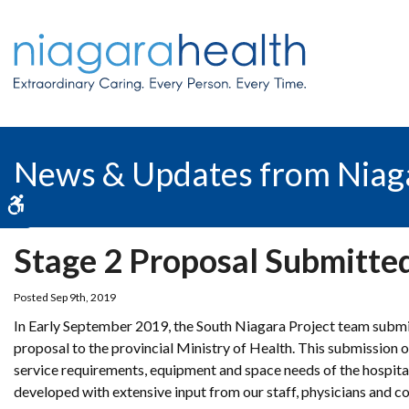
News & Updates from Niag
Accessible Version
Stage 2 Proposal Submitted
Posted Sep 9th, 2019
In Early September 2019, the South Niagara Project team submi
proposal to the provincial Ministry of Health. This submission 
service requirements, equipment and space needs of the hospita
developed with extensive input from our staff, physicians and 