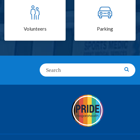
Volunteers
Parking
Search
Searc