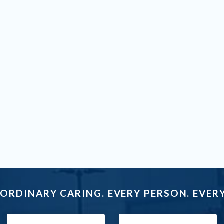
ORDINARY CARING. EVERY PERSON. EVERY