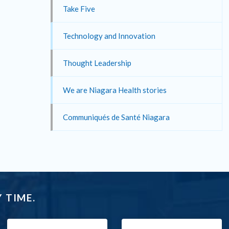
Take Five
Technology and Innovation
Thought Leadership
We are Niagara Health stories
Communiqués de Santé Niagara
 TIME.