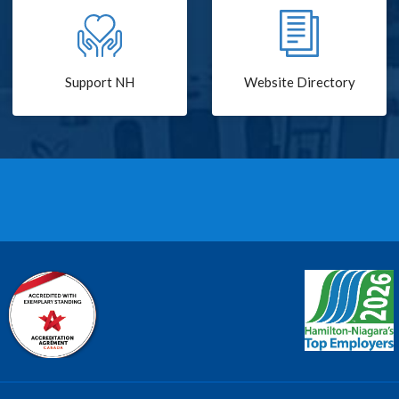
Support NH
Website Directory