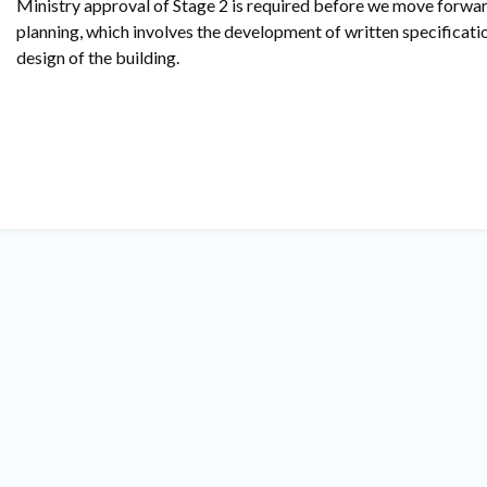
Ministry approval of Stage 2 is required before we move forwar
planning, which involves the development of written specificatio
design of the building.