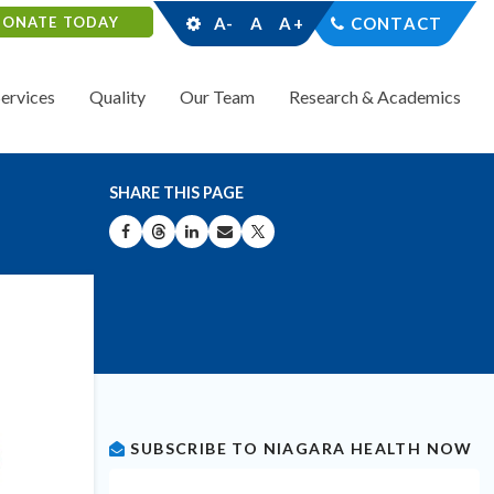
DONATE TODAY
A-
A
A+
CONTACT
Services
Quality
Our Team
Research & Academics
SHARE THIS PAGE
SHARE ON FACEBOOK
SHARE ON THREADS
SHARE ON LINKEDIN
SHARE BY EMAIL
SHARE ON X
SUBSCRIBE TO NIAGARA HEALTH NOW