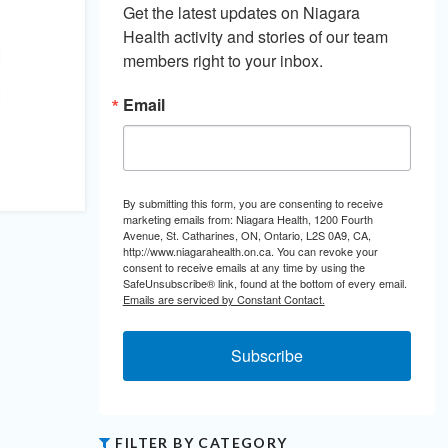
Get the latest updates on Niagara 
Health activity and stories of our team 
members right to your inbox.
Email
By submitting this form, you are consenting to receive
marketing emails from: Niagara Health, 1200 Fourth
Avenue, St. Catharines, ON, Ontario, L2S 0A9, CA,
http://www.niagarahealth.on.ca. You can revoke your
consent to receive emails at any time by using the
SafeUnsubscribe® link, found at the bottom of every email.
Emails are serviced by Constant Contact.
Subscribe
FILTER BY CATEGORY