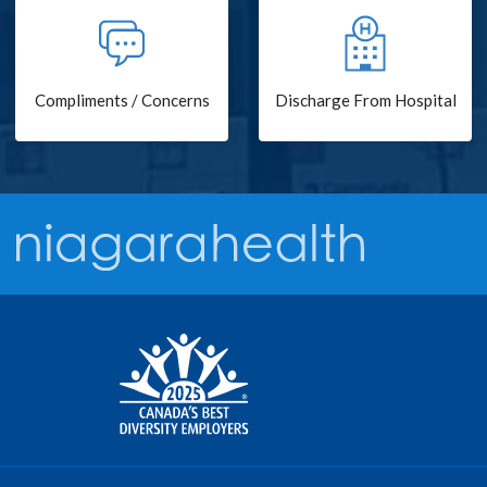
Compliments / Concerns
Discharge From Hospital