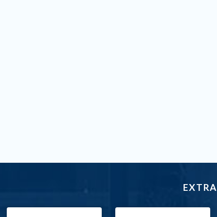
EXTRA