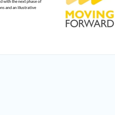
d with the next phase of
ns and an illustrative