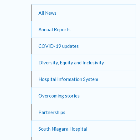
All News
Annual Reports
COVID-19 updates
Diversity, Equity and Inclusivity
Hospital Information System
Overcoming stories
Partnerships
South Niagara Hospital