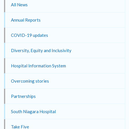
All News
Annual Reports
COVID-19 updates
Diversity, Equity and Inclusivity
Hospital Information System
Overcoming stories
Partnerships
South Niagara Hospital
Take Five