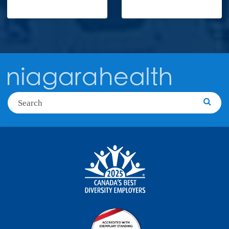
Search
Searc