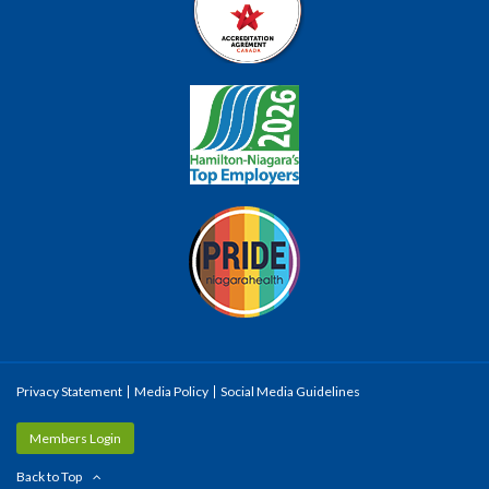
Privacy Statement
Media Policy
Social Media Guidelines
Members Login
Back to Top