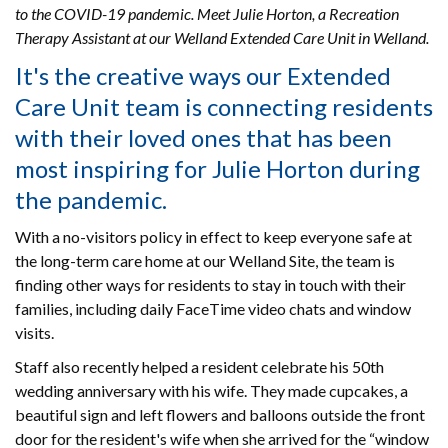
to the COVID-19 pandemic. Meet Julie Horton, a Recreation
Therapy Assistant at our Welland Extended Care Unit in Welland.
It's the creative ways our Extended
Care Unit team is connecting residents
with their loved ones that has been
most inspiring for Julie Horton during
the pandemic.
With a no-visitors policy in effect to keep everyone safe at
the long-term care home at our Welland Site, the team is
finding other ways for residents to stay in touch with their
families, including daily FaceTime video chats and window
visits.
Staff also recently helped a resident celebrate his 50th
wedding anniversary with his wife. They made cupcakes, a
beautiful sign and left flowers and balloons outside the front
door for the resident's wife when she arrived for the “window