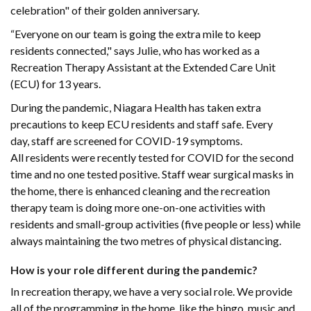
celebration" of their golden anniversary.
“Everyone on our team is going the extra mile to keep
residents connected," says Julie, who has worked as a
Recreation Therapy Assistant at the Extended Care Unit
(ECU) for 13 years.
During the pandemic, Niagara Health has taken extra
precautions to keep ECU residents and staff safe. Every
day, staff are screened for COVID-19 symptoms.
All residents were recently tested for COVID for the second
time and no one tested positive. Staff wear surgical masks in
the home, there is enhanced cleaning and the recreation
therapy team is doing more one-on-one activities with
residents and small-group activities (five people or less) while
always maintaining the two metres of physical distancing.
How is your role different during the pandemic?
In recreation therapy, we have a very social role. We provide
all of the programming in the home, like the bingo, music and