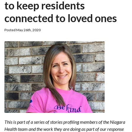
to keep residents
connected to loved ones
Posted May 26th, 2020
This is part of a series of stories profiling members of the Niagara
Health team and the work they are doing as part of our response