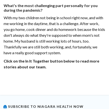
What's the most challenging part personally for you
during the pandemic?
With my two children not being in school right now, and with
me working in the daytime, that is a challenge. After work,
you go home, cook dinner and do homework because the kids
don't always do what they're supposed to when mom's not
home. My husband is still working lots of hours, too.
Thankfully we are still both working, and, fortunately, we
have a really good support system.
Click on the In It Together button below to read more
stories about our team.
SUBSCRIBE TO NIAGARA HEALTH NOW