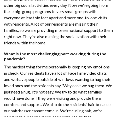
other big social activities every day. Now we're going from
these big-group programs to very small groups with
everyone at least six feet apart and more one-to-one visits
with residents. A lot of our residents are missing their
families, so we are providing more emotional support to them
right now. They're also missing the socialization with their
friends within the home.
What is the most challenging part working during the
pandemic?
The hardest thing for me personally is keeping my emotions
in check. Our residents have a lot of FaceTime video chats
and we have people outside of windows wanting to hug their
loved ones and the residents say, 'Why can't we hug them. We
just need a hug.' It's not easy. We try to do what families
would have done if they were visiting and provide them
comfort and support. We also do the residents' hair because
our hairdresser cannot come in. We're curling hair, we're
doing manicures and it makes us happy to do that.