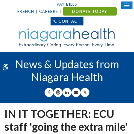
PAY BILLS
FRENCH
CAREERS
DONATE TODAY
CONTACT
News & Updates from
Accessible Version
Niagara Health
SHARE ON FACEBOOK
SHARE ON THREADS
SHARE ON LINKEDIN
SHARE BY EMAIL
SHARE ON X
IN IT TOGETHER: ECU
staff 'going the extra mile'