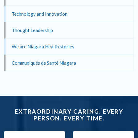
Technology and Innovation
Thought Leadership
We are Niagara Health stories
Communiqués de Santé Niagara
EXTRAORDINARY CARING. EVERY
PERSON. EVERY TIME.