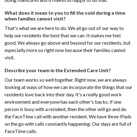
What does it mean to you to fill the void during a time
when families cannot visit?
That's what we are here to do. We all go out of our way to
help our residents the best that we can. It makes me feel
good. We always go above and beyond for our residents, but
especially more so right now because their families cannot
visit.
Describe your team in the Extended Care Unit?
Our team works so well together. Right now, we are always
looking at ways of how we can incorporate the things that our
residents love back into their day. It's a really good work
environment and everyone has each other's backs. If one
person is busy with a resident, then the other will go and do
the FaceTime call with another resident. We have three IPads
on the go with calls constantly happening. Our days are full of
FaceTime calls.