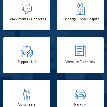
Compliments / Concerns
Discharge From Hospital
Support NH
Website Directory
Volunteers
Parking