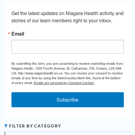
Get the latest updates on Niagara Health activity and 
stories of our team members right to your inbox.
Email
By submitting this form, you are consenting to receive marketing emails from:
Niagara Health, 1200 Fourth Avenue, St. Catharines, ON, Ontario, L2S 0A9,
CA, http://www.niagarahealth.on.ca. You can revoke your consent to receive
emails at any time by using the SafeUnsubscribe® link, found at the bottom
of every email.
Emails are serviced by Constant Contact.
Subscribe
FILTER BY CATEGORY