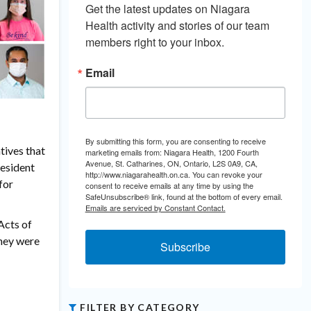
Get the latest updates on Niagara 
Health activity and stories of our team 
members right to your inbox.
Email
By submitting this form, you are consenting to receive
tives that
marketing emails from: Niagara Health, 1200 Fourth
Avenue, St. Catharines, ON, Ontario, L2S 0A9, CA,
resident
http://www.niagarahealth.on.ca. You can revoke your
for
consent to receive emails at any time by using the
SafeUnsubscribe® link, found at the bottom of every email.
Emails are serviced by Constant Contact.
Acts of
they were
Subscribe
FILTER BY CATEGORY