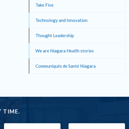
Take Five
Technology and Innovation
Thought Leadership
We are Niagara Health stories
Communiqués de Santé Niagara
 TIME.