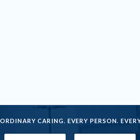
ORDINARY CARING. EVERY PERSON. EVERY