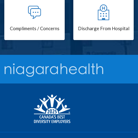
Compliments / Concerns
Discharge From Hospital