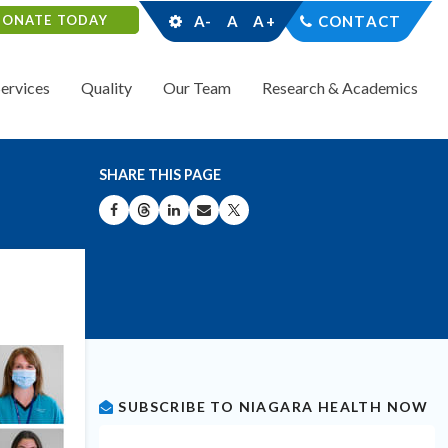
DONATE TODAY
A-
A
A+
CONTACT
Services
Quality
Our Team
Research & Academics
SHARE THIS PAGE
SHARE ON FACEBOOK
SHARE ON THREADS
SHARE ON LINKEDIN
SHARE BY EMAIL
SHARE ON X
SUBSCRIBE TO NIAGARA HEALTH NOW