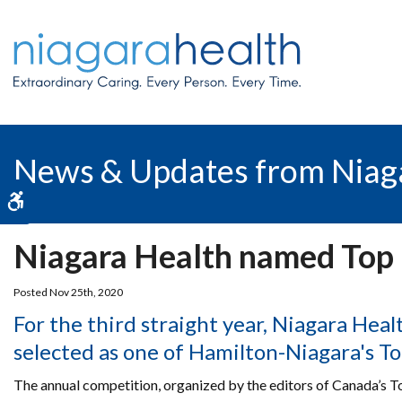
News & Updates from Niag
Accessible Version
Niagara Health named Top
Posted Nov 25th, 2020
For the third straight year, Niagara Hea
selected as one of Hamilton-Niagara's T
The annual competition, organized by the editors of Canada’s 