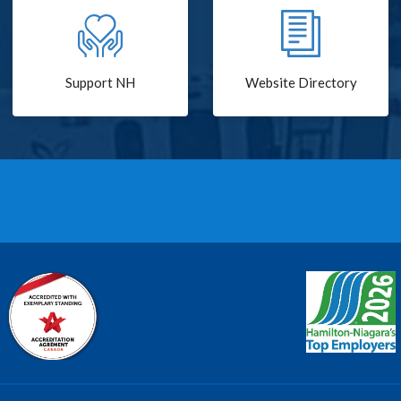
Support NH
Website Directory