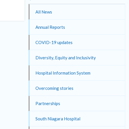
All News
Annual Reports
COVID-19 updates
Diversity, Equity and Inclusivity
Hospital Information System
Overcoming stories
Partnerships
South Niagara Hospital