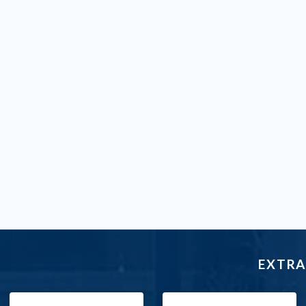
EXTRA