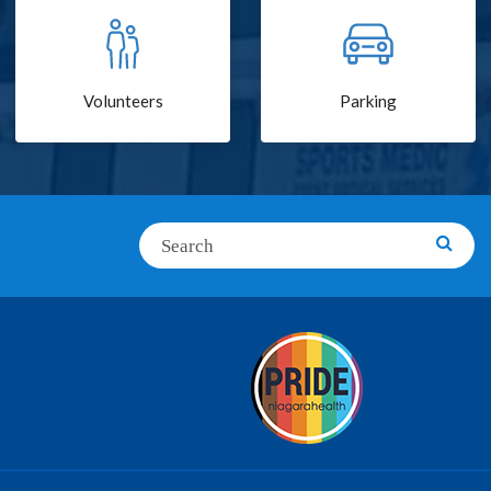
Volunteers
Parking
Search
Searc