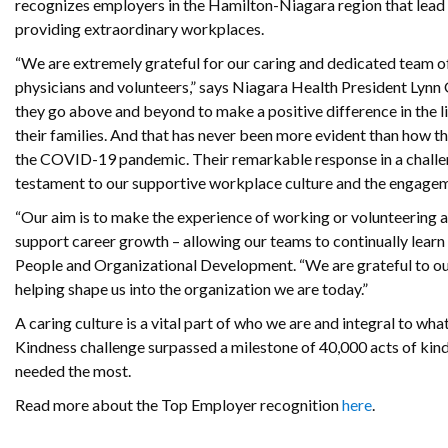
recognizes employers in the Hamilton-Niagara region that lead t
providing extraordinary workplaces.
“We are extremely grateful for our caring and dedicated team of
physicians and volunteers,” says Niagara Health President Lynn 
they go above and beyond to make a positive difference in the li
their families. And that has never been more evident than how 
the COVID-19 pandemic. Their remarkable response in a challen
testament to our supportive workplace culture and the engagem
“Our aim is to make the experience of working or volunteering at
support career growth – allowing our teams to continually learn
People and Organizational Development. “We are grateful to ou
helping shape us into the organization we are today.”
A caring culture is a vital part of who we are and integral to 
Kindness challenge surpassed a milestone of 40,000 acts of kin
needed the most.
Read more about the Top Employer recognition
here
.