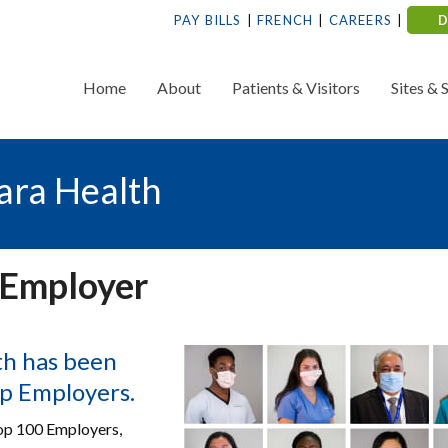
PAY BILLS
FRENCH
CAREERS
Home
About
Patients & Visitors
Sites & 
ara Health
 Employer
lth has been
op Employers.
Top 100 Employers,