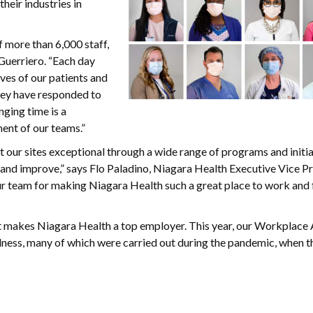
heir industries in
 more than 6,000 staff,
Guerriero. “Each day
ves of our patients and
they have responded to
ging time is a
ent of our teams.”
 our sites exceptional through a wide range of programs and initia
 and improve,” says Flo Paladino, Niagara Health Executive Vice P
r team for making Niagara Health such a great place to work and 
what makes Niagara Health a top employer. This year, our Workplace 
dness, many of which were carried out during the pandemic, when 