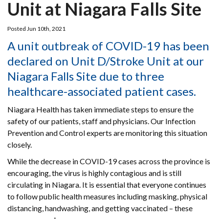
Unit at Niagara Falls Site
Posted Jun 10th, 2021
A unit outbreak of COVID-19 has been
declared on Unit D/Stroke Unit at our
Niagara Falls Site due to three
healthcare-associated patient cases.
Niagara Health has taken immediate steps to ensure the
safety of our patients, staff and physicians. Our Infection
Prevention and Control experts are monitoring this situation
closely.
While the decrease in COVID-19 cases across the province is
encouraging, the virus is highly contagious and is still
circulating in Niagara. It is essential that everyone continues
to follow public health measures including masking, physical
distancing, handwashing, and getting vaccinated – these