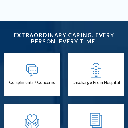
EXTRAORDINARY CARING. EVERY
PERSON. EVERY TIME.
Compliments / Concerns
Discharge From Hospital