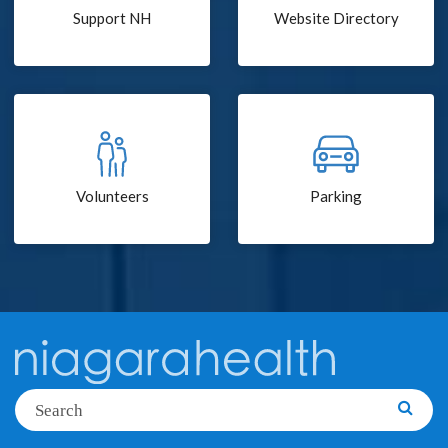
Support NH
Website Directory
Volunteers
Parking
Search
Searc