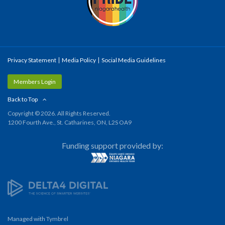
Privacy Statement
Media Policy
Social Media Guidelines
Members Login
Back to Top
Copyright © 2026. All Rights Reserved.
1200 Fourth Ave., St. Catharines, ON, L2S OA9
Funding support provided by:
Managed with
Tymbrel