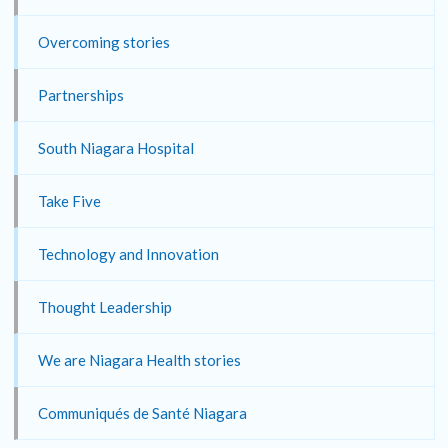
Overcoming stories
Partnerships
South Niagara Hospital
Take Five
Technology and Innovation
Thought Leadership
We are Niagara Health stories
Communiqués de Santé Niagara