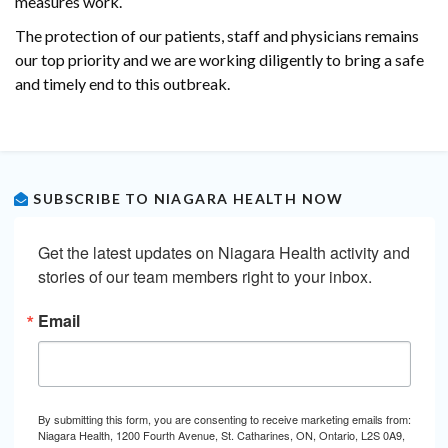
measures work.
The protection of our patients, staff and physicians remains
our top priority and we are working diligently to bring a safe
and timely end to this outbreak.
SUBSCRIBE TO NIAGARA HEALTH NOW
Get the latest updates on Niagara Health activity and 
stories of our team members right to your inbox.
Email
By submitting this form, you are consenting to receive marketing emails from:
Niagara Health, 1200 Fourth Avenue, St. Catharines, ON, Ontario, L2S 0A9,