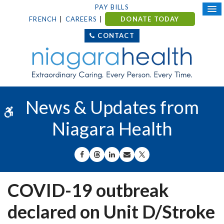
PAY BILLS
FRENCH
CAREERS
DONATE TODAY
CONTACT
News & Updates from
Accessible Version
Niagara Health
SHARE ON FACEBOOK
SHARE ON THREADS
SHARE ON LINKEDIN
SHARE BY EMAIL
SHARE ON X
COVID-19 outbreak
declared on Unit D/Stroke