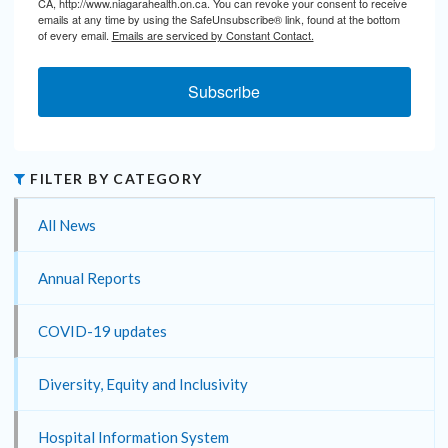
CA, http://www.niagarahealth.on.ca. You can revoke your consent to receive
emails at any time by using the SafeUnsubscribe® link, found at the bottom
of every email.
Emails are serviced by Constant Contact.
Subscribe
FILTER BY CATEGORY
All News
Annual Reports
COVID-19 updates
Diversity, Equity and Inclusivity
Hospital Information System