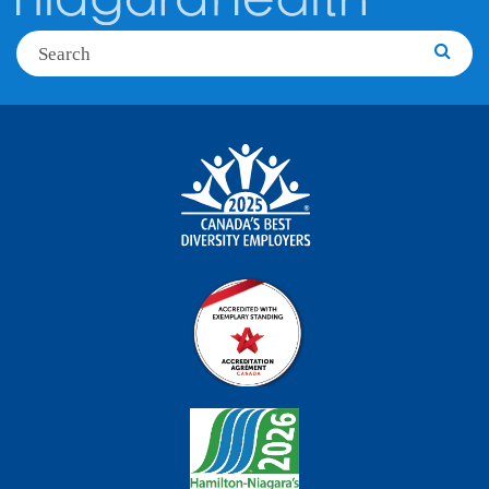
Search
Searc