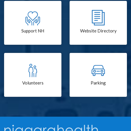
Support NH
Website Directory
Volunteers
Parking