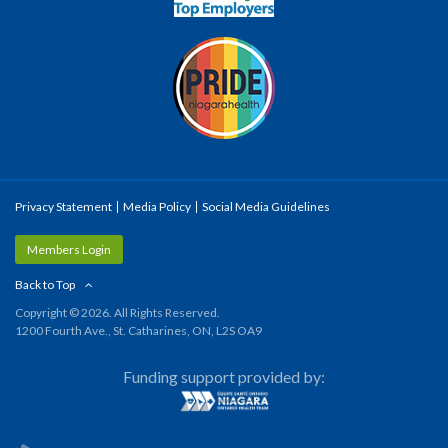
Privacy Statement
Media Policy
Social Media Guidelines
Members Login
Back to Top
Copyright © 2026. All Rights Reserved.
1200 Fourth Ave., St. Catharines, ON, L2S OA9
Funding support provided by: