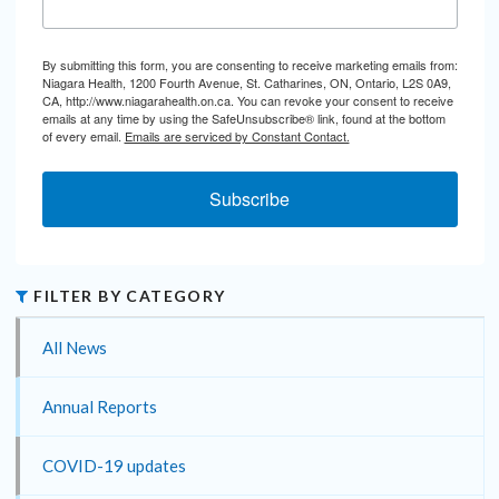
By submitting this form, you are consenting to receive marketing emails from:
Niagara Health, 1200 Fourth Avenue, St. Catharines, ON, Ontario, L2S 0A9,
CA, http://www.niagarahealth.on.ca. You can revoke your consent to receive
emails at any time by using the SafeUnsubscribe® link, found at the bottom
of every email.
Emails are serviced by Constant Contact.
Subscribe
FILTER BY CATEGORY
All News
Annual Reports
COVID-19 updates