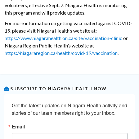
volunteers, effective Sept. 7. Niagara Health is monitoring
this program and will provide updates.
For more information on getting vaccinated against COVID-
19, please visit Niagara Health’s website at:
https://www.niagarahealth.on.ca/site/vaccination-clinic
or
Niagara Region Public Health’s website at
https://niagararegion.ca/health/covid-19/vaccination
.
SUBSCRIBE TO NIAGARA HEALTH NOW
Get the latest updates on Niagara Health activity and 
stories of our team members right to your inbox.
Email