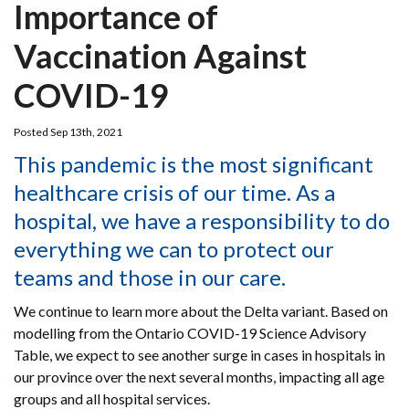
Importance of
Vaccination Against
COVID-19
Posted Sep 13th, 2021
This pandemic is the most significant
healthcare crisis of our time. As a
hospital, we have a responsibility to do
everything we can to protect our
teams and those in our care.
We continue to learn more about the Delta variant. Based on
modelling from the Ontario COVID-19 Science Advisory
Table, we expect to see another surge in cases in hospitals in
our province over the next several months, impacting all age
groups and all hospital services.