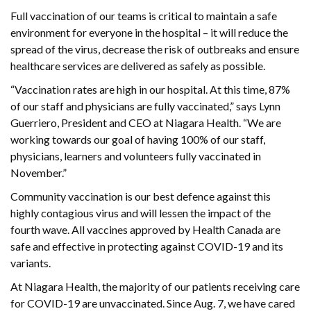
Full vaccination of our teams is critical to maintain a safe
environment for everyone in the hospital – it will reduce the
spread of the virus, decrease the risk of outbreaks and ensure
healthcare services are delivered as safely as possible.
“Vaccination rates are high in our hospital. At this time, 87%
of our staff and physicians are fully vaccinated,” says Lynn
Guerriero, President and CEO at Niagara Health. “We are
working towards our goal of having 100% of our staff,
physicians, learners and volunteers fully vaccinated in
November.”
Community vaccination is our best defence against this
highly contagious virus and will lessen the impact of the
fourth wave. All vaccines approved by Health Canada are
safe and effective in protecting against COVID-19 and its
variants.
At Niagara Health, the majority of our patients receiving care
for COVID-19 are unvaccinated. Since Aug. 7, we have cared