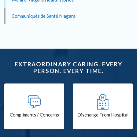
Communiqués de Santé Niagara
EXTRAORDINARY CARING. EVERY
PERSON. EVERY TIME.
Compliments / Concerns
Discharge From Hospital