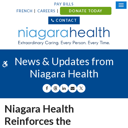
PAY BILLS
FRENCH
CAREERS
DONATE TODAY
CONTACT
News & Updates from
Accessible Version
Niagara Health
SHARE ON FACEBOOK
SHARE ON THREADS
SHARE ON LINKEDIN
SHARE BY EMAIL
SHARE ON X
Niagara Health
Reinforces the