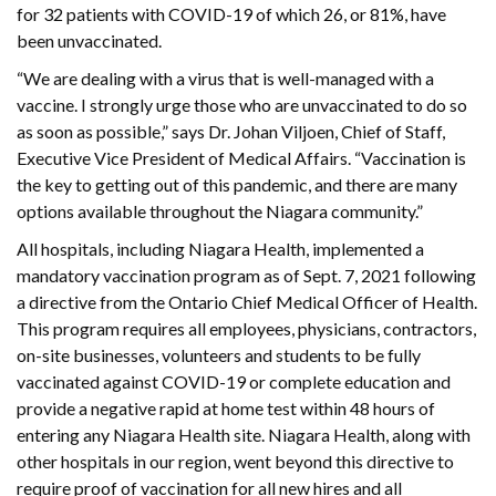
for 32 patients with COVID-19 of which 26, or 81%, have
been unvaccinated.
“We are dealing with a virus that is well-managed with a
vaccine. I strongly urge those who are unvaccinated to do so
as soon as possible,” says Dr. Johan Viljoen, Chief of Staff,
Executive Vice President of Medical Affairs. “Vaccination is
the key to getting out of this pandemic, and there are many
options available throughout the Niagara community.”
All hospitals, including Niagara Health, implemented a
mandatory vaccination program as of Sept. 7, 2021 following
a directive from the Ontario Chief Medical Officer of Health.
This program requires all employees, physicians, contractors,
on-site businesses, volunteers and students to be fully
vaccinated against COVID-19 or complete education and
provide a negative rapid at home test within 48 hours of
entering any Niagara Health site. Niagara Health, along with
other hospitals in our region, went beyond this directive to
require proof of vaccination for all new hires and all