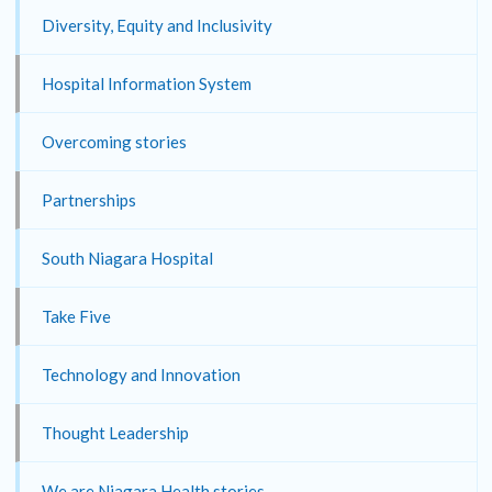
Diversity, Equity and Inclusivity
Hospital Information System
Overcoming stories
Partnerships
South Niagara Hospital
Take Five
Technology and Innovation
Thought Leadership
We are Niagara Health stories