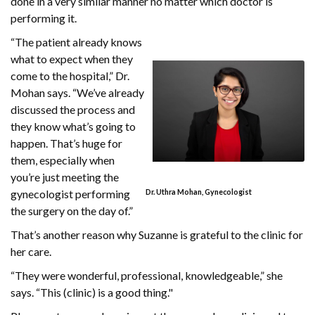
done in a very similar manner no matter which doctor is
performing it.
“The patient already knows
what to expect when they
come to the hospital,” Dr.
Mohan says. “We’ve already
discussed the process and
they know what’s going to
happen. That’s huge for
them, especially when
you’re just meeting the
gynecologist performing
Dr. Uthra Mohan, Gynecologist
the surgery on the day of.”
That’s another reason why Suzanne is grateful to the clinic for
her care.
“They were wonderful, professional, knowledgeable,” she
says. “This (clinic) is a good thing."