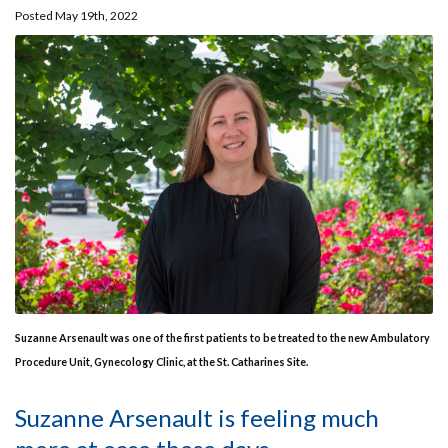
Posted May 19th, 2022
Suzanne Arsenault was one of the first patients to be treated to the new Ambulatory
Procedure Unit, Gynecology Clinic, at the St. Catharines Site.
Suzanne Arsenault is feeling much