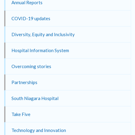
Annual Reports
COVID-19 updates
Diversity, Equity and Inclusivity
Hospital Information System
Overcoming stories
Partnerships
South Niagara Hospital
Take Five
Technology and Innovation