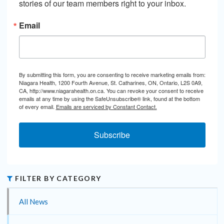
stories of our team members right to your inbox.
Email
By submitting this form, you are consenting to receive marketing emails from:
Niagara Health, 1200 Fourth Avenue, St. Catharines, ON, Ontario, L2S 0A9,
CA, http://www.niagarahealth.on.ca. You can revoke your consent to receive
emails at any time by using the SafeUnsubscribe® link, found at the bottom
of every email.
Emails are serviced by Constant Contact.
Subscribe
FILTER BY CATEGORY
All News