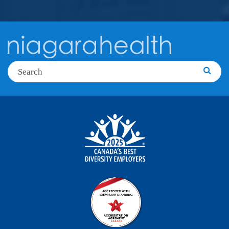
Search
Searc