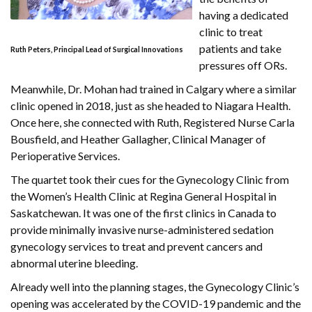
having a dedicated
clinic to treat
patients and take
Ruth Peters, Principal Lead of Surgical Innovations
pressures off ORs.
Meanwhile, Dr. Mohan had trained in Calgary where a similar
clinic opened in 2018, just as she headed to Niagara Health.
Once here, she connected with Ruth, Registered Nurse Carla
Bousfield, and Heather Gallagher, Clinical Manager of
Perioperative Services.
The quartet took their cues for the Gynecology Clinic from
the Women’s Health Clinic at Regina General Hospital in
Saskatchewan. It was one of the first clinics in Canada to
provide minimally invasive nurse-administered sedation
gynecology services to treat and prevent cancers and
abnormal uterine bleeding.
Already well into the planning stages, the Gynecology Clinic’s
opening was accelerated by the COVID-19 pandemic and the