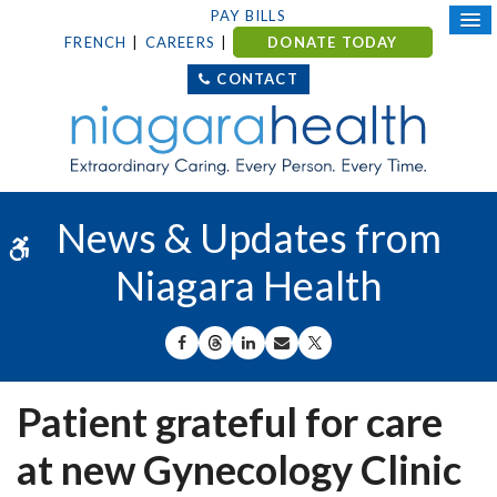
PAY BILLS
FRENCH
CAREERS
DONATE TODAY
CONTACT
News & Updates from
Accessible Version
Niagara Health
SHARE ON FACEBOOK
SHARE ON THREADS
SHARE ON LINKEDIN
SHARE BY EMAIL
SHARE ON X
Patient grateful for care
at new Gynecology Clinic