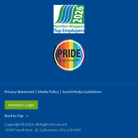
Privacy Statement
Media Policy
Social Media Guidelines
Members Login
Back to Top
Copyright © 2026. All Rights Reserved.
1200 Fourth Ave., St. Catharines, ON, L2S OA9