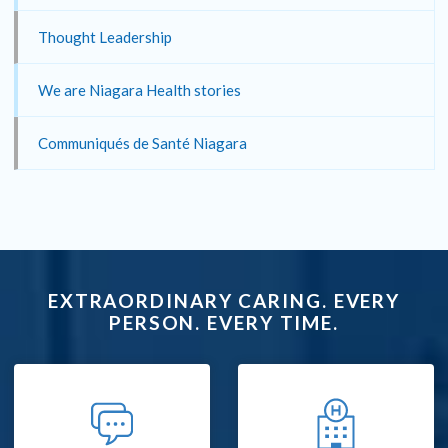
Thought Leadership
We are Niagara Health stories
Communiqués de Santé Niagara
EXTRAORDINARY CARING. EVERY
PERSON. EVERY TIME.