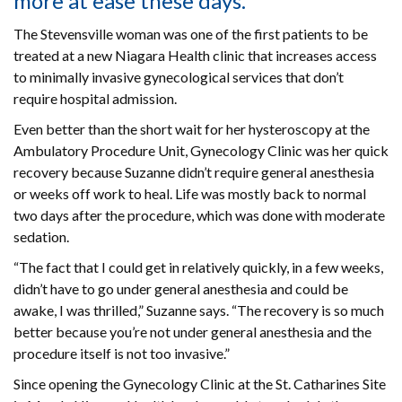
more at ease these days.
The Stevensville woman was one of the first patients to be
treated at a new Niagara Health clinic that increases access
to minimally invasive gynecological services that don’t
require hospital admission.
Even better than the short wait for her hysteroscopy at the
Ambulatory Procedure Unit, Gynecology Clinic was her quick
recovery because Suzanne didn’t require general anesthesia
or weeks off work to heal. Life was mostly back to normal
two days after the procedure, which was done with moderate
sedation.
“The fact that I could get in relatively quickly, in a few weeks,
didn’t have to go under general anesthesia and could be
awake, I was thrilled,” Suzanne says. “The recovery is so much
better because you’re not under general anesthesia and the
procedure itself is not too invasive.”
Since opening the Gynecology Clinic at the St. Catharines Site