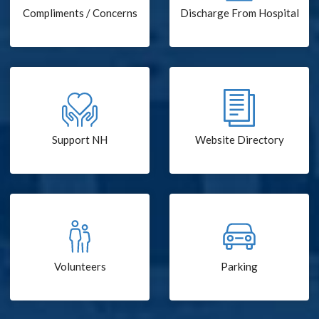
Compliments / Concerns
Discharge From Hospital
Support NH
Website Directory
Volunteers
Parking