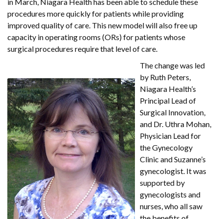
in March, Niagara Health has been able to schedule these
procedures more quickly for patients while providing
improved quality of care. This new model will also free up
capacity in operating rooms (ORs) for patients whose
surgical procedures require that level of care.
The change was led
by Ruth Peters,
Niagara Health’s
Principal Lead of
Surgical Innovation,
and Dr. Uthra Mohan,
Physician Lead for
the Gynecology
Clinic and Suzanne’s
gynecologist. It was
supported by
gynecologists and
nurses, who all saw
the benefits of