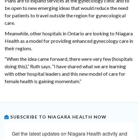
Plans are to expand services at the gynecology clinic and to
be open to new emerging ideas that would reduce the need
for patients to travel outside the region for gynecological
care.
Meanwhile, other hospitals in Ontario are looking to Niagara
Health as a model for providing enhanced gynecology care in
their regions.
“When the idea came forward, there were very few (hospitals
doing this),” Ruth says. “I have shared what we are learning
with other hospital leaders and this new model of care for
female health is gaining momentum.”
SUBSCRIBE TO NIAGARA HEALTH NOW
Get the latest updates on Niagara Health activity and 