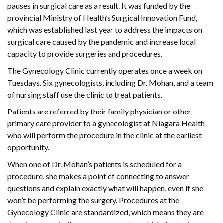
pauses in surgical care as a result. It was funded by the
provincial Ministry of Health’s Surgical Innovation Fund,
which was established last year to address the impacts on
surgical care caused by the pandemic and increase local
capacity to provide surgeries and procedures.
The Gynecology Clinic currently operates once a week on
Tuesdays. Six gynecologists, including Dr. Mohan, and a team
of nursing staff use the clinic to treat patients.
Patients are referred by their family physician or other
primary care provider to a gynecologist at Niagara Health
who will perform the procedure in the clinic at the earliest
opportunity.
When one of Dr. Mohan’s patients is scheduled for a
procedure, she makes a point of connecting to answer
questions and explain exactly what will happen, even if she
won’t be performing the surgery. Procedures at the
Gynecology Clinic are standardized, which means they are