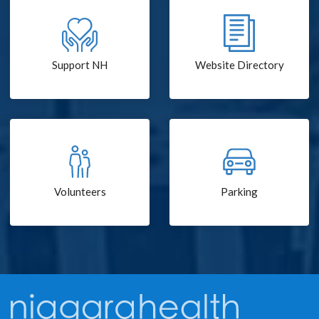
Support NH
Website Directory
Volunteers
Parking