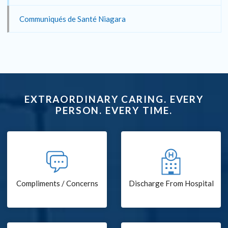
Communiqués de Santé Niagara
EXTRAORDINARY CARING. EVERY
PERSON. EVERY TIME.
Compliments / Concerns
Discharge From Hospital