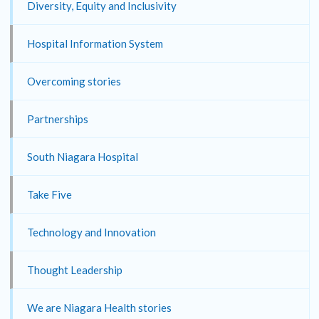
Diversity, Equity and Inclusivity
Hospital Information System
Overcoming stories
Partnerships
South Niagara Hospital
Take Five
Technology and Innovation
Thought Leadership
We are Niagara Health stories