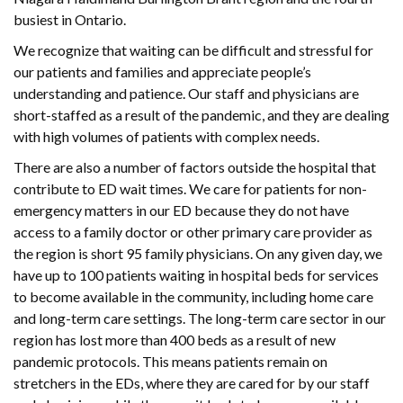
busiest in Ontario.
We recognize that waiting can be difficult and stressful for
our patients and families and appreciate people’s
understanding and patience. Our staff and physicians are
short-staffed as a result of the pandemic, and they are dealing
with high volumes of patients with complex needs.
There are also a number of factors outside the hospital that
contribute to ED wait times. We care for patients for non-
emergency matters in our ED because they do not have
access to a family doctor or other primary care provider as
the region is short 95 family physicians. On any given day, we
have up to 100 patients waiting in hospital beds for services
to become available in the community, including home care
and long-term care settings. The long-term care sector in our
region has lost more than 400 beds as a result of new
pandemic protocols. This means patients remain on
stretchers in the EDs, where they are cared for by our staff