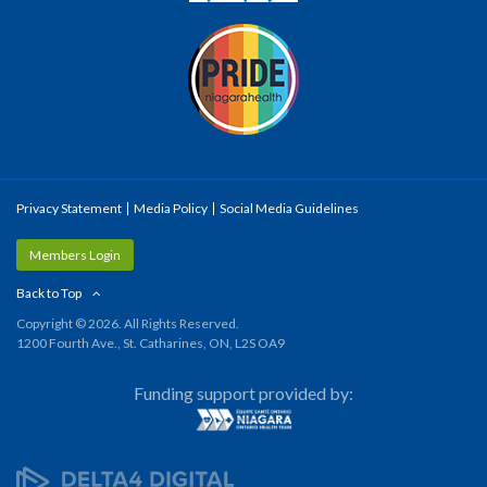
Privacy Statement
Media Policy
Social Media Guidelines
Members Login
Back to Top
Copyright © 2026. All Rights Reserved.
1200 Fourth Ave., St. Catharines, ON, L2S OA9
Funding support provided by: