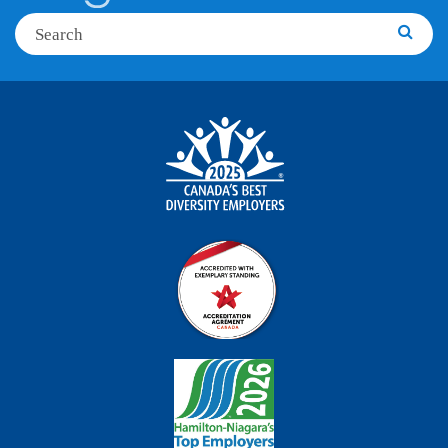
Search
Searc