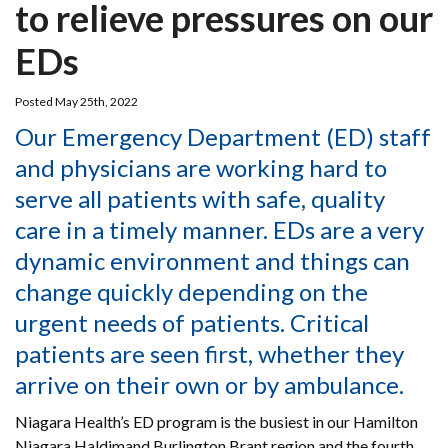
to relieve pressures on our
EDs
Posted May 25th, 2022
Our Emergency Department (ED) staff
and physicians are working hard to
serve all patients with safe, quality
care in a timely manner. EDs are a very
dynamic environment and things can
change quickly depending on the
urgent needs of patients. Critical
patients are seen first, whether they
arrive on their own or by ambulance.
Niagara Health’s ED program is the busiest in our Hamilton
Niagara Haldimand Burlington Brant region and the fourth