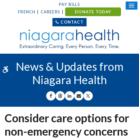
PAY BILLS
FRENCH
CAREERS
DONATE TODAY
CONTACT
News & Updates from
Accessible Version
Niagara Health
SHARE ON FACEBOOK
SHARE ON THREADS
SHARE ON LINKEDIN
SHARE BY EMAIL
SHARE ON X
Consider care options for
non-emergency concerns