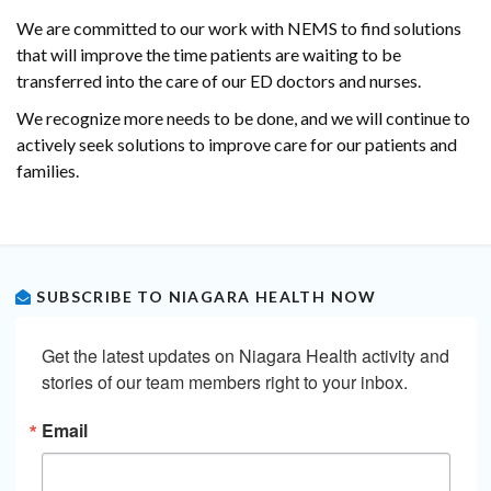
We are committed to our work with NEMS to find solutions
that will improve the time patients are waiting to be
transferred into the care of our ED doctors and nurses.
We recognize more needs to be done, and we will continue to
actively seek solutions to improve care for our patients and
families.
SUBSCRIBE TO NIAGARA HEALTH NOW
Get the latest updates on Niagara Health activity and 
stories of our team members right to your inbox.
Email