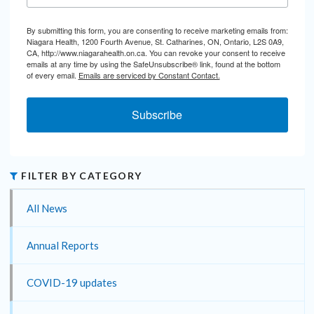
By submitting this form, you are consenting to receive marketing emails from:
Niagara Health, 1200 Fourth Avenue, St. Catharines, ON, Ontario, L2S 0A9,
CA, http://www.niagarahealth.on.ca. You can revoke your consent to receive
emails at any time by using the SafeUnsubscribe® link, found at the bottom
of every email.
Emails are serviced by Constant Contact.
Subscribe
FILTER BY CATEGORY
All News
Annual Reports
COVID-19 updates