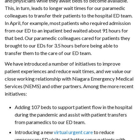
and physicians while they await beds to become available.
This, in turn, leads to longer wait times for our paramedic
colleagues to transfer their patients to the hospital ED team.
In April, for example, most patients who required admission
from our ED to an inpatient bed waited about 91 hours for
that bed. Our paramedic colleagues cared for patients they
brought to our EDs for 3.5 hours before being able to
transfer them to the care of our ED team.
We have introduced a number of initiatives to improve
patient experiences and reduce wait times, and we value our
close working relationship with Niagara Emergency Medical
Services (NEMS) and other partners. Among the more recent
initiatives:
Adding 107 beds to support patient flow in the hospital
during the pandemic and assist with patient transfers
from paramedics to our ED team.
Introducing a new
virtual urgent care
to reduce
unnecessary ED visits and better serve patients with