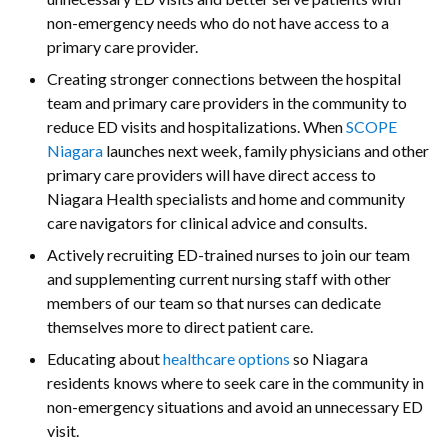
non-emergency needs who do not have access to a
primary care provider.
Creating stronger connections between the hospital
team and primary care providers in the community to
reduce ED visits and hospitalizations. When
SCOPE
Niagara
launches next week, family physicians and other
primary care providers will have direct access to
Niagara Health specialists and home and community
care navigators for clinical advice and consults.
Actively recruiting ED-trained nurses to join our team
and supplementing current nursing staff with other
members of our team so that nurses can dedicate
themselves more to direct patient care.
Educating about
healthcare options
so Niagara
residents knows where to seek care in the community in
non-emergency situations and avoid an unnecessary ED
visit.