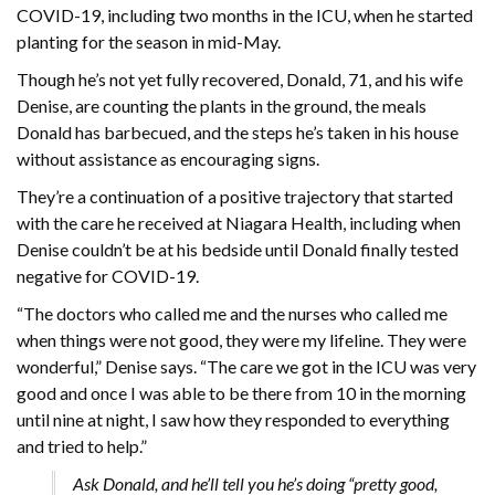
COVID-19, including two months in the ICU, when he started
planting for the season in mid-May.
Though he’s not yet fully recovered, Donald, 71, and his wife
Denise, are counting the plants in the ground, the meals
Donald has barbecued, and the steps he’s taken in his house
without assistance as encouraging signs.
They’re a continuation of a positive trajectory that started
with the care he received at Niagara Health, including when
Denise couldn’t be at his bedside until Donald finally tested
negative for COVID-19.
“The doctors who called me and the nurses who called me
when things were not good, they were my lifeline. They were
wonderful,” Denise says. “The care we got in the ICU was very
good and once I was able to be there from 10 in the morning
until nine at night, I saw how they responded to everything
and tried to help.”
Ask Donald, and he’ll tell you he’s doing “pretty good,