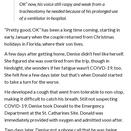
OK” now, his voice still raspy and weak from a
tracheostomy he needed because of his prolonged use
of a ventilator in hospital.
“Pretty good, OK” has been a long time coming, starting in
early January when the couple returned from Christmas
holidays in Florida, where their son lives.
A few days after getting home, Denise didn’t feel like herself.
She figured she was overtired from the trip, though in
hindsight, she wonders if her fatigue wasn’t COIVD-19, too.
She felt fine a few days later but that’s when Donald started
to take a turn for the worse.
He developed a cough that went from tolerable to non-stop,
making it difficult to catch his breath. Still not suspecting
COVID-19, Denise took Donald to the Emergency
Department at the St. Catharines Site. Donald was
immediately provided with oxygen and admitted soon after.
Two days later, Denise got a phone call that he was being