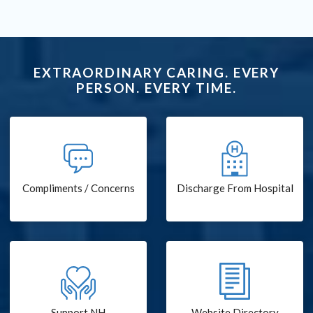
EXTRAORDINARY CARING. EVERY
PERSON. EVERY TIME.
Compliments / Concerns
Discharge From Hospital
Support NH
Website Directory