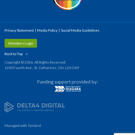
Privacy Statement
Media Policy
Social Media Guidelines
Members Login
Back to Top
Copyright © 2026. All Rights Reserved.
1200 Fourth Ave., St. Catharines, ON, L2S OA9
Funding support provided by:
Managed with
Tymbrel