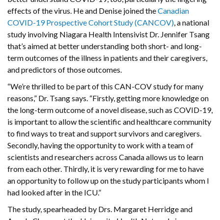
effects of the virus. He and Denise joined the
Canadian
COVID-19 Prospective Cohort Study (CANCOV)
, a national
study involving Niagara Health Intensivist Dr. Jennifer Tsang
that’s aimed at better understanding both short- and long-
term outcomes of the illness in patients and their caregivers,
and predictors of those outcomes.
“We’re thrilled to be part of this CAN-COV study for many
reasons,” Dr. Tsang says. “Firstly, getting more knowledge on
the long-term outcome of a novel disease, such as COVID-19,
is important to allow the scientific and healthcare community
to find ways to treat and support survivors and caregivers.
Secondly, having the opportunity to work with a team of
scientists and researchers across Canada allows us to learn
from each other. Thirdly, it is very rewarding for me to have
an opportunity to follow up on the study participants whom I
had looked after in the ICU.”
The study, spearheaded by Drs. Margaret Herridge and