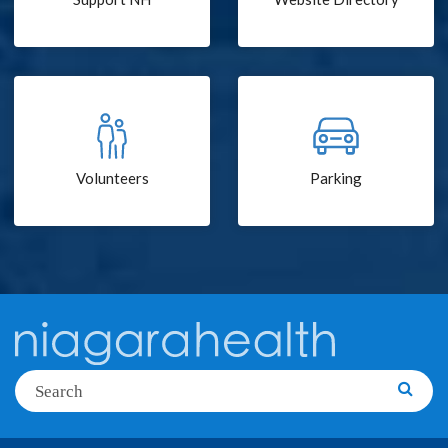
Volunteers
Parking
Search
Searc