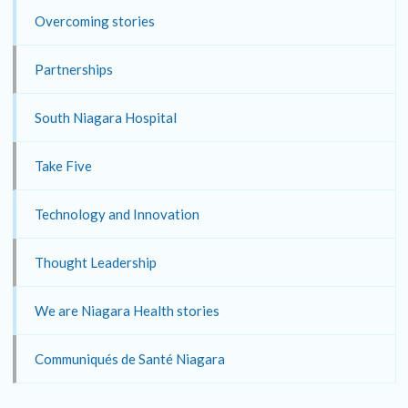
Overcoming stories
Partnerships
South Niagara Hospital
Take Five
Technology and Innovation
Thought Leadership
We are Niagara Health stories
Communiqués de Santé Niagara