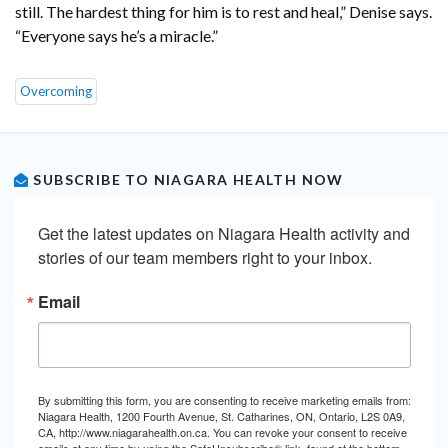
still. The hardest thing for him is to rest and heal,” Denise says.
“Everyone says he’s a miracle.”
Overcoming
SUBSCRIBE TO NIAGARA HEALTH NOW
Get the latest updates on Niagara Health activity and 
stories of our team members right to your inbox.
Email
By submitting this form, you are consenting to receive marketing emails from:
Niagara Health, 1200 Fourth Avenue, St. Catharines, ON, Ontario, L2S 0A9,
CA, http://www.niagarahealth.on.ca. You can revoke your consent to receive