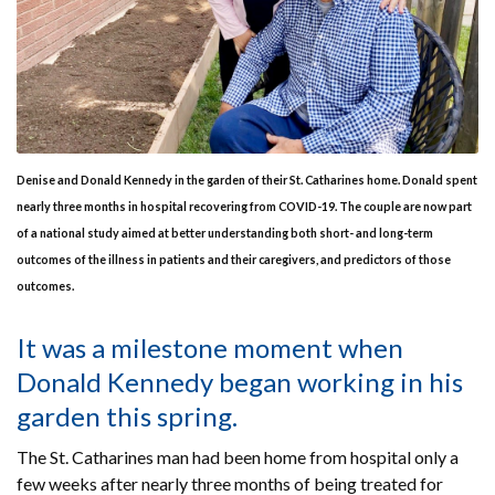
Denise and Donald Kennedy in the garden of their St. Catharines home. Donald spent
nearly three months in hospital recovering from COVID-19. The couple are now part
of a national study aimed at better understanding both short- and long-term
outcomes of the illness in patients and their caregivers, and predictors of those
outcomes.
It was a milestone moment when
Donald Kennedy began working in his
garden this spring.
The St. Catharines man had been home from hospital only a
few weeks after nearly three months of being treated for