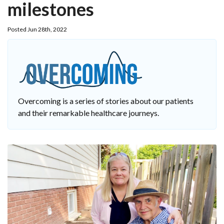
milestones
Posted Jun 28th, 2022
Overcoming is a series of stories about our patients
and their remarkable healthcare journeys.