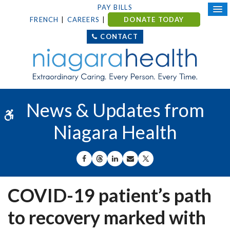
PAY BILLS
FRENCH
CAREERS
DONATE TODAY
CONTACT
News & Updates from
Accessible Version
Niagara Health
SHARE ON FACEBOOK
SHARE ON THREADS
SHARE ON LINKEDIN
SHARE BY EMAIL
SHARE ON X
COVID-19 patient’s path
to recovery marked with