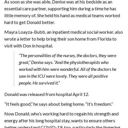
As soon as she was able, Denise was at his bedside as an
essential care partner, supporting him during a time he has
little memory of. She held his hand as medical teams worked
hard to get Donald better.
Mayra Loayza-Bubb, an inpatient medical social worker, also
wrote a letter to help bring their son home from Florida to
visit with Don in hospital.
“The personalities of the nurses, the doctors, they were
great,” Denise says. “And the physiotherapists who
worked with him were wonderful. All of the doctors he
saw in the ICU were lovely. They were all positive
people. He survived it.”
Donald was released from hospital April 12.
“It feels good,” he says about being home. “It’s freedom.”
Now Donald, who’s working hard to regain his strength and
energy after his long hospital stay, wants to ensure others
better understand COVID-19, too, particularly the lingering