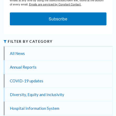
emails at any time by using the SafeUnsubscribe® link, found at the bottom
of every email.
Emails are serviced by Constant Contact.
Subscribe
FILTER BY CATEGORY
All News
Annual Reports
COVID-19 updates
Diversity, Equity and Inclusivity
Hospital Information System