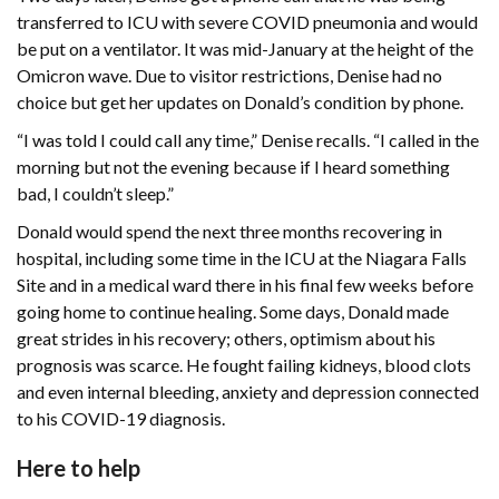
transferred to ICU with severe COVID pneumonia and would
be put on a ventilator. It was mid-January at the height of the
Omicron wave. Due to visitor restrictions, Denise had no
choice but get her updates on Donald’s condition by phone.
“I was told I could call any time,” Denise recalls. “I called in the
morning but not the evening because if I heard something
bad, I couldn’t sleep.”
Donald would spend the next three months recovering in
hospital, including some time in the ICU at the Niagara Falls
Site and in a medical ward there in his final few weeks before
going home to continue healing. Some days, Donald made
great strides in his recovery; others, optimism about his
prognosis was scarce. He fought failing kidneys, blood clots
and even internal bleeding, anxiety and depression connected
to his COVID-19 diagnosis.
Here to help