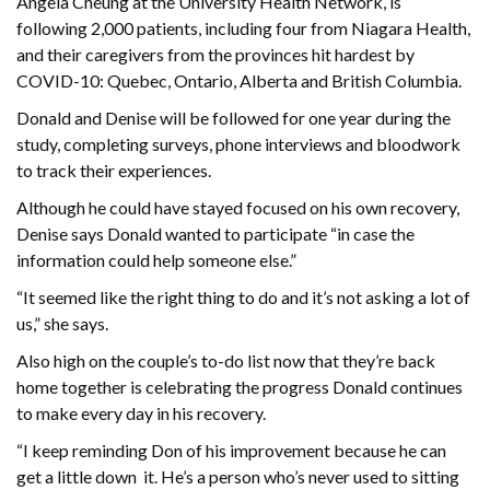
Angela Cheung at the University Health Network, is
following 2,000 patients, including four from Niagara Health,
and their caregivers from the provinces hit hardest by
COVID-10: Quebec, Ontario, Alberta and British Columbia.
Donald and Denise will be followed for one year during the
study, completing surveys, phone interviews and bloodwork
to track their experiences.
Although he could have stayed focused on his own recovery,
Denise says Donald wanted to participate “in case the
information could help someone else.”
“It seemed like the right thing to do and it’s not asking a lot of
us,” she says.
Also high on the couple’s to-do list now that they’re back
home together is celebrating the progress Donald continues
to make every day in his recovery.
“I keep reminding Don of his improvement because he can
get a little down it. He’s a person who’s never used to sitting