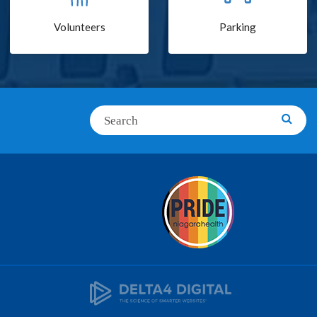
Volunteers
Parking
Search
Searc