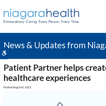
News & Updates from Niag
Accessible Version
Patient Partner helps crea
healthcare experiences
Posted Aug 2nd, 2022