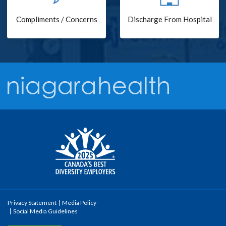
Compliments / Concerns
Discharge From Hospital
Privacy Statement
Media Policy
Social Media Guidelines