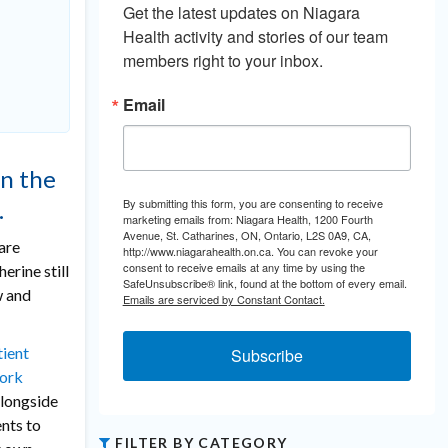
Get the latest updates on Niagara 
Health activity and stories of our team 
members right to your inbox.
Email
n the
By submitting this form, you are consenting to receive
.
marketing emails from: Niagara Health, 1200 Fourth
Avenue, St. Catharines, ON, Ontario, L2S 0A9, CA,
are
http://www.niagarahealth.on.ca. You can revoke your
consent to receive emails at any time by using the
erine still
SafeUnsubscribe® link, found at the bottom of every email.
w and
Emails are serviced by Constant Contact.
tient
Subscribe
work
alongside
nts to
FILTER BY CATEGORY