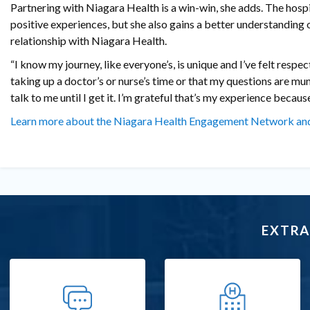
Partnering with Niagara Health is a win-win, she adds. The hospi
positive experiences, but she also gains a better understanding 
relationship with Niagara Health.
“I know my journey, like everyone’s, is unique and I’ve felt respec
taking up a doctor’s or nurse’s time or that my questions are mun
talk to me until I get it. I’m grateful that’s my experience because 
Learn more about the Niagara Health Engagement Network and
EXTRA