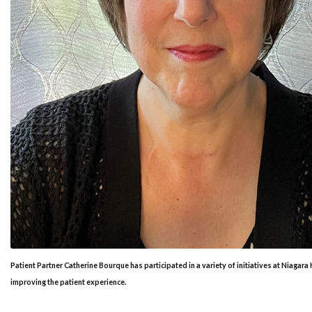
Patient Partner Catherine Bourque has participated in a variety of initiatives at Niagara
improving the patient experience.