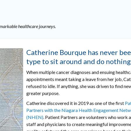
remarkable healthcare journeys.
Catherine Bourque has never bee
type to sit around and do nothing
When multiple cancer diagnoses and ensuing healthc
appointments meant taking a leave from her job, Cath
refused to idle. If anything, she was driven to find ne
greater purpose.
Catherine discovered it in 2019 as one of the first
Pa
Partners with the Niagara Health Engagement Net
(NHEN)
. Patient Partners are volunteers who work 
staff and physicians to create meaningful improveme