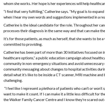
whom she works. Her hope is her experiences will help healthcar
“I find that very fulfilling,” Catherine says. “My goal is to expand
when I hear my own words and suggestions implemented in a rea
Catherine is the ideal candidate for the role. Throughout her c
processes their diagnosis in the same way and that can make the
It’s for those patients, as much as herself, that she wants to be 
committed to providing.
Catherine has been part of more than 30 initiatives focused on 
healthcare options,” a public education campaign about healthc
community in non-emergency situations and avoid unnecessary em
community messaging about changes to hospital activities durin
detail what it’s like to be inside a CT scanner, MRI machine and
challenging.
“I feel like I represent a plethora of patients who can’t or won’t
want to make it count. If I can make it a little less difficult for th
the Walker Family Cancer Centre and I know they’re scared out o