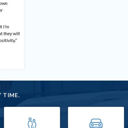
 own
er
lt I’m
t they will
sitivity.”
 TIME.