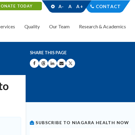
DONATE TODAY
A-
A
A+
CONTACT
Services
Quality
Our Team
Research & Academics
SHARE THIS PAGE
SHARE ON FACEBOOK
SHARE ON THREADS
SHARE ON LINKEDIN
SHARE BY EMAIL
SHARE ON X
to
SUBSCRIBE TO NIAGARA HEALTH NOW