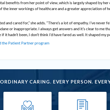
tal benefits from her point of view, which is largely shaped by her
of the inner workings of healthcare and a greater appreciation of h
ted and cared for,” she adds. “There’s a lot of empathy. I’ve never fe
dane or inappropriate. I always get answers and it’s clear to me tha
if it hadn’t been, I don’t think I’d have fared as well. It shaped my po
 the Patient Partner program
ORDINARY CARING. EVERY PERSON. EVERY