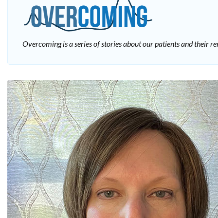
Overcoming is a series of stories about our patients and their 