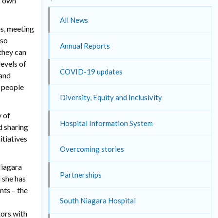
r own
All News
s, meeting
lso
Annual Reports
 they can
levels of
COVID-19 updates
 and
y people
Diversity, Equity and Inclusivity
y of
Hospital Information System
d sharing
itiatives
Overcoming stories
Niagara
Partnerships
 she has
nts – the
South Niagara Hospital
ors with