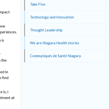
Take Five
 impact
Technology and Innovation
yone
Thought Leadership
xperiences.
 is
We are Niagara Health stories
r
Communiqués de Santé Niagara
 the
ed in
e find
 is, I
eatment at