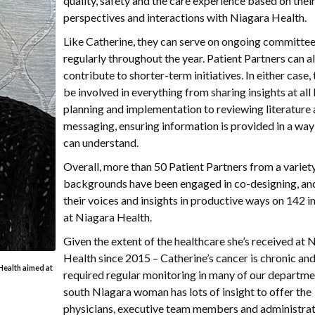
quality, safety and the care experience based on thei
perspectives and interactions with Niagara Health.
Like Catherine, they can serve on ongoing committee
regularly throughout the year. Patient Partners can a
contribute to shorter-term initiatives. In either case,
be involved in everything from sharing insights at all 
planning and implementation to reviewing literature
messaging, ensuring information is provided in a wa
can understand.
Overall, more than 50 Patient Partners from a variet
backgrounds have been engaged in co-designing, an
their voices and insights in productive ways on 142 in
at Niagara Health.
Given the extent of the healthcare she’s received at 
Health since 2015 – Catherine’s cancer is chronic and
 Health aimed at
required regular monitoring in many of our departme
south Niagara woman has lots of insight to offer the
physicians, executive team members and administrat