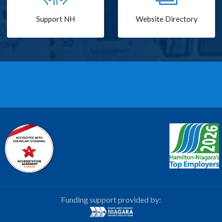
Support NH
Website Directory
Funding support provided by: