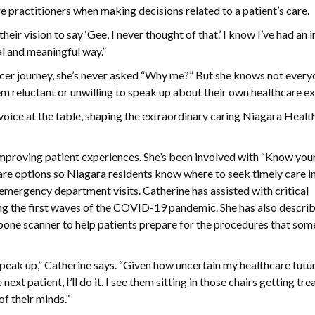
e practitioners when making decisions related to a patient’s care.
 their vision to say ‘Gee, I never thought of that.’ I know I’ve had an
l and meaningful way.”
ancer journey, she’s never asked “Why me?” But she knows not ever
m reluctant or unwilling to speak up about their own healthcare e
a voice at the table, shaping the extraordinary caring Niagara Health
improving patient experiences. She’s been involved with “Know you
are options so Niagara residents know where to seek timely care in
ergency department visits. Catherine has assisted with critical
g the first waves of the COVID-19 pandemic. She has also describ
 bone scanner to help patients prepare for the procedures that som
 speak up,” Catherine says. “Given how uncertain my healthcare future
e next patient, I’ll do it. I see them sitting in those chairs getting tr
f their minds.”