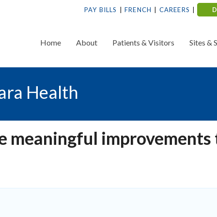
PAY BILLS
FRENCH
CAREERS
Home
About
Patients & Visitors
Sites & 
ara Health
te meaningful improvements 