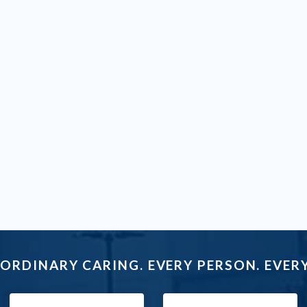
ORDINARY CARING. EVERY PERSON. EVERY