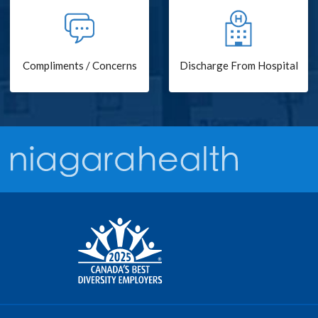
Compliments / Concerns
Discharge From Hospital