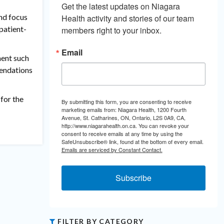
Get the latest updates on Niagara 
nd focus
Health activity and stories of our team 
patient-
members right to your inbox.
Email
ment such
mendations
for the
By submitting this form, you are consenting to receive
marketing emails from: Niagara Health, 1200 Fourth
Avenue, St. Catharines, ON, Ontario, L2S 0A9, CA,
http://www.niagarahealth.on.ca. You can revoke your
consent to receive emails at any time by using the
SafeUnsubscribe® link, found at the bottom of every email.
Emails are serviced by Constant Contact.
Subscribe
FILTER BY CATEGORY