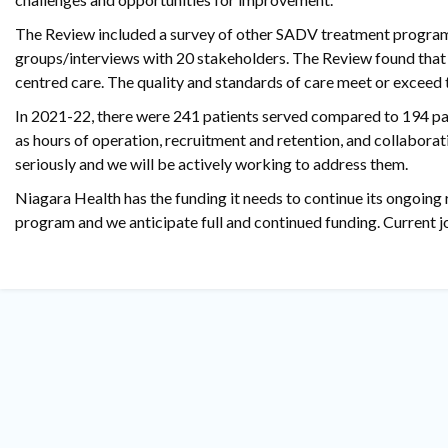
The Review included a survey of other SADV treatment programs
groups/interviews with 20 stakeholders. The Review found that 
centred care. The quality and standards of care meet or excee
In 2021-22, there were 241 patients served compared to 194 pa
as hours of operation, recruitment and retention, and collabo
seriously and we will be actively working to address them.
Niagara Health has the funding it needs to continue its ongoing 
program and we anticipate full and continued funding. Current 