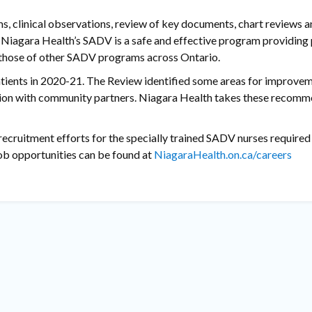
, clinical observations, review of key documents, chart reviews a
Niagara Health’s SADV is a safe and effective program providing 
d those of other SADV programs across Ontario.
tients in 2020-21. The Review identified some areas for improve
ration with community partners. Niagara Health takes these recom
recruitment efforts for the specially trained SADV nurses required 
job opportunities can be found at
NiagaraHealth.on.ca/careers