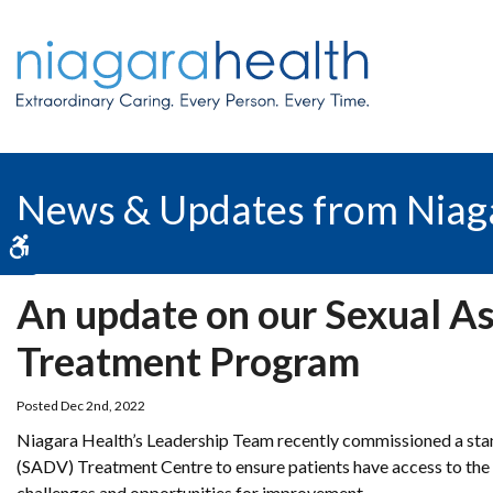
News & Updates from Niag
Accessible Version
An update on our Sexual A
Treatment Program
Posted Dec 2nd, 2022
Niagara Health’s Leadership Team recently commissioned a stan
(SADV) Treatment Centre to ensure patients have access to the 
challenges and opportunities for improvement.