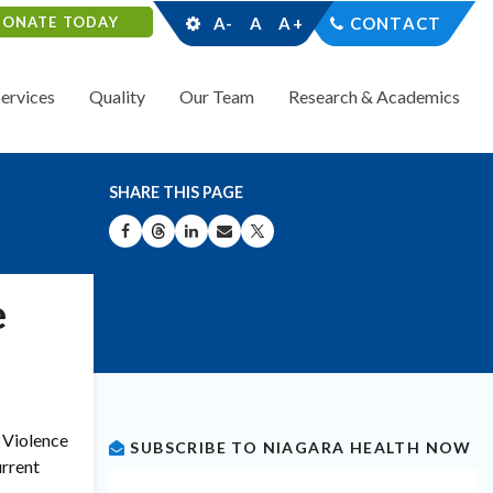
DONATE TODAY
A-
A
A+
CONTACT
Services
Quality
Our Team
Research & Academics
SHARE THIS PAGE
SHARE ON FACEBOOK
SHARE ON THREADS
SHARE ON LINKEDIN
SHARE BY EMAIL
SHARE ON X
e
 Violence
SUBSCRIBE TO NIAGARA HEALTH NOW
urrent