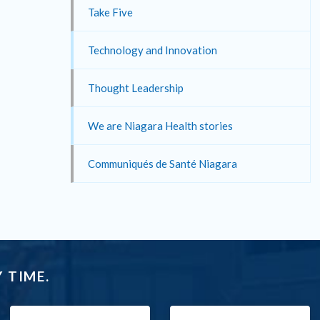
Take Five
Technology and Innovation
Thought Leadership
We are Niagara Health stories
Communiqués de Santé Niagara
 TIME.