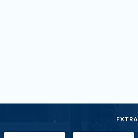
EXTRA