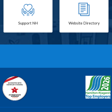
Support NH
Website Directory