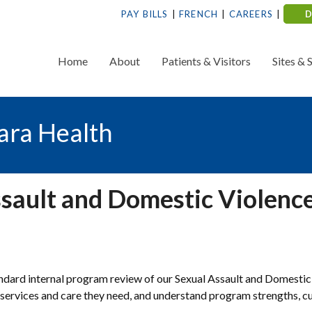
PAY BILLS
FRENCH
CAREERS
Home
About
Patients & Visitors
Sites & 
ara Health
ssault and Domestic Violenc
dard internal program review of our Sexual Assault and Domestic
services and care they need, and understand program strengths, c