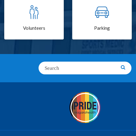
Volunteers
Parking
Search
Searc