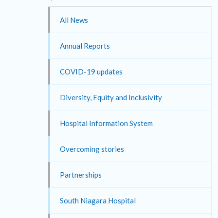
All News
Annual Reports
COVID-19 updates
Diversity, Equity and Inclusivity
Hospital Information System
Overcoming stories
Partnerships
South Niagara Hospital