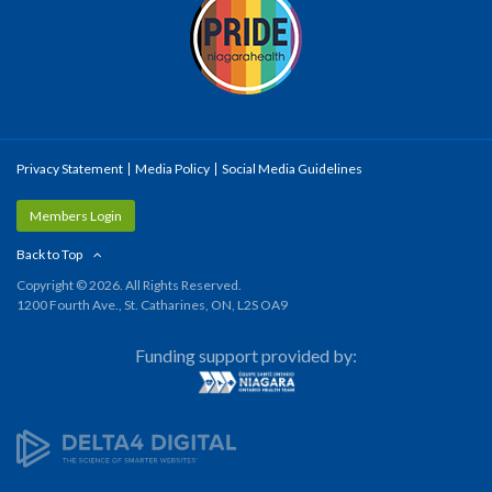
Privacy Statement
Media Policy
Social Media Guidelines
Members Login
Back to Top
Copyright © 2026. All Rights Reserved.
1200 Fourth Ave., St. Catharines, ON, L2S OA9
Funding support provided by: