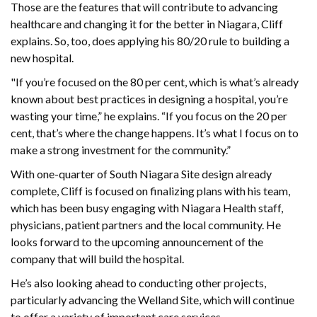
Those are the features that will contribute to advancing
healthcare and changing it for the better in Niagara, Cliff
explains. So, too, does applying his 80/20 rule to building a
new hospital.
"If you’re focused on the 80 per cent, which is what’s already
known about best practices in designing a hospital, you’re
wasting your time,” he explains. “If you focus on the 20 per
cent, that’s where the change happens. It’s what I focus on to
make a strong investment for the community.”
With one-quarter of South Niagara Site design already
complete, Cliff is focused on finalizing plans with his team,
which has been busy engaging with Niagara Health staff,
physicians, patient partners and the local community. He
looks forward to the upcoming announcement of the
company that will build the hospital.
He’s also looking ahead to conducting other projects,
particularly advancing the Welland Site, which will continue
to offer a variety of important care services.