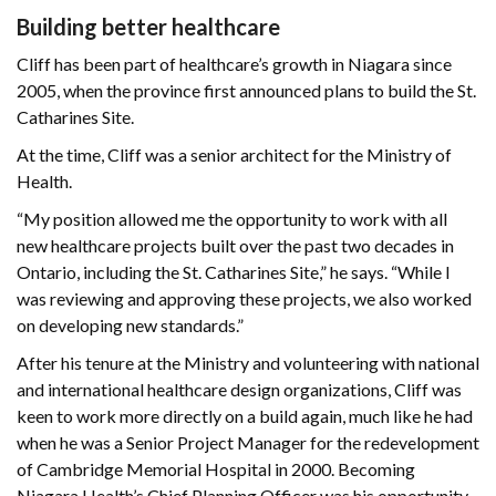
Building better healthcare
Cliff has been part of healthcare’s growth in Niagara since
2005, when the province first announced plans to build the St.
Catharines Site.
At the time, Cliff was a senior architect for the Ministry of
Health.
“My position allowed me the opportunity to work with all
new healthcare projects built over the past two decades in
Ontario, including the St. Catharines Site,” he says. “While I
was reviewing and approving these projects, we also worked
on developing new standards.”
After his tenure at the Ministry and volunteering with national
and international healthcare design organizations, Cliff was
keen to work more directly on a build again, much like he had
when he was a Senior Project Manager for the redevelopment
of Cambridge Memorial Hospital in 2000. Becoming
Niagara Health’s Chief Planning Officer was his opportunity