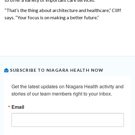
“That’s the thing about architecture and healthcare,” Cliff
says. “Your focus is on making a better future.”
SUBSCRIBE TO NIAGARA HEALTH NOW
Get the latest updates on Niagara Health activity and 
stories of our team members right to your inbox.
Email