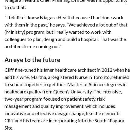
to do that.
“I felt like I knew Niagara Health because I had done work
with them in the past,” he says. “We achieved a lot out of that
(Ministry) program, but I really wanted to work with
colleagues to plan, design and build a hospital. That was the
architect in me coming out.”
An eye to the future
Cliff fine-tuned his inner healthcare architect in 2012 when he
and his wife, Martha, a Registered Nurse in Toronto, returned
to school together to get their Master of Science degrees in
healthcare quality from Queen’s University. The intensive,
two-year program focused on patient safety, risk
management and quality improvement, which includes
innovative and effective design change, like the elements
Cliff and his team are incorporating into the South Niagara
Site.