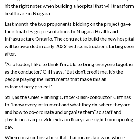
hit the right notes when building a hospital that will transform
healthcare in Niagara.
Last month, the two proponents bidding on the project gave
their final design presentations to Niagara Health and
Infrastructure Ontario. The contract to build the new hospital
will be awarded in early 2023, with construction starting soon
after.
“As a leader, I like to think I’m able to bring everyone together
as the conductor,” Cliff says. “But don’t credit me. It’s the
people playing the instruments that make this an
extraordinary project.”
Still, as the Chief Planning Officer-slash-conductor, Cliff has
to “know every instrument and what they do, where they are
and how to co-ordinate and organize them” so staff and
physicians can provide extraordinary care right from opening
day.
When constructing a hospital, that means knowing where