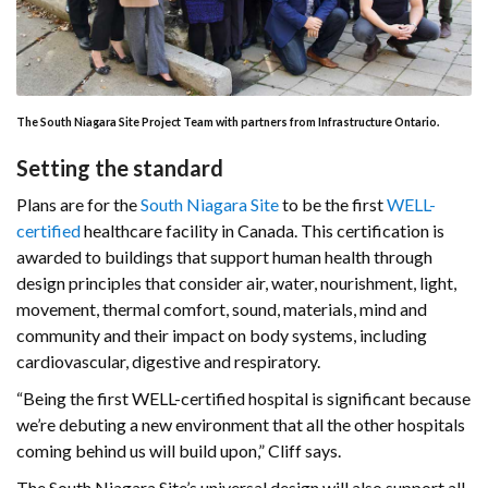
The South Niagara Site Project Team with partners from Infrastructure Ontario.
Setting the standard
Plans are for the
South Niagara Site
to be the first
WELL-
certified
healthcare facility in Canada. This certification is
awarded to buildings that support human health through
design principles that consider air, water, nourishment, light,
movement, thermal comfort, sound, materials, mind and
community and their impact on body systems, including
cardiovascular, digestive and respiratory.
“Being the first WELL-certified hospital is significant because
we’re debuting a new environment that all the other hospitals
coming behind us will build upon,” Cliff says.
The South Niagara Site’s universal design will also support all