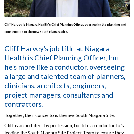
Cliff Harvey is Niagara Health's Chief Planning Officer, overseeing the planning and
construction of the new South Niagara Site.
Cliff Harvey’s job title at Niagara
Health is Chief Planning Officer, but
he’s more like a conductor, overseeing
a large and talented team of planners,
clinicians, architects, engineers,
project managers, consultants and
contractors.
Together, their concerto is the new South Niagara Site.
Cliff is an architect by profession, but like a conductor, he’s
leading the South Niagara Site Project Team to ensure they