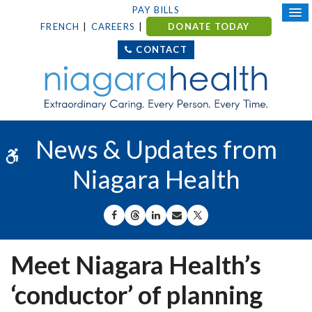
PAY BILLS
FRENCH
CAREERS
DONATE TODAY
CONTACT
News & Updates from
Accessible Version
Niagara Health
SHARE ON FACEBOOK
SHARE ON THREADS
SHARE ON LINKEDIN
SHARE BY EMAIL
SHARE ON X
Meet Niagara Health’s
‘conductor’ of planning