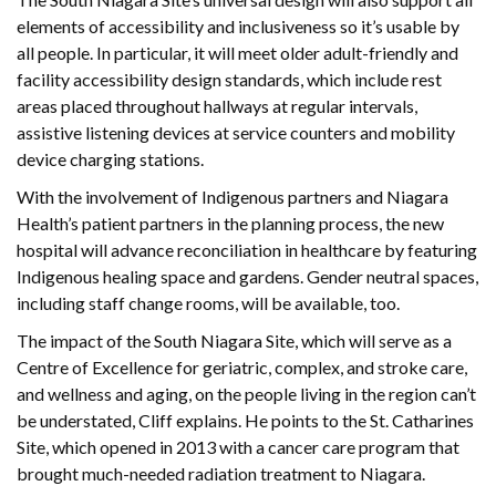
elements of accessibility and inclusiveness so it’s usable by
all people. In particular, it will meet older adult-friendly and
facility accessibility design standards, which include rest
areas placed throughout hallways at regular intervals,
assistive listening devices at service counters and mobility
device charging stations.
With the involvement of Indigenous partners and Niagara
Health’s patient partners in the planning process, the new
hospital will advance reconciliation in healthcare by featuring
Indigenous healing space and gardens. Gender neutral spaces,
including staff change rooms, will be available, too.
The impact of the South Niagara Site, which will serve as a
Centre of Excellence for geriatric, complex, and stroke care,
and wellness and aging, on the people living in the region can’t
be understated, Cliff explains. He points to the St. Catharines
Site, which opened in 2013 with a cancer care program that
brought much-needed radiation treatment to Niagara.