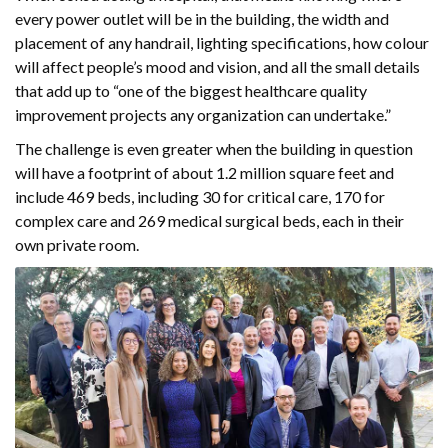
every power outlet will be in the building, the width and
placement of any handrail, lighting specifications, how colour
will affect people’s mood and vision, and all the small details
that add up to “one of the biggest healthcare quality
improvement projects any organization can undertake.”
The challenge is even greater when the building in question
will have a footprint of about 1.2 million square feet and
include 469 beds, including 30 for critical care, 170 for
complex care and 269 medical surgical beds, each in their
own private room.