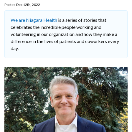
Posted Dec 12th, 2022
We are Niagara Health
is a series of stories that
celebrates the incredible people working and
volunteering in our organization and how they make a
difference in the lives of patients and coworkers every
day.