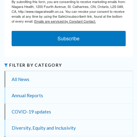
By submitting this form, you are consenting to receive marketing emails from:
Niagara Health, 1200 Fourth Avenue, St. Catharines, ON, Ontario, L2S 0A9,
CA, http://www.niagarahealth.on.ca. You can revoke your consent to receive
emails at any time by using the SafeUnsubscribe® link, found at the bottom
of every email.
Emails are serviced by Constant Contact.
Subscribe
FILTER BY CATEGORY
All News
Annual Reports
COVID-19 updates
Diversity, Equity and Inclusivity