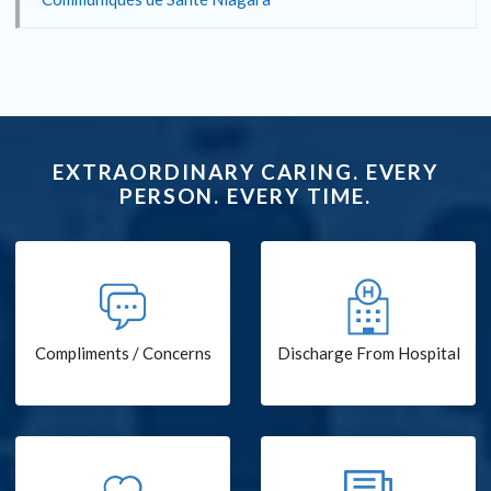
EXTRAORDINARY CARING. EVERY
PERSON. EVERY TIME.
Compliments / Concerns
Discharge From Hospital