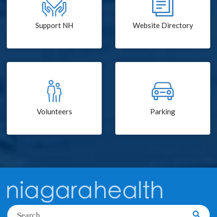
Support NH
Website Directory
Volunteers
Parking
Search
Searc