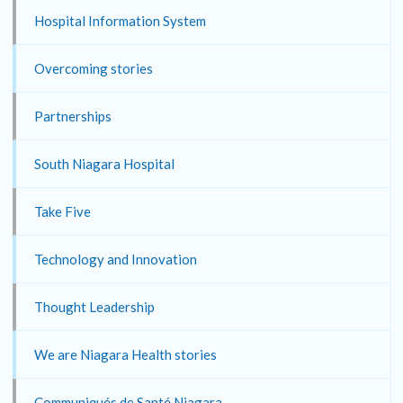
Hospital Information System
Overcoming stories
Partnerships
South Niagara Hospital
Take Five
Technology and Innovation
Thought Leadership
We are Niagara Health stories
Communiqués de Santé Niagara