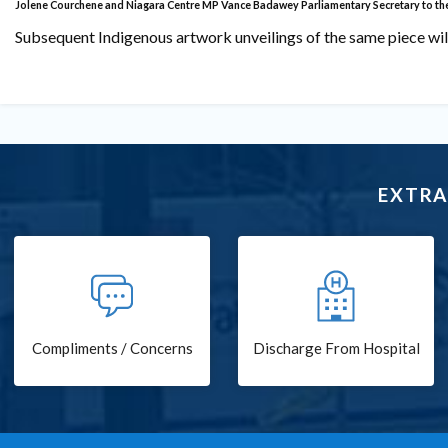
Jolene Courchene and Niagara Centre MP Vance Badawey
Parliamentary Secretary to th
Subsequent Indigenous artwork unveilings of the same piece will
EXTRA
Compliments / Concerns
Discharge From Hospital