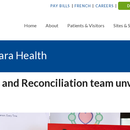
PAY BILLS
FRENCH
CAREERS
Home
About
Patients & Visitors
Sites & 
ara Health
 and Reconciliation team unv