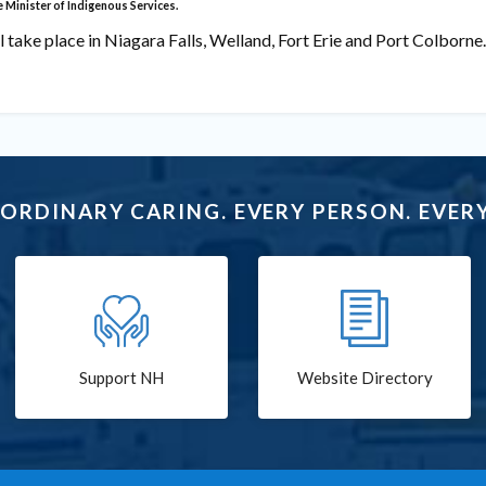
e Minister of Indigenous Services.
 take place in Niagara Falls, Welland, Fort Erie and Port Colborne.
ORDINARY CARING. EVERY PERSON. EVERY
Support NH
Website Directory