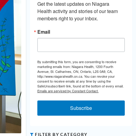
Get the latest updates on Niagara 
Health activity and stories of our team 
members right to your inbox.
Email
By submitting this form, you are consenting to receive
marketing emails from: Niagara Health, 1200 Fourth
Avenue, St. Catharines, ON, Ontario, L2S 0A9, CA,
http://www.niagarahealth.on.ca. You can revoke your
consent to receive emails at any time by using the
SafeUnsubscribe® link, found at the bottom of every email.
Emails are serviced by Constant Contact.
Subscribe
FILTER BY CATEGORY