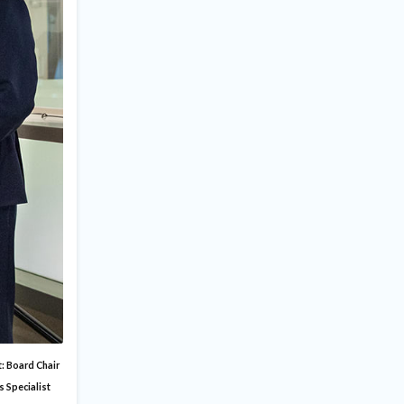
t: Board Chair
s Specialist