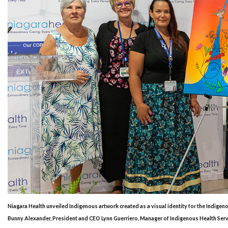
Niagara Health unveiled Indigenous artwork created as a visual identity for the Indigen
Bunny Alexander, President and CEO Lynn Guerriero, Manager of Indigenous Health Servic