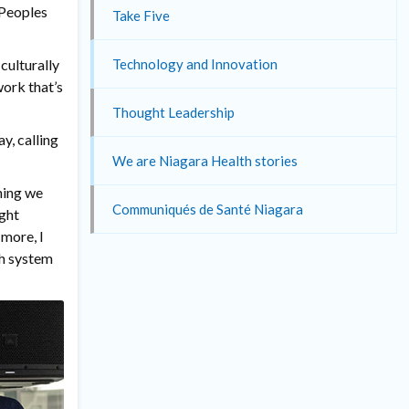
 Peoples
Take Five
Technology and Innovation
culturally
work that’s
Thought Leadership
y, calling
We are Niagara Health stories
hing we
Communiqués de Santé Niagara
ight
more, I
th system