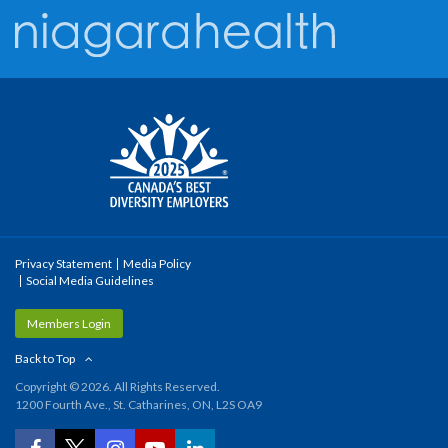
Privacy Statement
Media Policy
Social Media Guidelines
Members Login
Back to Top
Copyright © 2026. All Rights Reserved.
1200 Fourth Ave., St. Catharines, ON, L2S OA9
YouTube
Facebook
Twitter
Instagram
LinkedIn