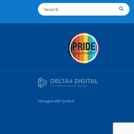
Search
Searc
Managed with
Tymbrel