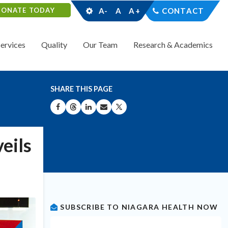
DONATE TODAY
A-
A
A+
CONTACT
Services
Quality
Our Team
Research & Academics
SHARE THIS PAGE
SHARE ON FACEBOOK
SHARE ON THREADS
SHARE ON LINKEDIN
SHARE BY EMAIL
SHARE ON X
eils
SUBSCRIBE TO NIAGARA HEALTH NOW