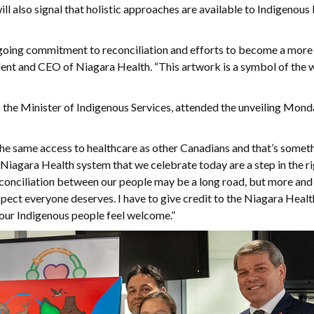
ll also signal that holistic approaches are available to Indigenous
ngoing commitment to reconciliation and efforts to become a more 
ident and CEO of Niagara Health. “This artwork is a symbol of the 
he Minister of Indigenous Services, attended the unveiling Monda
he same access to healthcare as other Canadians and that’s somet
 Niagara Health system that we celebrate today are a step in the r
econciliation between our people may be a long road, but more and 
espect everyone deserves. I have to give credit to the Niagara Heal
re our Indigenous people feel welcome.”