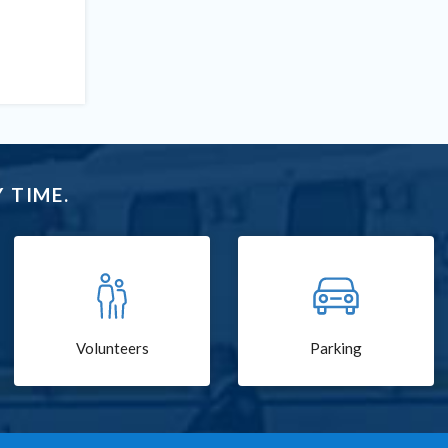
 TIME.
Volunteers
Parking