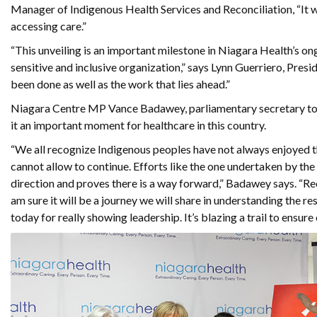
Manager of Indigenous Health Services and Reconciliation, “It wi
accessing care.”
“This unveiling is an important milestone in Niagara Health’s o
sensitive and inclusive organization,” says Lynn Guerriero, Pres
been done as well as the work that lies ahead.”
Niagara Centre MP Vance Badawey, parliamentary secretary to t
it an important moment for healthcare in this country.
“We all recognize Indigenous peoples have not always enjoyed t
cannot allow to continue. Efforts like the one undertaken by the
direction and proves there is a way forward,” Badawey says. “R
am sure it will be a journey we will share in understanding the r
today for really showing leadership. It’s blazing a trail to ensu