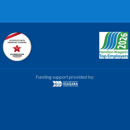
Funding support provided by: