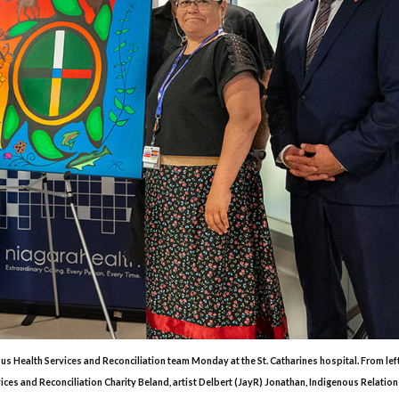
ous Health Services and Reconciliation team Monday at the St. Catharines hospital. From lef
es and Reconciliation Charity Beland, artist Delbert (JayR) Jonathan, Indigenous Relation