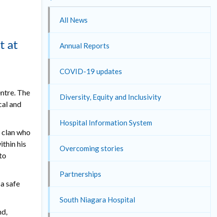
All News
t at
Annual Reports
COVID-19 updates
entre. The
Diversity, Equity and Inclusivity
cal and
Hospital Information System
e clan who
ithin his
Overcoming stories
to
Partnerships
 a safe
South Niagara Hospital
nd,