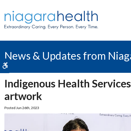
News & Updates from Niag
Accessible Version
Indigenous Health Services
artwork
Posted Jun 26th, 2023