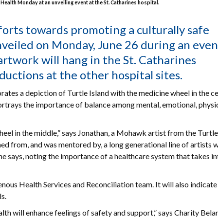
Health Monday at an unveiling event at the St. Catharines hospital.
forts towards promoting a culturally safe
veiled on Monday, June 26 during an even
 artwork will hang in the St. Catharines
tions at the other hospital sites.
rates a depiction of Turtle Island with the medicine wheel in the c
ortrays the importance of balance among mental, emotional, physi
heel in the middle,” says Jonathan, a Mohawk artist from the Turtl
ed from, and was mentored by, a long generational line of artists w
” he says, noting the importance of a healthcare system that takes in
nous Health Services and Reconciliation team. It will also indicate
s.
h will enhance feelings of safety and support,” says Charity Bela