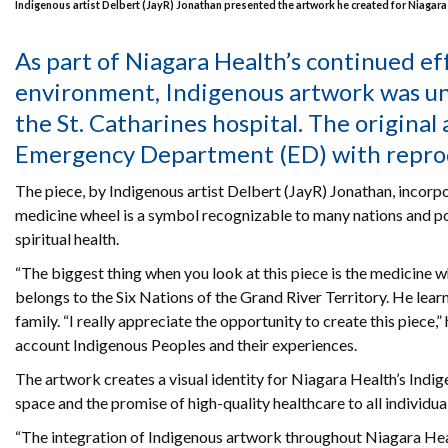
Indigenous artist Delbert (JayR) Jonathan presented the artwork he created for Niagara 
As part of Niagara Health’s continued ef
environment, Indigenous artwork was un
the St. Catharines hospital. The original
Emergency Department (ED) with reproduc
The piece, by Indigenous artist Delbert (JayR) Jonathan, incorpo
medicine wheel is a symbol recognizable to many nations and p
spiritual health.
“The biggest thing when you look at this piece is the medicine w
belongs to the Six Nations of the Grand River Territory. He learn
family. “I really appreciate the opportunity to create this piece,
account Indigenous Peoples and their experiences.
The artwork creates a visual identity for Niagara Health’s Indige
space and the promise of high-quality healthcare to all individual
“The integration of Indigenous artwork throughout Niagara Healt