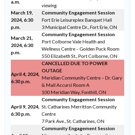
a.m.
viewing.
March 19,
Community Engagement Session
2024, 6:30
Fort Erie Leisureplex Banquet Hall
p.m.
3 Municipal Centre Dr., Fort Erie, ON
Community Engagement Session
March 21,
Port Colborne Vale Health and
2024, 6:30
Wellness Centre – Golden Puck Room
p.m.
550 Elizabeth St., Port Colborne, ON
CANCELLED DUE TO POWER
OUTAGE
April 4, 2024,
Meridian Community Centre – Dr. Gary
6:30 p.m.
& Mall Accursi Room A
100 Meridian Way, Fonthill, ON
Community Engagement Session
April 9, 2024,
St. Catharines Merritton Community
6:30 p.m.
Centre
7 Park Ave., St. Catharines, ON
Community Engagement Session