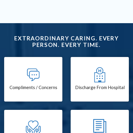
EXTRAORDINARY CARING. EVERY
PERSON. EVERY TIME.
Compliments / Concerns
Discharge From Hospital