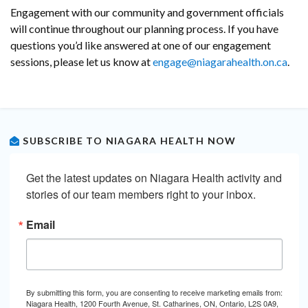
Engagement with our community and government officials
will continue throughout our planning process. If you have
questions you’d like answered at one of our engagement
sessions, please let us know at
engage@niagarahealth.on.ca
.
SUBSCRIBE TO NIAGARA HEALTH NOW
Get the latest updates on Niagara Health activity and 
stories of our team members right to your inbox.
Email
By submitting this form, you are consenting to receive marketing emails from:
Niagara Health, 1200 Fourth Avenue, St. Catharines, ON, Ontario, L2S 0A9,