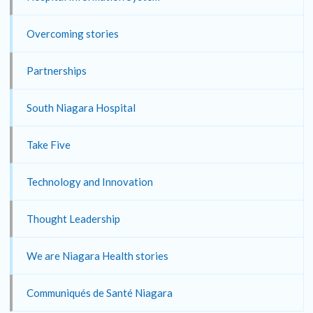
Overcoming stories
Partnerships
South Niagara Hospital
Take Five
Technology and Innovation
Thought Leadership
We are Niagara Health stories
Communiqués de Santé Niagara