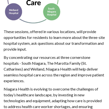
These sessions, offered in various locations, will provide
opportunities for residents to learn more about the three-site
hospital system, ask questions about our transformation and
provide input.
By concentrating our resources at three cornerstone
hospitals - South Niagara, The Marotta Family (St.
Catharines) and Welland, Niagara Health will help deliver
seamless hospital care across the region and improve patient
experiences.
Niagara Health is evolving to overcome the challenges of
today’s healthcare landscape, by investing in new
technologies and equipment, adapting how care is provided
to address health care worker shortages, and ensuring