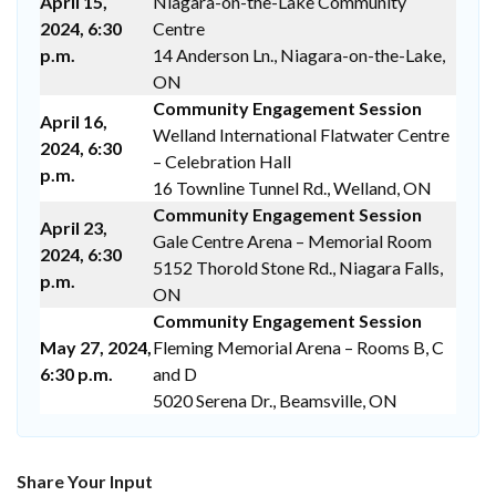
April 15,
Niagara-on-the-Lake Community
2024, 6:30
Centre
p.m.
14 Anderson Ln., Niagara-on-the-Lake,
ON
Community Engagement Session
April 16,
Welland International Flatwater Centre
2024, 6:30
– Celebration Hall
p.m.
16 Townline Tunnel Rd., Welland, ON
Community Engagement Session
April 23,
Gale Centre Arena – Memorial Room
2024, 6:30
5152 Thorold Stone Rd., Niagara Falls,
p.m.
ON
Community Engagement Session
May 27, 2024,
Fleming Memorial Arena – Rooms B, C
6:30 p.m.
and D
5020 Serena Dr., Beamsville, ON
Share Your Input