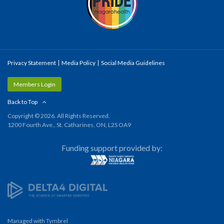
Privacy Statement
Media Policy
Social Media Guidelines
Members Login
Back to Top
Copyright © 2026. All Rights Reserved.
1200 Fourth Ave., St. Catharines, ON, L2S OA9
Funding support provided by:
Managed with
Tymbrel