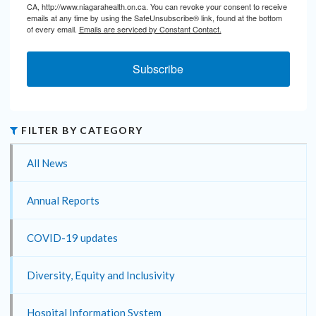
CA, http://www.niagarahealth.on.ca. You can revoke your consent to receive
emails at any time by using the SafeUnsubscribe® link, found at the bottom
of every email.
Emails are serviced by Constant Contact.
Subscribe
FILTER BY CATEGORY
All News
Annual Reports
COVID-19 updates
Diversity, Equity and Inclusivity
Hospital Information System