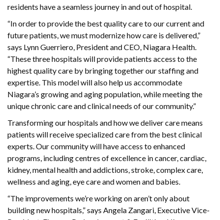
residents have a seamless journey in and out of hospital.
“In order to provide the best quality care to our current and
future patients, we must modernize how care is delivered,”
says Lynn Guerriero, President and CEO, Niagara Health.
“These three hospitals will provide patients access to the
highest quality care by bringing together our staffing and
expertise. This model will also help us accommodate
Niagara’s growing and aging population, while meeting the
unique chronic care and clinical needs of our community.”
Transforming our hospitals and how we deliver care means
patients will receive specialized care from the best clinical
experts. Our community will have access to enhanced
programs, including centres of excellence in cancer, cardiac,
kidney, mental health and addictions, stroke, complex care,
wellness and aging, eye care and women and babies.
“The improvements we’re working on aren’t only about
building new hospitals,” says Angela Zangari, Executive Vice-