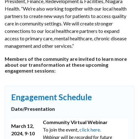
President, Finance, Redevelopment & Facilities, Niagara
Health. “We’re also working together with our local health
partners to create new ways for patients to access quality
care in community settings. We will create stronger
connections to our local healthcare partners to expand
access to primary care, mental healthcare, chronic disease
management and other services.”
Members of the community are invited to learn more
about our transformation at these upcoming
engagement sessions:
Engagement Schedule
Date/Presentation
Community Virtual Webinar
March 12,
To join the event,
click here.
2024, 9-10
Webinar will be recorded for future