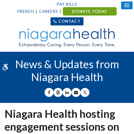
PAY BILLS
FRENCH
CAREERS
DONATE TODAY
CONTACT
News & Updates from
Accessible Version
Niagara Health
SHARE ON FACEBOOK
SHARE ON THREADS
SHARE ON LINKEDIN
SHARE BY EMAIL
SHARE ON X
Niagara Health hosting
engagement sessions on