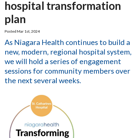
hospital transformation
plan
Posted Mar 1st, 2024
As Niagara Health continues to build a
new, modern, regional hospital system,
we will hold a series of engagement
sessions for community members over
the next several weeks.