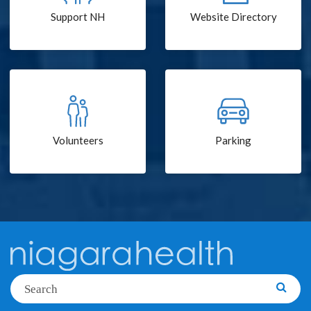
Support NH
Website Directory
Volunteers
Parking
Search
Searc