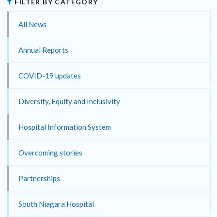
FILTER BY CATEGORY
All News
Annual Reports
COVID-19 updates
Diversity, Equity and Inclusivity
Hospital Information System
Overcoming stories
Partnerships
South Niagara Hospital