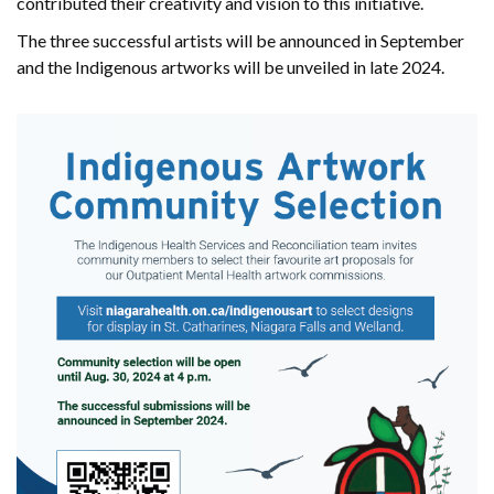
contributed their creativity and vision to this initiative.
The three successful artists will be announced in September
and the Indigenous artworks will be unveiled in late 2024.