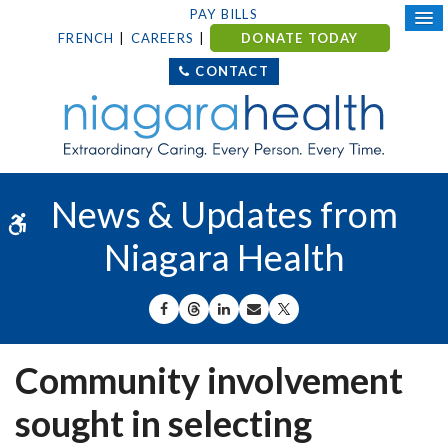
PAY BILLS
FRENCH
CAREERS
DONATE TODAY
CONTACT
News & Updates from
Accessible Version
Niagara Health
SHARE ON FACEBOOK
SHARE ON THREADS
SHARE ON LINKEDIN
SHARE BY EMAIL
SHARE ON X
Community involvement
sought in selecting