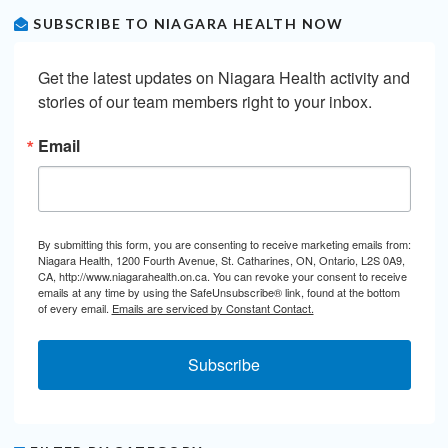
SUBSCRIBE TO NIAGARA HEALTH NOW
Get the latest updates on Niagara Health activity and 
stories of our team members right to your inbox.
Email
By submitting this form, you are consenting to receive marketing emails from:
Niagara Health, 1200 Fourth Avenue, St. Catharines, ON, Ontario, L2S 0A9,
CA, http://www.niagarahealth.on.ca. You can revoke your consent to receive
emails at any time by using the SafeUnsubscribe® link, found at the bottom
of every email.
Emails are serviced by Constant Contact.
Subscribe