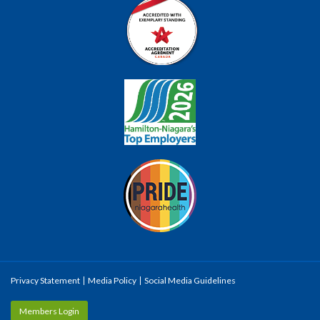
Privacy Statement
Media Policy
Social Media Guidelines
Members Login