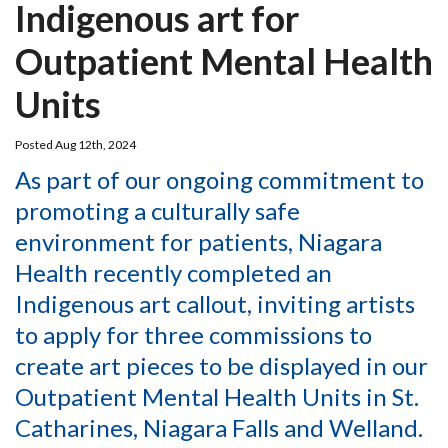
Indigenous art for
Outpatient Mental Health
Units
Posted Aug 12th, 2024
As part of our ongoing commitment to
promoting a culturally safe
environment for patients, Niagara
Health recently completed an
Indigenous art callout, inviting artists
to apply for three commissions to
create art pieces to be displayed in our
Outpatient Mental Health Units in St.
Catharines, Niagara Falls and Welland.