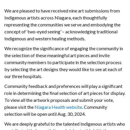
We are pleased to have received nine art submissions from
Indigenous artists across Niagara, each thoughtfully
representing the communities we serve and embodying the
concept of ‘two-eyed seeing’ – acknowledging traditional
Indigenous and western healing methods.
We recognize the significance of engaging the community in
the selection of these meaningful art pieces and invite
community members to participate in the selection process
by selecting the art designs they would like to see at each of
our three hospitals.
Community feedback and preferences will play a significant
role in determining the final selection of art pieces for display.
To view all the artwork proposals and submit your vote,
please visit the
Niagara Health website
. Community
selection will be open until Aug. 30, 2024.
We are deeply grateful to the talented Indigenous artists who