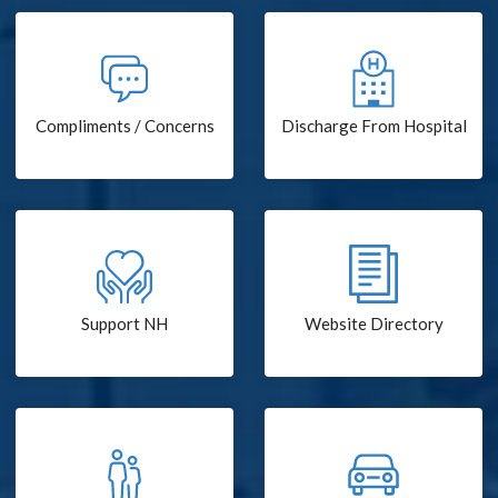
Compliments / Concerns
Discharge From Hospital
Support NH
Website Directory