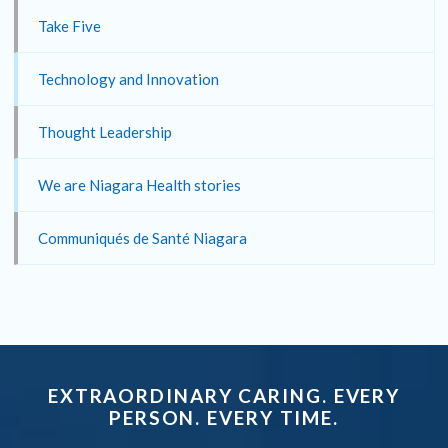
Take Five
Technology and Innovation
Thought Leadership
We are Niagara Health stories
Communiqués de Santé Niagara
EXTRAORDINARY CARING. EVERY
PERSON. EVERY TIME.