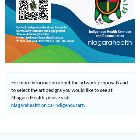
For more information about the artwork proposals and
to select the art designs you would like to see at
Niagara Health, please visit
niagarahealth.on.ca/indigenousart
.