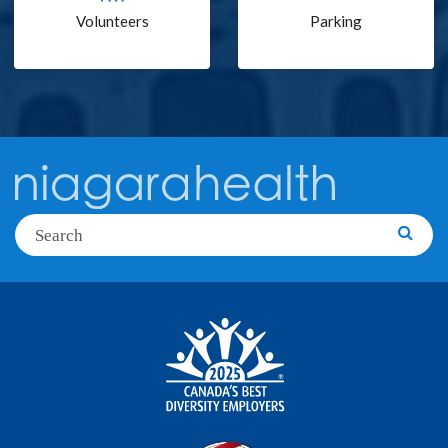
Volunteers
Parking
Search
Searc