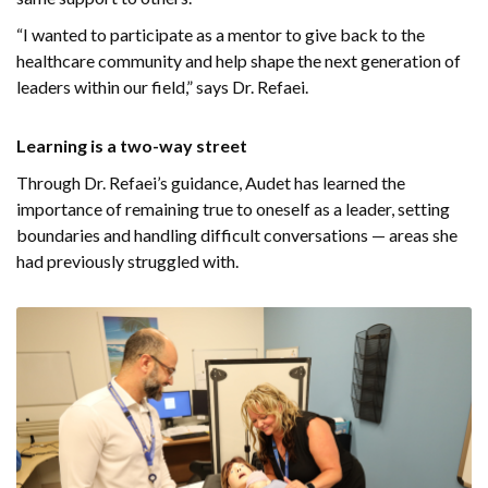
“I wanted to participate as a mentor to give back to the
healthcare community and help shape the next generation of
leaders within our field,” says Dr. Refaei.
Learning is a two-way street
Through Dr. Refaei’s guidance, Audet has learned the
importance of remaining true to oneself as a leader, setting
boundaries and handling difficult conversations — areas she
had previously struggled with.