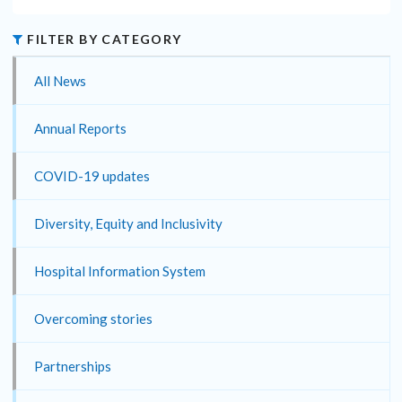
FILTER BY CATEGORY
All News
Annual Reports
COVID-19 updates
Diversity, Equity and Inclusivity
Hospital Information System
Overcoming stories
Partnerships