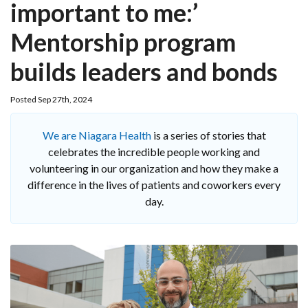
important to me:’
Mentorship program
builds leaders and bonds
Posted Sep 27th, 2024
We are Niagara Health
is a series of stories that
celebrates the incredible people working and
volunteering in our organization and how they make a
difference in the lives of patients and coworkers every
day.