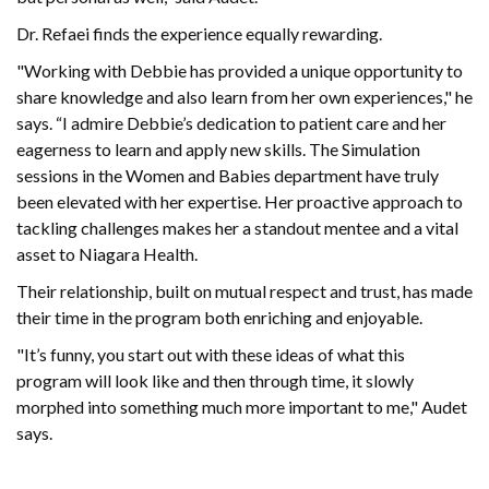
Dr. Refaei finds the experience equally rewarding.
"Working with Debbie has provided a unique opportunity to
share knowledge and also learn from her own experiences," he
says. “I admire Debbie’s dedication to patient care and her
eagerness to learn and apply new skills. The Simulation
sessions in the Women and Babies department have truly
been elevated with her expertise. Her proactive approach to
tackling challenges makes her a standout mentee and a vital
asset to Niagara Health.
Their relationship, built on mutual respect and trust, has made
their time in the program both enriching and enjoyable.
"It’s funny, you start out with these ideas of what this
program will look like and then through time, it slowly
morphed into something much more important to me," Audet
says.