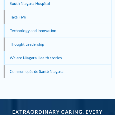
South Niagara Hospital
Take Five
Technology and Innovation
Thought Leadership
We are Niagara Health stories
Communiqués de Santé Niagara
EXTRAORDINARY CARING. EVERY