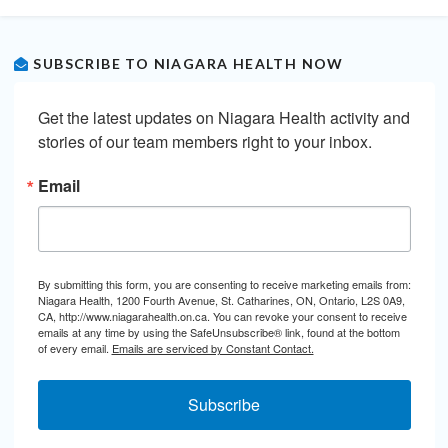
SUBSCRIBE TO NIAGARA HEALTH NOW
Get the latest updates on Niagara Health activity and 
stories of our team members right to your inbox.
Email
By submitting this form, you are consenting to receive marketing emails from:
Niagara Health, 1200 Fourth Avenue, St. Catharines, ON, Ontario, L2S 0A9,
CA, http://www.niagarahealth.on.ca. You can revoke your consent to receive
emails at any time by using the SafeUnsubscribe® link, found at the bottom
of every email.
Emails are serviced by Constant Contact.
Subscribe