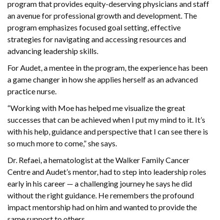
program that provides equity-deserving physicians and staff
an avenue for professional growth and development. The
program emphasizes focused goal setting, effective
strategies for navigating and accessing resources and
advancing leadership skills.
For Audet, a mentee in the program, the experience has been
a game changer in how she applies herself as an advanced
practice nurse.
“Working with Moe has helped me visualize the great
successes that can be achieved when I put my mind to it. It’s
with his help, guidance and perspective that I can see there is
so much more to come,” she says.
Dr. Refaei, a hematologist at the Walker Family Cancer
Centre and Audet’s mentor, had to step into leadership roles
early in his career — a challenging journey he says he did
without the right guidance. He remembers the profound
impact mentorship had on him and wanted to provide the
same support to others.