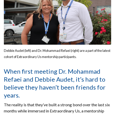
Debbie Audet (left) and Dr. Mohammad Refaei (right) are a part of the latest
cohort of Extraordinary Us mentorship participants.
When first meeting Dr. Mohammad
Refaei and Debbie Audet, it’s hard to
believe they haven’t been friends for
years.
The reality is that they’ve built a strong bond over the last six
months while immersed in Extraordinary Us, a mentorship