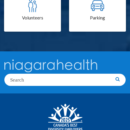
Volunteers
Parking
Search
Searc