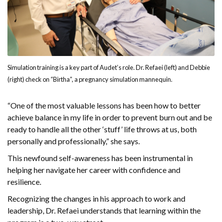
Simulation training is a key part of Audet’s role. Dr. Refaei (left) and Debbie
(right) check on “Birtha”, a pregnancy simulation mannequin.
“One of the most valuable lessons has been how to better
achieve balance in my life in order to prevent burn out and be
ready to handle all the other ‘stuff’ life throws at us, both
personally and professionally,” she says.
This newfound self-awareness has been instrumental in
helping her navigate her career with confidence and
resilience.
Recognizing the changes in his approach to work and
leadership, Dr. Refaei understands that learning within the