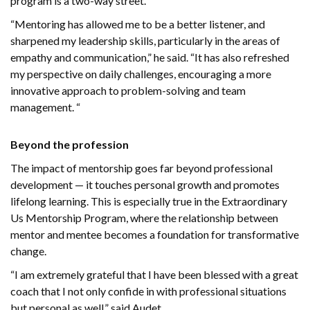
program is a two-way street.
“Mentoring has allowed me to be a better listener, and
sharpened my leadership skills, particularly in the areas of
empathy and communication,” he said. “It has also refreshed
my perspective on daily challenges, encouraging a more
innovative approach to problem-solving and team
management. “
Beyond the profession
The impact of mentorship goes far beyond professional
development — it touches personal growth and promotes
lifelong learning. This is especially true in the Extraordinary
Us Mentorship Program, where the relationship between
mentor and mentee becomes a foundation for transformative
change.
“I am extremely grateful that I have been blessed with a great
coach that I not only confide in with professional situations
but personal as well,” said Audet.