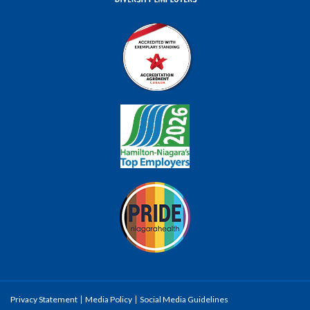
Privacy Statement
Media Policy
Social Media Guidelines