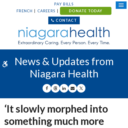
PAY BILLS
FRENCH
CAREERS
DONATE TODAY
CONTACT
News & Updates from
Accessible Version
Niagara Health
SHARE ON FACEBOOK
SHARE ON THREADS
SHARE ON LINKEDIN
SHARE BY EMAIL
SHARE ON X
‘It slowly morphed into
something much more