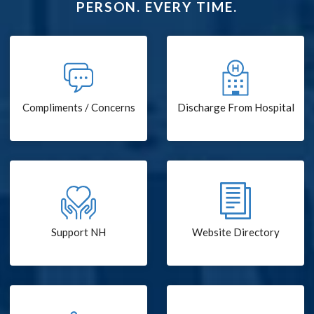
PERSON. EVERY TIME.
Compliments / Concerns
Discharge From Hospital
Support NH
Website Directory