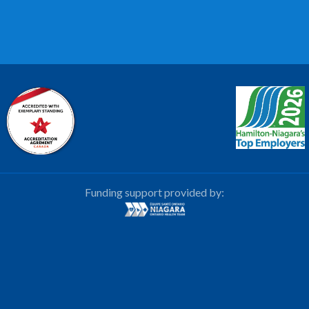
Funding support provided by: