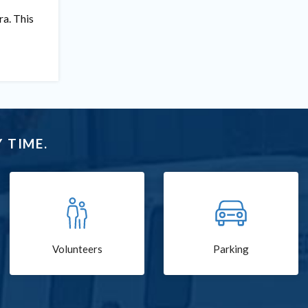
ra. This
 TIME.
Volunteers
Parking