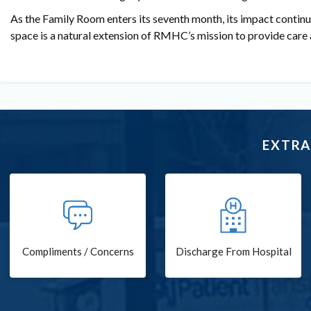
As the Family Room enters its seventh month, its impact continu
space is a natural extension of RMHC’s mission to provide care 
EXTRA
Compliments / Concerns
Discharge From Hospital