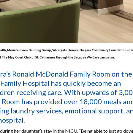
ealth, Mountainview Building Group, Silvergate Homes, Niagara Community Foundation – 
nd The May Court Club of St. Catharines through the Because We Care campaign.
ara’s Ronald McDonald Family Room on the
 Family Hospital has quickly become an
ildren receiving care. With upwards of 3,0
y Room has provided over 18,000 meals an
ring laundry services, emotional support, a
hospital.
ring her daughter’s stay in the NICU. “Being able to just go down