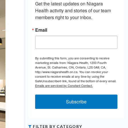
Get the latest updates on Niagara 
Health activity and stories of our team 
members right to your inbox.
Email
By submitting this form, you are consenting to receive
marketing emails from: Niagara Health, 1200 Fourth
Avenue, St. Catharines, ON, Ontario, L2S 0A9, CA,
http://www.niagarahealth.on.ca. You can revoke your
consent to receive emails at any time by using the
SafeUnsubscribe® link, found at the bottom of every email.
Emails are serviced by Constant Contact.
Subscribe
FILTER BY CATEGORY