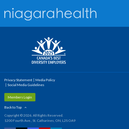
Privacy Statement
Media Policy
Social Media Guidelines
Members Login
Back to Top
Copyright © 2026. All Rights Reserved.
1200 Fourth Ave., St. Catharines, ON, L2S OA9