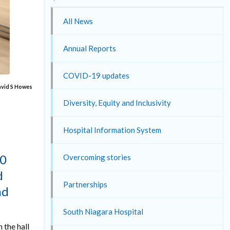
All News
Annual Reports
COVID-19 updates
David S Howes
Diversity, Equity and Inclusivity
Hospital Information System
00
Overcoming stories
d
Partnerships
nd
South Niagara Hospital
 the hall