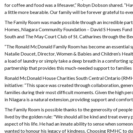
for coffee and food was a lifesaver,” Robyn Dobson shared. “Ha
a little more bearable. Our family will be forever grateful to e
The Family Room was made possible through an incredible part
Homes, Niagara Community Foundation – David S Howes Fund and
South and The May Court Club of St. Catharines through the B
“The Ronald McDonald Family Room has become an essential space 
Natalie Doucet, Director, Women & Babies and Children’s Health
a load of laundry or simply take a deep breath in a comforting s
partnership that provides this much-needed support to families 
Ronald McDonald House Charities South Central Ontario (RMHC
initiative: “This space was created through collaboration, gene
families during their most difficult moments. Given the high p
in Niagara is a natural extension, providing support and comfort 
The Family Room is possible thanks to the generosity of people l
lived by the golden rule: "We should all be kind and treat every 
aspect of his life. He had an innate ability to sense when someon
wanted to honour his legacy of kindness. Choosing RMHC to do tha