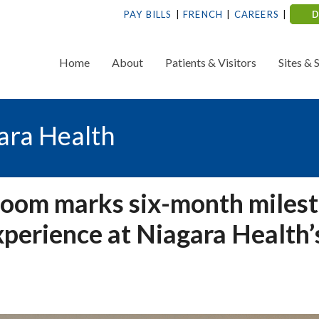
PAY BILLS
FRENCH
CAREERS
Home
About
Patients & Visitors
Sites & 
ara Health
oom marks six-month miles
xperience at Niagara Health’