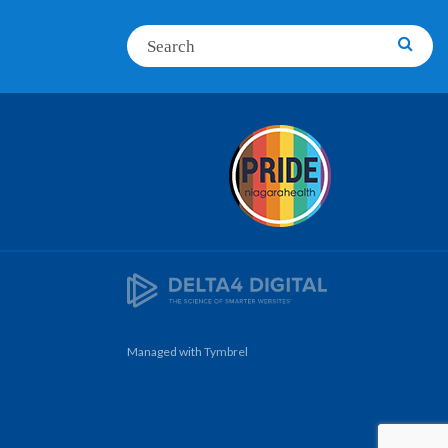
Search
Searc
Managed with
Tymbrel