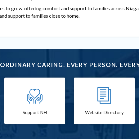
es to grow, offering comfort and support to families across Niaga
and support to families close to home.
ORDINARY CARING. EVERY PERSON. EVERY
Support NH
Website Directory