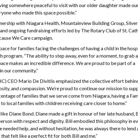
ving somewhere peaceful to visit with our older daughter made our
veryone who made this space possible.”
nership with Niagara Health, Mountainview Building Group, Silve
 ongoing fundraising efforts led by The Rotary Club of St. Cat
ecause We Care campaign.
for families facing the challenges of having a child in the hospit
 program. “The ability to step away, even for a moment, to grab a
pace makes an incredible difference. We are proud to be part of a
in our community.”
) CEO Mario De Divitiis emphasized the collective effort behin
rosity, and compassion. We’re proud to continue our mission to sup
ercentage of families that we serve come from Niagara, having a F
to local families with children receiving care closer to home.”
ike Diane Bond. Diane made a gift in honour of her late husband, B
person with respect and dignity. Bill embodied this philosophy in e
e needed help, and without hesitation, he was always there to lend a
t felt like a perfect fit for both Bill and me.”