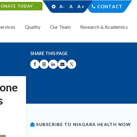
DONATE TODAY
A-
A
A+
CONTACT
Services
Quality
Our Team
Research & Academics
SHARE THIS PAGE
SHARE ON FACEBOOK
SHARE ON THREADS
SHARE ON LINKEDIN
SHARE BY EMAIL
SHARE ON X
tone
s
SUBSCRIBE TO NIAGARA HEALTH NOW