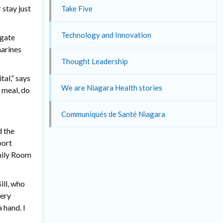
 stay just
Take Five
Technology and Innovation
rgate
harines
Thought Leadership
al,” says
We are Niagara Health stories
 meal, do
Communiqués de Santé Niagara
d the
port
amily Room
ill, who
very
 hand. I