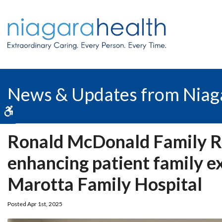
News & Updates from Niag
Accessible Version
Ronald McDonald Family R
enhancing patient family e
Marotta Family Hospital
Posted Apr 1st, 2025