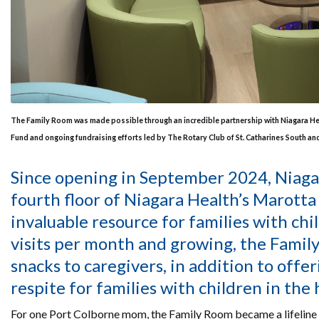
The Family Room was made possible through an incredible partnership with Niagara H
Fund and ongoing fundraising efforts led by The Rotary Club of St. Catharines South a
Since opening in September 2024, Niag
fourth floor of Niagara Health’s Marotta
invaluable resource for families with ch
visits per month and growing, the Famil
snacks to caregivers, in addition to offe
respite for families with children in the 
For one Port Colborne mom, the Family Room became a lifeline du