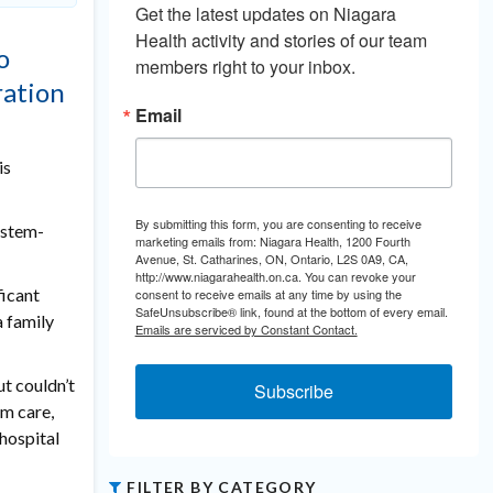
Get the latest updates on Niagara 
Health activity and stories of our team 
o
members right to your inbox.
ration
Email
is
By submitting this form, you are consenting to receive
ystem-
marketing emails from: Niagara Health, 1200 Fourth
Avenue, St. Catharines, ON, Ontario, L2S 0A9, CA,
http://www.niagarahealth.on.ca. You can revoke your
ficant
consent to receive emails at any time by using the
SafeUnsubscribe® link, found at the bottom of every email.
a family
Emails are serviced by Constant Contact.
ut couldn’t
Subscribe
rm care,
 hospital
FILTER BY CATEGORY