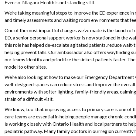
Even so, Niagara Health is not standing still.
We’re taking meaningful steps to improve the ED experience in re
and timely assessments and waiting room environments that feel
One of the most impactful changes we’ve made is the launch o
ED, a senior personal support worker is now stationed in the wai
this role has helped de-escalate agitated patients, reduce wai
helping prevent falls. Our ambassador also offers wayfinding su
our teams identify and prioritize the sickest patients faster. T
model to other sites.
We’re also looking at how to make our Emergency Department w
well-designed spaces can reduce stress and improve the overal
environments with softer lighting, family-friendly areas, calming
strain of a difficult visit.
We know, too, that improving access to primary care is one of t
care teams are essential in helping people manage chronic condit
is working closely with Ontario Health and local partners to h
pediatric pathway. Many family doctors in our region currently 