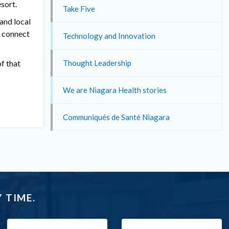
sort.
Take Five
and local
d connect
Technology and Innovation
f that
Thought Leadership
We are Niagara Health stories
Communiqués de Santé Niagara
 TIME.