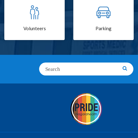
Volunteers
Parking
Search
Searc