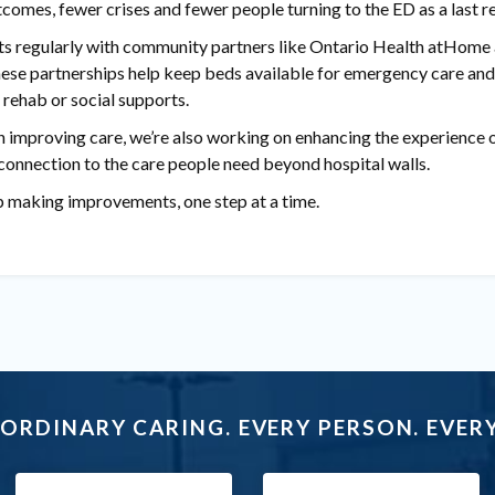
comes, fewer crises and fewer people turning to the ED as a last re
ts regularly with community partners like Ontario Health atHome 
 These partnerships help keep beds available for emergency care an
 rehab or social supports.
 improving care, we’re also working on enhancing the experience o
connection to the care people need beyond hospital walls.
p making improvements, one step at a time.
ORDINARY CARING. EVERY PERSON. EVERY