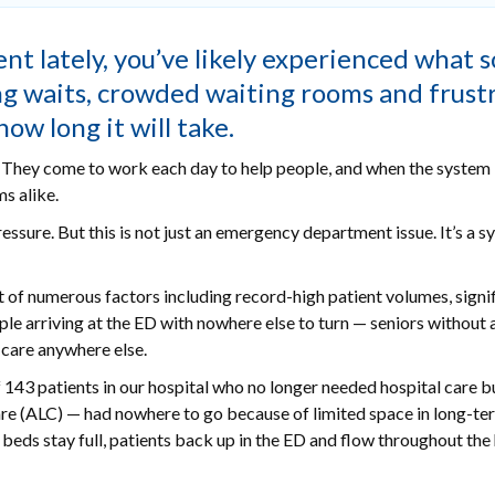
t lately, you’ve likely experienced what s
ng waits, crowded waiting rooms and frust
w long it will take.
o. They come to work each day to help people, and when the system 
s alike.
ure. But this is not just an emergency department issue. It’s a s
t of numerous factors including record-high patient volumes, signi
le arriving at the ED with nowhere else to turn — seniors without 
 care anywhere else.
f 143 patients in our hospital who no longer needed hospital care b
re (ALC) — had nowhere to go because of limited space in long-te
 beds stay full, patients back up in the ED and flow throughout the