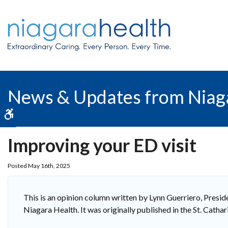
News & Updates from Niag
Accessible Version
Improving your ED visit
Posted May 16th, 2025
This is an opinion column written by Lynn Guerriero, Pres
Niagara Health. It was originally published in the St. Cath