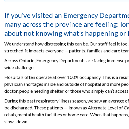
If you’ve visited an Emergency Departmen
many across the province are feeling: lo
about not knowing what’s happening or ho
We understand how distressing this can be. Our staff feel it to
stretched, it impacts everyone — patients, families and care team
Across Ontario, Emergency Departments are facing immense press
wide challenge.
Hospitals often operate at over 100% occupancy. This is a resul
physician shortages inside and outside of hospital and more peop
doctor, people needing shelter, or those who simply can’t access
During this past respiratory illness season, we saw an average o
be discharged. These patients — known as Alternate Level of Ca
rehab, mental health facilities or home care. When that happens,
slows down.