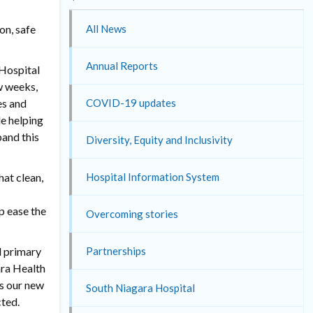
on, safe
All News
Annual Reports
 Hospital
ew weeks,
es and
COVID-19 updates
le helping
pand this
Diversity, Equity and Inclusivity
at clean,
Hospital Information System
p ease the
Overcoming stories
d primary
Partnerships
ara Health
as our new
South Niagara Hospital
cted.