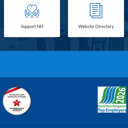
Support NH
Website Directory