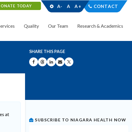
DONATE TODAY
A-
A
A+
CONTACT
Services
Quality
Our Team
Research & Academics
SHARE THIS PAGE
SHARE ON FACEBOOK
SHARE ON THREADS
SHARE ON LINKEDIN
SHARE BY EMAIL
SHARE ON X
es at
SUBSCRIBE TO NIAGARA HEALTH NOW