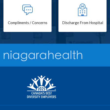
Compliments / Concerns
Discharge From Hospital