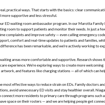
al, practical ways. That starts with the basics: clear communicati
 more supportive and less stressful.
f our ED waiting room ambassador program. In our Marotta Family
ting room to support patients and monitor their needs. In just a f
t-time complaints and improve safety — even calling emergency cod
pport, comfort and real-time updates to patients and families, whi
he difference has been remarkable, and we’re actively working to ex
aiting areas more comfortable and supportive. Research shows th
l care experience. We’re exploring ways to create more welcoming
 artwork, and features like charging stations — all of which can hel
he most effective ways to reduce strain on EDs. Family doctors an
ions, avoid unnecessary ED visits and stay healthier overall. Niag
elp connect more residents to primary care through programs such 
have space on their rosters — and we are helping people get conne