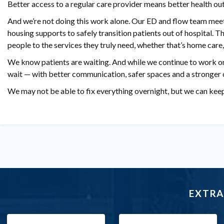
Better access to a regular care provider means better health out
And we’re not doing this work alone. Our ED and flow team mee
housing supports to safely transition patients out of hospital.
people to the services they truly need, whether that’s home care,
We know patients are waiting. And while we continue to work on
wait — with better communication, safer spaces and a stronger 
We may not be able to fix everything overnight, but we can kee
EXTRA