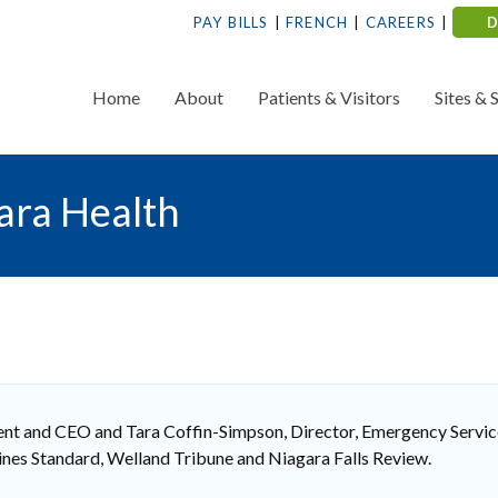
PAY BILLS
FRENCH
CAREERS
Home
About
Patients & Visitors
Sites & 
ara Health
ident and CEO and Tara Coffin-Simpson, Director, Emergency Servic
arines Standard, Welland Tribune and Niagara Falls Review.