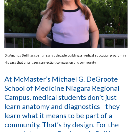
Dr. Amanda Bell has spent nearly a decade building a medical education program in
Niagara that prioritizes connection, compassion and community.
At McMaster’s Michael G. DeGroote
School of Medicine Niagara Regional
Campus, medical students don’t just
learn anatomy and diagnostics - they
learn what it means to be part of a
community. That’s by design. For the