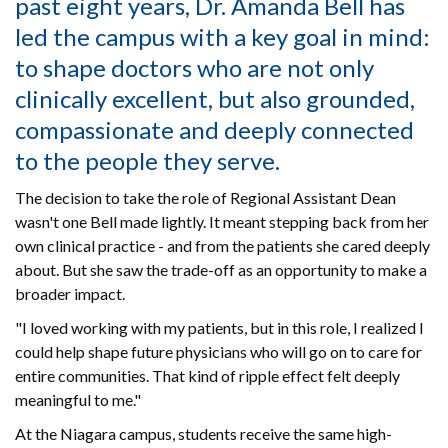
past eight years, Dr. Amanda Bell has
led the campus with a key goal in mind:
to shape doctors who are not only
clinically excellent, but also grounded,
compassionate and deeply connected
to the people they serve.
The decision to take the role of Regional Assistant Dean
wasn't one Bell made lightly. It meant stepping back from her
own clinical practice - and from the patients she cared deeply
about. But she saw the trade-off as an opportunity to make a
broader impact.
"I loved working with my patients, but in this role, I realized I
could help shape future physicians who will go on to care for
entire communities. That kind of ripple effect felt deeply
meaningful to me."
At the Niagara campus, students receive the same high-