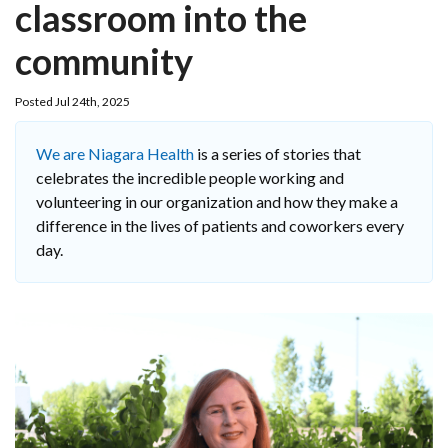
classroom into the
community
Posted Jul 24th, 2025
We are Niagara Health
is a series of stories that
celebrates the incredible people working and
volunteering in our organization and how they make a
difference in the lives of patients and coworkers every
day.