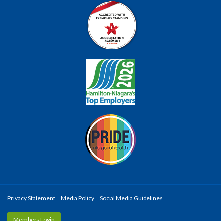
Privacy Statement
Media Policy
Social Media Guidelines
Members Login