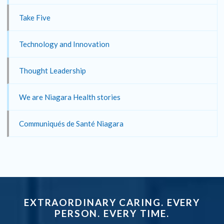
Take Five
Technology and Innovation
Thought Leadership
We are Niagara Health stories
Communiqués de Santé Niagara
EXTRAORDINARY CARING. EVERY
PERSON. EVERY TIME.