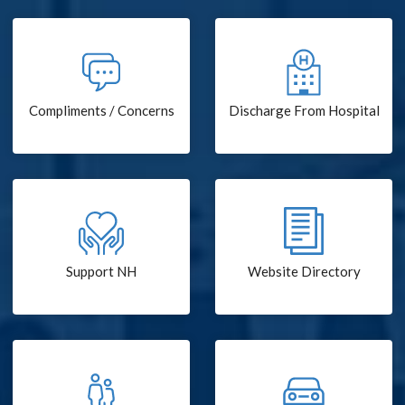
Compliments / Concerns
Discharge From Hospital
Support NH
Website Directory