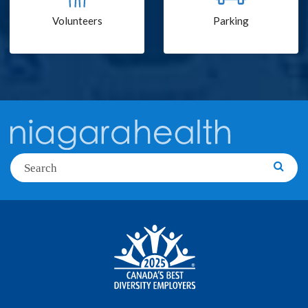
Volunteers
Parking
Search
Searc