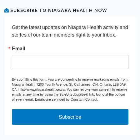
SUBSCRIBE TO NIAGARA HEALTH NOW
Get the latest updates on Niagara Health activity and 
stories of our team members right to your inbox.
Email
By submitting this form, you are consenting to receive marketing emails from:
Niagara Health, 1200 Fourth Avenue, St. Catharines, ON, Ontario, L2S 0A9,
CA, http://www.niagarahealth.on.ca. You can revoke your consent to receive
emails at any time by using the SafeUnsubscribe® link, found at the bottom
of every email.
Emails are serviced by Constant Contact.
Subscribe