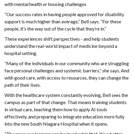
with mental health or housing challenges
“Our success rates in having people approved for disability
support is much higher than average,” Bell says. “For these
people, it’s the way out of the cycle that they’re in.”
These experiences shift perspectives - and help students
understand the real-world impact of medicine beyond a
hospital setting.
“Many of the individuals in our community who are struggling
face personal challenges and systemic barriers,” she says. And
with good care, with access to resources, they can change the
path of their lives.
With the healthcare system constantly evolving, Bell sees the
campus as part of that change. That means training students
in virtual care, teaching them how to apply AI tools
effectively, and preparing to integrate education more fully
into the new South Niagara Hospital when it opens.
“The more our learners can be involved in that, it’s a better