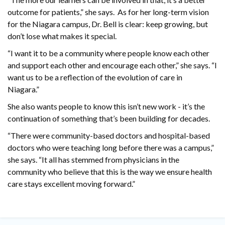
outcome for patients,” she says. As for her long-term vision
for the Niagara campus, Dr. Bell is clear: keep growing, but
don’t lose what makes it special.
“I want it to be a community where people know each other
and support each other and encourage each other,” she says. “I
want us to be a reflection of the evolution of care in
Niagara.”
She also wants people to know this isn’t new work - it’s the
continuation of something that’s been building for decades.
“There were community-based doctors and hospital-based
doctors who were teaching long before there was a campus,”
she says. “It all has stemmed from physicians in the
community who believe that this is the way we ensure health
care stays excellent moving forward.”