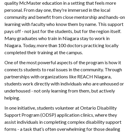
quality McMaster education in a setting that feels more
personal. From day one, they're immersed in the local
community and benefit from close mentorship and hands-on
learning with faculty who know them by name. This support
pays off - not just for the students, but for the region itself.
Many graduates who train in Niagara stay to work in
Niagara. Today, more than 100 doctors practicing locally
completed their training at the campus.
One of the most powerful aspects of the program is how it
connects students to real issues in the community. Through
partnerships with organizations like REACH Niagara,
students work directly with individuals who are unhoused or
underhoused - not only learning from them, but actively
helping.
In one initiative, students volunteer at Ontario Disability
Support Program (ODSP) application clinics, where they
assist individuals in completing complex disability support
forms - a task that’s often overwhelming for those dealing