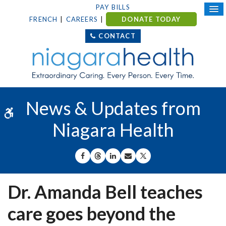
PAY BILLS
FRENCH
CAREERS
DONATE TODAY
CONTACT
News & Updates from
Accessible Version
Niagara Health
SHARE ON FACEBOOK
SHARE ON THREADS
SHARE ON LINKEDIN
SHARE BY EMAIL
SHARE ON X
Dr. Amanda Bell teaches
care goes beyond the