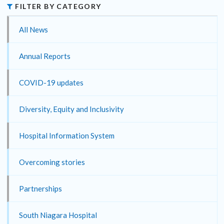
FILTER BY CATEGORY
All News
Annual Reports
COVID-19 updates
Diversity, Equity and Inclusivity
Hospital Information System
Overcoming stories
Partnerships
South Niagara Hospital