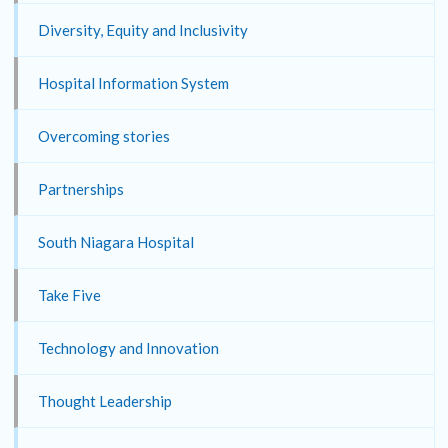
Diversity, Equity and Inclusivity
Hospital Information System
Overcoming stories
Partnerships
South Niagara Hospital
Take Five
Technology and Innovation
Thought Leadership