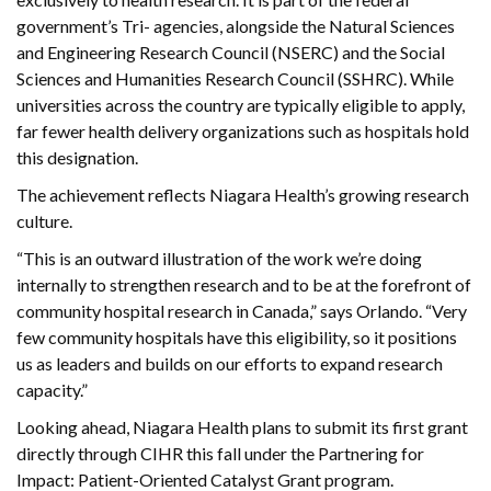
government’s Tri- agencies, alongside the Natural Sciences
and Engineering Research Council (NSERC) and the Social
Sciences and Humanities Research Council (SSHRC). While
universities across the country are typically eligible to apply,
far fewer health delivery organizations such as hospitals hold
this designation.
The achievement reflects Niagara Health’s growing research
culture.
“This is an outward illustration of the work we’re doing
internally to strengthen research and to be at the forefront of
community hospital research in Canada,” says Orlando. “Very
few community hospitals have this eligibility, so it positions
us as leaders and builds on our efforts to expand research
capacity.”
Looking ahead, Niagara Health plans to submit its first grant
directly through CIHR this fall under the Partnering for
Impact: Patient-Oriented Catalyst Grant program.