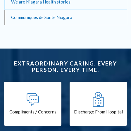
We are Niagara Health stories
Communiqués de Santé Niagara
EXTRAORDINARY CARING. EVERY
PERSON. EVERY TIME.
Compliments / Concerns
Discharge From Hospital