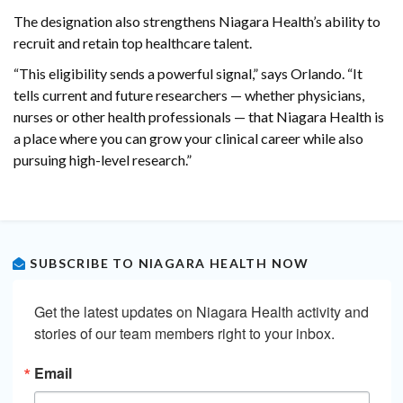
The designation also strengthens Niagara Health’s ability to
recruit and retain top healthcare talent.
“This eligibility sends a powerful signal,” says Orlando. “It
tells current and future researchers — whether physicians,
nurses or other health professionals — that Niagara Health is
a place where you can grow your clinical career while also
pursuing high-level research.”
SUBSCRIBE TO NIAGARA HEALTH NOW
Get the latest updates on Niagara Health activity and 
stories of our team members right to your inbox.
Email