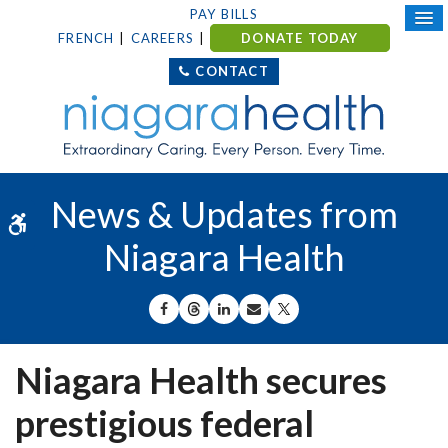
PAY BILLS
FRENCH
CAREERS
DONATE TODAY
CONTACT
News & Updates from
Accessible Version
Niagara Health
SHARE ON FACEBOOK
SHARE ON THREADS
SHARE ON LINKEDIN
SHARE BY EMAIL
SHARE ON X
Niagara Health secures
prestigious federal