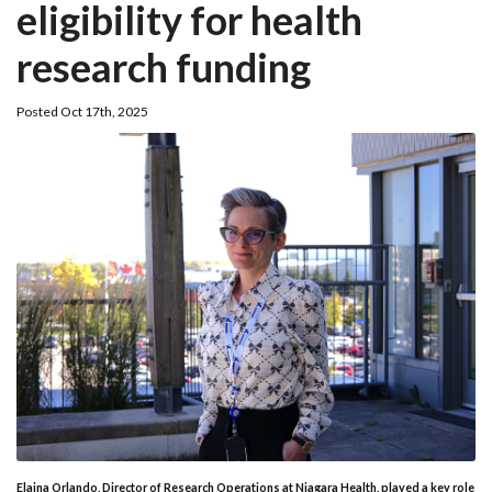
eligibility for health
research funding
Posted Oct 17th, 2025
Elaina Orlando, Director of Research Operations at Niagara Health, played a key role