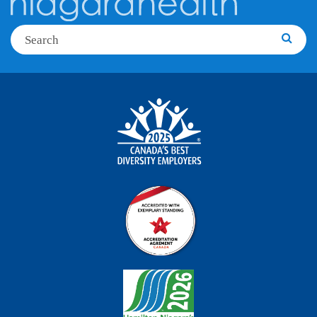
Search
Searc