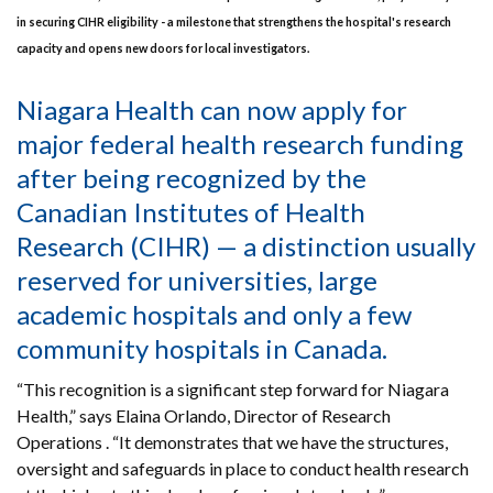
in securing CIHR eligibility - a milestone that strengthens the hospital's research
capacity and opens new doors for local investigators.
Niagara Health can now apply for
major federal health research funding
after being recognized by the
Canadian Institutes of Health
Research (CIHR) — a distinction usually
reserved for universities, large
academic hospitals and only a few
community hospitals in Canada.
“This recognition is a significant step forward for Niagara
Health,” says Elaina Orlando, Director of Research
Operations . “It demonstrates that we have the structures,
oversight and safeguards in place to conduct health research