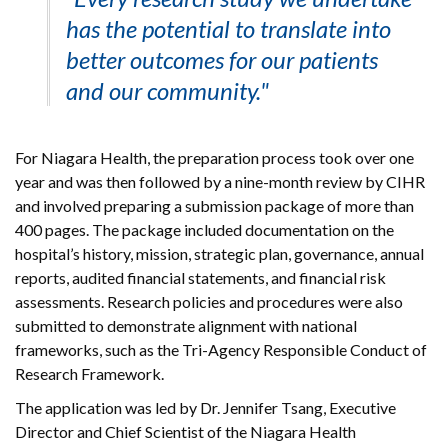
has the potential to translate into
better outcomes for our patients
and our community."
For Niagara Health, the preparation process took over one
year and was then followed by a nine-month review by CIHR
and involved preparing a submission package of more than
400 pages. The package included documentation on the
hospital’s history, mission, strategic plan, governance, annual
reports, audited financial statements, and financial risk
assessments. Research policies and procedures were also
submitted to demonstrate alignment with national
frameworks, such as the Tri-Agency Responsible Conduct of
Research Framework.
The application was led by Dr. Jennifer Tsang, Executive
Director and Chief Scientist of the Niagara Health