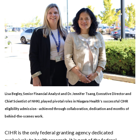
Lisa Begley, Senior Financial Analyst and Dr. Jennifer Tsang, Executive Director and
Chief Scientist of NHKI, played pivotal roles in Niagara Health's successful CIHR
eligibility admission - achieved through collaboration, dedication and months of
behind-the-scenes work.
CIHR is the only federal granting agency dedicated
exclusively to health research. It is part of the federal