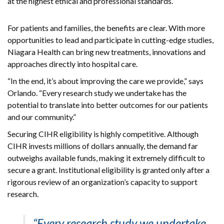
at the highest ethical and professional standards.”
For patients and families, the benefits are clear. With more
opportunities to lead and participate in cutting-edge studies,
Niagara Health can bring new treatments, innovations and
approaches directly into hospital care.
“In the end, it’s about improving the care we provide,” says
Orlando. “Every research study we undertake has the
potential to translate into better outcomes for our patients
and our community.”
Securing CIHR eligibility is highly competitive. Although
CIHR invests millions of dollars annually, the demand far
outweighs available funds, making it extremely difficult to
secure a grant. Institutional eligibility is granted only after a
rigorous review of an organization’s capacity to support
research.
“Every research study we undertake