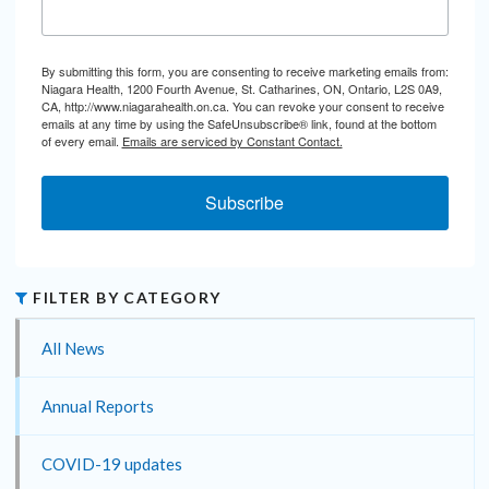
By submitting this form, you are consenting to receive marketing emails from:
Niagara Health, 1200 Fourth Avenue, St. Catharines, ON, Ontario, L2S 0A9,
CA, http://www.niagarahealth.on.ca. You can revoke your consent to receive
emails at any time by using the SafeUnsubscribe® link, found at the bottom
of every email.
Emails are serviced by Constant Contact.
Subscribe
FILTER BY CATEGORY
All News
Annual Reports
COVID-19 updates