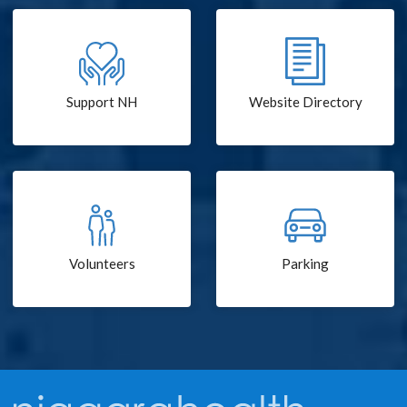
Support NH
Website Directory
Volunteers
Parking