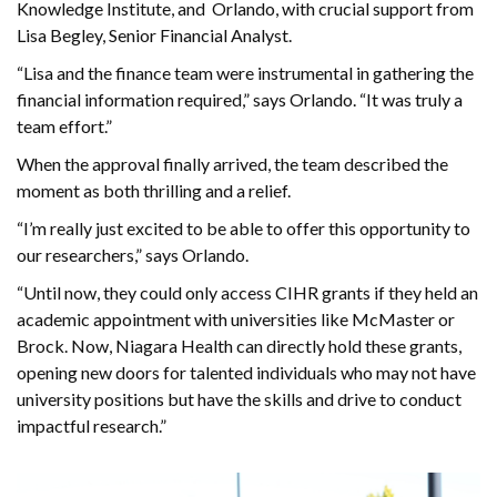
Knowledge Institute, and Orlando, with crucial support from
Lisa Begley, Senior Financial Analyst.
“Lisa and the finance team were instrumental in gathering the
financial information required,” says Orlando. “It was truly a
team effort.”
When the approval finally arrived, the team described the
moment as both thrilling and a relief.
“I’m really just excited to be able to offer this opportunity to
our researchers,” says Orlando.
“Until now, they could only access CIHR grants if they held an
academic appointment with universities like McMaster or
Brock. Now, Niagara Health can directly hold these grants,
opening new doors for talented individuals who may not have
university positions but have the skills and drive to conduct
impactful research.”