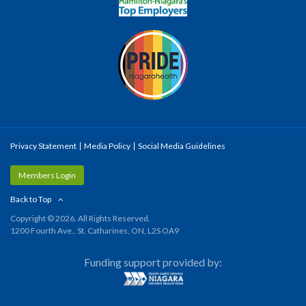
Privacy Statement
Media Policy
Social Media Guidelines
Members Login
Back to Top
Copyright © 2026. All Rights Reserved.
1200 Fourth Ave., St. Catharines, ON, L2S OA9
Funding support provided by: