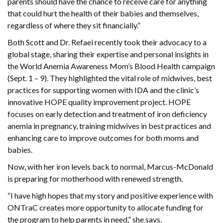
parents should have the chance to receive care for anything
that could hurt the health of their babies and themselves,
regardless of where they sit financially.”
Both Scott and Dr. Refaei recently took their advocacy to a
global stage, sharing their expertise and personal insights in
the World Anemia Awareness Mom’s Blood Health campaign
(Sept. 1 – 9). They highlighted the vital role of midwives, best
practices for supporting women with IDA and the clinic’s
innovative HOPE quality improvement project. HOPE
focuses on early detection and treatment of iron deficiency
anemia in pregnancy, training midwives in best practices and
enhancing care to improve outcomes for both moms and
babies.
Now, with her iron levels back to normal, Marcus-McDonald
is preparing for motherhood with renewed strength.
“I have high hopes that my story and positive experience with
ONTraC creates more opportunity to allocate funding for
the program to help parents in need,” she says.