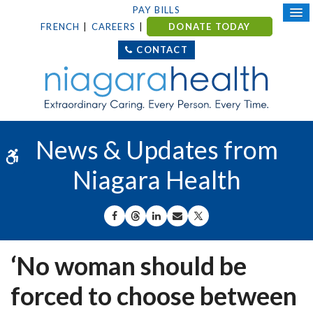
PAY BILLS
FRENCH
CAREERS
DONATE TODAY
CONTACT
News & Updates from
Accessible Version
Niagara Health
SHARE ON FACEBOOK
SHARE ON THREADS
SHARE ON LINKEDIN
SHARE BY EMAIL
SHARE ON X
‘No woman should be
forced to choose between