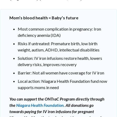
Mom’s blood health = Baby’s future
Most common complication in pregnancy: Iron
deficiency anemia (IDA)
Risks if untreated: Premature birth, low birth
weight, autism, ADHD, intellectual disabilities
Solution: IV iron infusions restore health, lowers
delivery risks, improves recovery
Barrier: Not all women have coverage for IV iron
Local action: Niagara Health Foundation fund now
supports moms in need
You can support the ONTraC Program directly through
the
Niagara Health Foundation
. All donations go
towards paying for IV iron infusions for pregnant