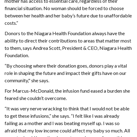
mother has access to essential care, regardless of their
financial situation. No woman should be forced to choose
between her health and her baby’s future due to unaffordable
costs.”
Donors to the Niagara Health Foundation always have the
ability to direct their contributions to areas that matter most
to them, says Andrea Scott, President & CEO, Niagara Health
Foundation.
“By choosing where their donation goes, donors play a vital
role in shaping the future and impact their gifts have on our
community," she says.
For Marcus-McDonald, the infusion fund eased a burden she
feared she couldn’t overcome.
“It was very nerve wracking to think that I would not be able
to get these infusions,” she says. “I felt like I was already
failing as a mother and I was beating myself up. I was so
afraid that my low income could affect my baby so much. All