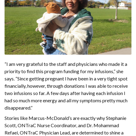
“I am very grateful to the staff and physicians who made it a
priority to find this program funding for my infusions,” she
says. “Since getting pregnant I have been in a very tight spot
financially, however, through donations I was able to receive
two infusions so far. A few days after having each infusion I
had so much more energy and all my symptoms pretty much
disappeared.”
Stories like Marcus-McDonald’s are exactly why Stephanie
Scott, ONTraC Nurse Coordinator, and Dr. Mohammad
Refaei, ONTraC Physician Lead, are determined to shine a