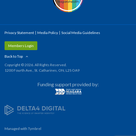
Privacy Statement
Media Policy
Social Media Guidelines
Members Login
Back to Top
Copyright © 2026. All Rights Reserved.
1200 Fourth Ave., St. Catharines, ON, L2S OA9
Funding support provided by:
Managed with
Tymbrel