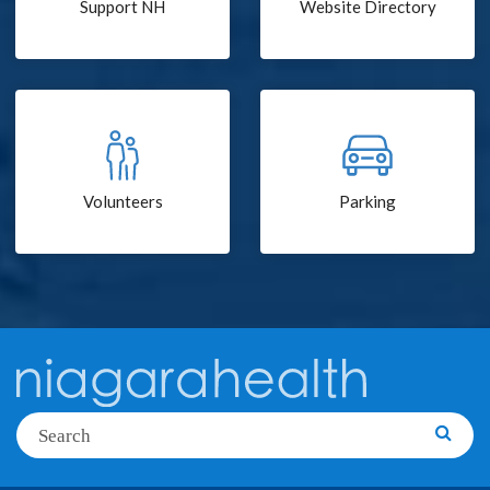
Support NH
Website Directory
Volunteers
Parking
Search
Searc