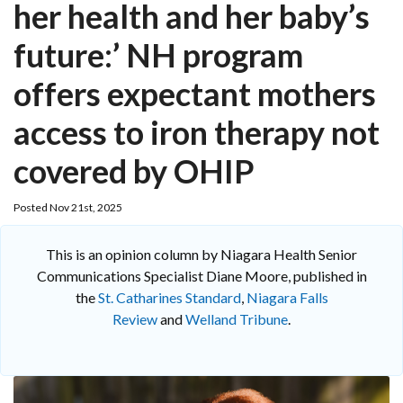
her health and her baby’s
future:’ NH program
offers expectant mothers
access to iron therapy not
covered by OHIP
Posted Nov 21st, 2025
This is an opinion column by Niagara Health Senior
Communications Specialist Diane Moore, published in
the
St. Catharines Standard
,
Niagara Falls
Review
and
Welland Tribune
.