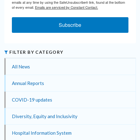
emails at any time by using the SafeUnsubscribe® link, found at the bottom
of every email.
Emails are serviced by Constant Contact.
Subscribe
FILTER BY CATEGORY
All News
Annual Reports
COVID-19 updates
Diversity, Equity and Inclusivity
Hospital Information System