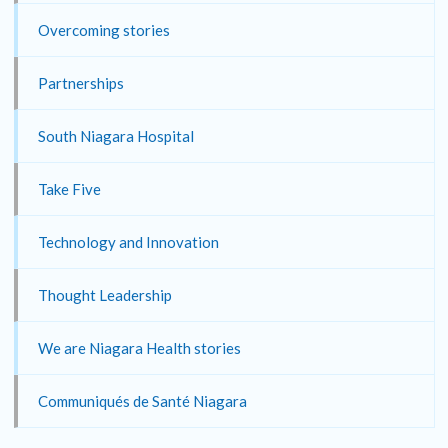
Overcoming stories
Partnerships
South Niagara Hospital
Take Five
Technology and Innovation
Thought Leadership
We are Niagara Health stories
Communiqués de Santé Niagara