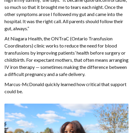
so much so that it brought me to tears each night. Once the
other symptoms arose I followed my gut and came into the
hospital. It was the right call. All parents should follow their
gut, always.”
At Niagara Health, the ONTraC (Ontario Transfusion
Coordinators) clinic works to reduce the need for blood
transfusions by improving patients’ health before surgery or
childbirth. For expectant mothers, that often means arranging
IV iron therapy — sometimes making the difference between
a difficult pregnancy and a safe delivery.
Marcus-McDonald quickly learned how critical that support
could be.