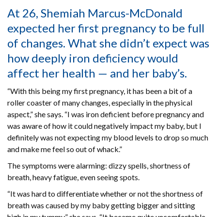
At 26, Shemiah Marcus-McDonald
expected her first pregnancy to be full
of changes. What she didn’t expect was
how deeply iron deficiency would
affect her health — and her baby’s.
“With this being my first pregnancy, it has been a bit of a
roller coaster of many changes, especially in the physical
aspect,” she says. “I was iron deficient before pregnancy and
was aware of how it could negatively impact my baby, but I
definitely was not expecting my blood levels to drop so much
and make me feel so out of whack.”
The symptoms were alarming: dizzy spells, shortness of
breath, heavy fatigue, even seeing spots.
“It was hard to differentiate whether or not the shortness of
breath was caused by my baby getting bigger and sitting
high in my tummy,” she says. “It became quite uncomfortable,