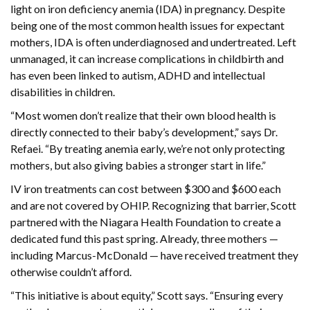
light on iron deficiency anemia (IDA) in pregnancy. Despite
being one of the most common health issues for expectant
mothers, IDA is often underdiagnosed and undertreated. Left
unmanaged, it can increase complications in childbirth and
has even been linked to autism, ADHD and intellectual
disabilities in children.
“Most women don’t realize that their own blood health is
directly connected to their baby’s development,” says Dr.
Refaei. “By treating anemia early, we’re not only protecting
mothers, but also giving babies a stronger start in life.”
IV iron treatments can cost between $300 and $600 each
and are not covered by OHIP. Recognizing that barrier, Scott
partnered with the Niagara Health Foundation to create a
dedicated fund this past spring. Already, three mothers —
including Marcus-McDonald — have received treatment they
otherwise couldn’t afford.
“This initiative is about equity,” Scott says. “Ensuring every