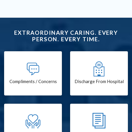
EXTRAORDINARY CARING. EVERY
PERSON. EVERY TIME.
Compliments / Concerns
Discharge From Hospital