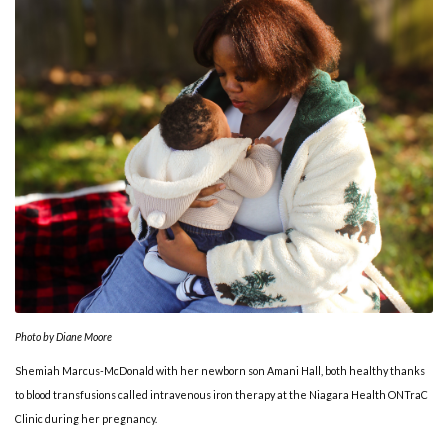
Photo by Diane Moore
Shemiah Marcus-McDonald with her newborn son Amani Hall, both healthy thanks
to blood transfusions called intravenous iron therapy at the Niagara Health ONTraC
Clinic during her pregnancy.