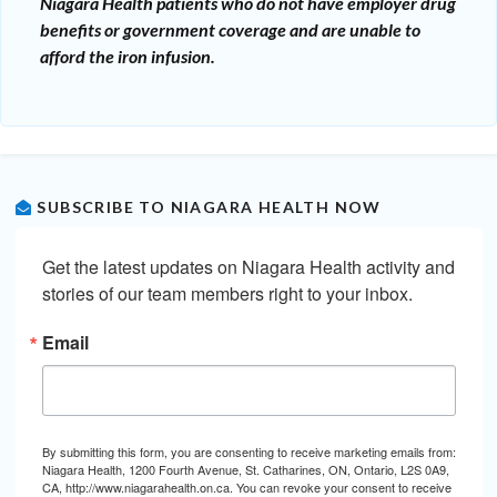
Niagara Health patients who do not have employer drug
benefits or government coverage and are unable to
afford the iron infusion.
SUBSCRIBE TO NIAGARA HEALTH NOW
Get the latest updates on Niagara Health activity and 
stories of our team members right to your inbox.
Email
By submitting this form, you are consenting to receive marketing emails from:
Niagara Health, 1200 Fourth Avenue, St. Catharines, ON, Ontario, L2S 0A9,
CA, http://www.niagarahealth.on.ca. You can revoke your consent to receive