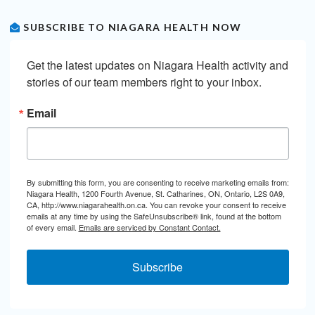
SUBSCRIBE TO NIAGARA HEALTH NOW
Get the latest updates on Niagara Health activity and 
stories of our team members right to your inbox.
Email
By submitting this form, you are consenting to receive marketing emails from:
Niagara Health, 1200 Fourth Avenue, St. Catharines, ON, Ontario, L2S 0A9,
CA, http://www.niagarahealth.on.ca. You can revoke your consent to receive
emails at any time by using the SafeUnsubscribe® link, found at the bottom
of every email.
Emails are serviced by Constant Contact.
Subscribe