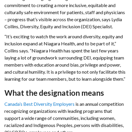
commitment to creating a more inclusive, equitable and
culturally safe environment for patients, staff and physicians
– progress that’s visible across the organization, says Lydia
Collins, Diversity, Equity and Inclusion (DEI) Specialist.
“It’s exciting to watch the work around diversity, equity and
inclusion expand at Niagara Health, and to be part of it,”
Collins says. “Niagara Health has spent the last few years
laying a lot of groundwork surrounding DEI, equipping team
members with education around bias, privilege and power,
and cultural humility. It is a privilege to not only facilitate this
learning for our team members, but to learn alongside them.”
What the designation means
Canada’s Best Diversity Employers
is an annual competition
recognizing organizations with leading programs that
support a wide range of communities, including women,
racialized and Indigenous Peoples, persons with disabilities,