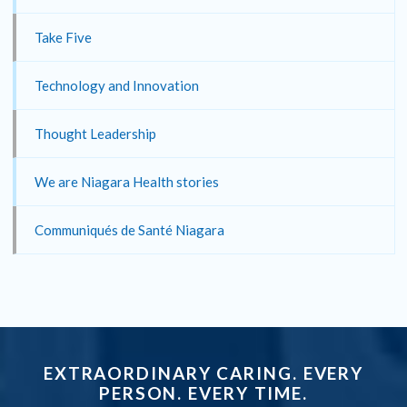
Take Five
Technology and Innovation
Thought Leadership
We are Niagara Health stories
Communiqués de Santé Niagara
EXTRAORDINARY CARING. EVERY
PERSON. EVERY TIME.