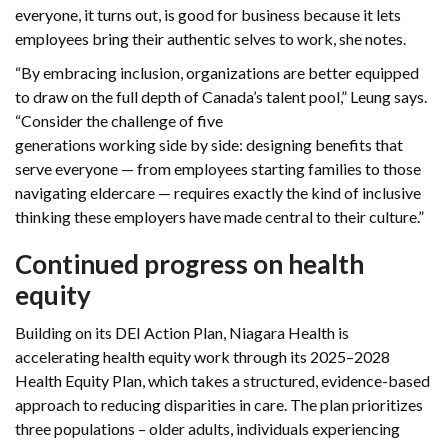
everyone, it turns out, is good for business because it lets
employees bring their authentic selves to work, she notes.
“By embracing inclusion, organizations are better equipped
to draw on the full depth of Canada’s talent pool,” Leung says.
“Consider the challenge of five
generations working side by side: designing benefits that
serve everyone — from employees starting families to those
navigating eldercare — requires exactly the kind of inclusive
thinking these employers have made central to their culture.”
Continued progress on health
equity
Building on its DEI Action Plan, Niagara Health is
accelerating health equity work through its 2025–2028
Health Equity Plan, which takes a structured, evidence-based
approach to reducing disparities in care. The plan prioritizes
three populations – older adults, individuals experiencing