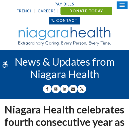
PAY BILLS
FRENCH
CAREERS
DONATE TODAY
CONTACT
News & Updates from
Accessible Version
Niagara Health
SHARE ON FACEBOOK
SHARE ON THREADS
SHARE ON LINKEDIN
SHARE BY EMAIL
SHARE ON X
Niagara Health celebrates
fourth consecutive year as