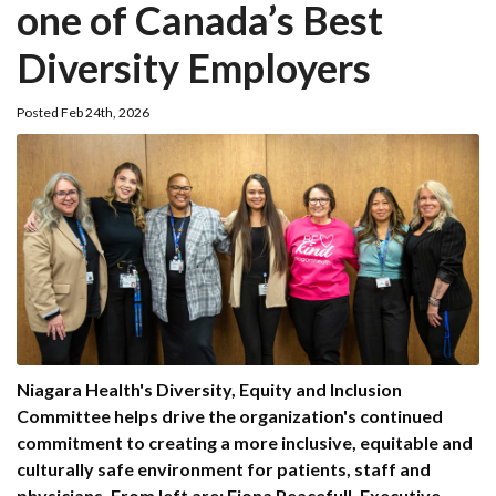
one of Canada’s Best
Diversity Employers
Posted Feb 24th, 2026
Niagara Health's Diversity, Equity and Inclusion
Committee helps drive the organization's continued
commitment to creating a more inclusive, equitable and
culturally safe environment for patients, staff and
physicians. From left are: Fiona Peacefull, Executive