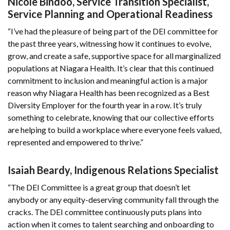
Nicole Bindoo, Service Transition Specialist,
Service Planning and Operational Readiness
“I’ve had the pleasure of being part of the DEI committee for
the past three years, witnessing how it continues to evolve,
grow, and create a safe, supportive space for all marginalized
populations at Niagara Health. It’s clear that this continued
commitment to inclusion and meaningful action is a major
reason why Niagara Health has been recognized as a Best
Diversity Employer for the fourth year in a row. It’s truly
something to celebrate, knowing that our collective efforts
are helping to build a workplace where everyone feels valued,
represented and empowered to thrive.”
Isaiah Beardy, Indigenous Relations Specialist
“The DEI Committee is a great group that doesn’t let
anybody or any equity-deserving community fall through the
cracks. The DEI committee continuously puts plans into
action when it comes to talent searching and onboarding to