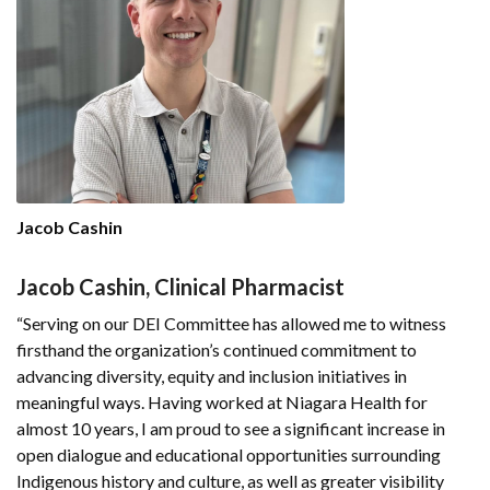
Jacob Cashin
Jacob Cashin, Clinical Pharmacist
“Serving on our DEI Committee has allowed me to witness
firsthand the organization’s continued commitment to
advancing diversity, equity and inclusion initiatives in
meaningful ways. Having worked at Niagara Health for
almost 10 years, I am proud to see a significant increase in
open dialogue and educational opportunities surrounding
Indigenous history and culture, as well as greater visibility