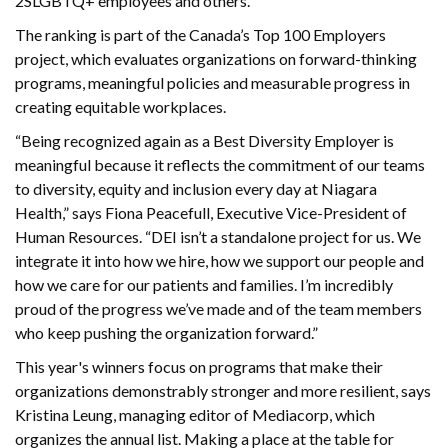
2SLGBTQ+ employees and others.
The ranking is part of the Canada’s Top 100 Employers
project, which evaluates organizations on forward-thinking
programs, meaningful policies and measurable progress in
creating equitable workplaces.
“Being recognized again as a Best Diversity Employer is
meaningful because it reflects the commitment of our teams
to diversity, equity and inclusion every day at Niagara
Health,” says Fiona Peacefull, Executive Vice-President of
Human Resources. “DEI isn’t a standalone project for us. We
integrate it into how we hire, how we support our people and
how we care for our patients and families. I’m incredibly
proud of the progress we’ve made and of the team members
who keep pushing the organization forward.”
This year's winners focus on programs that make their
organizations demonstrably stronger and more resilient, says
Kristina Leung, managing editor of Mediacorp, which
organizes the annual list. Making a place at the table for