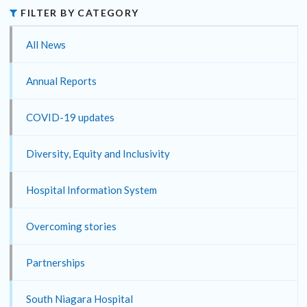
FILTER BY CATEGORY
All News
Annual Reports
COVID-19 updates
Diversity, Equity and Inclusivity
Hospital Information System
Overcoming stories
Partnerships
South Niagara Hospital