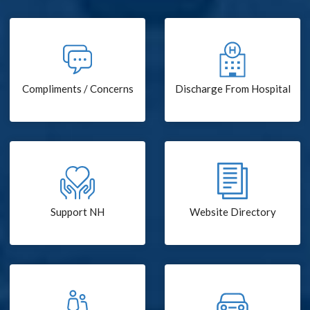
Compliments / Concerns
Discharge From Hospital
Support NH
Website Directory