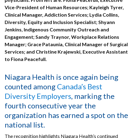
Vice-President of Human Resources; Kayleigh Tyrer,
Clinical Manager, Addiction Services; Lydia Collins,
Diversity, Equity and Inclusion Specialist; Shyann
Jenkins, Indigenous Community Outreach and
Engagement; Sandy Traynor, Workplace Relations
Manager; Grace Pataunia, Clinical Manager of Surgical
Services; and Christine Krajewski, Executive Assistant
to Fiona Peacefull.
Niagara Health is once again being
counted among
Canada’s Best
Diversity Employers
, marking the
fourth consecutive year the
organization has earned a spot on the
national list.
The recognition highlights Niagara Health’s continued