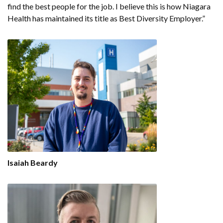
find the best people for the job. I believe this is how Niagara
Health has maintained its title as Best Diversity Employer.”
Isaiah Beardy