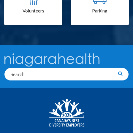
Volunteers
Parking
Search
Searc