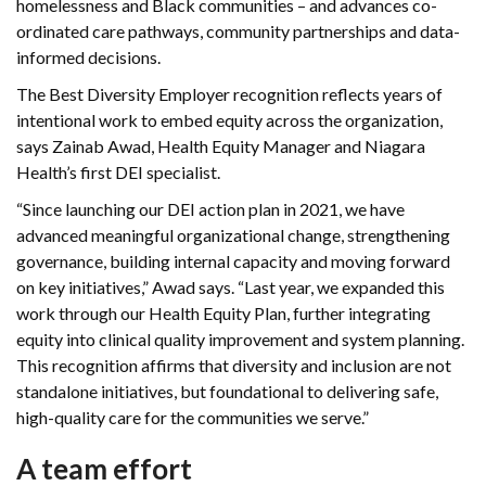
homelessness and Black communities – and advances co-
ordinated care pathways, community partnerships and data-
informed decisions.
The Best Diversity Employer recognition reflects years of
intentional work to embed equity across the organization,
says Zainab Awad, Health Equity Manager and Niagara
Health’s first DEI specialist.
“Since launching our DEI action plan in 2021, we have
advanced meaningful organizational change, strengthening
governance, building internal capacity and moving forward
on key initiatives,” Awad says. “Last year, we expanded this
work through our Health Equity Plan, further integrating
equity into clinical quality improvement and system planning.
This recognition affirms that diversity and inclusion are not
standalone initiatives, but foundational to delivering safe,
high-quality care for the communities we serve.”
A team effort