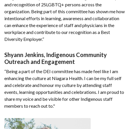
and recognition of 2SLGBTQ+ persons across the
organization. Being part of this committee has shown me how
intentional efforts in learning, awareness and collaboration
can enhance the experience of staff and physicians in the
workplace and contribute to our recognition as a Best
Diversity Employer.”
Shyann Jenkins, Indigenous Community
Outreach and Engagement
“Being a part of the DEI committee has made feel like I am
enhancing the culture at Niagara Health. I can be my full self
and celebrate and honour my culture by attending staff
events, learning opportunities and celebrations. I am proud to
share my voice and be visible for other Indigenous staff
members to reach out to."