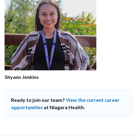
Shyann Jenkins
Ready to join our team?
View the current career
opportunities
at Niagara Health.