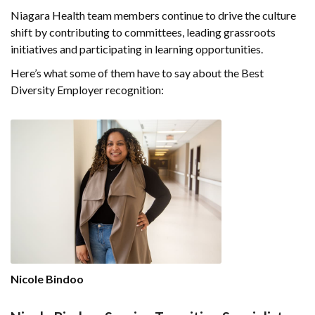
Niagara Health team members continue to drive the culture
shift by contributing to committees, leading grassroots
initiatives and participating in learning opportunities.
Here’s what some of them have to say about the Best
Diversity Employer recognition:
Nicole Bindoo