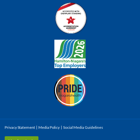
Privacy Statement
Media Policy
Social Media Guidelines